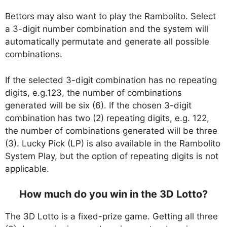
Bettors may also want to play the Rambolito. Select
a 3-digit number combination and the system will
automatically permutate and generate all possible
combinations.
If the selected 3-digit combination has no repeating
digits, e.g.123, the number of combinations
generated will be six (6). If the chosen 3-digit
combination has two (2) repeating digits, e.g. 122,
the number of combinations generated will be three
(3). Lucky Pick (LP) is also available in the Rambolito
System Play, but the option of repeating digits is not
applicable.
How much do you win in the 3D Lotto?
The 3D Lotto is a fixed-prize game. Getting all three