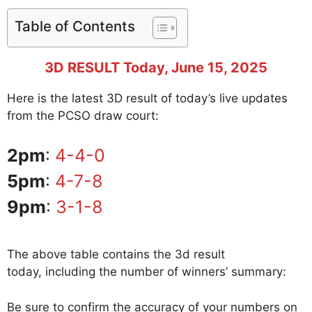
Table of Contents
3D RESULT Today, June 15, 2025
Here is the latest 3D result of today’s live updates
from the PCSO draw court:
2pm
:
4-4-0
5pm
:
4-7-8
9pm
:
3-1-8
The above table contains the 3d result
today, including the number of winners’ summary:
Be sure to confirm the accuracy of your numbers on