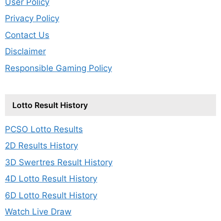
User Policy
Privacy Policy
Contact Us
Disclaimer
Responsible Gaming Policy
Lotto Result History
PCSO Lotto Results
2D Results History
3D Swertres Result History
4D Lotto Result History
6D Lotto Result History
Watch Live Draw