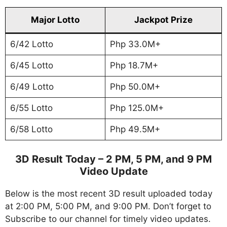
Major Lotto
Jackpot Prize
6/42 Lotto
Php 33.0M+
6/45 Lotto
Php 18.7M+
6/49 Lotto
Php 50.0M+
6/55 Lotto
Php 125.0M+
6/58 Lotto
Php 49.5M+
3D Result Today – 2 PM, 5 PM, and 9 PM
Video Update
Below is the most recent 3D result uploaded today
at 2:00 PM, 5:00 PM, and 9:00 PM. Don’t forget to
Subscribe to our channel for timely video updates.