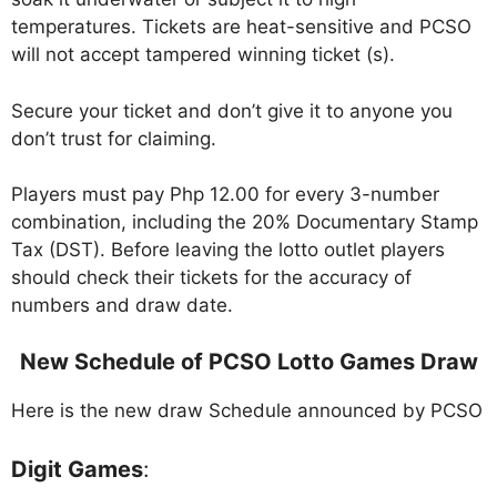
temperatures. Tickets are heat-sensitive and PCSO
will not accept tampered winning ticket (s).
Secure your ticket and don’t give it to anyone you
don’t trust for claiming.
Players must pay Php 12.00 for every 3-number
combination, including the 20% Documentary Stamp
Tax (DST). Before leaving the lotto outlet players
should check their tickets for the accuracy of
numbers and draw date.
New Schedule of PCSO Lotto Games Draw
Here is the new draw Schedule announced by PCSO
Digit Games
: