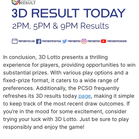
In conclusion, 3D Lotto presents a thrilling
experience for players, providing opportunities to win
substantial prizes. With various play options and a
fixed-prize format, it caters to a wide range of
preferences. Additionally, the PCSO frequently
refreshes its 3D results today
page
, making it simple
to keep track of the most recent draw outcomes. If
you’re in the mood for some excitement, consider
trying your luck with 3D Lotto. Just be sure to play
responsibly and enjoy the game!