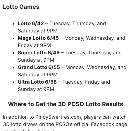
Lotto Games
:
Lotto 6/42
– Tuesday, Thursday, and
Saturday at 9PM
Mega Lotto 6/45
– Monday, Wednesday, and
Friday at 9PM
Super Lotto 6/49
– Tuesday, Thursday, and
Sunday at 9PM
Grand Lotto 6/55
– Monday, Wednesday, and
Saturday at 9PM
Ultra Lotto 6/58
– Tuesday, Friday and
Sunday at 9PM
Where to Get the 3D PCSO Lotto Results
In addition to PinoySwertres.com, players can watch
3D lotto draws on the PCSO’s official Facebook page