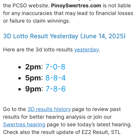
the PCSO website.
PinoySwertres.com
is not liable
for any inaccuracies that may lead to financial losses
or failure to claim winnings.
3D Lotto Result Yesterday (June 14, 2025)
Here are the 3d lotto results
yesterday
.
2pm
:
7-0-8
5pm
:
8-8-4
9pm
:
7-8-6
Go to the
3D results history
page to review past
results for better hearing analysis or join our
Swertres hearing
page to see today’s latest hearing.
Check also the result update of EZ2 Result, STL