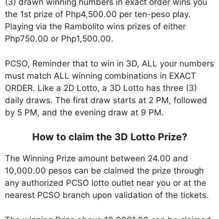
(3) drawn winning numbers in exact order wins you
the 1st prize of Php4,500.00 per ten-peso play.
Playing via the Rambolito wins prizes of either
Php750.00 or Php1,500.00.
PCSO, Reminder that to win in 3D, ALL your numbers
must match ALL winning combinations in EXACT
ORDER. Like a 2D Lotto, a 3D Lotto has three (3)
daily draws. The first draw starts at 2 PM, followed
by 5 PM, and the evening draw at 9 PM.
How to claim the 3D Lotto Prize?
The Winning Prize amount between 24.00 and
10,000.00 pesos can be claimed the prize through
any authorized PCSO lotto outlet near you or at the
nearest PCSO branch upon validation of the tickets.