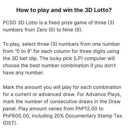
How to play and win the 3D Lotto?
PCSO 3D Lotto is a fixed prize game of three (3)
numbers from Zero (0) to Nine (9).
To play, select three (3) numbers from one number
from “0 to 9” for each column for three digits using
the 3D bet slip. The lucky pick (LP) computer will
choose the best number combination if you don’t
have any number.
Mark the amount you will play for each combination
for a current or advanced draw. For Advance Plays,
mark the number of consecutive draws in the Draw
panel. Play amount varies from PhP12.00 to
PhP600.00, including 20% Documentary Stamp Tax
(DST).