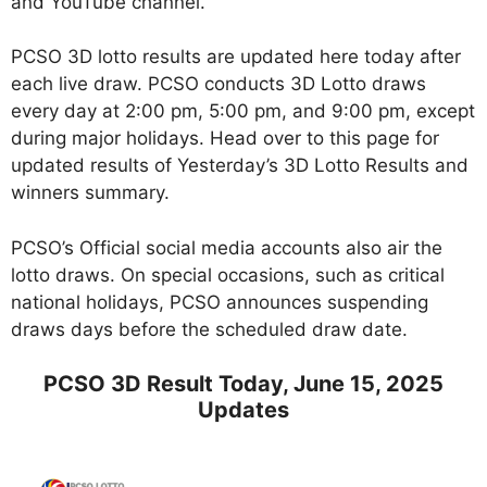
and YouTube channel.
PCSO 3D lotto results are updated here today after
each live draw. PCSO conducts 3D Lotto draws
every day at 2:00 pm, 5:00 pm, and 9:00 pm, except
during major holidays. Head over to this page for
updated results of Yesterday’s 3D Lotto Results and
winners summary.
PCSO’s Official social media accounts also air the
lotto draws. On special occasions, such as critical
national holidays, PCSO announces suspending
draws days before the scheduled draw date.
PCSO 3D Result Today, June 15, 2025
Updates