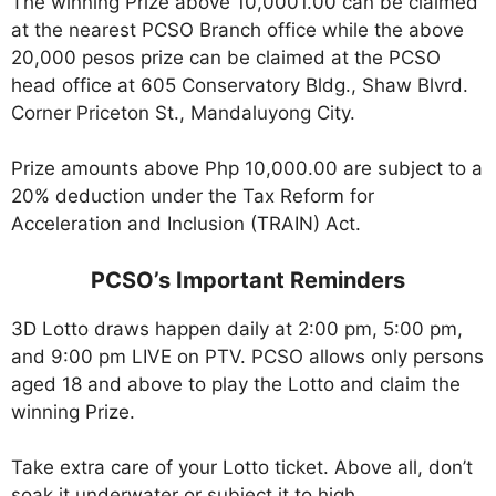
The winning Prize above 10,0001.00 can be claimed
at the nearest PCSO Branch office while the above
20,000 pesos prize can be claimed at the PCSO
head office at 605 Conservatory Bldg., Shaw Blvrd.
Corner Priceton St., Mandaluyong City.
Prize amounts above Php 10,000.00 are subject to a
20% deduction under the Tax Reform for
Acceleration and Inclusion (TRAIN) Act.
PCSO’s Important Reminders
3D Lotto draws happen daily at 2:00 pm, 5:00 pm,
and 9:00 pm LIVE on PTV. PCSO allows only persons
aged 18 and above to play the Lotto and claim the
winning Prize.
Take extra care of your Lotto ticket. Above all, don’t
soak it underwater or subject it to high