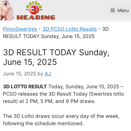
Skip
to
Manu
content
PinoySwertres
-
3D PCSO Lotto Results
-
3D
RESULT TODAY Sunday, June 15, 2025
3D RESULT TODAY Sunday,
June 15, 2025
June 15, 2025
by
AJ
3D LOTTO RESULT
Today, Sunday, June 15, 2025 –
PCSO releases the 3D Result Today (Swertres lotto
result) at 2 PM, 5 PM, and 9 PM draws.
The 3D Lotto draws occur every day of the week,
following the schedule mentioned.