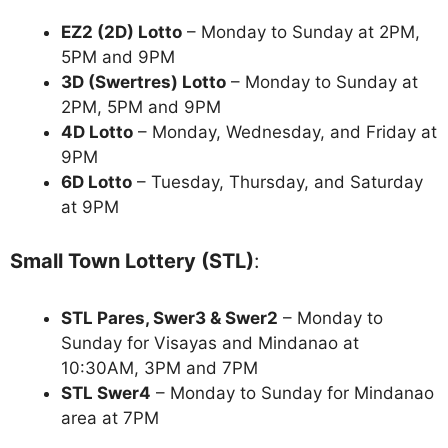
EZ2 (2D) Lotto
– Monday to Sunday at 2PM,
5PM and 9PM
3D (Swertres) Lotto
– Monday to Sunday at
2PM, 5PM and 9PM
4D Lotto
– Monday, Wednesday, and Friday at
9PM
6D Lotto
– Tuesday, Thursday, and Saturday
at 9PM
Small Town Lottery (STL)
:
STL Pares, Swer3 & Swer2
– Monday to
Sunday for Visayas and Mindanao at
10:30AM, 3PM and 7PM
STL Swer4
– Monday to Sunday for Mindanao
area at 7PM