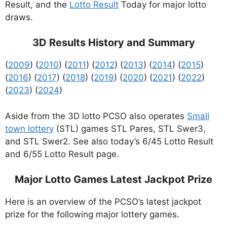
Result, and the
Lotto Result
Today for major lotto
draws.
3D Results History and Summary
(
2009
) (
2010
) (
2011
) (
2012
) (
2013
) (
2014
) (
2015
)
(
2016
) (
2017
) (
2018
) (
2019
) (
2020
) (
2021
) (
2022
)
(
2023
) (
2024
)
Aside from the 3D lotto PCSO also operates
Small
town lottery
(STL) games STL Pares, STL Swer3,
and STL Swer2. See also today’s 6/45 Lotto Result
and 6/55 Lotto Result page.
Major Lotto Games Latest Jackpot Prize
Here is an overview of the PCSO’s latest jackpot
prize for the following major lottery games.