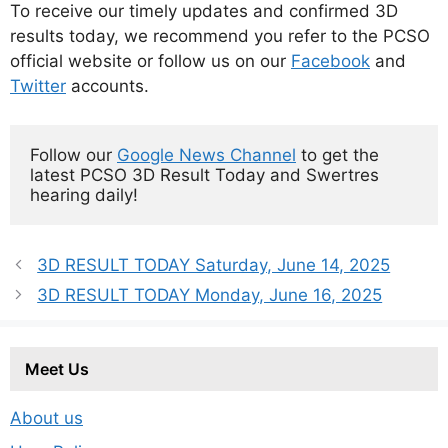
To receive our timely updates and confirmed 3D
results today, we recommend you refer to the PCSO
official website or follow us on our
Facebook
and
Twitter
accounts.
Follow our 
Google News Channel
 to get the 
latest PCSO 3D Result Today and Swertres 
hearing daily!
3D RESULT TODAY Saturday, June 14, 2025
3D RESULT TODAY Monday, June 16, 2025
Meet Us
About us