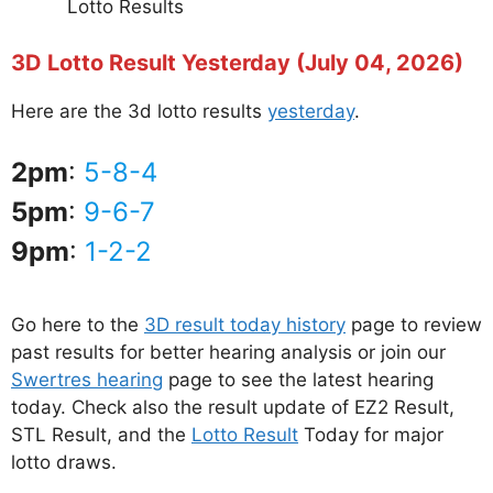
Lotto Results
3D Lotto Result Yesterday (July 04, 2026)
Here are the 3d lotto results
yesterday
.
2pm
:
5-8-4
5pm
:
9-6-7
9pm
:
1-2-2
Go here to the
3D result today history
page to review
past results for better hearing analysis or join our
Swertres hearing
page to see the latest hearing
today. Check also the result update of EZ2 Result,
STL Result, and the
Lotto Result
Today for major
lotto draws.