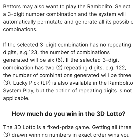
Bettors may also want to play the Rambolito. Select
a 3-digit number combination and the system will
automatically permutate and generate all its possible
combinations.
If the selected 3-digit combination has no repeating
digits, e.g.123, the number of combinations
generated will be six (6). If the selected 3-digit
combination has two (2) repeating digits, e.g. 122,
the number of combinations generated will be three
(3). Lucky Pick (LP) is also available in the Rambolito
System Play, but the option of repeating digits is not
applicable.
How much do you win in the 3D Lotto?
The 3D Lotto is a fixed-prize game. Getting all three
(3) drawn winning numbers in exact order wins you