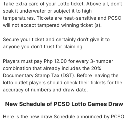
Take extra care of your Lotto ticket. Above all, don’t
soak it underwater or subject it to high
temperatures. Tickets are heat-sensitive and PCSO
will not accept tampered winning ticket (s).
Secure your ticket and certainly don’t give it to
anyone you don’t trust for claiming.
Players must pay Php 12.00 for every 3-number
combination that already includes the 20%
Documentary Stamp Tax (DST). Before leaving the
lotto outlet players should check their tickets for the
accuracy of numbers and draw date.
New Schedule of PCSO Lotto Games Draw
Here is the new draw Schedule announced by PCSO