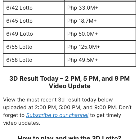
6/42 Lotto
Php 33.0M+
6/45 Lotto
Php 18.7M+
6/49 Lotto
Php 50.0M+
6/55 Lotto
Php 125.0M+
6/58 Lotto
Php 49.5M+
3D Result Today – 2 PM, 5 PM, and 9 PM
Video Update
View the most recent 3d result today below
uploaded at 2:00 PM, 5:00 PM, and 9:00 PM. Don’t
forget to
Subscribe to our channel
to get timely
video updates.
How to play and win the 3D Lotto?