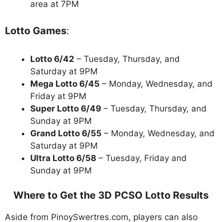
area at 7PM
Lotto Games
:
Lotto 6/42
– Tuesday, Thursday, and
Saturday at 9PM
Mega Lotto 6/45
– Monday, Wednesday, and
Friday at 9PM
Super Lotto 6/49
– Tuesday, Thursday, and
Sunday at 9PM
Grand Lotto 6/55
– Monday, Wednesday, and
Saturday at 9PM
Ultra Lotto 6/58
– Tuesday, Friday and
Sunday at 9PM
Where to Get the 3D PCSO Lotto Results
Aside from PinoySwertres.com, players can also