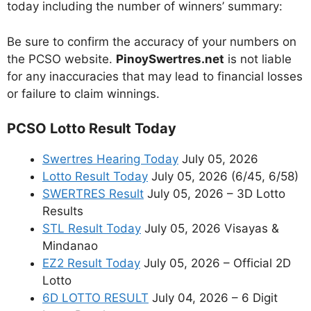
today including the number of winners’ summary:
Be sure to confirm the accuracy of your numbers on
the PCSO website.
PinoySwertres.net
is not liable
for any inaccuracies that may lead to financial losses
or failure to claim winnings.
PCSO Lotto Result Today
Swertres Hearing Today
July 05, 2026
Lotto Result Today
July 05, 2026 (6/45, 6/58)
SWERTRES Result
July 05, 2026 – 3D Lotto
Results
STL Result Today
July 05, 2026 Visayas &
Mindanao
EZ2 Result Today
July 05, 2026 – Official 2D
Lotto
6D LOTTO RESULT
July 04, 2026 – 6 Digit