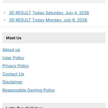
3D RESULT Today Saturday, July 4, 2026
3D RESULT Today Monday, July 6, 2026
Meet Us
About us
User Policy
Privacy Policy
Contact Us
Disclaimer
Responsible Gaming Policy