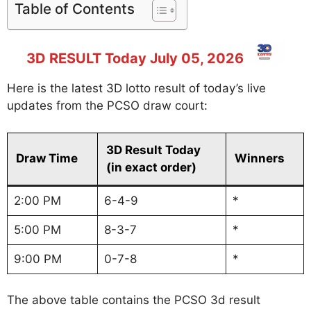
Table of Contents
3D RESULT Today July 05, 2026
Here is the latest 3D lotto result of today’s live
updates from the PCSO draw court:
3D Result Today
Draw Time
Winners
(in exact order)
2:00 PM
6-4-9
*
5:00 PM
8-3-7
*
9:00 PM
0-7-8
*
The above table contains the PCSO 3d result