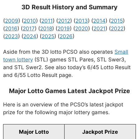
3D Result History and Summary
(
2009
) (
2010
) (
2011
) (
2012
) (
2013
) (
2014
) (
2015
)
(
2016
) (
2017
) (
2018
) (
2019
) (
2020
) (
2021
) (
2022
)
(
2023
) (
2024
) (
2025
) (
2026
)
Aside from the 3D lotto PCSO also operates
Small
town lottery
(STL) games STL Pares, STL Swer3,
and STL Swer2. See also today’s 6/45 Lotto Result
and 6/55 Lotto Result page.
Major Lotto Games Latest Jackpot Prize
Here is an overview of the PCSO’s latest jackpot
prize for the following major lottery games.
Major Lotto
Jackpot Prize