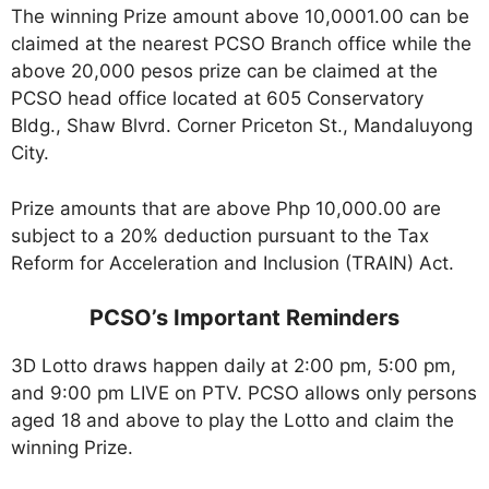
The winning Prize amount above 10,0001.00 can be
claimed at the nearest PCSO Branch office while the
above 20,000 pesos prize can be claimed at the
PCSO head office located at 605 Conservatory
Bldg., Shaw Blvrd. Corner Priceton St., Mandaluyong
City.
Prize amounts that are above Php 10,000.00 are
subject to a 20% deduction pursuant to the Tax
Reform for Acceleration and Inclusion (TRAIN) Act.
PCSO’s Important Reminders
3D Lotto draws happen daily at 2:00 pm, 5:00 pm,
and 9:00 pm LIVE on PTV. PCSO allows only persons
aged 18 and above to play the Lotto and claim the
winning Prize.