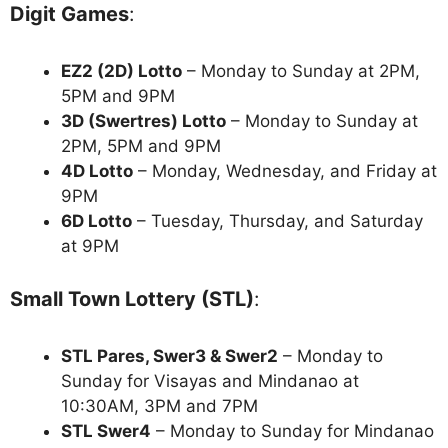
Digit Games
:
EZ2 (2D) Lotto
– Monday to Sunday at 2PM,
5PM and 9PM
3D (Swertres) Lotto
– Monday to Sunday at
2PM, 5PM and 9PM
4D Lotto
– Monday, Wednesday, and Friday at
9PM
6D Lotto
– Tuesday, Thursday, and Saturday
at 9PM
Small Town Lottery (STL)
:
STL Pares, Swer3 & Swer2
– Monday to
Sunday for Visayas and Mindanao at
10:30AM, 3PM and 7PM
STL Swer4
– Monday to Sunday for Mindanao