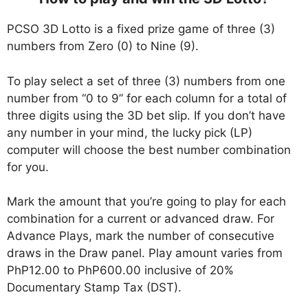
PCSO 3D Lotto is a fixed prize game of three (3)
numbers from Zero (0) to Nine (9).
To play select a set of three (3) numbers from one
number from “0 to 9” for each column for a total of
three digits using the 3D bet slip. If you don’t have
any number in your mind, the lucky pick (LP)
computer will choose the best number combination
for you.
Mark the amount that you’re going to play for each
combination for a current or advanced draw. For
Advance Plays, mark the number of consecutive
draws in the Draw panel. Play amount varies from
PhP12.00 to PhP600.00 inclusive of 20%
Documentary Stamp Tax (DST).