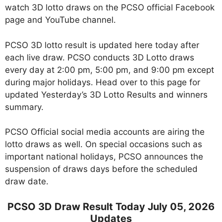
watch 3D lotto draws on the PCSO official Facebook
page and YouTube channel.
PCSO 3D lotto result is updated here today after
each live draw. PCSO conducts 3D Lotto draws
every day at 2:00 pm, 5:00 pm, and 9:00 pm except
during major holidays. Head over to this page for
updated Yesterday’s 3D Lotto Results and winners
summary.
PCSO Official social media accounts are airing the
lotto draws as well. On special occasions such as
important national holidays, PCSO announces the
suspension of draws days before the scheduled
draw date.
PCSO 3D Draw Result Today July 05, 2026
Updates