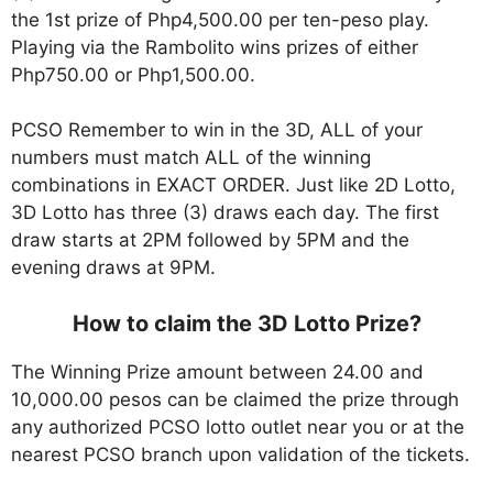
the 1st prize of Php4,500.00 per ten-peso play.
Playing via the Rambolito wins prizes of either
Php750.00 or Php1,500.00.
PCSO Remember to win in the 3D, ALL of your
numbers must match ALL of the winning
combinations in EXACT ORDER. Just like 2D Lotto,
3D Lotto has three (3) draws each day. The first
draw starts at 2PM followed by 5PM and the
evening draws at 9PM.
How to claim the 3D Lotto Prize?
The Winning Prize amount between 24.00 and
10,000.00 pesos can be claimed the prize through
any authorized PCSO lotto outlet near you or at the
nearest PCSO branch upon validation of the tickets.