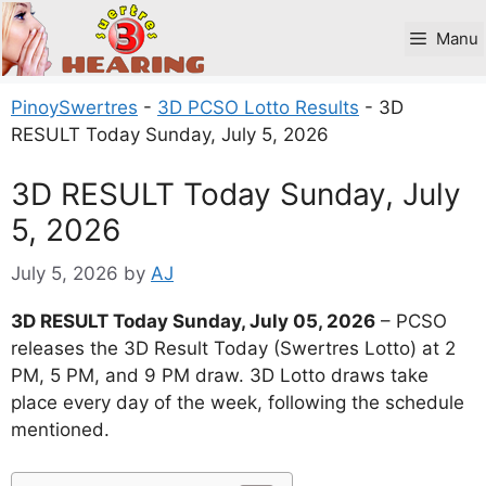
Skip
to
Manu
content
PinoySwertres
-
3D PCSO Lotto Results
-
3D
RESULT Today Sunday, July 5, 2026
3D RESULT Today Sunday, July
5, 2026
July 5, 2026
by
AJ
3D RESULT Today Sunday, July 05, 2026
– PCSO
releases the 3D Result Today (Swertres Lotto) at 2
PM, 5 PM, and 9 PM draw. 3D Lotto draws take
place every day of the week, following the schedule
mentioned.