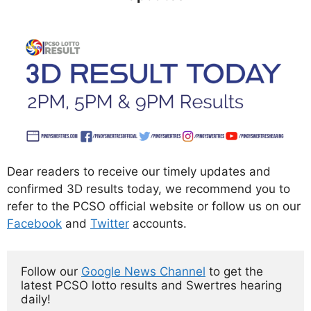
Dear readers to receive our timely updates and
confirmed 3D results today, we recommend you to
refer to the PCSO official website or follow us on our
Facebook
and
Twitter
accounts.
Follow our 
Google News Channel
 to get the 
latest PCSO lotto results and Swertres hearing 
daily!