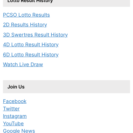
Lotto Result History
PCSO Lotto Results
2D Results History
3D Swertres Result History
4D Lotto Result History
6D Lotto Result History
Watch Live Draw
Join Us
Facebook
Twitter
Instagram
YouTube
Google News