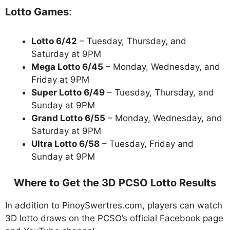
Lotto Games
:
Lotto 6/42
– Tuesday, Thursday, and
Saturday at 9PM
Mega Lotto 6/45
– Monday, Wednesday, and
Friday at 9PM
Super Lotto 6/49
– Tuesday, Thursday, and
Sunday at 9PM
Grand Lotto 6/55
– Monday, Wednesday, and
Saturday at 9PM
Ultra Lotto 6/58
– Tuesday, Friday and
Sunday at 9PM
Where to Get the 3D PCSO Lotto Results
In addition to PinoySwertres.com, players can watch
3D lotto draws on the PCSO’s official Facebook page