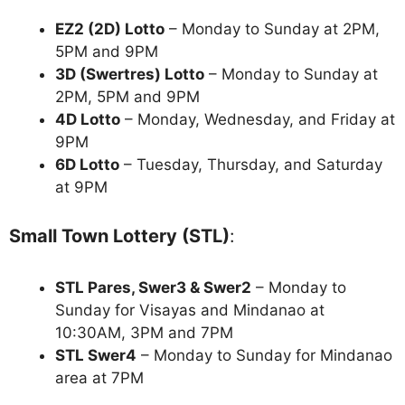
EZ2 (2D) Lotto
– Monday to Sunday at 2PM,
5PM and 9PM
3D (Swertres) Lotto
– Monday to Sunday at
2PM, 5PM and 9PM
4D Lotto
– Monday, Wednesday, and Friday at
9PM
6D Lotto
– Tuesday, Thursday, and Saturday
at 9PM
Small Town Lottery (STL)
:
STL Pares, Swer3 & Swer2
– Monday to
Sunday for Visayas and Mindanao at
10:30AM, 3PM and 7PM
STL Swer4
– Monday to Sunday for Mindanao
area at 7PM