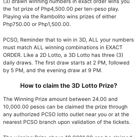
(3) drawn winning numbers in exact order wins you
the 1st prize of Php4,500.00 per ten-peso play.
Playing via the Rambolito wins prizes of either
Php750.00 or Php1,500.00.
PCSO, Reminder that to win in 3D, ALL your numbers
must match ALL winning combinations in EXACT
ORDER. Like a 2D Lotto, a 3D Lotto has three (3)
daily draws. The first draw starts at 2 PM, followed
by 5 PM, and the evening draw at 9 PM.
How to claim the 3D Lotto Prize?
The Winning Prize amount between 24.00 and
10,000.00 pesos can be claimed the prize through
any authorized PCSO lotto outlet near you or at the
nearest PCSO branch upon validation of the tickets.