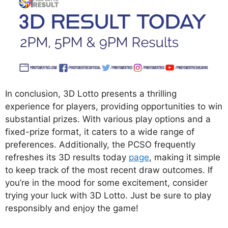
In conclusion, 3D Lotto presents a thrilling
experience for players, providing opportunities to win
substantial prizes. With various play options and a
fixed-prize format, it caters to a wide range of
preferences. Additionally, the PCSO frequently
refreshes its 3D results today
page
, making it simple
to keep track of the most recent draw outcomes. If
you’re in the mood for some excitement, consider
trying your luck with 3D Lotto. Just be sure to play
responsibly and enjoy the game!