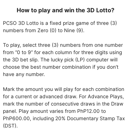
How to play and win the 3D Lotto?
PCSO 3D Lotto is a fixed prize game of three (3)
numbers from Zero (0) to Nine (9).
To play, select three (3) numbers from one number
from “0 to 9” for each column for three digits using
the 3D bet slip. The lucky pick (LP) computer will
choose the best number combination if you don’t
have any number.
Mark the amount you will play for each combination
for a current or advanced draw. For Advance Plays,
mark the number of consecutive draws in the Draw
panel. Play amount varies from PhP12.00 to
PhP600.00, including 20% Documentary Stamp Tax
(DST).