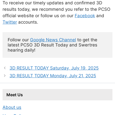
To receive our timely updates and confirmed 3D
results today, we recommend you refer to the PCSO
official website or follow us on our
Facebook
and
Twitter
accounts.
Follow our 
Google News Channel
 to get the 
latest PCSO 3D Result Today and Swertres 
hearing daily!
3D RESULT TODAY Saturday, July 19, 2025
3D RESULT TODAY Monday, July 21, 2025
Meet Us
About us