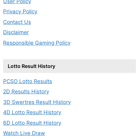
User Policy
Privacy Policy
Contact Us
Disclaimer
Responsible Gaming Policy
Lotto Result History
PCSO Lotto Results
2D Results History
3D Swertres Result History
4D Lotto Result History
6D Lotto Result History
Watch Live Draw