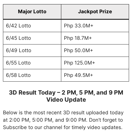
Major Lotto
Jackpot Prize
6/42 Lotto
Php 33.0M+
6/45 Lotto
Php 18.7M+
6/49 Lotto
Php 50.0M+
6/55 Lotto
Php 125.0M+
6/58 Lotto
Php 49.5M+
3D Result Today – 2 PM, 5 PM, and 9 PM
Video Update
Below is the most recent 3D result uploaded today
at 2:00 PM, 5:00 PM, and 9:00 PM. Don’t forget to
Subscribe to our channel for timely video updates.