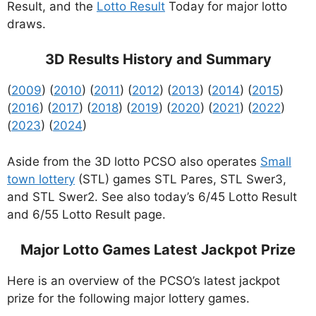
Result, and the
Lotto Result
Today for major lotto
draws.
3D Results History and Summary
(
2009
) (
2010
) (
2011
) (
2012
) (
2013
) (
2014
) (
2015
)
(
2016
) (
2017
) (
2018
) (
2019
) (
2020
) (
2021
) (
2022
)
(
2023
) (
2024
)
Aside from the 3D lotto PCSO also operates
Small
town lottery
(STL) games STL Pares, STL Swer3,
and STL Swer2. See also today’s 6/45 Lotto Result
and 6/55 Lotto Result page.
Major Lotto Games Latest Jackpot Prize
Here is an overview of the PCSO’s latest jackpot
prize for the following major lottery games.