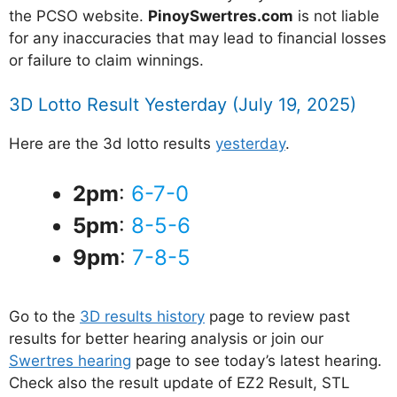
the PCSO website.
PinoySwertres.com
is not liable
for any inaccuracies that may lead to financial losses
or failure to claim winnings.
3D Lotto Result Yesterday (July 19, 2025)
Here are the 3d lotto results
yesterday
.
2pm
:
6-7-0
5pm
:
8-5-6
9pm
:
7-8-5
Go to the
3D results history
page to review past
results for better hearing analysis or join our
Swertres hearing
page to see today’s latest hearing.
Check also the result update of EZ2 Result, STL