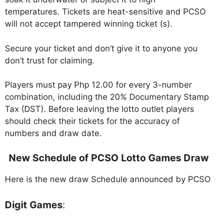
temperatures. Tickets are heat-sensitive and PCSO
will not accept tampered winning ticket (s).
Secure your ticket and don’t give it to anyone you
don’t trust for claiming.
Players must pay Php 12.00 for every 3-number
combination, including the 20% Documentary Stamp
Tax (DST). Before leaving the lotto outlet players
should check their tickets for the accuracy of
numbers and draw date.
New Schedule of PCSO Lotto Games Draw
Here is the new draw Schedule announced by PCSO
Digit Games
: