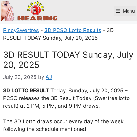
Skip
to
Manu
content
PinoySwertres
-
3D PCSO Lotto Results
-
3D
RESULT TODAY Sunday, July 20, 2025
3D RESULT TODAY Sunday, July
20, 2025
July 20, 2025
by
AJ
3D LOTTO RESULT
Today, Sunday, July 20, 2025 –
PCSO releases the 3D Result Today (Swertres lotto
result) at 2 PM, 5 PM, and 9 PM draws.
The 3D Lotto draws occur every day of the week,
following the schedule mentioned.