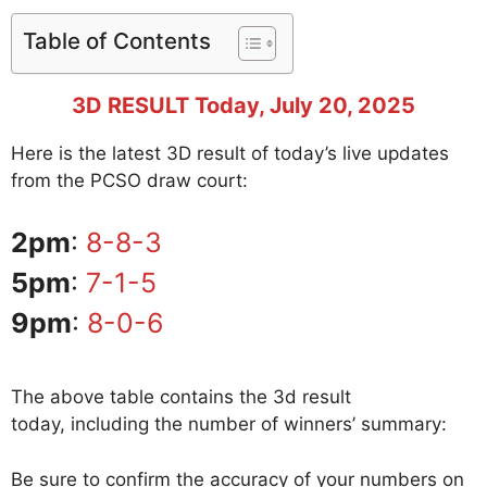
Table of Contents
3D RESULT Today, July 20, 2025
Here is the latest 3D result of today’s live updates
from the PCSO draw court:
2pm
:
8-8-3
5pm
:
7-1-5
9pm
:
8-0-6
The above table contains the 3d result
today, including the number of winners’ summary:
Be sure to confirm the accuracy of your numbers on