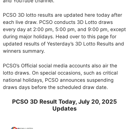
and YouTube channel.
PCSO 3D lotto results are updated here today after
each live draw. PCSO conducts 3D Lotto draws
every day at 2:00 pm, 5:00 pm, and 9:00 pm, except
during major holidays. Head over to this page for
updated results of Yesterday’s 3D Lotto Results and
winners summary.
PCSO’s Official social media accounts also air the
lotto draws. On special occasions, such as critical
national holidays, PCSO announces suspending
draws days before the scheduled draw date.
PCSO 3D Result Today, July 20, 2025
Updates