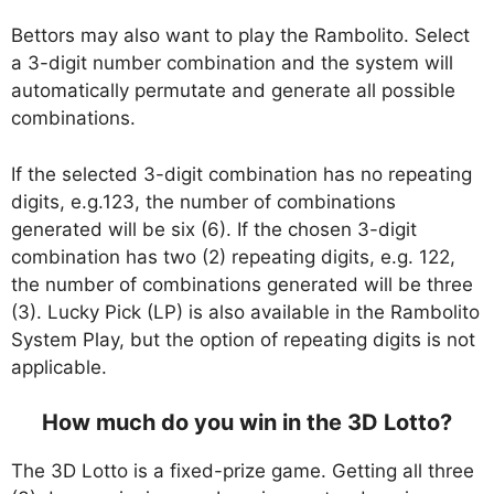
Bettors may also want to play the Rambolito. Select
a 3-digit number combination and the system will
automatically permutate and generate all possible
combinations.
If the selected 3-digit combination has no repeating
digits, e.g.123, the number of combinations
generated will be six (6). If the chosen 3-digit
combination has two (2) repeating digits, e.g. 122,
the number of combinations generated will be three
(3). Lucky Pick (LP) is also available in the Rambolito
System Play, but the option of repeating digits is not
applicable.
How much do you win in the 3D Lotto?
The 3D Lotto is a fixed-prize game. Getting all three