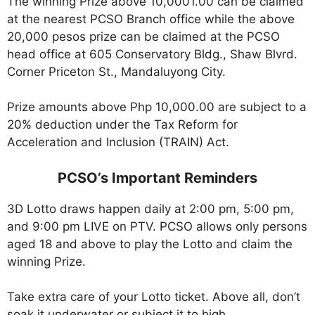
The winning Prize above 10,0001.00 can be claimed
at the nearest PCSO Branch office while the above
20,000 pesos prize can be claimed at the PCSO
head office at 605 Conservatory Bldg., Shaw Blvrd.
Corner Priceton St., Mandaluyong City.
Prize amounts above Php 10,000.00 are subject to a
20% deduction under the Tax Reform for
Acceleration and Inclusion (TRAIN) Act.
PCSO’s Important Reminders
3D Lotto draws happen daily at 2:00 pm, 5:00 pm,
and 9:00 pm LIVE on PTV. PCSO allows only persons
aged 18 and above to play the Lotto and claim the
winning Prize.
Take extra care of your Lotto ticket. Above all, don’t
soak it underwater or subject it to high