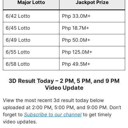
Major Lotto
Jackpot Prize
6/42 Lotto
Php 33.0M+
6/45 Lotto
Php 18.7M+
6/49 Lotto
Php 50.0M+
6/55 Lotto
Php 125.0M+
6/58 Lotto
Php 49.5M+
3D Result Today – 2 PM, 5 PM, and 9 PM
Video Update
View the most recent 3d result today below
uploaded at 2:00 PM, 5:00 PM, and 9:00 PM. Don’t
forget to
Subscribe to our channel
to get timely
video updates.