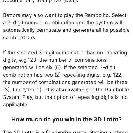
Documentary Stamp Tax (DST).
Bettors may also want to play the Rambolito. Select
a 3-digit number combination and the system will
automatically permutate and generate all its possible
combinations.
If the selected 3-digit combination has no repeating
digits, e.g.123, the number of combinations
generated will be six (6). If the selected 3-digit
combination has two (2) repeating digits, e.g. 122,
the number of combinations generated will be three
(3). Lucky Pick (LP) is also available in the Rambolito
System Play, but the option of repeating digits is not
applicable.
How much do you win in the 3D Lotto?
The 3D Lotto is a fixed-prize game. Getting all three