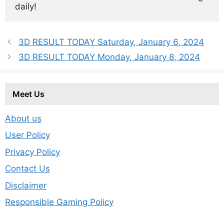
daily!
3D RESULT TODAY Saturday, January 6, 2024
3D RESULT TODAY Monday, January 8, 2024
Meet Us
About us
User Policy
Privacy Policy
Contact Us
Disclaimer
Responsible Gaming Policy