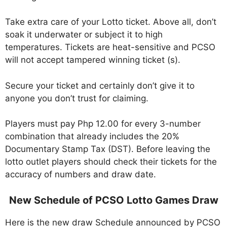
Take extra care of your Lotto ticket. Above all, don’t
soak it underwater or subject it to high
temperatures. Tickets are heat-sensitive and PCSO
will not accept tampered winning ticket (s).
Secure your ticket and certainly don’t give it to
anyone you don’t trust for claiming.
Players must pay Php 12.00 for every 3-number
combination that already includes the 20%
Documentary Stamp Tax (DST). Before leaving the
lotto outlet players should check their tickets for the
accuracy of numbers and draw date.
New Schedule of PCSO Lotto Games Draw
Here is the new draw Schedule announced by PCSO