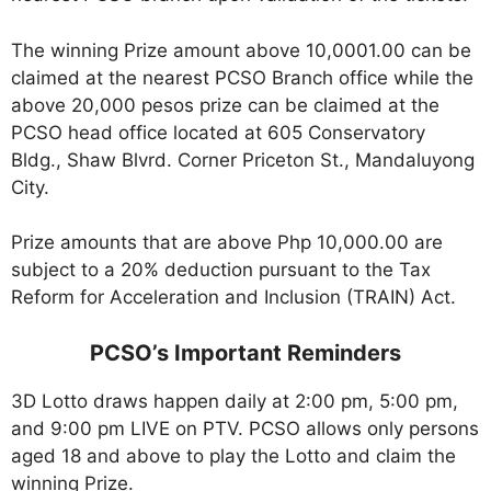
The winning Prize amount above 10,0001.00 can be
claimed at the nearest PCSO Branch office while the
above 20,000 pesos prize can be claimed at the
PCSO head office located at 605 Conservatory
Bldg., Shaw Blvrd. Corner Priceton St., Mandaluyong
City.
Prize amounts that are above Php 10,000.00 are
subject to a 20% deduction pursuant to the Tax
Reform for Acceleration and Inclusion (TRAIN) Act.
PCSO’s Important Reminders
3D Lotto draws happen daily at 2:00 pm, 5:00 pm,
and 9:00 pm LIVE on PTV. PCSO allows only persons
aged 18 and above to play the Lotto and claim the
winning Prize.