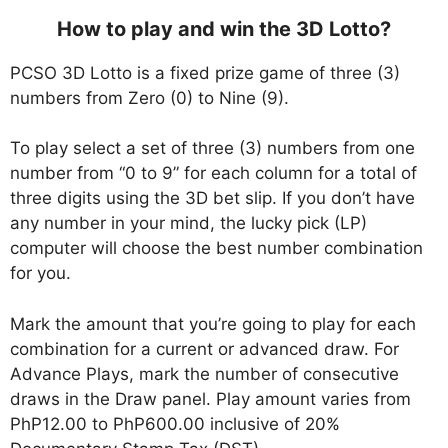
How to play and win the 3D Lotto?
PCSO 3D Lotto is a fixed prize game of three (3)
numbers from Zero (0) to Nine (9).
To play select a set of three (3) numbers from one
number from “0 to 9” for each column for a total of
three digits using the 3D bet slip. If you don’t have
any number in your mind, the lucky pick (LP)
computer will choose the best number combination
for you.
Mark the amount that you’re going to play for each
combination for a current or advanced draw. For
Advance Plays, mark the number of consecutive
draws in the Draw panel. Play amount varies from
PhP12.00 to PhP600.00 inclusive of 20%