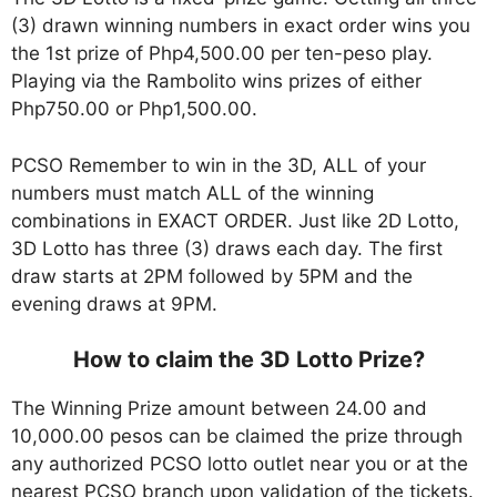
(3) drawn winning numbers in exact order wins you
the 1st prize of Php4,500.00 per ten-peso play.
Playing via the Rambolito wins prizes of either
Php750.00 or Php1,500.00.
PCSO Remember to win in the 3D, ALL of your
numbers must match ALL of the winning
combinations in EXACT ORDER. Just like 2D Lotto,
3D Lotto has three (3) draws each day. The first
draw starts at 2PM followed by 5PM and the
evening draws at 9PM.
How to claim the 3D Lotto Prize?
The Winning Prize amount between 24.00 and
10,000.00 pesos can be claimed the prize through
any authorized PCSO lotto outlet near you or at the
nearest PCSO branch upon validation of the tickets.