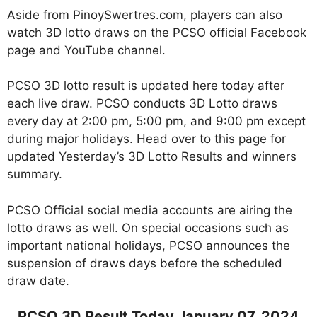
Aside from PinoySwertres.com, players can also
watch 3D lotto draws on the PCSO official Facebook
page and YouTube channel.
PCSO 3D lotto result is updated here today after
each live draw. PCSO conducts 3D Lotto draws
every day at 2:00 pm, 5:00 pm, and 9:00 pm except
during major holidays. Head over to this page for
updated Yesterday’s 3D Lotto Results and winners
summary.
PCSO Official social media accounts are airing the
lotto draws as well. On special occasions such as
important national holidays, PCSO announces the
suspension of draws days before the scheduled
draw date.
PCSO 3D Result Today January 07, 2024