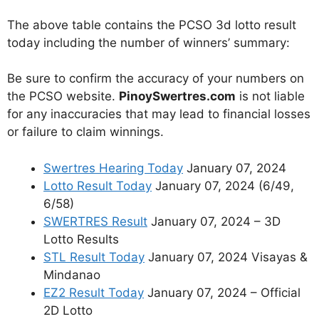
The above table contains the PCSO 3d lotto result
today including the number of winners’ summary:
Be sure to confirm the accuracy of your numbers on
the PCSO website.
PinoySwertres.com
is not liable
for any inaccuracies that may lead to financial losses
or failure to claim winnings.
Swertres Hearing Today
January 07, 2024
Lotto Result Today
January 07, 2024 (6/49,
6/58)
SWERTRES Result
January 07, 2024 – 3D
Lotto Results
STL Result Today
January 07, 2024 Visayas &
Mindanao
EZ2 Result Today
January 07, 2024 – Official
2D Lotto