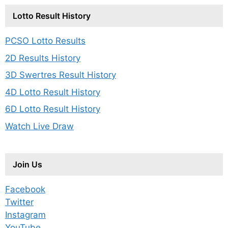
Lotto Result History
PCSO Lotto Results
2D Results History
3D Swertres Result History
4D Lotto Result History
6D Lotto Result History
Watch Live Draw
Join Us
Facebook
Twitter
Instagram
YouTube