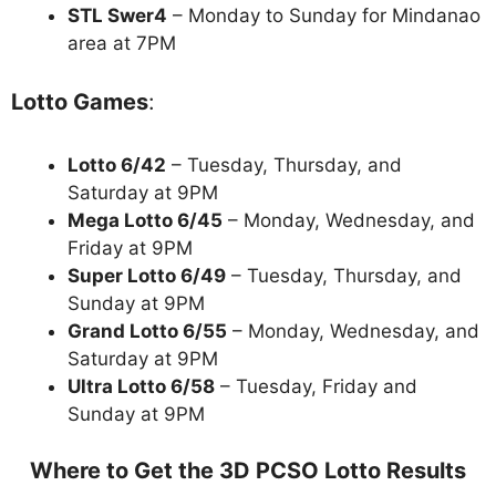
STL Swer4
– Monday to Sunday for Mindanao
area at 7PM
Lotto Games
:
Lotto 6/42
– Tuesday, Thursday, and
Saturday at 9PM
Mega Lotto 6/45
– Monday, Wednesday, and
Friday at 9PM
Super Lotto 6/49
– Tuesday, Thursday, and
Sunday at 9PM
Grand Lotto 6/55
– Monday, Wednesday, and
Saturday at 9PM
Ultra Lotto 6/58
– Tuesday, Friday and
Sunday at 9PM
Where to Get the 3D PCSO Lotto Results