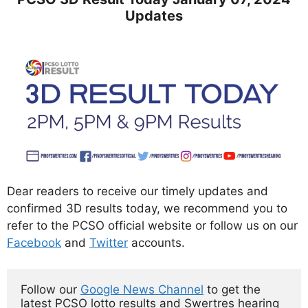
Updates
Dear readers to receive our timely updates and
confirmed 3D results today, we recommend you to
refer to the PCSO official website or follow us on our
Facebook
and
Twitter
accounts.
Follow our 
Google News Channel
 to get the 
latest PCSO lotto results and Swertres hearing 