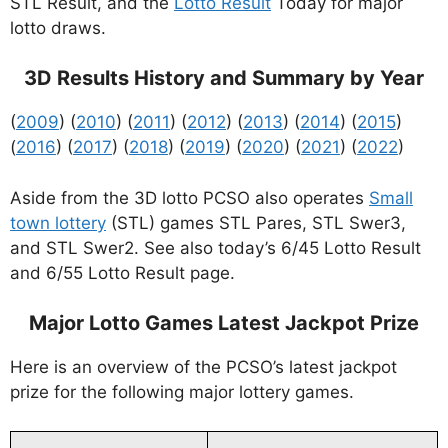
STL Result, and the
Lotto Result
Today for major
lotto draws.
3D Results History and Summary by Year
(
2009
) (
2010
) (
2011
) (
2012
) (
2013
) (
2014
) (
2015
)
(
2016
) (
2017
) (
2018
) (
2019
) (
2020
) (
2021
) (
2022
)
Aside from the 3D lotto PCSO also operates
Small
town lottery
(STL) games STL Pares, STL Swer3,
and STL Swer2. See also today’s 6/45 Lotto Result
and 6/55 Lotto Result page.
Major Lotto Games Latest Jackpot Prize
Here is an overview of the PCSO’s latest jackpot
prize for the following major lottery games.