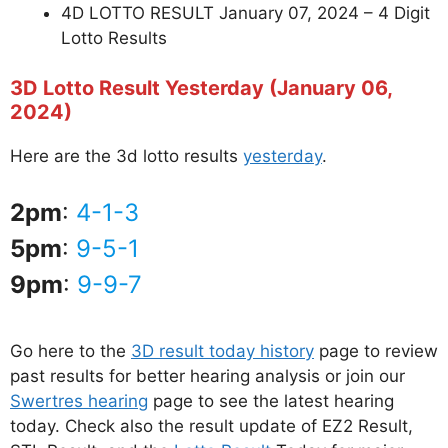
4D LOTTO RESULT January 07, 2024 – 4 Digit
Lotto Results
3D Lotto Result Yesterday (January 06,
2024)
Here are the 3d lotto results
yesterday
.
2pm
:
4-1-3
5pm
:
9-5-1
9pm
:
9-9-7
Go here to the
3D result today history
page to review
past results for better hearing analysis or join our
Swertres hearing
page to see the latest hearing
today. Check also the result update of EZ2 Result,