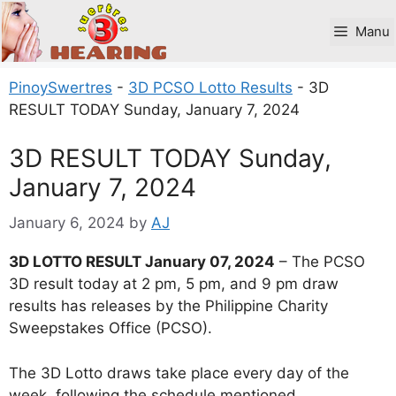
Skip
to
Manu
content
PinoySwertres
-
3D PCSO Lotto Results
-
3D
RESULT TODAY Sunday, January 7, 2024
3D RESULT TODAY Sunday,
January 7, 2024
January 6, 2024
by
AJ
3D LOTTO RESULT January 07, 2024
– The PCSO
3D result today at 2 pm, 5 pm, and 9 pm draw
results has releases by the Philippine Charity
Sweepstakes Office (PCSO).
The 3D Lotto draws take place every day of the
week, following the schedule mentioned.