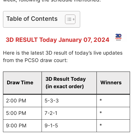
Table of Contents
3D RESULT Today January 07, 2024
Here is the latest 3D result of today’s live updates
from the PCSO draw court:
3D Result Today
Draw Time
Winners
(in exact order)
2:00 PM
5-3-3
*
5:00 PM
7-2-1
*
9:00 PM
9-1-5
*