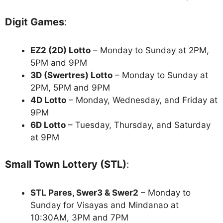
Digit Games
:
EZ2 (2D) Lotto
– Monday to Sunday at 2PM,
5PM and 9PM
3D (Swertres) Lotto
– Monday to Sunday at
2PM, 5PM and 9PM
4D Lotto
– Monday, Wednesday, and Friday at
9PM
6D Lotto
– Tuesday, Thursday, and Saturday
at 9PM
Small Town Lottery (STL)
:
STL Pares, Swer3 & Swer2
– Monday to
Sunday for Visayas and Mindanao at
10:30AM, 3PM and 7PM