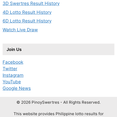
3D Swertres Result History
4D Lotto Result History
6D Lotto Result History
Watch Live Draw
Join Us
Facebook
Twitter
Instagram
YouTube
Google News
© 2026 PinoySwertres - All Rights Reserved.
This website provides Philippine lotto results for