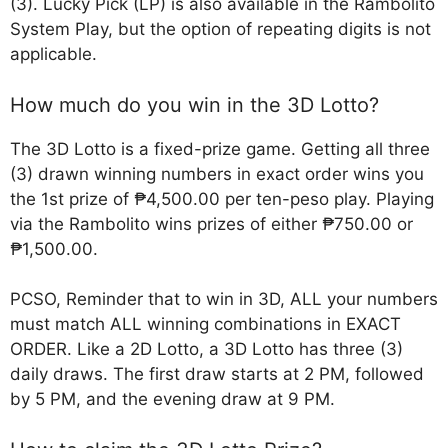
(3). Lucky Pick (LP) is also available in the Rambolito
System Play, but the option of repeating digits is not
applicable.
How much do you win in the 3D Lotto?
The 3D Lotto is a fixed-prize game. Getting all three
(3) drawn winning numbers in exact order wins you
the 1st prize of ₱4,500.00 per ten-peso play. Playing
via the Rambolito wins prizes of either ₱750.00 or
₱1,500.00.
PCSO, Reminder that to win in 3D, ALL your numbers
must match ALL winning combinations in EXACT
ORDER. Like a 2D Lotto, a 3D Lotto has three (3)
daily draws. The first draw starts at 2 PM, followed
by 5 PM, and the evening draw at 9 PM.