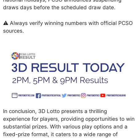
draws days before the scheduled draw date.
⚠️ Always verify winning numbers with official PCSO
sources.
In conclusion, 3D Lotto presents a thrilling
experience for players, providing opportunities to win
substantial prizes. With various play options and a
fixed-prize format, it caters to a wide range of