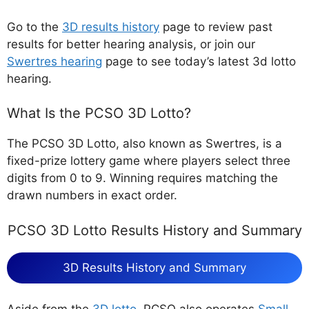
Go to the
3D results history
page to review past
results for better hearing analysis, or join our
Swertres hearing
page to see today’s latest 3d lotto
hearing.
What Is the PCSO 3D Lotto?
The PCSO 3D Lotto, also known as Swertres, is a
fixed-prize lottery game where players select three
digits from 0 to 9. Winning requires matching the
drawn numbers in exact order.
PCSO 3D Lotto Results History and Summary
3D Results History and Summary