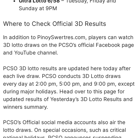
Ultra Lotto 6/58
– Tuesday, Friday and
Sunday at 9PM
Where to Check Official 3D Results
In addition to PinoySwertres.com, players can watch
3D lotto draws on the PCSO’s official Facebook page
and YouTube channel.
PCSO 3D lotto results are updated here today after
each live draw. PCSO conducts 3D Lotto draws
every day at 2:00 pm, 5:00 pm, and 9:00 pm, except
during major holidays. Head over to this page for
updated results of Yesterday’s 3D Lotto Results and
winners summary.
PCSO’s Official social media accounts also air the
lotto draws. On special occasions, such as critical
national holidays, PCSO announces suspending