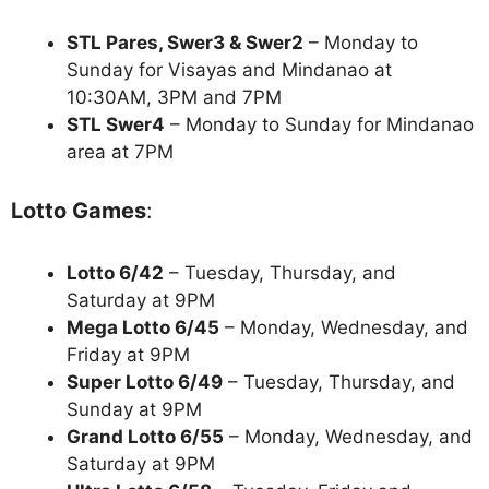
STL Pares, Swer3 & Swer2
– Monday to
Sunday for Visayas and Mindanao at
10:30AM, 3PM and 7PM
STL Swer4
– Monday to Sunday for Mindanao
area at 7PM
Lotto Games
:
Lotto 6/42
– Tuesday, Thursday, and
Saturday at 9PM
Mega Lotto 6/45
– Monday, Wednesday, and
Friday at 9PM
Super Lotto 6/49
– Tuesday, Thursday, and
Sunday at 9PM
Grand Lotto 6/55
– Monday, Wednesday, and
Saturday at 9PM