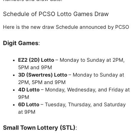
Schedule of PCSO Lotto Games Draw
Here is the new draw Schedule announced by PCSO
Digit Games
:
EZ2 (2D) Lotto
– Monday to Sunday at 2PM,
5PM and 9PM
3D (Swertres) Lotto
– Monday to Sunday at
2PM, 5PM and 9PM
4D Lotto
– Monday, Wednesday, and Friday at
9PM
6D Lotto
– Tuesday, Thursday, and Saturday
at 9PM
Small Town Lottery (STL)
: