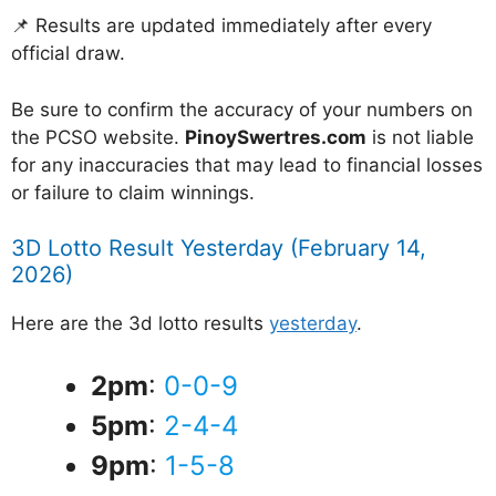
📌 Results are updated immediately after every
official draw.
Be sure to confirm the accuracy of your numbers on
the PCSO website.
PinoySwertres.com
is not liable
for any inaccuracies that may lead to financial losses
or failure to claim winnings.
3D Lotto Result Yesterday (February 14,
2026)
Here are the 3d lotto results
yesterday
.
2pm
:
0-0-9
5pm
:
2-4-4
9pm
:
1-5-8