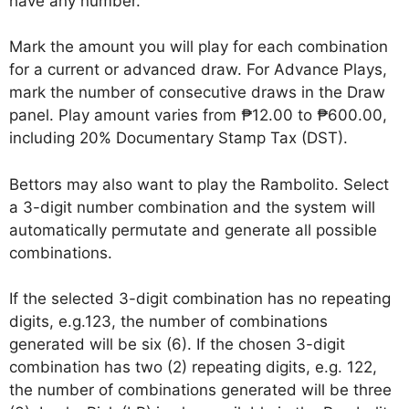
have any number.
Mark the amount you will play for each combination
for a current or advanced draw. For Advance Plays,
mark the number of consecutive draws in the Draw
panel. Play amount varies from ₱12.00 to ₱600.00,
including 20% Documentary Stamp Tax (DST).
Bettors may also want to play the Rambolito. Select
a 3-digit number combination and the system will
automatically permutate and generate all possible
combinations.
If the selected 3-digit combination has no repeating
digits, e.g.123, the number of combinations
generated will be six (6). If the chosen 3-digit
combination has two (2) repeating digits, e.g. 122,
the number of combinations generated will be three