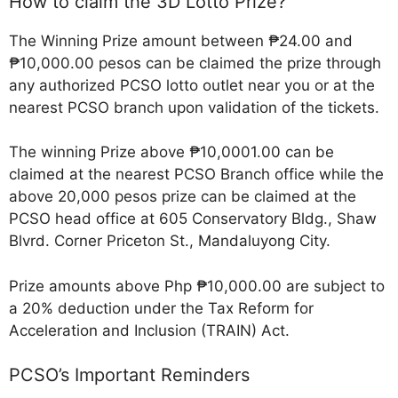
How to claim the 3D Lotto Prize?
The Winning Prize amount between ₱24.00 and
₱10,000.00 pesos can be claimed the prize through
any authorized PCSO lotto outlet near you or at the
nearest PCSO branch upon validation of the tickets.
The winning Prize above ₱10,0001.00 can be
claimed at the nearest PCSO Branch office while the
above 20,000 pesos prize can be claimed at the
PCSO head office at 605 Conservatory Bldg., Shaw
Blvrd. Corner Priceton St., Mandaluyong City.
Prize amounts above Php ₱10,000.00 are subject to
a 20% deduction under the Tax Reform for
Acceleration and Inclusion (TRAIN) Act.
PCSO’s Important Reminders