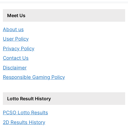
Meet Us
About us
User Policy
Privacy Policy
Contact Us
Disclaimer
Responsible Gaming Policy
Lotto Result History
PCSO Lotto Results
2D Results History