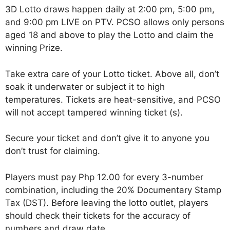
3D Lotto draws happen daily at 2:00 pm, 5:00 pm,
and 9:00 pm LIVE on PTV. PCSO allows only persons
aged 18 and above to play the Lotto and claim the
winning Prize.
Take extra care of your Lotto ticket. Above all, don’t
soak it underwater or subject it to high
temperatures. Tickets are heat-sensitive, and PCSO
will not accept tampered winning ticket (s).
Secure your ticket and don’t give it to anyone you
don’t trust for claiming.
Players must pay Php 12.00 for every 3-number
combination, including the 20% Documentary Stamp
Tax (DST). Before leaving the lotto outlet, players
should check their tickets for the accuracy of
numbers and draw date.