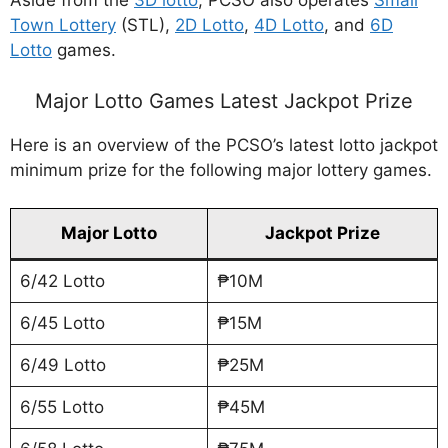
Aside from the
3D lotto
, PCSO also operates
Small
Town Lottery
(STL),
2D Lotto
,
4D Lotto
, and
6D
Lotto
games.
Major Lotto Games Latest Jackpot Prize
Here is an overview of the PCSO’s latest lotto jackpot
minimum prize for the following major lottery games.
Major Lotto
Jackpot Prize
6/42 Lotto
₱10M
6/45 Lotto
₱15M
6/49 Lotto
₱25M
6/55 Lotto
₱45M