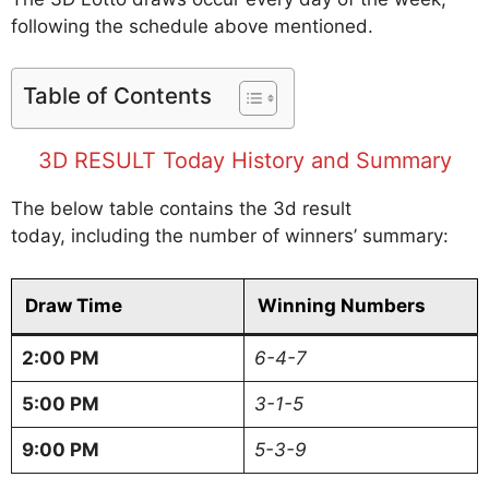
following the schedule above mentioned.
Table of Contents
3D RESULT Today History and Summary
The below table contains the 3d result
today, including the number of winners’ summary:
Draw Time
Winning Numbers
2:00 PM
6-4-7
5:00 PM
3-1-5
9:00 PM
5-3-9