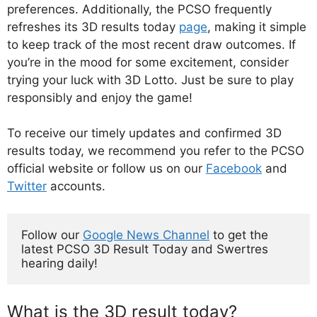
preferences. Additionally, the PCSO frequently
refreshes its 3D results today
page
, making it simple
to keep track of the most recent draw outcomes. If
you’re in the mood for some excitement, consider
trying your luck with 3D Lotto. Just be sure to play
responsibly and enjoy the game!
To receive our timely updates and confirmed 3D
results today, we recommend you refer to the PCSO
official website or follow us on our
Facebook
and
Twitter
accounts.
Follow our 
Google News Channel
 to get the 
latest PCSO 3D Result Today and Swertres 
hearing daily!
What is the 3D result today?