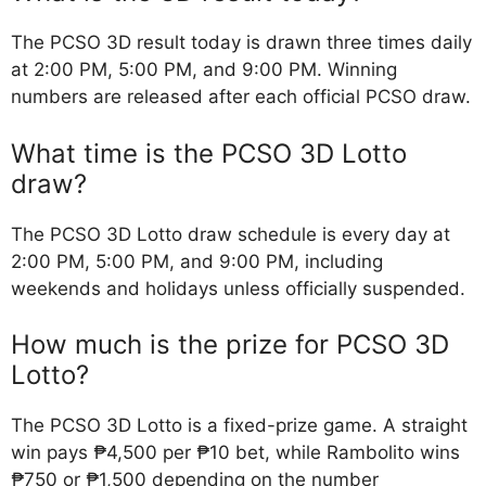
The PCSO 3D result today is drawn three times daily
at 2:00 PM, 5:00 PM, and 9:00 PM. Winning
numbers are released after each official PCSO draw.
What time is the PCSO 3D Lotto
draw?
The PCSO 3D Lotto draw schedule is every day at
2:00 PM, 5:00 PM, and 9:00 PM, including
weekends and holidays unless officially suspended.
How much is the prize for PCSO 3D
Lotto?
The PCSO 3D Lotto is a fixed-prize game. A straight
win pays ₱4,500 per ₱10 bet, while Rambolito wins
₱750 or ₱1,500 depending on the number