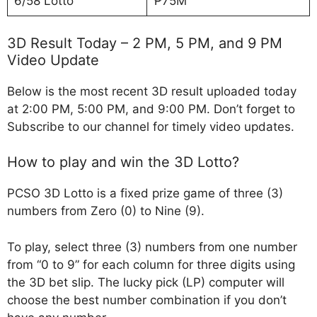
6/58 Lotto
₱75M
3D Result Today – 2 PM, 5 PM, and 9 PM
Video Update
Below is the most recent 3D result uploaded today
at 2:00 PM, 5:00 PM, and 9:00 PM. Don’t forget to
Subscribe to our channel for timely video updates.
How to play and win the 3D Lotto?
PCSO 3D Lotto is a fixed prize game of three (3)
numbers from Zero (0) to Nine (9).
To play, select three (3) numbers from one number
from “0 to 9” for each column for three digits using
the 3D bet slip. The lucky pick (LP) computer will
choose the best number combination if you don’t