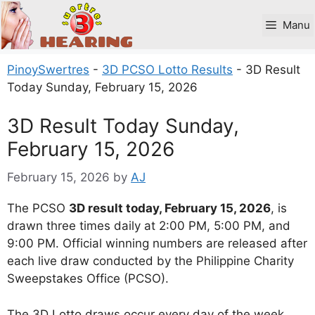
Skip
to
Manu
content
PinoySwertres
-
3D PCSO Lotto Results
-
3D Result
Today Sunday, February 15, 2026
3D Result Today Sunday,
February 15, 2026
February 15, 2026
by
AJ
The PCSO
3D result today, February 15, 2026
, is
drawn three times daily at 2:00 PM, 5:00 PM, and
9:00 PM. Official winning numbers are released after
each live draw conducted by the Philippine Charity
Sweepstakes Office (PCSO).
The 3D Lotto draws occur every day of the week,