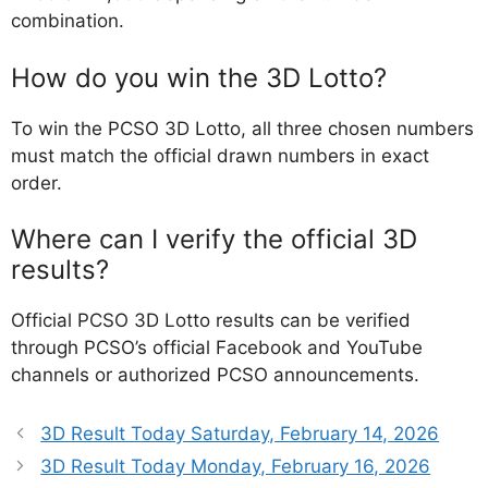
combination.
How do you win the 3D Lotto?
To win the PCSO 3D Lotto, all three chosen numbers
must match the official drawn numbers in exact
order.
Where can I verify the official 3D
results?
Official PCSO 3D Lotto results can be verified
through PCSO’s official Facebook and YouTube
channels or authorized PCSO announcements.
3D Result Today Saturday, February 14, 2026
3D Result Today Monday, February 16, 2026