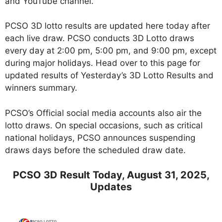
and YouTube channel.
PCSO 3D lotto results are updated here today after
each live draw. PCSO conducts 3D Lotto draws
every day at 2:00 pm, 5:00 pm, and 9:00 pm, except
during major holidays. Head over to this page for
updated results of Yesterday’s 3D Lotto Results and
winners summary.
PCSO’s Official social media accounts also air the
lotto draws. On special occasions, such as critical
national holidays, PCSO announces suspending
draws days before the scheduled draw date.
PCSO 3D Result Today, August 31, 2025,
Updates