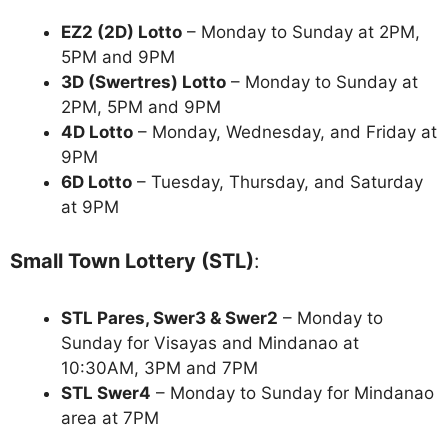
EZ2 (2D) Lotto
– Monday to Sunday at 2PM,
5PM and 9PM
3D (Swertres) Lotto
– Monday to Sunday at
2PM, 5PM and 9PM
4D Lotto
– Monday, Wednesday, and Friday at
9PM
6D Lotto
– Tuesday, Thursday, and Saturday
at 9PM
Small Town Lottery (STL)
:
STL Pares, Swer3 & Swer2
– Monday to
Sunday for Visayas and Mindanao at
10:30AM, 3PM and 7PM
STL Swer4
– Monday to Sunday for Mindanao
area at 7PM