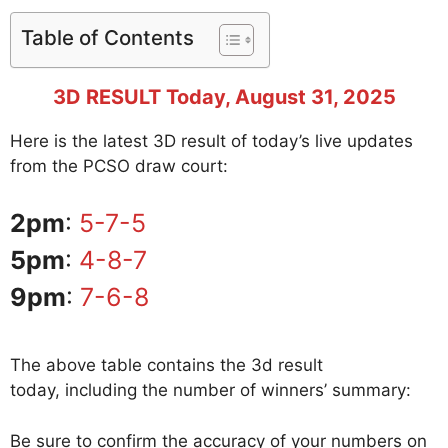
Table of Contents
3D RESULT Today, August 31, 2025
Here is the latest 3D result of today’s live updates
from the PCSO draw court:
2pm
:
5-7-5
5pm
:
4-8-7
9pm
:
7-6-8
The above table contains the 3d result
today, including the number of winners’ summary:
Be sure to confirm the accuracy of your numbers on