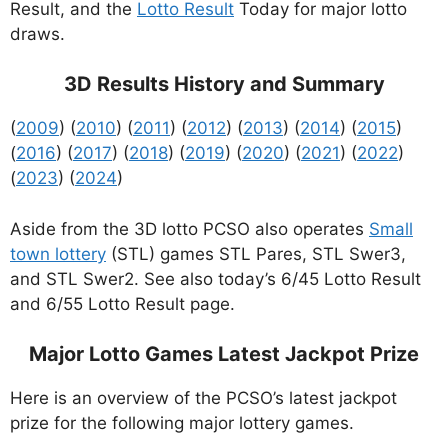
Result, and the
Lotto Result
Today for major lotto
draws.
3D Results History and Summary
(
2009
) (
2010
) (
2011
) (
2012
) (
2013
) (
2014
) (
2015
)
(
2016
) (
2017
) (
2018
) (
2019
) (
2020
) (
2021
) (
2022
)
(
2023
) (
2024
)
Aside from the 3D lotto PCSO also operates
Small
town lottery
(STL) games STL Pares, STL Swer3,
and STL Swer2. See also today’s 6/45 Lotto Result
and 6/55 Lotto Result page.
Major Lotto Games Latest Jackpot Prize
Here is an overview of the PCSO’s latest jackpot
prize for the following major lottery games.