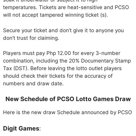
temperatures. Tickets are heat-sensitive and PCSO
will not accept tampered winning ticket (s).
Secure your ticket and don’t give it to anyone you
don’t trust for claiming.
Players must pay Php 12.00 for every 3-number
combination, including the 20% Documentary Stamp
Tax (DST). Before leaving the lotto outlet players
should check their tickets for the accuracy of
numbers and draw date.
New Schedule of PCSO Lotto Games Draw
Here is the new draw Schedule announced by PCSO
Digit Games
: