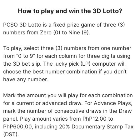
How to play and win the 3D Lotto?
PCSO 3D Lotto is a fixed prize game of three (3)
numbers from Zero (0) to Nine (9).
To play, select three (3) numbers from one number
from “0 to 9” for each column for three digits using
the 3D bet slip. The lucky pick (LP) computer will
choose the best number combination if you don’t
have any number.
Mark the amount you will play for each combination
for a current or advanced draw. For Advance Plays,
mark the number of consecutive draws in the Draw
panel. Play amount varies from PhP12.00 to
PhP600.00, including 20% Documentary Stamp Tax
(DST).