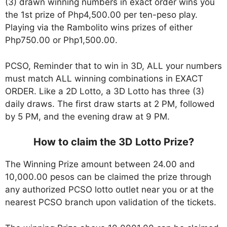
(3) drawn winning numbers in exact order wins you
the 1st prize of Php4,500.00 per ten-peso play.
Playing via the Rambolito wins prizes of either
Php750.00 or Php1,500.00.
PCSO, Reminder that to win in 3D, ALL your numbers
must match ALL winning combinations in EXACT
ORDER. Like a 2D Lotto, a 3D Lotto has three (3)
daily draws. The first draw starts at 2 PM, followed
by 5 PM, and the evening draw at 9 PM.
How to claim the 3D Lotto Prize?
The Winning Prize amount between 24.00 and
10,000.00 pesos can be claimed the prize through
any authorized PCSO lotto outlet near you or at the
nearest PCSO branch upon validation of the tickets.