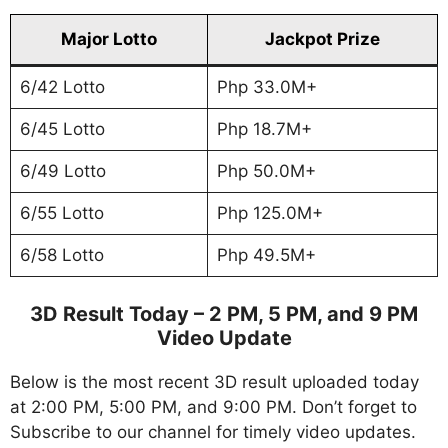
Major Lotto
Jackpot Prize
6/42 Lotto
Php 33.0M+
6/45 Lotto
Php 18.7M+
6/49 Lotto
Php 50.0M+
6/55 Lotto
Php 125.0M+
6/58 Lotto
Php 49.5M+
3D Result Today – 2 PM, 5 PM, and 9 PM
Video Update
Below is the most recent 3D result uploaded today
at 2:00 PM, 5:00 PM, and 9:00 PM. Don’t forget to
Subscribe to our channel for timely video updates.