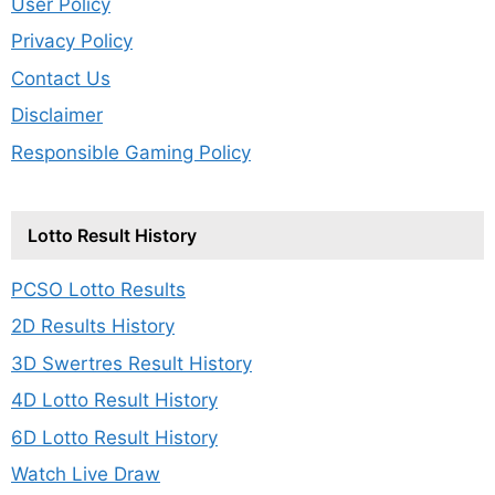
User Policy
Privacy Policy
Contact Us
Disclaimer
Responsible Gaming Policy
Lotto Result History
PCSO Lotto Results
2D Results History
3D Swertres Result History
4D Lotto Result History
6D Lotto Result History
Watch Live Draw