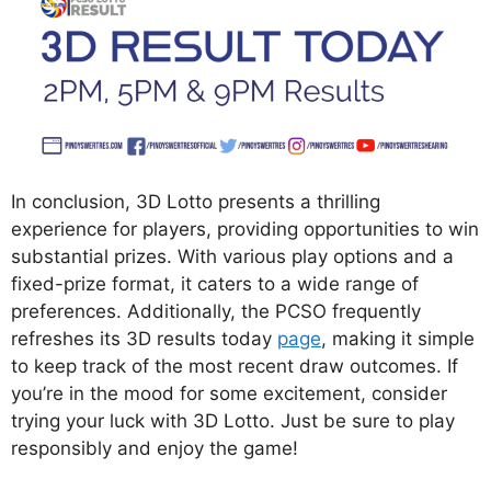
In conclusion, 3D Lotto presents a thrilling
experience for players, providing opportunities to win
substantial prizes. With various play options and a
fixed-prize format, it caters to a wide range of
preferences. Additionally, the PCSO frequently
refreshes its 3D results today
page
, making it simple
to keep track of the most recent draw outcomes. If
you’re in the mood for some excitement, consider
trying your luck with 3D Lotto. Just be sure to play
responsibly and enjoy the game!