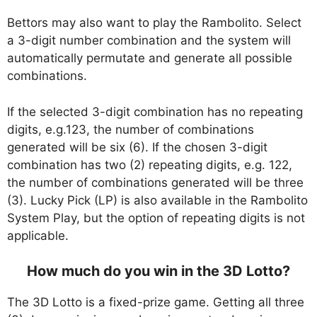
Bettors may also want to play the Rambolito. Select
a 3-digit number combination and the system will
automatically permutate and generate all possible
combinations.
If the selected 3-digit combination has no repeating
digits, e.g.123, the number of combinations
generated will be six (6). If the chosen 3-digit
combination has two (2) repeating digits, e.g. 122,
the number of combinations generated will be three
(3). Lucky Pick (LP) is also available in the Rambolito
System Play, but the option of repeating digits is not
applicable.
How much do you win in the 3D Lotto?
The 3D Lotto is a fixed-prize game. Getting all three