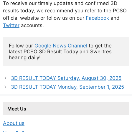
To receive our timely updates and confirmed 3D
results today, we recommend you refer to the PCSO
official website or follow us on our
Facebook
and
Twitter
accounts.
Follow our 
Google News Channel
 to get the 
latest PCSO 3D Result Today and Swertres 
hearing daily!
3D RESULT TODAY Saturday, August 30, 2025
3D RESULT TODAY Monday, September 1, 2025
Meet Us
About us