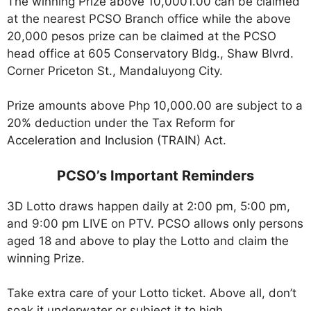
The winning Prize above 10,0001.00 can be claimed
at the nearest PCSO Branch office while the above
20,000 pesos prize can be claimed at the PCSO
head office at 605 Conservatory Bldg., Shaw Blvrd.
Corner Priceton St., Mandaluyong City.
Prize amounts above Php 10,000.00 are subject to a
20% deduction under the Tax Reform for
Acceleration and Inclusion (TRAIN) Act.
PCSO’s Important Reminders
3D Lotto draws happen daily at 2:00 pm, 5:00 pm,
and 9:00 pm LIVE on PTV. PCSO allows only persons
aged 18 and above to play the Lotto and claim the
winning Prize.
Take extra care of your Lotto ticket. Above all, don’t
soak it underwater or subject it to high