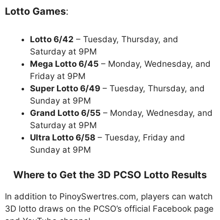
Lotto Games
:
Lotto 6/42
– Tuesday, Thursday, and
Saturday at 9PM
Mega Lotto 6/45
– Monday, Wednesday, and
Friday at 9PM
Super Lotto 6/49
– Tuesday, Thursday, and
Sunday at 9PM
Grand Lotto 6/55
– Monday, Wednesday, and
Saturday at 9PM
Ultra Lotto 6/58
– Tuesday, Friday and
Sunday at 9PM
Where to Get the 3D PCSO Lotto Results
In addition to PinoySwertres.com, players can watch
3D lotto draws on the PCSO’s official Facebook page