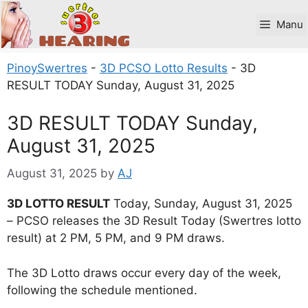
Skip
to
Manu
content
PinoySwertres
-
3D PCSO Lotto Results
-
3D
RESULT TODAY Sunday, August 31, 2025
3D RESULT TODAY Sunday,
August 31, 2025
August 31, 2025
by
AJ
3D LOTTO RESULT
Today, Sunday, August 31, 2025
– PCSO releases the 3D Result Today (Swertres lotto
result) at 2 PM, 5 PM, and 9 PM draws.
The 3D Lotto draws occur every day of the week,
following the schedule mentioned.