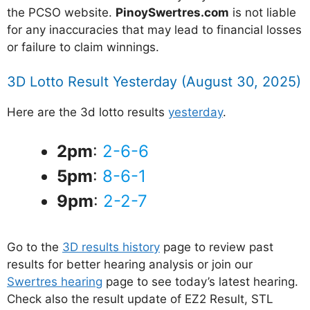
the PCSO website.
PinoySwertres.com
is not liable
for any inaccuracies that may lead to financial losses
or failure to claim winnings.
3D Lotto Result Yesterday (August 30, 2025)
Here are the 3d lotto results
yesterday
.
2pm
:
2-6-6
5pm
:
8-6-1
9pm
:
2-2-7
Go to the
3D results history
page to review past
results for better hearing analysis or join our
Swertres hearing
page to see today’s latest hearing.
Check also the result update of EZ2 Result, STL