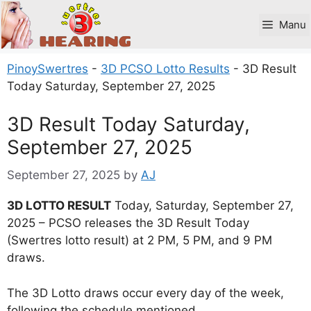
Skip
to
Manu
content
PinoySwertres
-
3D PCSO Lotto Results
-
3D Result
Today Saturday, September 27, 2025
3D Result Today Saturday,
September 27, 2025
September 27, 2025
by
AJ
3D LOTTO RESULT
Today, Saturday, September 27,
2025 – PCSO releases the 3D Result Today
(Swertres lotto result) at 2 PM, 5 PM, and 9 PM
draws.
The 3D Lotto draws occur every day of the week,
following the schedule mentioned.