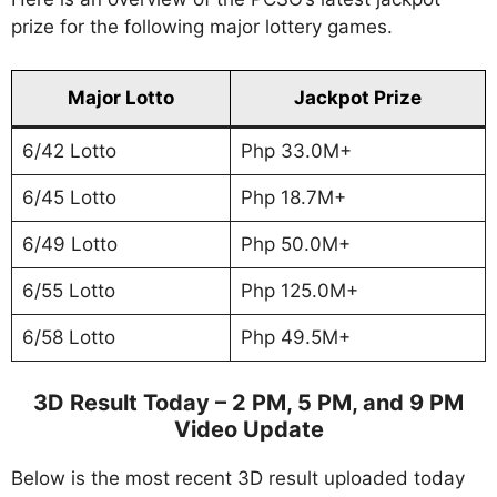
prize for the following major lottery games.
Major Lotto
Jackpot Prize
6/42 Lotto
Php 33.0M+
6/45 Lotto
Php 18.7M+
6/49 Lotto
Php 50.0M+
6/55 Lotto
Php 125.0M+
6/58 Lotto
Php 49.5M+
3D Result Today – 2 PM, 5 PM, and 9 PM
Video Update
Below is the most recent 3D result uploaded today