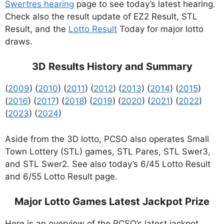
Swertres hearing
page to see today’s latest hearing.
Check also the result update of EZ2 Result, STL
Result, and the
Lotto Result
Today for major lotto
draws.
3D Results History and Summary
(
2009
) (
2010
) (
2011
) (
2012
) (
2013
) (
2014
) (
2015
)
(
2016
) (
2017
) (
2018
) (
2019
) (
2020
) (
2021
) (
2022
)
(
2023
) (
2024
)
Aside from the 3D lotto, PCSO also operates Small
Town Lottery (STL) games, STL Pares, STL Swer3,
and STL Swer2. See also today’s 6/45 Lotto Result
and 6/55 Lotto Result page.
Major Lotto Games Latest Jackpot Prize
Here is an overview of the PCSO’s latest jackpot