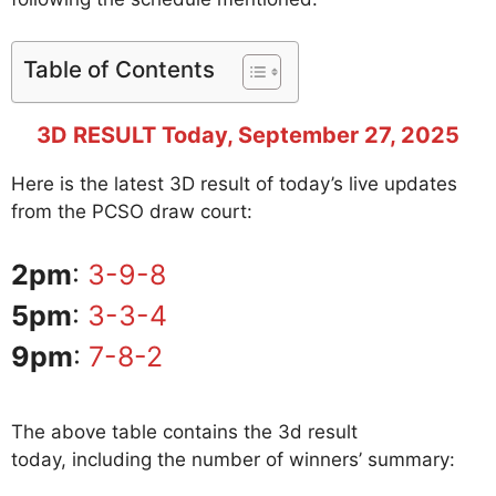
Table of Contents
3D RESULT Today, September 27, 2025
Here is the latest 3D result of today’s live updates
from the PCSO draw court:
2pm
:
3-9-8
5pm
:
3-3-4
9pm
:
7-8-2
The above table contains the 3d result
today, including the number of winners’ summary: