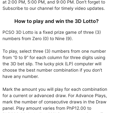
at 2:00 PM, 5:00 PM, and 9:00 PM. Don’t forget to
Subscribe to our channel for timely video updates.
How to play and win the 3D Lotto?
PCSO 3D Lotto is a fixed prize game of three (3)
numbers from Zero (0) to Nine (9).
To play, select three (3) numbers from one number
from “0 to 9” for each column for three digits using
the 3D bet slip. The lucky pick (LP) computer will
choose the best number combination if you don’t
have any number.
Mark the amount you will play for each combination
for a current or advanced draw. For Advance Plays,
mark the number of consecutive draws in the Draw
panel. Play amount varies from PhP12.00 to