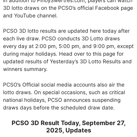
In addition to PinoySwertres.com, players can watch
3D lotto draws on the PCSO’s official Facebook page
and YouTube channel.
PCSO 3D lotto results are updated here today after
each live draw. PCSO conducts 3D Lotto draws
every day at 2:00 pm, 5:00 pm, and 9:00 pm, except
during major holidays. Head over to this page for
updated results of Yesterday’s 3D Lotto Results and
winners summary.
PCSO’s Official social media accounts also air the
lotto draws. On special occasions, such as critical
national holidays, PCSO announces suspending
draws days before the scheduled draw date.
PCSO 3D Result Today, September 27,
2025, Updates