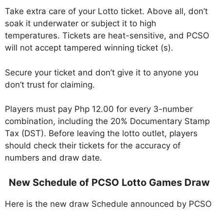
Take extra care of your Lotto ticket. Above all, don’t
soak it underwater or subject it to high
temperatures. Tickets are heat-sensitive, and PCSO
will not accept tampered winning ticket (s).
Secure your ticket and don’t give it to anyone you
don’t trust for claiming.
Players must pay Php 12.00 for every 3-number
combination, including the 20% Documentary Stamp
Tax (DST). Before leaving the lotto outlet, players
should check their tickets for the accuracy of
numbers and draw date.
New Schedule of PCSO Lotto Games Draw
Here is the new draw Schedule announced by PCSO