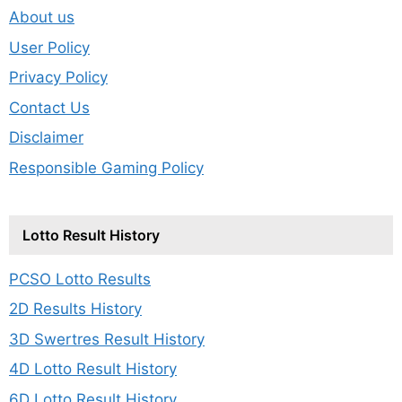
About us
User Policy
Privacy Policy
Contact Us
Disclaimer
Responsible Gaming Policy
Lotto Result History
PCSO Lotto Results
2D Results History
3D Swertres Result History
4D Lotto Result History
6D Lotto Result History