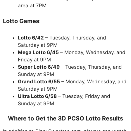
area at 7PM
Lotto Games
:
Lotto 6/42
– Tuesday, Thursday, and
Saturday at 9PM
Mega Lotto 6/45
– Monday, Wednesday, and
Friday at 9PM
Super Lotto 6/49
– Tuesday, Thursday, and
Sunday at 9PM
Grand Lotto 6/55
– Monday, Wednesday, and
Saturday at 9PM
Ultra Lotto 6/58
– Tuesday, Friday and
Sunday at 9PM
Where to Get the 3D PCSO Lotto Results