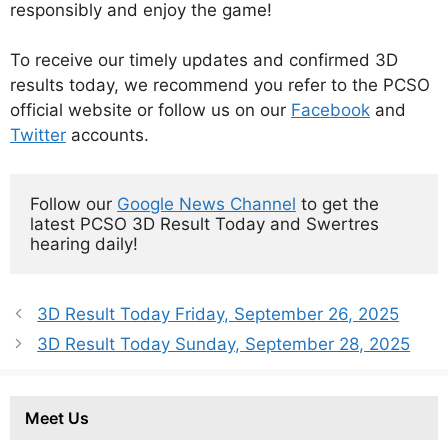
responsibly and enjoy the game!
To receive our timely updates and confirmed 3D
results today, we recommend you refer to the PCSO
official website or follow us on our
Facebook
and
Twitter
accounts.
Follow our 
Google News Channel
 to get the 
latest PCSO 3D Result Today and Swertres 
hearing daily!
3D Result Today Friday, September 26, 2025
3D Result Today Sunday, September 28, 2025
Meet Us