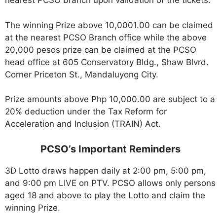
nearest PCSO branch upon validation of the tickets.
The winning Prize above 10,0001.00 can be claimed
at the nearest PCSO Branch office while the above
20,000 pesos prize can be claimed at the PCSO
head office at 605 Conservatory Bldg., Shaw Blvrd.
Corner Priceton St., Mandaluyong City.
Prize amounts above Php 10,000.00 are subject to a
20% deduction under the Tax Reform for
Acceleration and Inclusion (TRAIN) Act.
PCSO’s Important Reminders
3D Lotto draws happen daily at 2:00 pm, 5:00 pm,
and 9:00 pm LIVE on PTV. PCSO allows only persons
aged 18 and above to play the Lotto and claim the
winning Prize.