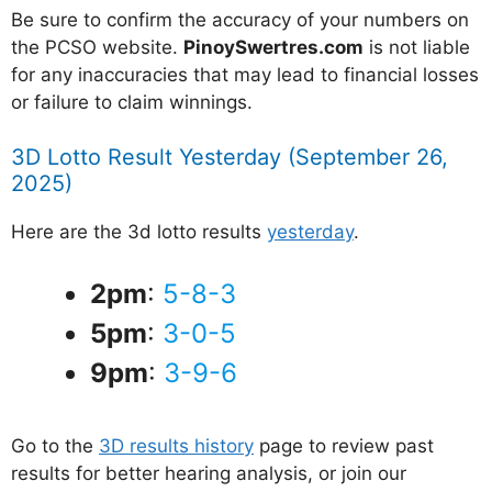
Be sure to confirm the accuracy of your numbers on
the PCSO website.
PinoySwertres.com
is not liable
for any inaccuracies that may lead to financial losses
or failure to claim winnings.
3D Lotto Result Yesterday (September 26,
2025)
Here are the 3d lotto results
yesterday
.
2pm
:
5-8-3
5pm
:
3-0-5
9pm
:
3-9-6
Go to the
3D results history
page to review past
results for better hearing analysis, or join our