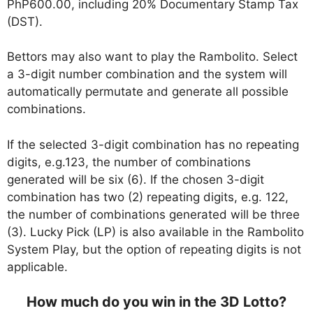
PhP600.00, including 20% Documentary Stamp Tax
(DST).
Bettors may also want to play the Rambolito. Select
a 3-digit number combination and the system will
automatically permutate and generate all possible
combinations.
If the selected 3-digit combination has no repeating
digits, e.g.123, the number of combinations
generated will be six (6). If the chosen 3-digit
combination has two (2) repeating digits, e.g. 122,
the number of combinations generated will be three
(3). Lucky Pick (LP) is also available in the Rambolito
System Play, but the option of repeating digits is not
applicable.
How much do you win in the 3D Lotto?