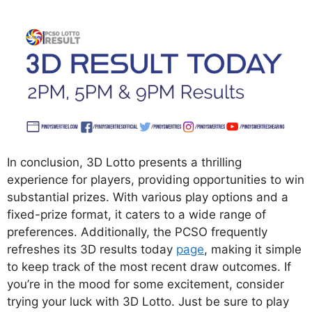
In conclusion, 3D Lotto presents a thrilling
experience for players, providing opportunities to win
substantial prizes. With various play options and a
fixed-prize format, it caters to a wide range of
preferences. Additionally, the PCSO frequently
refreshes its 3D results today
page
, making it simple
to keep track of the most recent draw outcomes. If
you’re in the mood for some excitement, consider
trying your luck with 3D Lotto. Just be sure to play