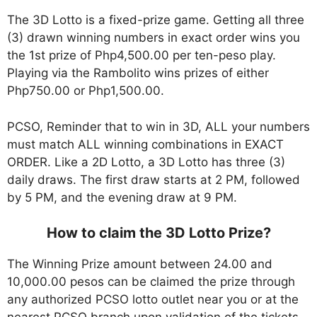
The 3D Lotto is a fixed-prize game. Getting all three
(3) drawn winning numbers in exact order wins you
the 1st prize of Php4,500.00 per ten-peso play.
Playing via the Rambolito wins prizes of either
Php750.00 or Php1,500.00.
PCSO, Reminder that to win in 3D, ALL your numbers
must match ALL winning combinations in EXACT
ORDER. Like a 2D Lotto, a 3D Lotto has three (3)
daily draws. The first draw starts at 2 PM, followed
by 5 PM, and the evening draw at 9 PM.
How to claim the 3D Lotto Prize?
The Winning Prize amount between 24.00 and
10,000.00 pesos can be claimed the prize through
any authorized PCSO lotto outlet near you or at the