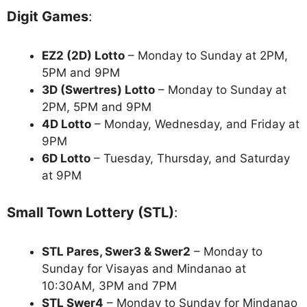
Digit Games
:
EZ2 (2D) Lotto
– Monday to Sunday at 2PM,
5PM and 9PM
3D (Swertres) Lotto
– Monday to Sunday at
2PM, 5PM and 9PM
4D Lotto
– Monday, Wednesday, and Friday at
9PM
6D Lotto
– Tuesday, Thursday, and Saturday
at 9PM
Small Town Lottery (STL)
:
STL Pares, Swer3 & Swer2
– Monday to
Sunday for Visayas and Mindanao at
10:30AM, 3PM and 7PM
STL Swer4
– Monday to Sunday for Mindanao