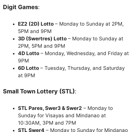
Digit Games
:
EZ2 (2D) Lotto
– Monday to Sunday at 2PM,
5PM and 9PM
3D (Swertres) Lotto
– Monday to Sunday at
2PM, 5PM and 9PM
4D Lotto
– Monday, Wednesday, and Friday at
9PM
6D Lotto
– Tuesday, Thursday, and Saturday
at 9PM
Small Town Lottery (STL)
:
STL Pares, Swer3 & Swer2
– Monday to
Sunday for Visayas and Mindanao at
10:30AM, 3PM and 7PM
STL Swer4
– Monday to Sunday for Mindanao