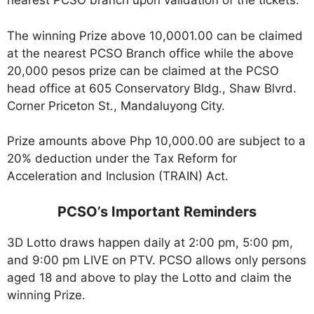
nearest PCSO branch upon validation of the tickets.
The winning Prize above 10,0001.00 can be claimed
at the nearest PCSO Branch office while the above
20,000 pesos prize can be claimed at the PCSO
head office at 605 Conservatory Bldg., Shaw Blvrd.
Corner Priceton St., Mandaluyong City.
Prize amounts above Php 10,000.00 are subject to a
20% deduction under the Tax Reform for
Acceleration and Inclusion (TRAIN) Act.
PCSO’s Important Reminders
3D Lotto draws happen daily at 2:00 pm, 5:00 pm,
and 9:00 pm LIVE on PTV. PCSO allows only persons
aged 18 and above to play the Lotto and claim the
winning Prize.