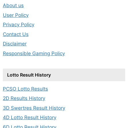
About us
User Policy
Privacy Policy
Contact Us
Disclaimer
Responsible Gaming Policy
Lotto Result History
PCSO Lotto Results
2D Results History
3D Swertres Result History
4D Lotto Result History
6D Lotto Result History