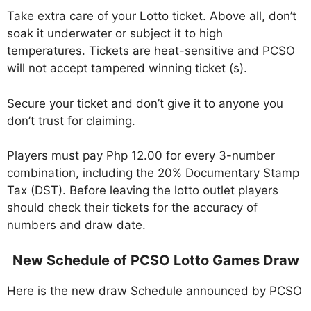
Take extra care of your Lotto ticket. Above all, don’t
soak it underwater or subject it to high
temperatures. Tickets are heat-sensitive and PCSO
will not accept tampered winning ticket (s).
Secure your ticket and don’t give it to anyone you
don’t trust for claiming.
Players must pay Php 12.00 for every 3-number
combination, including the 20% Documentary Stamp
Tax (DST). Before leaving the lotto outlet players
should check their tickets for the accuracy of
numbers and draw date.
New Schedule of PCSO Lotto Games Draw
Here is the new draw Schedule announced by PCSO