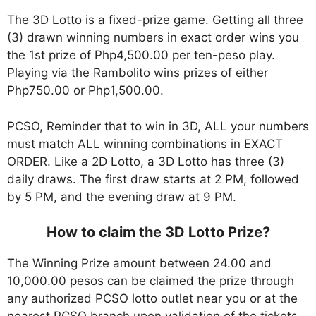
The 3D Lotto is a fixed-prize game. Getting all three
(3) drawn winning numbers in exact order wins you
the 1st prize of Php4,500.00 per ten-peso play.
Playing via the Rambolito wins prizes of either
Php750.00 or Php1,500.00.
PCSO, Reminder that to win in 3D, ALL your numbers
must match ALL winning combinations in EXACT
ORDER. Like a 2D Lotto, a 3D Lotto has three (3)
daily draws. The first draw starts at 2 PM, followed
by 5 PM, and the evening draw at 9 PM.
How to claim the 3D Lotto Prize?
The Winning Prize amount between 24.00 and
10,000.00 pesos can be claimed the prize through
any authorized PCSO lotto outlet near you or at the