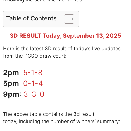
Table of Contents
3D RESULT Today, September 13, 2025
Here is the latest 3D result of today’s live updates
from the PCSO draw court:
2pm
:
5-1-8
5pm
:
0-1-4
9pm
:
3-3-0
The above table contains the 3d result
today, including the number of winners’ summary: