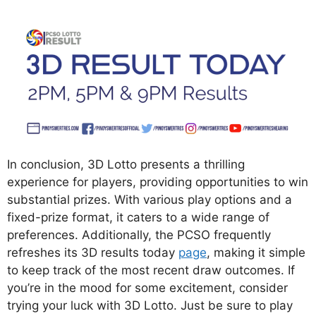
In conclusion, 3D Lotto presents a thrilling
experience for players, providing opportunities to win
substantial prizes. With various play options and a
fixed-prize format, it caters to a wide range of
preferences. Additionally, the PCSO frequently
refreshes its 3D results today
page
, making it simple
to keep track of the most recent draw outcomes. If
you’re in the mood for some excitement, consider
trying your luck with 3D Lotto. Just be sure to play