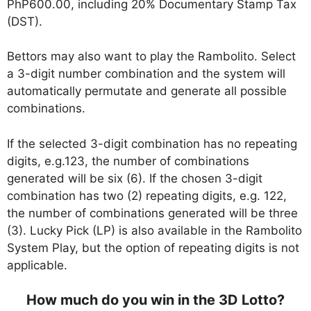
PhP600.00, including 20% Documentary Stamp Tax
(DST).
Bettors may also want to play the Rambolito. Select
a 3-digit number combination and the system will
automatically permutate and generate all possible
combinations.
If the selected 3-digit combination has no repeating
digits, e.g.123, the number of combinations
generated will be six (6). If the chosen 3-digit
combination has two (2) repeating digits, e.g. 122,
the number of combinations generated will be three
(3). Lucky Pick (LP) is also available in the Rambolito
System Play, but the option of repeating digits is not
applicable.
How much do you win in the 3D Lotto?