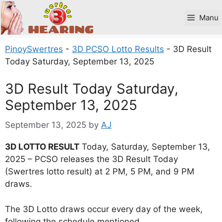
Skip
to
Manu
content
PinoySwertres
-
3D PCSO Lotto Results
-
3D Result
Today Saturday, September 13, 2025
3D Result Today Saturday,
September 13, 2025
September 13, 2025
by
AJ
3D LOTTO RESULT
Today, Saturday, September 13,
2025 – PCSO releases the 3D Result Today
(Swertres lotto result) at 2 PM, 5 PM, and 9 PM
draws.
The 3D Lotto draws occur every day of the week,
following the schedule mentioned.