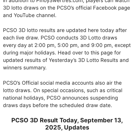
In addition to PinoySwertres.com, players can watch
3D lotto draws on the PCSO’s official Facebook page
and YouTube channel.
PCSO 3D lotto results are updated here today after
each live draw. PCSO conducts 3D Lotto draws
every day at 2:00 pm, 5:00 pm, and 9:00 pm, except
during major holidays. Head over to this page for
updated results of Yesterday’s 3D Lotto Results and
winners summary.
PCSO’s Official social media accounts also air the
lotto draws. On special occasions, such as critical
national holidays, PCSO announces suspending
draws days before the scheduled draw date.
PCSO 3D Result Today, September 13,
2025, Updates