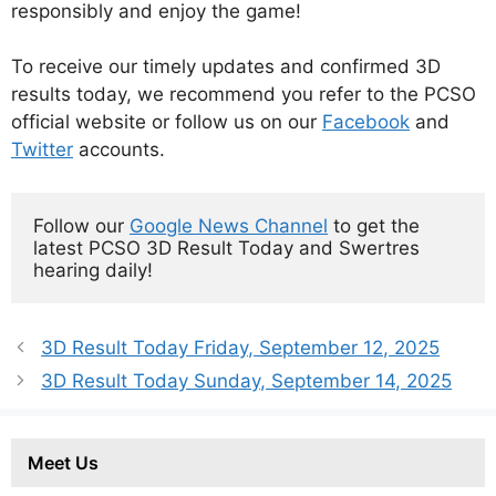
responsibly and enjoy the game!
To receive our timely updates and confirmed 3D
results today, we recommend you refer to the PCSO
official website or follow us on our
Facebook
and
Twitter
accounts.
Follow our 
Google News Channel
 to get the 
latest PCSO 3D Result Today and Swertres 
hearing daily!
3D Result Today Friday, September 12, 2025
3D Result Today Sunday, September 14, 2025
Meet Us