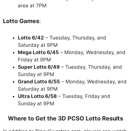
area at 7PM
Lotto Games
:
Lotto 6/42
– Tuesday, Thursday, and
Saturday at 9PM
Mega Lotto 6/45
– Monday, Wednesday, and
Friday at 9PM
Super Lotto 6/49
– Tuesday, Thursday, and
Sunday at 9PM
Grand Lotto 6/55
– Monday, Wednesday, and
Saturday at 9PM
Ultra Lotto 6/58
– Tuesday, Friday and
Sunday at 9PM
Where to Get the 3D PCSO Lotto Results