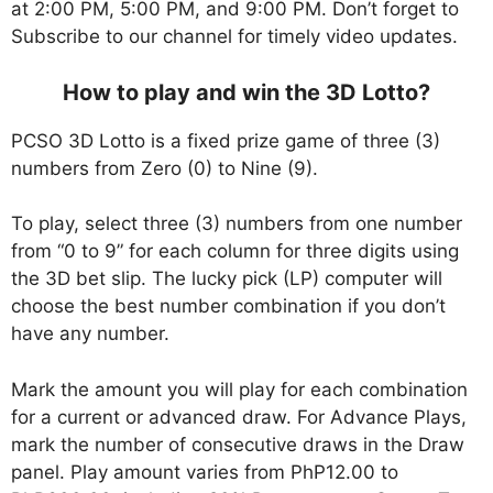
at 2:00 PM, 5:00 PM, and 9:00 PM. Don’t forget to
Subscribe to our channel for timely video updates.
How to play and win the 3D Lotto?
PCSO 3D Lotto is a fixed prize game of three (3)
numbers from Zero (0) to Nine (9).
To play, select three (3) numbers from one number
from “0 to 9” for each column for three digits using
the 3D bet slip. The lucky pick (LP) computer will
choose the best number combination if you don’t
have any number.
Mark the amount you will play for each combination
for a current or advanced draw. For Advance Plays,
mark the number of consecutive draws in the Draw
panel. Play amount varies from PhP12.00 to