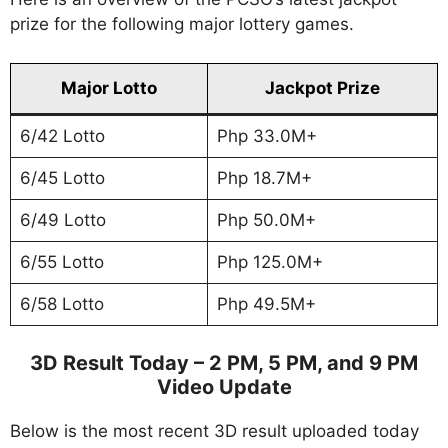
prize for the following major lottery games.
Major Lotto
Jackpot Prize
6/42 Lotto
Php 33.0M+
6/45 Lotto
Php 18.7M+
6/49 Lotto
Php 50.0M+
6/55 Lotto
Php 125.0M+
6/58 Lotto
Php 49.5M+
3D Result Today – 2 PM, 5 PM, and 9 PM
Video Update
Below is the most recent 3D result uploaded today