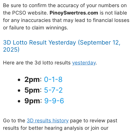
Be sure to confirm the accuracy of your numbers on
the PCSO website.
PinoySwertres.com
is not liable
for any inaccuracies that may lead to financial losses
or failure to claim winnings.
3D Lotto Result Yesterday (September 12,
2025)
Here are the 3d lotto results
yesterday
.
2pm
:
0-1-8
5pm
:
5-7-2
9pm
:
9-9-6
Go to the
3D results history
page to review past
results for better hearing analysis or join our