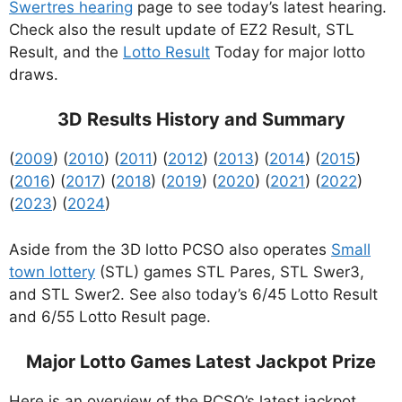
Swertres hearing
page to see today’s latest hearing.
Check also the result update of EZ2 Result, STL
Result, and the
Lotto Result
Today for major lotto
draws.
3D Results History and Summary
(
2009
) (
2010
) (
2011
) (
2012
) (
2013
) (
2014
) (
2015
)
(
2016
) (
2017
) (
2018
) (
2019
) (
2020
) (
2021
) (
2022
)
(
2023
) (
2024
)
Aside from the 3D lotto PCSO also operates
Small
town lottery
(STL) games STL Pares, STL Swer3,
and STL Swer2. See also today’s 6/45 Lotto Result
and 6/55 Lotto Result page.
Major Lotto Games Latest Jackpot Prize
Here is an overview of the PCSO’s latest jackpot