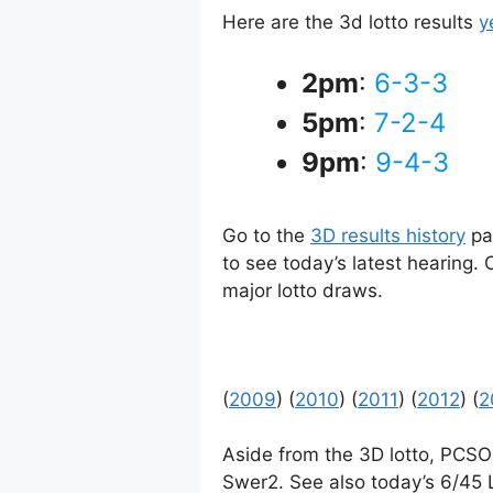
Here are the 3d lotto results
y
2pm
:
6-3-3
5pm
:
7-2-4
9pm
:
9-4-3
Go to the
3D results history
pag
to see today’s latest hearing.
major lotto draws.
(
2009
) (
2010
) (
2011
) (
2012
) (
2
Aside from the 3D lotto, PCS
Swer2. See also today’s 6/45 