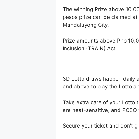
The winning Prize above 10,0
pesos prize can be claimed at
Mandaluyong City.
Prize amounts above Php 10,0
Inclusion (TRAIN) Act.
3D Lotto draws happen daily 
and above to play the Lotto an
Take extra care of your Lotto t
are heat-sensitive, and PCSO w
Secure your ticket and don’t gi