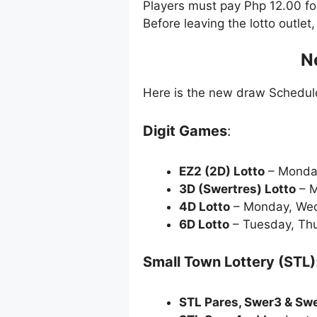
Players must pay Php 12.00 f
Before leaving the lotto outle
N
Here is the new draw Schedu
Digit Games
:
EZ2 (2D) Lotto
– Monda
3D (Swertres) Lotto
– M
4D Lotto
– Monday, Wed
6D Lotto
– Tuesday, Thu
Small Town Lottery (STL)
STL Pares, Swer3 & Sw