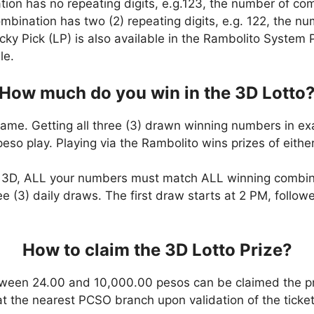
ation has no repeating digits, e.g.123, the number of co
combination has two (2) repeating digits, e.g. 122, the 
cky Pick (LP) is also available in the Rambolito System P
le.
How much do you win in the 3D Lotto
game. Getting all three (3) drawn winning numbers in ex
eso play. Playing via the Rambolito wins prizes of eit
n 3D, ALL your numbers must match ALL winning combi
ee (3) daily draws. The first draw starts at 2 PM, follo
How to claim the 3D Lotto Prize?
ween 24.00 and 10,000.00 pesos can be claimed the pr
at the nearest PCSO branch upon validation of the ticket