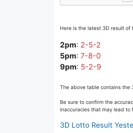
Here is the latest 3D result o
2pm
:
2-5-2
5pm
:
7-8-0
9pm
:
5-2-9
The above table contains the 
Be sure to confirm the accur
inaccuracies that may lead to f
3D Lotto Result Yest