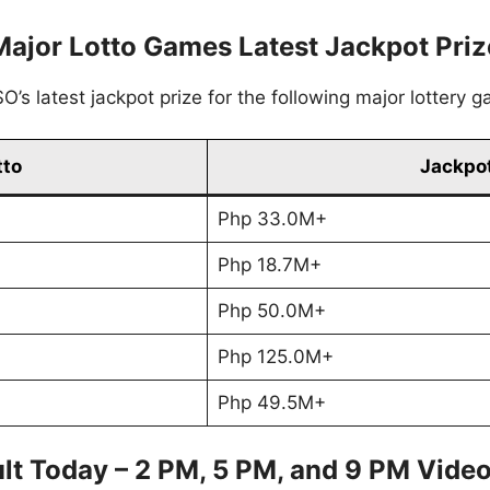
Major Lotto Games Latest Jackpot Priz
’s latest jackpot prize for the following major lottery 
tto
Jackpot
Php 33.0M+
Php 18.7M+
Php 50.0M+
Php 125.0M+
Php 49.5M+
lt Today – 2 PM, 5 PM, and 9 PM Vide