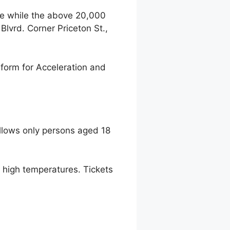
ce while the above 20,000
lvrd. Corner Priceton St.,
form for Acceleration and
llows only persons aged 18
to high temperatures. Tickets