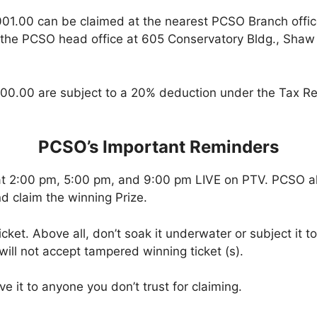
001.00 can be claimed at the nearest PCSO Branch offi
 the PCSO head office at 605 Conservatory Bldg., Shaw B
00.00 are subject to a 20% deduction under the Tax Re
PCSO’s Important Reminders
at 2:00 pm, 5:00 pm, and 9:00 pm LIVE on PTV. PCSO a
d claim the winning Prize.
icket. Above all, don’t soak it underwater or subject it 
ill not accept tampered winning ticket (s).
ve it to anyone you don’t trust for claiming.