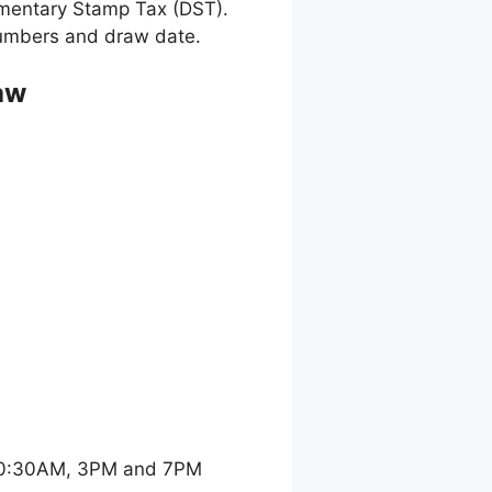
umentary Stamp Tax (DST).
 numbers and draw date.
aw
 10:30AM, 3PM and 7PM