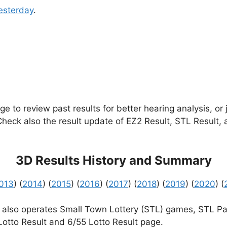
esterday
.
e to review past results for better hearing analysis, or 
 Check also the result update of EZ2 Result, STL Result,
3D Results History and Summary
013
) (
2014
) (
2015
) (
2016
) (
2017
) (
2018
) (
2019
) (
2020
) (
O also operates Small Town Lottery (STL) games, STL P
Lotto Result and 6/55 Lotto Result page.