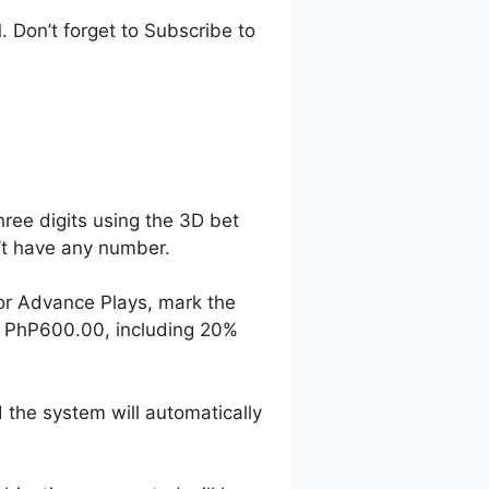
 Don’t forget to Subscribe to
hree digits using the 3D bet
n’t have any number.
For Advance Plays, mark the
o PhP600.00, including 20%
 the system will automatically