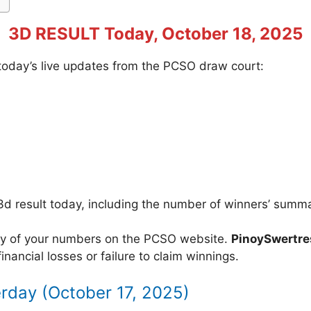
3D RESULT Today, October 18, 2025
f today’s live updates from the PCSO draw court:
3d result today, including the number of winners’ summ
acy of your numbers on the PCSO website.
PinoySwertr
inancial losses or failure to claim winnings.
erday (October 17, 2025)