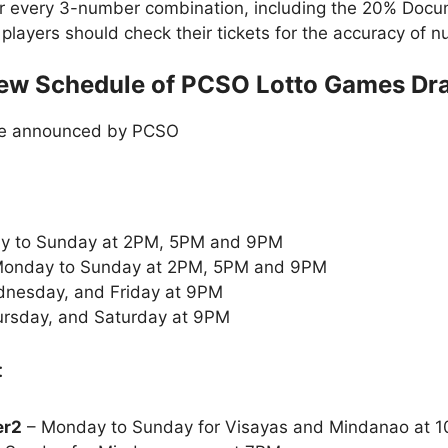
or every 3-number combination, including the 20% Doc
t, players should check their tickets for the accuracy of
ew Schedule of PCSO Lotto Games Dr
le announced by PCSO
y to Sunday at 2PM, 5PM and 9PM
onday to Sunday at 2PM, 5PM and 9PM
nesday, and Friday at 9PM
rsday, and Saturday at 9PM
:
er2
– Monday to Sunday for Visayas and Mindanao at