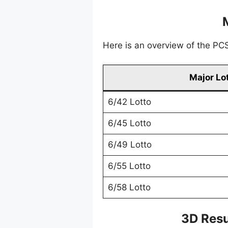
Here is an overview of the PCSO
Major Lo
6/42 Lotto
6/45 Lotto
6/49 Lotto
6/55 Lotto
6/58 Lotto
3D Resu