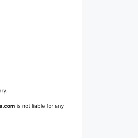
ary:
es.com
is not liable for any