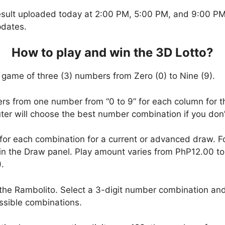
esult uploaded today at 2:00 PM, 5:00 PM, and 9:00 PM.
pdates.
How to play and win the 3D Lotto?
 game of three (3) numbers from Zero (0) to Nine (9).
ers from one number from “0 to 9” for each column for t
uter will choose the best number combination if you do
 for each combination for a current or advanced draw. 
in the Draw panel. Play amount varies from PhP12.00 t
.
the Rambolito. Select a 3-digit number combination and
ssible combinations.