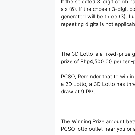
If the selected 3-digit combin
six (6). If the chosen 3-digit 
generated will be three (3). Lu
repeating digits is not applicab
The 3D Lotto is a fixed-prize 
prize of Php4,500.00 per ten-p
PCSO, Reminder that to win i
a 2D Lotto, a 3D Lotto has thr
draw at 9 PM.
The Winning Prize amount bet
PCSO lotto outlet near you or 