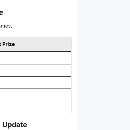
e
games.
 Prize
o Update