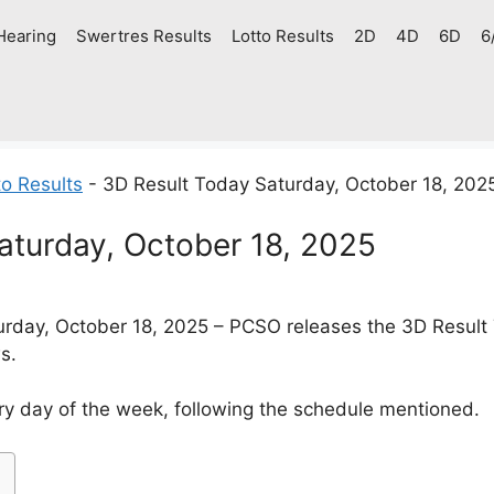
Hearing
Swertres Results
Lotto Results
2D
4D
6D
6
o Results
-
3D Result Today Saturday, October 18, 202
aturday, October 18, 2025
rday, October 18, 2025 – PCSO releases the 3D Result T
s.
y day of the week, following the schedule mentioned.