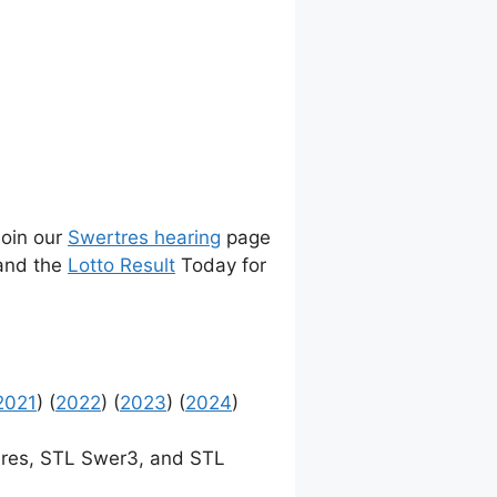
join our
Swertres hearing
page
 and the
Lotto Result
Today for
2021
) (
2022
) (
2023
) (
2024
)
ares, STL Swer3, and STL