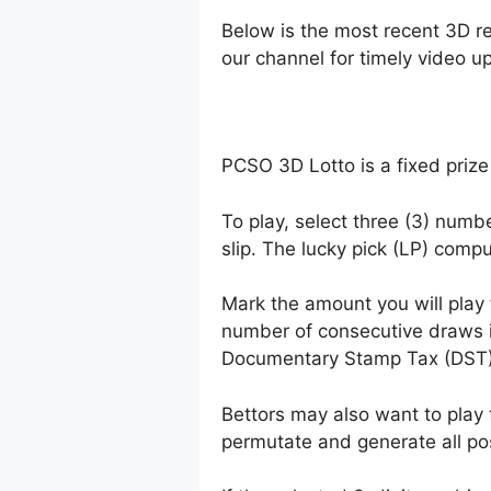
Below is the most recent 3D r
our channel for timely video u
PCSO 3D Lotto is a fixed prize
To play, select three (3) numb
slip. The lucky pick (LP) comp
Mark the amount you will play
number of consecutive draws 
Documentary Stamp Tax (DST)
Bettors may also want to play 
permutate and generate all po