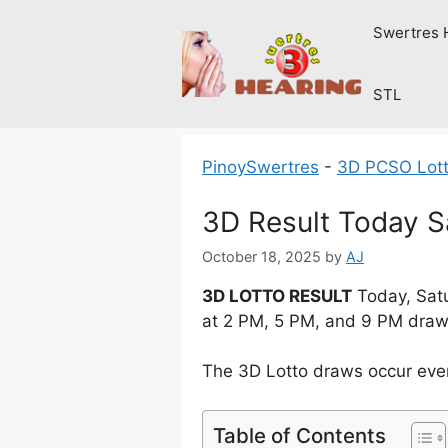
Skip
Swertres 
to
content
STL
PinoySwertres
-
3D PCSO Lott
3D Result Today S
October 18, 2025
by
AJ
3D LOTTO RESULT
Today, Satu
at 2 PM, 5 PM, and 9 PM draw
The 3D Lotto draws occur ever
Table of Contents