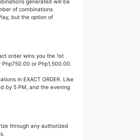
mbinations generated will be
number of combinations
lay, but the option of
?
act order wins you the 1st
her Php750.00 or Php1,500.00.
nations in EXACT ORDER. Like
wed by 5 PM, and the evening
ize through any authorized
s.