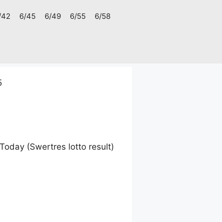
/42
6/45
6/49
6/55
6/58
5
oday (Swertres lotto result)