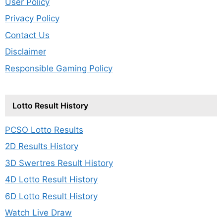
User Policy
Privacy Policy
Contact Us
Disclaimer
Responsible Gaming Policy
Lotto Result History
PCSO Lotto Results
2D Results History
3D Swertres Result History
4D Lotto Result History
6D Lotto Result History
Watch Live Draw