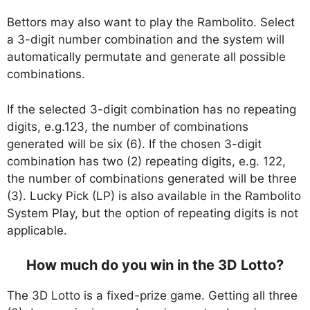
Bettors may also want to play the Rambolito. Select
a 3-digit number combination and the system will
automatically permutate and generate all possible
combinations.
If the selected 3-digit combination has no repeating
digits, e.g.123, the number of combinations
generated will be six (6). If the chosen 3-digit
combination has two (2) repeating digits, e.g. 122,
the number of combinations generated will be three
(3). Lucky Pick (LP) is also available in the Rambolito
System Play, but the option of repeating digits is not
applicable.
How much do you win in the 3D Lotto?
The 3D Lotto is a fixed-prize game. Getting all three