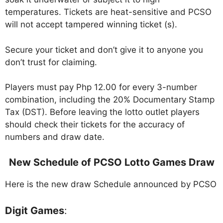
temperatures. Tickets are heat-sensitive and PCSO
will not accept tampered winning ticket (s).
Secure your ticket and don’t give it to anyone you
don’t trust for claiming.
Players must pay Php 12.00 for every 3-number
combination, including the 20% Documentary Stamp
Tax (DST). Before leaving the lotto outlet players
should check their tickets for the accuracy of
numbers and draw date.
New Schedule of PCSO Lotto Games Draw
Here is the new draw Schedule announced by PCSO
Digit Games
: