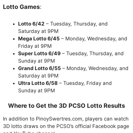
Lotto Games
:
Lotto 6/42
– Tuesday, Thursday, and
Saturday at 9PM
Mega Lotto 6/45
– Monday, Wednesday, and
Friday at 9PM
Super Lotto 6/49
– Tuesday, Thursday, and
Sunday at 9PM
Grand Lotto 6/55
– Monday, Wednesday, and
Saturday at 9PM
Ultra Lotto 6/58
– Tuesday, Friday and
Sunday at 9PM
Where to Get the 3D PCSO Lotto Results
In addition to PinoySwertres.com, players can watch
3D lotto draws on the PCSO’s official Facebook page