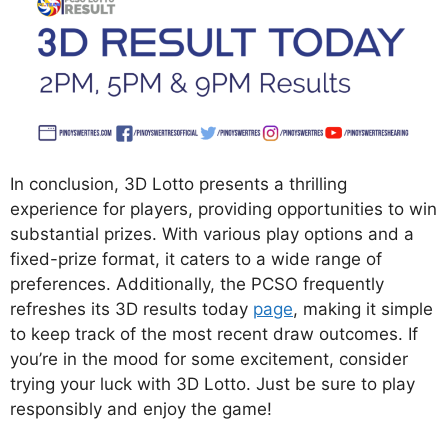
In conclusion, 3D Lotto presents a thrilling
experience for players, providing opportunities to win
substantial prizes. With various play options and a
fixed-prize format, it caters to a wide range of
preferences. Additionally, the PCSO frequently
refreshes its 3D results today
page
, making it simple
to keep track of the most recent draw outcomes. If
you’re in the mood for some excitement, consider
trying your luck with 3D Lotto. Just be sure to play
responsibly and enjoy the game!