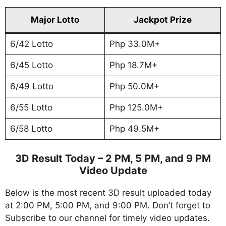
Major Lotto
Jackpot Prize
6/42 Lotto
Php 33.0M+
6/45 Lotto
Php 18.7M+
6/49 Lotto
Php 50.0M+
6/55 Lotto
Php 125.0M+
6/58 Lotto
Php 49.5M+
3D Result Today – 2 PM, 5 PM, and 9 PM
Video Update
Below is the most recent 3D result uploaded today
at 2:00 PM, 5:00 PM, and 9:00 PM. Don’t forget to
Subscribe to our channel for timely video updates.