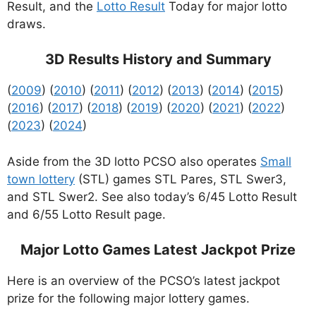
Result, and the
Lotto Result
Today for major lotto
draws.
3D Results History and Summary
(
2009
) (
2010
) (
2011
) (
2012
) (
2013
) (
2014
) (
2015
)
(
2016
) (
2017
) (
2018
) (
2019
) (
2020
) (
2021
) (
2022
)
(
2023
) (
2024
)
Aside from the 3D lotto PCSO also operates
Small
town lottery
(STL) games STL Pares, STL Swer3,
and STL Swer2. See also today’s 6/45 Lotto Result
and 6/55 Lotto Result page.
Major Lotto Games Latest Jackpot Prize
Here is an overview of the PCSO’s latest jackpot
prize for the following major lottery games.