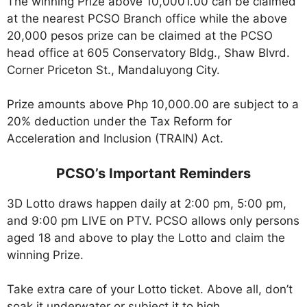
The winning Prize above 10,0001.00 can be claimed
at the nearest PCSO Branch office while the above
20,000 pesos prize can be claimed at the PCSO
head office at 605 Conservatory Bldg., Shaw Blvrd.
Corner Priceton St., Mandaluyong City.
Prize amounts above Php 10,000.00 are subject to a
20% deduction under the Tax Reform for
Acceleration and Inclusion (TRAIN) Act.
PCSO’s Important Reminders
3D Lotto draws happen daily at 2:00 pm, 5:00 pm,
and 9:00 pm LIVE on PTV. PCSO allows only persons
aged 18 and above to play the Lotto and claim the
winning Prize.
Take extra care of your Lotto ticket. Above all, don’t
soak it underwater or subject it to high