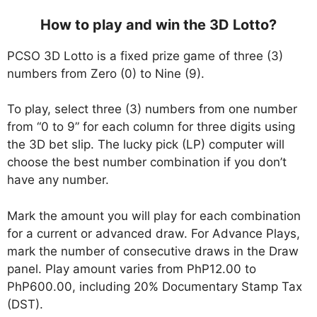
How to play and win the 3D Lotto?
PCSO 3D Lotto is a fixed prize game of three (3)
numbers from Zero (0) to Nine (9).
To play, select three (3) numbers from one number
from “0 to 9” for each column for three digits using
the 3D bet slip. The lucky pick (LP) computer will
choose the best number combination if you don’t
have any number.
Mark the amount you will play for each combination
for a current or advanced draw. For Advance Plays,
mark the number of consecutive draws in the Draw
panel. Play amount varies from PhP12.00 to
PhP600.00, including 20% Documentary Stamp Tax
(DST).