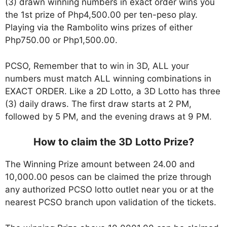
(3) drawn winning numbers in exact order wins you
the 1st prize of Php4,500.00 per ten-peso play.
Playing via the Rambolito wins prizes of either
Php750.00 or Php1,500.00.
PCSO, Remember that to win in 3D, ALL your
numbers must match ALL winning combinations in
EXACT ORDER. Like a 2D Lotto, a 3D Lotto has three
(3) daily draws. The first draw starts at 2 PM,
followed by 5 PM, and the evening draws at 9 PM.
How to claim the 3D Lotto Prize?
The Winning Prize amount between 24.00 and
10,000.00 pesos can be claimed the prize through
any authorized PCSO lotto outlet near you or at the
nearest PCSO branch upon validation of the tickets.