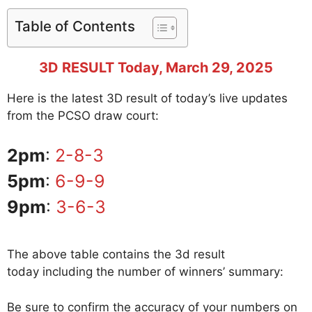
Table of Contents
3D RESULT Today, March 29, 2025
Here is the latest 3D result of today’s live updates
from the PCSO draw court:
2pm
:
2-8-3
5pm
:
6-9-9
9pm
:
3-6-3
The above table contains the 3d result
today including the number of winners’ summary:
Be sure to confirm the accuracy of your numbers on