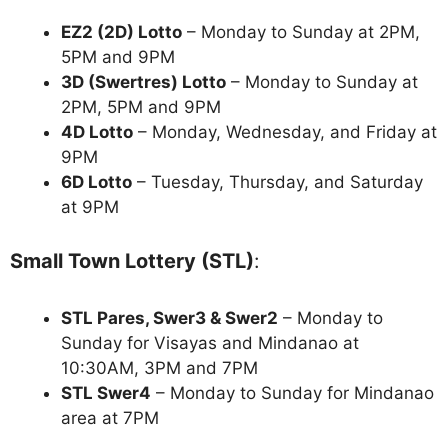
EZ2 (2D) Lotto
– Monday to Sunday at 2PM,
5PM and 9PM
3D (Swertres) Lotto
– Monday to Sunday at
2PM, 5PM and 9PM
4D Lotto
– Monday, Wednesday, and Friday at
9PM
6D Lotto
– Tuesday, Thursday, and Saturday
at 9PM
Small Town Lottery (STL)
:
STL Pares, Swer3 & Swer2
– Monday to
Sunday for Visayas and Mindanao at
10:30AM, 3PM and 7PM
STL Swer4
– Monday to Sunday for Mindanao
area at 7PM