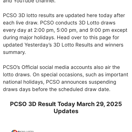
and YouTube channel.
PCSO 3D lotto results are updated here today after
each live draw. PCSO conducts 3D Lotto draws
every day at 2:00 pm, 5:00 pm, and 9:00 pm except
during major holidays. Head over to this page for
updated Yesterday’s 3D Lotto Results and winners
summary.
PCSO’s Official social media accounts also air the
lotto draws. On special occasions, such as important
national holidays, PCSO announces suspending
draws days before the scheduled draw date.
PCSO 3D Result Today March 29, 2025
Updates