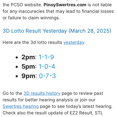
the PCSO website.
PinoySwertres.com
is not liable
for any inaccuracies that may lead to financial losses
or failure to claim winnings.
3D Lotto Result Yesterday (March 28, 2025)
Here are the 3d lotto results
yesterday
.
2pm
:
1-1-9
5pm
:
1-0-4
9pm
:
0-7-3
Go to the
3D results history
page to review past
results for better hearing analysis or join our
Swertres hearing
page to see today’s latest hearing.
Check also the result update of EZ2 Result, STL