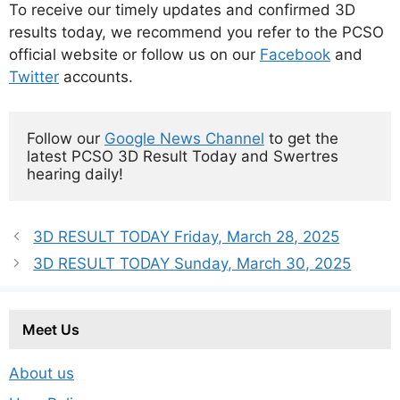
To receive our timely updates and confirmed 3D
results today, we recommend you refer to the PCSO
official website or follow us on our
Facebook
and
Twitter
accounts.
Follow our 
Google News Channel
 to get the 
latest PCSO 3D Result Today and Swertres 
hearing daily!
3D RESULT TODAY Friday, March 28, 2025
3D RESULT TODAY Sunday, March 30, 2025
Meet Us
About us