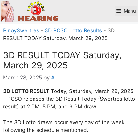
Skip
to
Manu
content
PinoySwertres
-
3D PCSO Lotto Results
-
3D
RESULT TODAY Saturday, March 29, 2025
3D RESULT TODAY Saturday,
March 29, 2025
March 28, 2025
by
AJ
3D LOTTO RESULT
Today, Saturday, March 29, 2025
– PCSO releases the 3D Result Today (Swertres lotto
result) at 2 PM, 5 PM, and 9 PM draw.
The 3D Lotto draws occur every day of the week,
following the schedule mentioned.