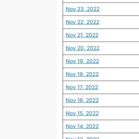
Nov 23, 2022
Nov 22, 2022
Nov 21, 2022
Nov 20, 2022
Nov 19, 2022
Nov 18, 2022
Nov 17, 2022
Nov 16, 2022
Nov 15, 2022
Nov 14, 2022