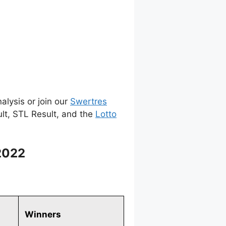
alysis or join our
Swertres
ult, STL Result, and the
Lotto
2022
Winners