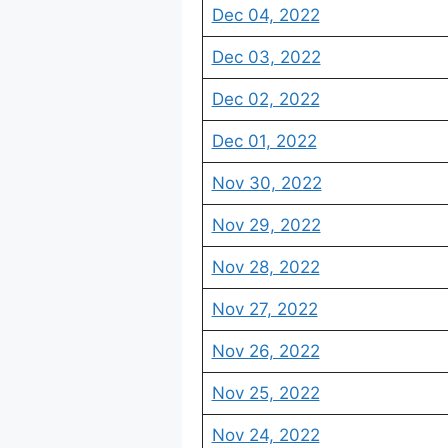
Dec 04, 2022
Dec 03, 2022
Dec 02, 2022
Dec 01, 2022
Nov 30, 2022
Nov 29, 2022
Nov 28, 2022
Nov 27, 2022
Nov 26, 2022
Nov 25, 2022
Nov 24, 2022