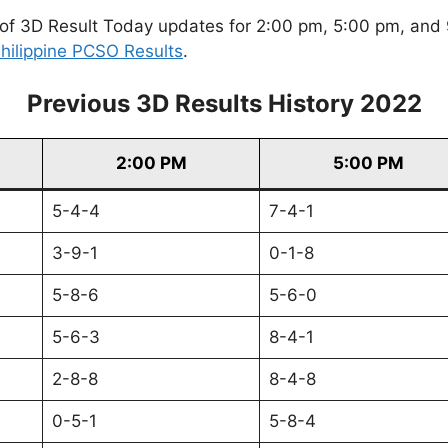
of 3D Result Today updates for 2:00 pm, 5:00 pm, and 9
hilippine PCSO Results
.
Previous 3D Results History 2022
2:00 PM
5:00 PM
5-4-4
7-4-1
3-9-1
0-1-8
5-8-6
5-6-0
5-6-3
8-4-1
2-8-8
8-4-8
0-5-1
5-8-4