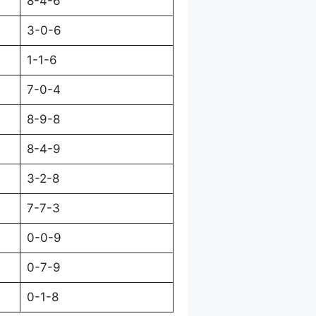
8-4-6
3-0-6
1-1-6
7-0-4
8-9-8
8-4-9
3-2-8
7-7-3
0-0-9
0-7-9
0-1-8