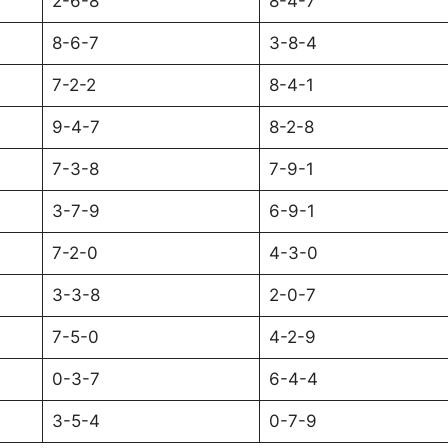
2-6-8
8-4-7
8-6-7
3-8-4
7-2-2
8-4-1
9-4-7
8-2-8
7-3-8
7-9-1
3-7-9
6-9-1
7-2-0
4-3-0
3-3-8
2-0-7
7-5-0
4-2-9
0-3-7
6-4-4
3-5-4
0-7-9