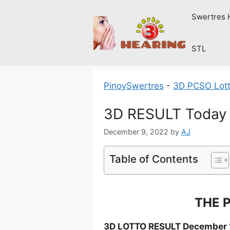
Skip
Swertres 
to
content
STL
PinoySwertres
-
3D PCSO Lott
3D RESULT Today 
December 9, 2022
by
AJ
Table of Contents
THE P
3D LOTTO RESULT December 