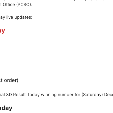
s Office (PCSO).
day live updates:
ay
t order)
icial 3D Result Today winning number for (Saturday) De
oday