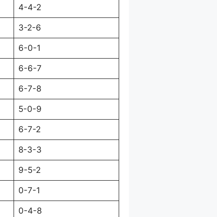
4-4-2
3-2-6
6-0-1
6-6-7
6-7-8
5-0-9
6-7-2
8-3-3
9-5-2
0-7-1
0-4-8