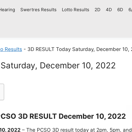
Hearing
Swertres Results
Lotto Results
2D
4D
6D
6
o Results
-
3D RESULT Today Saturday, December 10,
Saturday, December 10, 2022
CSO 3D RESULT December 10, 2022
10, 2022
– The PCSO 3D result today at 2pm, 5pm, and