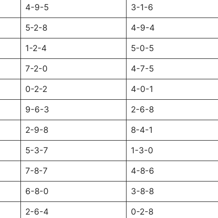
4-9-5
3-1-6
5-2-8
4-9-4
1-2-4
5-0-5
7-2-0
4-7-5
0-2-2
4-0-1
9-6-3
2-6-8
2-9-8
8-4-1
5-3-7
1-3-0
7-8-7
4-8-6
6-8-0
3-8-8
2-6-4
0-2-8