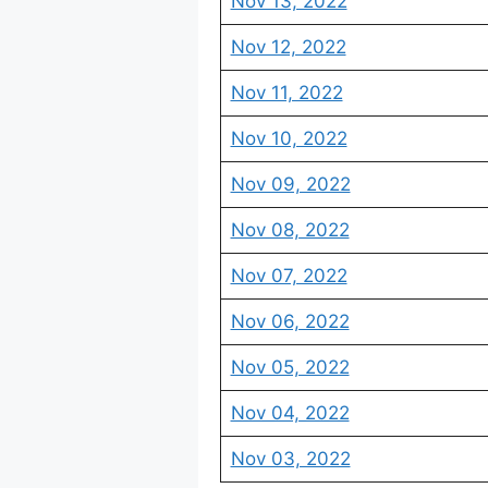
Nov 13, 2022
Nov 12, 2022
Nov 11, 2022
Nov 10, 2022
Nov 09, 2022
Nov 08, 2022
Nov 07, 2022
Nov 06, 2022
Nov 05, 2022
Nov 04, 2022
Nov 03, 2022