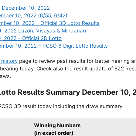
y December 10, 2022
ember 10, 2022 (6/55, 6/42)
er 10, 2022 – Official 3D Lotto Results
, 2022 Luzon, Visayas & Mindanao
 2022 – Official 2D Lotto
ber 10, 2022 – PCSO 6 Digit Lotto Results
 history
page to review past results for better hearing an
 hearing today. Check also the result update of EZ2 Res
raws.
Lotto Results Summary December 10, 
 PCSO 3D result today including the draw summary:
Winning Numbers
(in exact order)