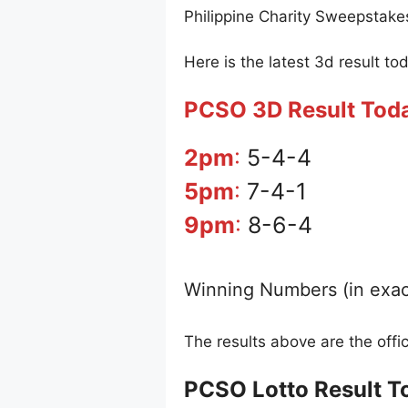
Philippine Charity Sweepstake
Here is the latest 3d result to
PCSO 3D Result Tod
2pm
:
5-4-4
5pm
:
7-4-1
9pm
:
8-6-4
Winning Numbers (in exac
The results above are the off
PCSO Lotto Result T