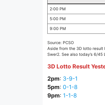
2:00 PM
5:00 PM
9:00 PM
Source: PCSO
Aside from the 3D lotto resul
Swer2. See also today’s 6/45 
3D Lotto Result Yes
2pm
:
3-9-1
5pm
:
0-1-8
9pm
:
1-1-8