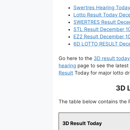
Swertres Hearing Toda
Lotto Result Today Dec
SWERTRES Result Decemb
STL Result December 10
EZ2 Result December 10,
6D LOTTO RESULT Decem
Go here to the
3D result today
hearing
page to see the latest
Result
Today for major lotto d
3D 
The table below contains the
3D Result Today