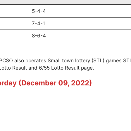
5-4-4
7-4-1
8-6-4
t PCSO also operates Small town lottery (STL) games S
Lotto Result and 6/55 Lotto Result page.
terday (December 09, 2022)