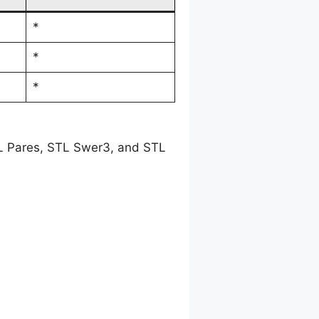
*
*
*
TL Pares, STL Swer3, and STL