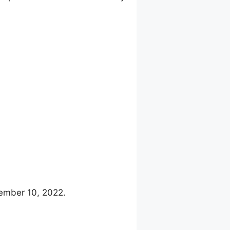
cember 10, 2022.