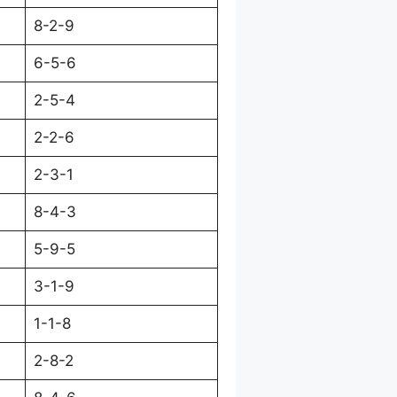
8-2-9
6-5-6
2-5-4
2-2-6
2-3-1
8-4-3
5-9-5
3-1-9
1-1-8
2-8-2