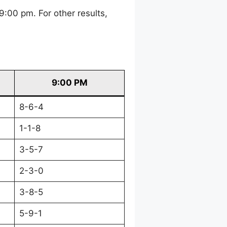
:00 pm. For other results,
9:00 PM
8-6-4
1-1-8
3-5-7
2-3-0
3-8-5
5-9-1