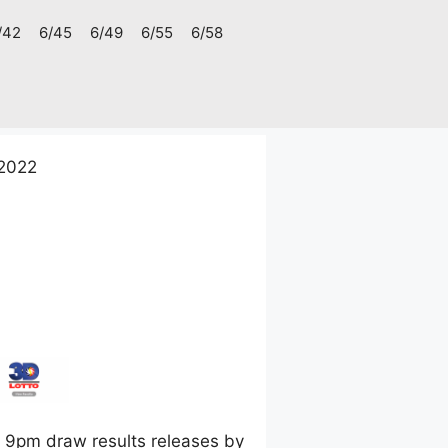
/42
6/45
6/49
6/55
6/58
 2022
 9pm draw results releases by