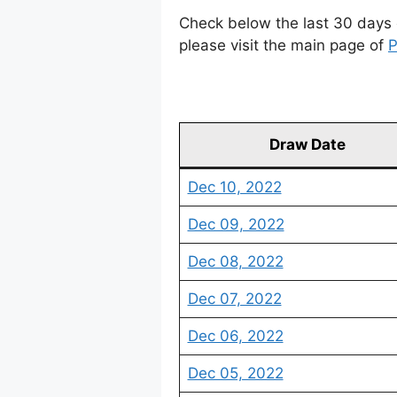
Check below the last 30 days 
please visit the main page of
P
Draw Date
Dec 10, 2022
Dec 09, 2022
Dec 08, 2022
Dec 07, 2022
Dec 06, 2022
Dec 05, 2022