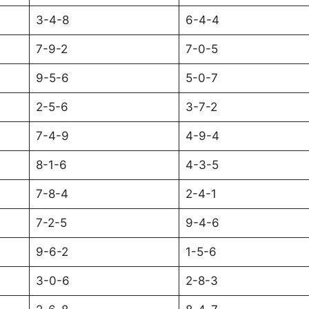
3-4-8
6-4-4
7-9-2
7-0-5
9-5-6
5-0-7
2-5-6
3-7-2
7-4-9
4-9-4
8-1-6
4-3-5
7-8-4
2-4-1
7-2-5
9-4-6
9-6-2
1-5-6
3-0-6
2-8-3