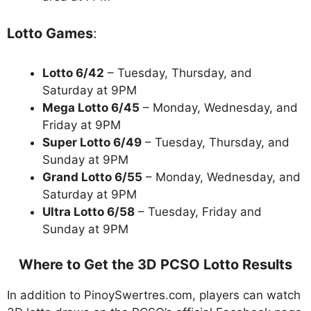
Lotto Games
:
Lotto 6/42
– Tuesday, Thursday, and
Saturday at 9PM
Mega Lotto 6/45
– Monday, Wednesday, and
Friday at 9PM
Super Lotto 6/49
– Tuesday, Thursday, and
Sunday at 9PM
Grand Lotto 6/55
– Monday, Wednesday, and
Saturday at 9PM
Ultra Lotto 6/58
– Tuesday, Friday and
Sunday at 9PM
Where to Get the 3D PCSO Lotto Results
In addition to PinoySwertres.com, players can watch