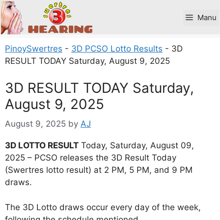
Skip
to
Manu
content
PinoySwertres
-
3D PCSO Lotto Results
-
3D
RESULT TODAY Saturday, August 9, 2025
3D RESULT TODAY Saturday,
August 9, 2025
August 9, 2025
by
AJ
3D LOTTO RESULT
Today, Saturday, August 09,
2025 – PCSO releases the 3D Result Today
(Swertres lotto result) at 2 PM, 5 PM, and 9 PM
draws.
The 3D Lotto draws occur every day of the week,
following the schedule mentioned.