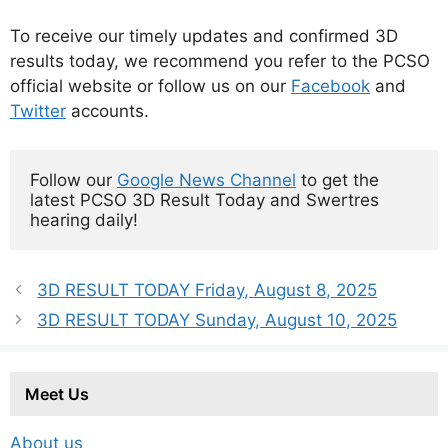
To receive our timely updates and confirmed 3D
results today, we recommend you refer to the PCSO
official website or follow us on our
Facebook
and
Twitter
accounts.
Follow our 
Google News Channel
 to get the 
latest PCSO 3D Result Today and Swertres 
hearing daily!
3D RESULT TODAY Friday, August 8, 2025
3D RESULT TODAY Sunday, August 10, 2025
Meet Us
About us