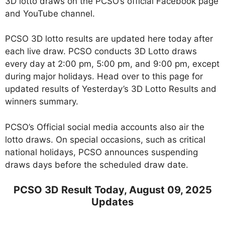
3D lotto draws on the PCSO’s official Facebook page
and YouTube channel.
PCSO 3D lotto results are updated here today after
each live draw. PCSO conducts 3D Lotto draws
every day at 2:00 pm, 5:00 pm, and 9:00 pm, except
during major holidays. Head over to this page for
updated results of Yesterday’s 3D Lotto Results and
winners summary.
PCSO’s Official social media accounts also air the
lotto draws. On special occasions, such as critical
national holidays, PCSO announces suspending
draws days before the scheduled draw date.
PCSO 3D Result Today, August 09, 2025
Updates