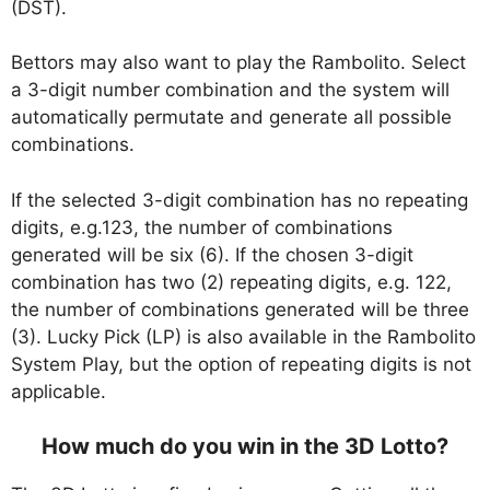
(DST).
Bettors may also want to play the Rambolito. Select
a 3-digit number combination and the system will
automatically permutate and generate all possible
combinations.
If the selected 3-digit combination has no repeating
digits, e.g.123, the number of combinations
generated will be six (6). If the chosen 3-digit
combination has two (2) repeating digits, e.g. 122,
the number of combinations generated will be three
(3). Lucky Pick (LP) is also available in the Rambolito
System Play, but the option of repeating digits is not
applicable.
How much do you win in the 3D Lotto?