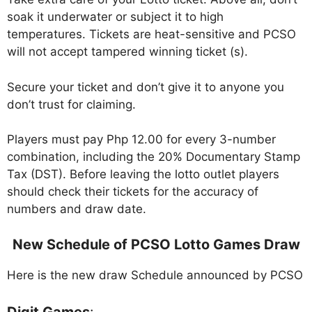
soak it underwater or subject it to high
temperatures. Tickets are heat-sensitive and PCSO
will not accept tampered winning ticket (s).
Secure your ticket and don’t give it to anyone you
don’t trust for claiming.
Players must pay Php 12.00 for every 3-number
combination, including the 20% Documentary Stamp
Tax (DST). Before leaving the lotto outlet players
should check their tickets for the accuracy of
numbers and draw date.
New Schedule of PCSO Lotto Games Draw
Here is the new draw Schedule announced by PCSO