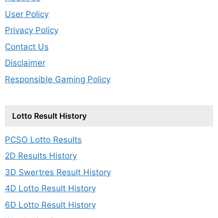
User Policy
Privacy Policy
Contact Us
Disclaimer
Responsible Gaming Policy
Lotto Result History
PCSO Lotto Results
2D Results History
3D Swertres Result History
4D Lotto Result History
6D Lotto Result History