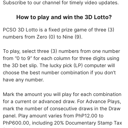
Subscribe to our channel for timely video updates.
How to play and win the 3D Lotto?
PCSO 3D Lotto is a fixed prize game of three (3)
numbers from Zero (0) to Nine (9).
To play, select three (3) numbers from one number
from “0 to 9” for each column for three digits using
the 3D bet slip. The lucky pick (LP) computer will
choose the best number combination if you don’t
have any number.
Mark the amount you will play for each combination
for a current or advanced draw. For Advance Plays,
mark the number of consecutive draws in the Draw
panel. Play amount varies from PhP12.00 to
PhP600.00, including 20% Documentary Stamp Tax