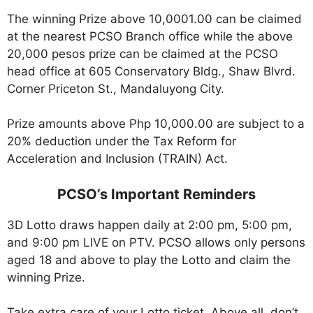
The winning Prize above 10,0001.00 can be claimed
at the nearest PCSO Branch office while the above
20,000 pesos prize can be claimed at the PCSO
head office at 605 Conservatory Bldg., Shaw Blvrd.
Corner Priceton St., Mandaluyong City.
Prize amounts above Php 10,000.00 are subject to a
20% deduction under the Tax Reform for
Acceleration and Inclusion (TRAIN) Act.
PCSO’s Important Reminders
3D Lotto draws happen daily at 2:00 pm, 5:00 pm,
and 9:00 pm LIVE on PTV. PCSO allows only persons
aged 18 and above to play the Lotto and claim the
winning Prize.
Take extra care of your Lotto ticket. Above all, don’t