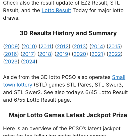
Check also the result update of EZ2 Result, STL
Result, and the
Lotto Result
Today for major lotto
draws.
3D Results History and Summary
(
2009
) (
2010
) (
2011
) (
2012
) (
2013
) (
2014
) (
2015
)
(
2016
) (
2017
) (
2018
) (
2019
) (
2020
) (
2021
) (
2022
)
(
2023
) (
2024
)
Aside from the 3D lotto PCSO also operates
Small
town lottery
(STL) games STL Pares, STL Swer3,
and STL Swer2. See also today’s 6/45 Lotto Result
and 6/55 Lotto Result page.
Major Lotto Games Latest Jackpot Prize
Here is an overview of the PCSO’s latest jackpot