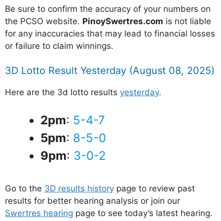
Be sure to confirm the accuracy of your numbers on
the PCSO website.
PinoySwertres.com
is not liable
for any inaccuracies that may lead to financial losses
or failure to claim winnings.
3D Lotto Result Yesterday (August 08, 2025)
Here are the 3d lotto results
yesterday
.
2pm
:
5-4-7
5pm
:
8-5-0
9pm
:
3-0-2
Go to the
3D results history
page to review past
results for better hearing analysis or join our
Swertres hearing
page to see today’s latest hearing.