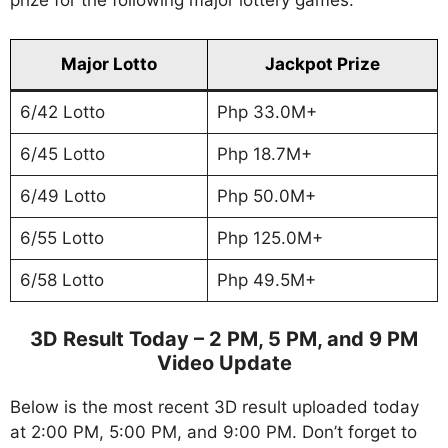
prize for the following major lottery games.
Major Lotto
Jackpot Prize
6/42 Lotto
Php 33.0M+
6/45 Lotto
Php 18.7M+
6/49 Lotto
Php 50.0M+
6/55 Lotto
Php 125.0M+
6/58 Lotto
Php 49.5M+
3D Result Today – 2 PM, 5 PM, and 9 PM
Video Update
Below is the most recent 3D result uploaded today
at 2:00 PM, 5:00 PM, and 9:00 PM. Don’t forget to