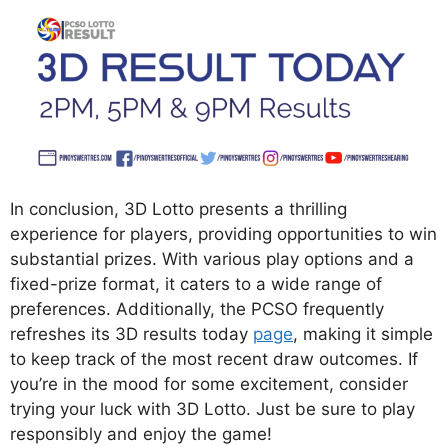
In conclusion, 3D Lotto presents a thrilling
experience for players, providing opportunities to win
substantial prizes. With various play options and a
fixed-prize format, it caters to a wide range of
preferences. Additionally, the PCSO frequently
refreshes its 3D results today
page
, making it simple
to keep track of the most recent draw outcomes. If
you’re in the mood for some excitement, consider
trying your luck with 3D Lotto. Just be sure to play
responsibly and enjoy the game!