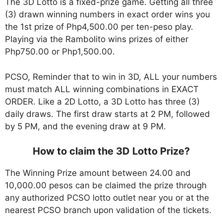
The 3D Lotto is a fixed-prize game. Getting all three
(3) drawn winning numbers in exact order wins you
the 1st prize of Php4,500.00 per ten-peso play.
Playing via the Rambolito wins prizes of either
Php750.00 or Php1,500.00.
PCSO, Reminder that to win in 3D, ALL your numbers
must match ALL winning combinations in EXACT
ORDER. Like a 2D Lotto, a 3D Lotto has three (3)
daily draws. The first draw starts at 2 PM, followed
by 5 PM, and the evening draw at 9 PM.
How to claim the 3D Lotto Prize?
The Winning Prize amount between 24.00 and
10,000.00 pesos can be claimed the prize through
any authorized PCSO lotto outlet near you or at the
nearest PCSO branch upon validation of the tickets.