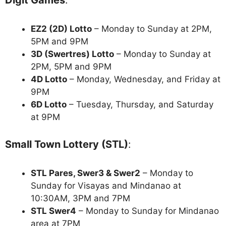
Digit Games
:
EZ2 (2D) Lotto
– Monday to Sunday at 2PM,
5PM and 9PM
3D (Swertres) Lotto
– Monday to Sunday at
2PM, 5PM and 9PM
4D Lotto
– Monday, Wednesday, and Friday at
9PM
6D Lotto
– Tuesday, Thursday, and Saturday
at 9PM
Small Town Lottery (STL)
:
STL Pares, Swer3 & Swer2
– Monday to
Sunday for Visayas and Mindanao at
10:30AM, 3PM and 7PM
STL Swer4
– Monday to Sunday for Mindanao
area at 7PM