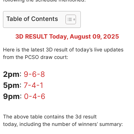
Table of Contents
3D RESULT Today, August 09, 2025
Here is the latest 3D result of today’s live updates
from the PCSO draw court:
2pm
:
9-6-8
5pm
:
7-4-1
9pm
:
0-4-6
The above table contains the 3d result
today, including the number of winners’ summary: