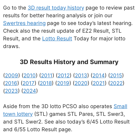
Go to the
3D result today history
page to review past
results for better hearing analysis or join our
Swertres hearing
page to see today’s latest hearing.
Check also the result update of EZ2 Result, STL
Result, and the
Lotto Result
Today for major lotto
draws.
3D Results History and Summary
(
2009
) (
2010
) (
2011
) (
2012
) (
2013
) (
2014
) (
2015
)
(
2016
) (
2017
) (
2018
) (
2019
) (
2020
) (
2021
) (
2022
)
(
2023
) (
2024
)
Aside from the 3D lotto PCSO also operates
Small
town lottery
(STL) games STL Pares, STL Swer3,
and STL Swer2. See also today’s 6/45 Lotto Result
and 6/55 Lotto Result page.