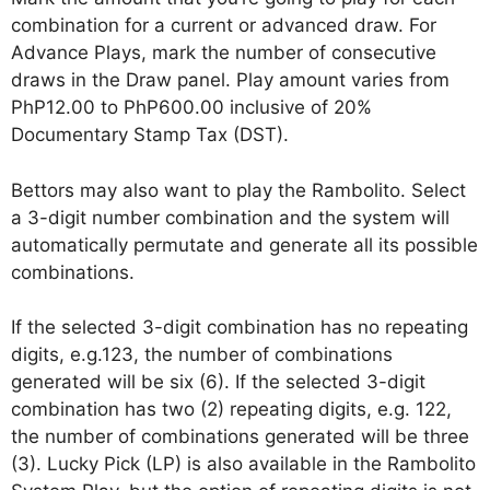
combination for a current or advanced draw. For
Advance Plays, mark the number of consecutive
draws in the Draw panel. Play amount varies from
PhP12.00 to PhP600.00 inclusive of 20%
Documentary Stamp Tax (DST).
Bettors may also want to play the Rambolito. Select
a 3-digit number combination and the system will
automatically permutate and generate all its possible
combinations.
If the selected 3-digit combination has no repeating
digits, e.g.123, the number of combinations
generated will be six (6). If the selected 3-digit
combination has two (2) repeating digits, e.g. 122,
the number of combinations generated will be three
(3). Lucky Pick (LP) is also available in the Rambolito