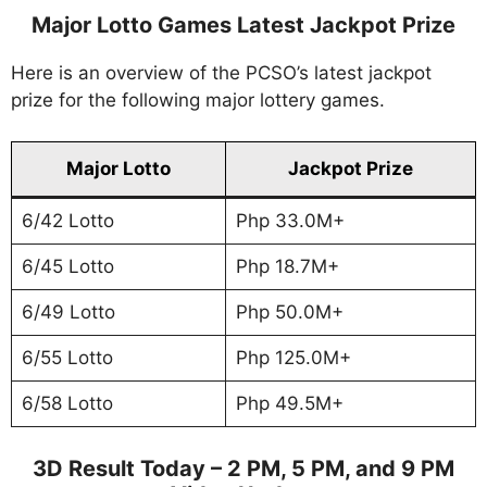
Major Lotto Games Latest Jackpot Prize
Here is an overview of the PCSO’s latest jackpot
prize for the following major lottery games.
Major Lotto
Jackpot Prize
6/42 Lotto
Php 33.0M+
6/45 Lotto
Php 18.7M+
6/49 Lotto
Php 50.0M+
6/55 Lotto
Php 125.0M+
6/58 Lotto
Php 49.5M+
3D Result Today – 2 PM, 5 PM, and 9 PM