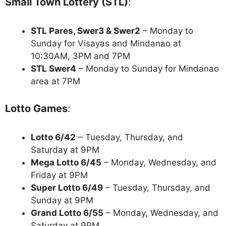
Small Town Lottery (STL)
:
STL Pares, Swer3 & Swer2
– Monday to
Sunday for Visayas and Mindanao at
10:30AM, 3PM and 7PM
STL Swer4
– Monday to Sunday for Mindanao
area at 7PM
Lotto Games
:
Lotto 6/42
– Tuesday, Thursday, and
Saturday at 9PM
Mega Lotto 6/45
– Monday, Wednesday, and
Friday at 9PM
Super Lotto 6/49
– Tuesday, Thursday, and
Sunday at 9PM
Grand Lotto 6/55
– Monday, Wednesday, and
Saturday at 9PM