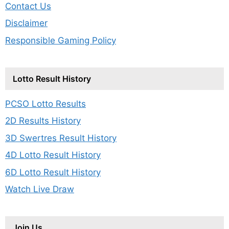
Contact Us
Disclaimer
Responsible Gaming Policy
Lotto Result History
PCSO Lotto Results
2D Results History
3D Swertres Result History
4D Lotto Result History
6D Lotto Result History
Watch Live Draw
Join Us