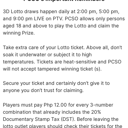
3D Lotto draws happen daily at 2:00 pm, 5:00 pm,
and 9:00 pm LIVE on PTV. PCSO allows only persons
aged 18 and above to play the Lotto and claim the
winning Prize.
Take extra care of your Lotto ticket. Above all, don’t
soak it underwater or subject it to high
temperatures. Tickets are heat-sensitive and PCSO
will not accept tampered winning ticket (s).
Secure your ticket and certainly don’t give it to
anyone you don’t trust for claiming.
Players must pay Php 12.00 for every 3-number
combination that already includes the 20%
Documentary Stamp Tax (DST). Before leaving the
lotto outlet players should check their tickets for the