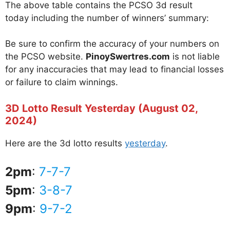
The above table contains the PCSO 3d result
today including the number of winners’ summary:
Be sure to confirm the accuracy of your numbers on
the PCSO website.
PinoySwertres.com
is not liable
for any inaccuracies that may lead to financial losses
or failure to claim winnings.
3D Lotto Result Yesterday (August 02,
2024)
Here are the 3d lotto results
yesterday
.
2pm
:
7-7-7
5pm
:
3-8-7
9pm
:
9-7-2