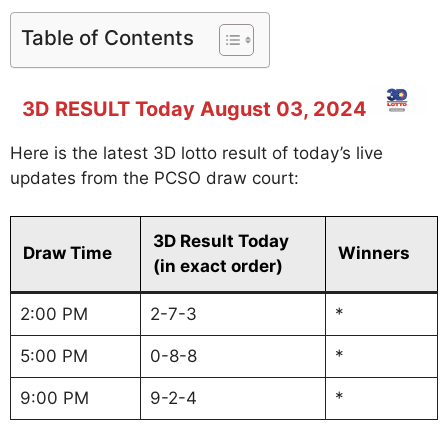
Table of Contents
3D RESULT Today August 03, 2024
Here is the latest 3D lotto result of today’s live
updates from the PCSO draw court:
3D Result Today
Draw Time
Winners
(in exact order)
2:00 PM
2-7-3
*
5:00 PM
0-8-8
*
9:00 PM
9-2-4
*