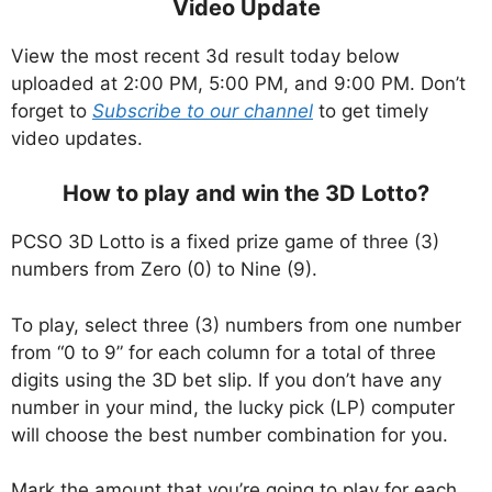
Video Update
View the most recent 3d result today below
uploaded at 2:00 PM, 5:00 PM, and 9:00 PM. Don’t
forget to
Subscribe to our channel
to get timely
video updates.
How to play and win the 3D Lotto?
PCSO 3D Lotto is a fixed prize game of three (3)
numbers from Zero (0) to Nine (9).
To play, select three (3) numbers from one number
from “0 to 9” for each column for a total of three
digits using the 3D bet slip. If you don’t have any
number in your mind, the lucky pick (LP) computer
will choose the best number combination for you.
Mark the amount that you’re going to play for each