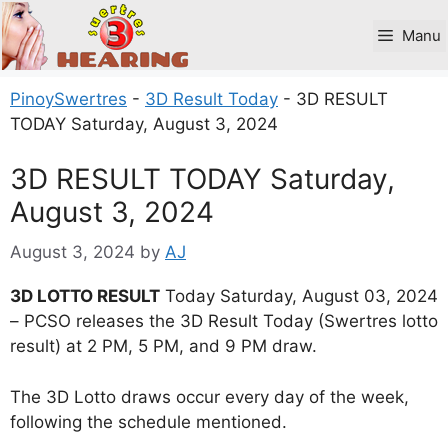
Skip
to
Manu
content
PinoySwertres
-
3D Result Today
-
3D RESULT
TODAY Saturday, August 3, 2024
3D RESULT TODAY Saturday,
August 3, 2024
August 3, 2024
by
AJ
3D LOTTO RESULT
Today Saturday, August 03, 2024
– PCSO releases the 3D Result Today (Swertres lotto
result) at 2 PM, 5 PM, and 9 PM draw.
The 3D Lotto draws occur every day of the week,
following the schedule mentioned.