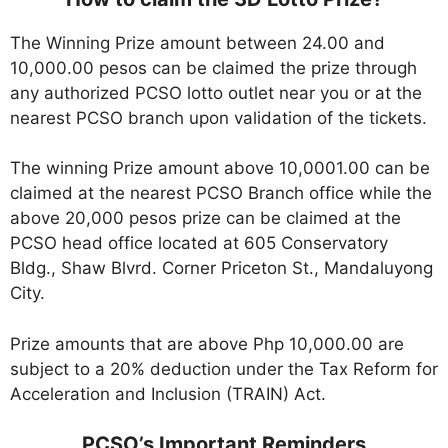
The Winning Prize amount between 24.00 and
10,000.00 pesos can be claimed the prize through
any authorized PCSO lotto outlet near you or at the
nearest PCSO branch upon validation of the tickets.
The winning Prize amount above 10,0001.00 can be
claimed at the nearest PCSO Branch office while the
above 20,000 pesos prize can be claimed at the
PCSO head office located at 605 Conservatory
Bldg., Shaw Blvrd. Corner Priceton St., Mandaluyong
City.
Prize amounts that are above Php 10,000.00 are
subject to a 20% deduction under the Tax Reform for
Acceleration and Inclusion (TRAIN) Act.
PCSO’s Important Reminders