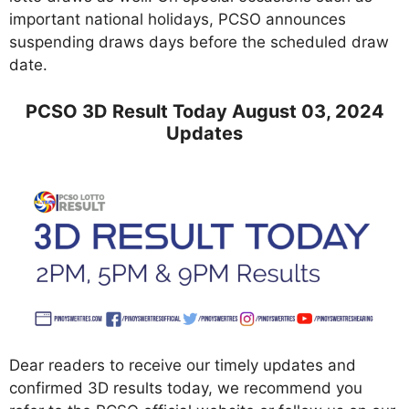
important national holidays, PCSO announces
suspending draws days before the scheduled draw
date.
PCSO 3D Result Today August 03, 2024
Updates
Dear readers to receive our timely updates and
confirmed 3D results today, we recommend you