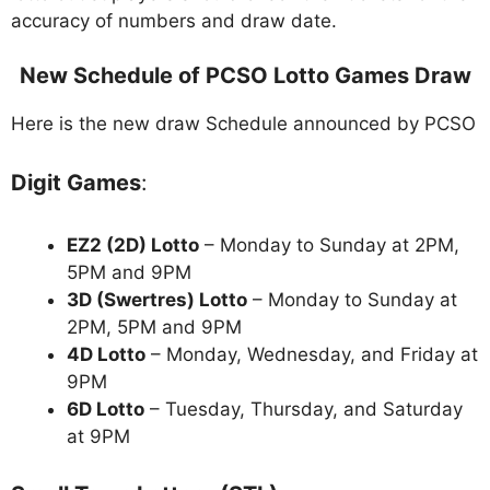
accuracy of numbers and draw date.
New Schedule of PCSO Lotto Games Draw
Here is the new draw Schedule announced by PCSO
Digit Games
:
EZ2 (2D) Lotto
– Monday to Sunday at 2PM,
5PM and 9PM
3D (Swertres) Lotto
– Monday to Sunday at
2PM, 5PM and 9PM
4D Lotto
– Monday, Wednesday, and Friday at
9PM
6D Lotto
– Tuesday, Thursday, and Saturday
at 9PM