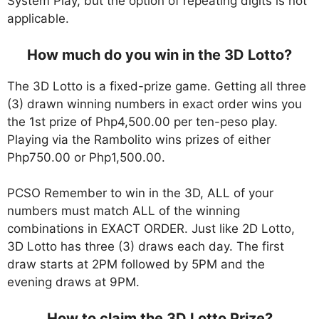
System Play, but the option of repeating digits is not
applicable.
How much do you win in the 3D Lotto?
The 3D Lotto is a fixed-prize game. Getting all three
(3) drawn winning numbers in exact order wins you
the 1st prize of Php4,500.00 per ten-peso play.
Playing via the Rambolito wins prizes of either
Php750.00 or Php1,500.00.
PCSO Remember to win in the 3D, ALL of your
numbers must match ALL of the winning
combinations in EXACT ORDER. Just like 2D Lotto,
3D Lotto has three (3) draws each day. The first
draw starts at 2PM followed by 5PM and the
evening draws at 9PM.
How to claim the 3D Lotto Prize?