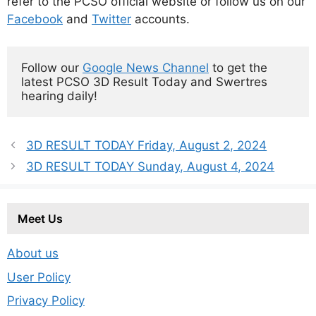
refer to the PCSO official website or follow us on our
Facebook
and
Twitter
accounts.
Follow our 
Google News Channel
 to get the 
latest PCSO 3D Result Today and Swertres 
hearing daily!
3D RESULT TODAY Friday, August 2, 2024
3D RESULT TODAY Sunday, August 4, 2024
Meet Us
About us
User Policy
Privacy Policy