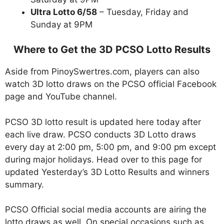
Ultra Lotto 6/58
– Tuesday, Friday and
Sunday at 9PM
Where to Get the 3D PCSO Lotto Results
Aside from PinoySwertres.com, players can also
watch 3D lotto draws on the PCSO official Facebook
page and YouTube channel.
PCSO 3D lotto result is updated here today after
each live draw. PCSO conducts 3D Lotto draws
every day at 2:00 pm, 5:00 pm, and 9:00 pm except
during major holidays. Head over to this page for
updated Yesterday’s 3D Lotto Results and winners
summary.
PCSO Official social media accounts are airing the
lotto draws as well. On special occasions such as