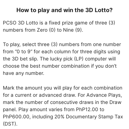
How to play and win the 3D Lotto?
PCSO 3D Lotto is a fixed prize game of three (3)
numbers from Zero (0) to Nine (9).
To play, select three (3) numbers from one number
from “0 to 9” for each column for three digits using
the 3D bet slip. The lucky pick (LP) computer will
choose the best number combination if you don’t
have any number.
Mark the amount you will play for each combination
for a current or advanced draw. For Advance Plays,
mark the number of consecutive draws in the Draw
panel. Play amount varies from PhP12.00 to
PhP600.00, including 20% Documentary Stamp Tax
(DST).