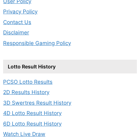
User Policy
Privacy Policy
Contact Us
Disclaimer
Responsible Gaming Policy
Lotto Result History
PCSO Lotto Results
2D Results History
3D Swertres Result History
4D Lotto Result History
6D Lotto Result History
Watch Live Draw