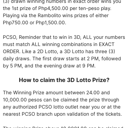
(3) drawn winning numbers in exact order wins you
the 1st prize of Php4,500.00 per ten-peso play.
Playing via the Rambolito wins prizes of either
Php750.00 or Php1,500.00.
PCSO, Reminder that to win in 3D, ALL your numbers
must match ALL winning combinations in EXACT
ORDER. Like a 2D Lotto, a 3D Lotto has three (3)
daily draws. The first draw starts at 2 PM, followed
by 5 PM, and the evening draw at 9 PM.
How to claim the 3D Lotto Prize?
The Winning Prize amount between 24.00 and
10,000.00 pesos can be claimed the prize through
any authorized PCSO lotto outlet near you or at the
nearest PCSO branch upon validation of the tickets.