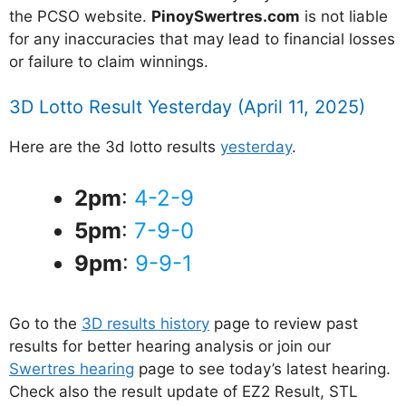
the PCSO website.
PinoySwertres.com
is not liable
for any inaccuracies that may lead to financial losses
or failure to claim winnings.
3D Lotto Result Yesterday (April 11, 2025)
Here are the 3d lotto results
yesterday
.
2pm
:
4-2-9
5pm
:
7-9-0
9pm
:
9-9-1
Go to the
3D results history
page to review past
results for better hearing analysis or join our
Swertres hearing
page to see today’s latest hearing.
Check also the result update of EZ2 Result, STL