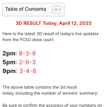
Table of Contents
3D RESULT Today, April
12
, 2025
Here is the latest 3D result of today’s live updates
from the PCSO draw court:
2pm
:
8-3-9
5pm
:
2-9-3
9pm
:
3-4-8
The above table contains the 3d result
today, including the number of winners’ summary:
Be sure to confirm the accuracy of your numbers on