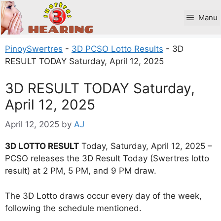
Skip
to
Manu
content
PinoySwertres
-
3D PCSO Lotto Results
-
3D
RESULT TODAY Saturday, April 12, 2025
3D RESULT TODAY Saturday,
April 12, 2025
April 12, 2025
by
AJ
3D LOTTO RESULT
Today, Saturday, April 12, 2025 –
PCSO releases the 3D Result Today (Swertres lotto
result) at 2 PM, 5 PM, and 9 PM draw.
The 3D Lotto draws occur every day of the week,
following the schedule mentioned.