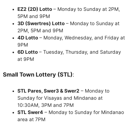
EZ2 (2D) Lotto
– Monday to Sunday at 2PM,
5PM and 9PM
3D (Swertres) Lotto
– Monday to Sunday at
2PM, 5PM and 9PM
4D Lotto
– Monday, Wednesday, and Friday at
9PM
6D Lotto
– Tuesday, Thursday, and Saturday
at 9PM
Small Town Lottery (STL)
:
STL Pares, Swer3 & Swer2
– Monday to
Sunday for Visayas and Mindanao at
10:30AM, 3PM and 7PM
STL Swer4
– Monday to Sunday for Mindanao
area at 7PM