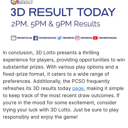
In conclusion, 3D Lotto presents a thrilling
experience for players, providing opportunities to win
substantial prizes. With various play options and a
fixed-prize format, it caters to a wide range of
preferences. Additionally, the PCSO frequently
refreshes its 3D results today
page
, making it simple
to keep track of the most recent draw outcomes. If
you’re in the mood for some excitement, consider
trying your luck with 3D Lotto. Just be sure to play
responsibly and enjoy the game!