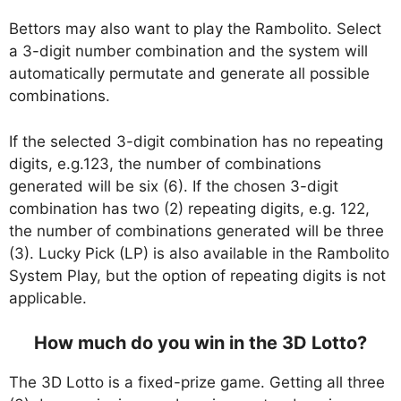
Bettors may also want to play the Rambolito. Select
a 3-digit number combination and the system will
automatically permutate and generate all possible
combinations.
If the selected 3-digit combination has no repeating
digits, e.g.123, the number of combinations
generated will be six (6). If the chosen 3-digit
combination has two (2) repeating digits, e.g. 122,
the number of combinations generated will be three
(3). Lucky Pick (LP) is also available in the Rambolito
System Play, but the option of repeating digits is not
applicable.
How much do you win in the 3D Lotto?
The 3D Lotto is a fixed-prize game. Getting all three