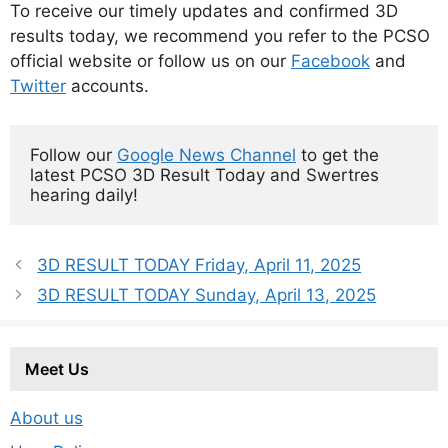
To receive our timely updates and confirmed 3D
results today, we recommend you refer to the PCSO
official website or follow us on our
Facebook
and
Twitter
accounts.
Follow our 
Google News Channel
 to get the 
latest PCSO 3D Result Today and Swertres 
hearing daily!
3D RESULT TODAY Friday, April 11, 2025
3D RESULT TODAY Sunday, April 13, 2025
Meet Us
About us