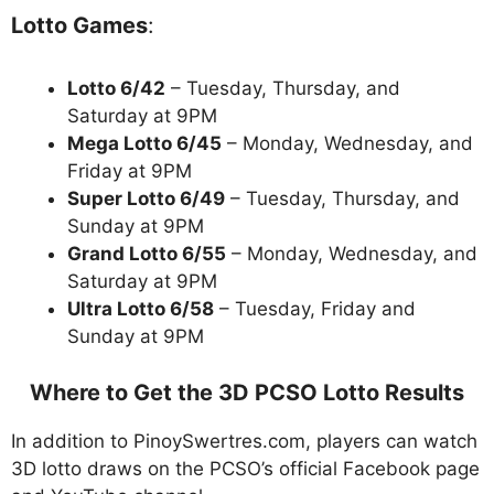
Lotto Games
:
Lotto 6/42
– Tuesday, Thursday, and
Saturday at 9PM
Mega Lotto 6/45
– Monday, Wednesday, and
Friday at 9PM
Super Lotto 6/49
– Tuesday, Thursday, and
Sunday at 9PM
Grand Lotto 6/55
– Monday, Wednesday, and
Saturday at 9PM
Ultra Lotto 6/58
– Tuesday, Friday and
Sunday at 9PM
Where to Get the 3D PCSO Lotto Results
In addition to PinoySwertres.com, players can watch
3D lotto draws on the PCSO’s official Facebook page