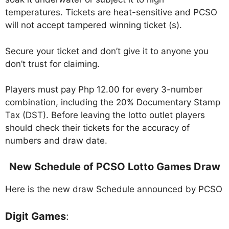
temperatures. Tickets are heat-sensitive and PCSO
will not accept tampered winning ticket (s).
Secure your ticket and don’t give it to anyone you
don’t trust for claiming.
Players must pay Php 12.00 for every 3-number
combination, including the 20% Documentary Stamp
Tax (DST). Before leaving the lotto outlet players
should check their tickets for the accuracy of
numbers and draw date.
New Schedule of PCSO Lotto Games Draw
Here is the new draw Schedule announced by PCSO
Digit Games
: