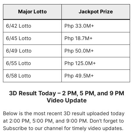
Major Lotto
Jackpot Prize
6/42 Lotto
Php 33.0M+
6/45 Lotto
Php 18.7M+
6/49 Lotto
Php 50.0M+
6/55 Lotto
Php 125.0M+
6/58 Lotto
Php 49.5M+
3D Result Today – 2 PM, 5 PM, and 9 PM
Video Update
Below is the most recent 3D result uploaded today
at 2:00 PM, 5:00 PM, and 9:00 PM. Don’t forget to
Subscribe to our channel for timely video updates.