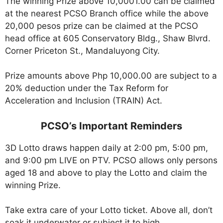
The winning Prize above 10,0001.00 can be claimed
at the nearest PCSO Branch office while the above
20,000 pesos prize can be claimed at the PCSO
head office at 605 Conservatory Bldg., Shaw Blvrd.
Corner Priceton St., Mandaluyong City.
Prize amounts above Php 10,000.00 are subject to a
20% deduction under the Tax Reform for
Acceleration and Inclusion (TRAIN) Act.
PCSO’s Important Reminders
3D Lotto draws happen daily at 2:00 pm, 5:00 pm,
and 9:00 pm LIVE on PTV. PCSO allows only persons
aged 18 and above to play the Lotto and claim the
winning Prize.
Take extra care of your Lotto ticket. Above all, don’t
soak it underwater or subject it to high