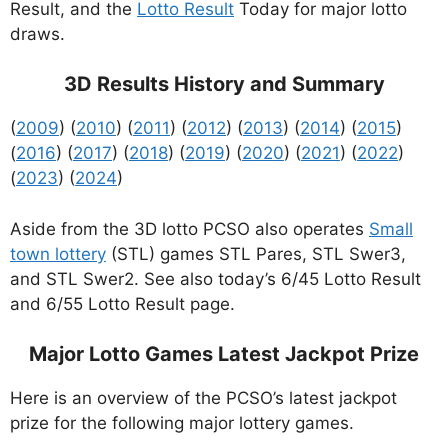
Result, and the
Lotto Result
Today for major lotto
draws.
3D Results History and Summary
(
2009
) (
2010
) (
2011
) (
2012
) (
2013
) (
2014
) (
2015
)
(
2016
) (
2017
) (
2018
) (
2019
) (
2020
) (
2021
) (
2022
)
(
2023
) (
2024
)
Aside from the 3D lotto PCSO also operates
Small
town lottery
(STL) games STL Pares, STL Swer3,
and STL Swer2. See also today’s 6/45 Lotto Result
and 6/55 Lotto Result page.
Major Lotto Games Latest Jackpot Prize
Here is an overview of the PCSO’s latest jackpot
prize for the following major lottery games.