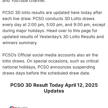
and YouTube channel.
PCSO 3D lotto results are updated here today after
each live draw. PCSO conducts 3D Lotto draws
every day at 2:00 pm, 5:00 pm, and 9:00 pm, except
during major holidays. Head over to this page for
updated results of Yesterday’s 3D Lotto Results and
winners summary.
PCSO’s Official social media accounts also air the
lotto draws. On special occasions, such as critical
national holidays, PCSO announces suspending
draws days before the scheduled draw date.
PCSO 3D Result Today April 12, 2025
Updates