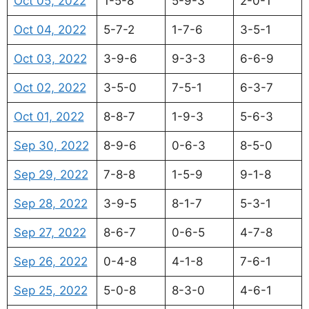
Oct 05, 2022
1-5-8
5-9-3
2-0-1
Oct 04, 2022
5-7-2
1-7-6
3-5-1
Oct 03, 2022
3-9-6
9-3-3
6-6-9
Oct 02, 2022
3-5-0
7-5-1
6-3-7
Oct 01, 2022
8-8-7
1-9-3
5-6-3
Sep 30, 2022
8-9-6
0-6-3
8-5-0
Sep 29, 2022
7-8-8
1-5-9
9-1-8
Sep 28, 2022
3-9-5
8-1-7
5-3-1
Sep 27, 2022
8-6-7
0-6-5
4-7-8
Sep 26, 2022
0-4-8
4-1-8
7-6-1
Sep 25, 2022
5-0-8
8-3-0
4-6-1