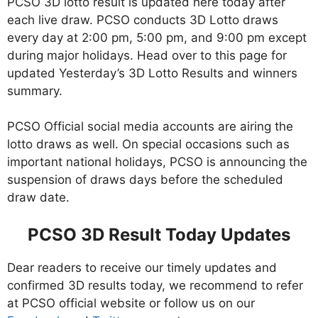
PCSO 3D lotto result is updated here today after
each live draw. PCSO conducts 3D Lotto draws
every day at 2:00 pm, 5:00 pm, and 9:00 pm except
during major holidays. Head over to this page for
updated Yesterday’s 3D Lotto Results and winners
summary.
PCSO Official social media accounts are airing the
lotto draws as well. On special occasions such as
important national holidays, PCSO is announcing the
suspension of draws days before the scheduled
draw date.
PCSO 3D Result Today Updates
Dear readers to receive our timely updates and
confirmed 3D results today, we recommend to refer
at PCSO official website or follow us on our