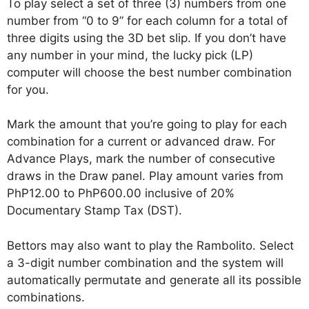
To play select a set of three (3) numbers from one
number from “0 to 9” for each column for a total of
three digits using the 3D bet slip. If you don’t have
any number in your mind, the lucky pick (LP)
computer will choose the best number combination
for you.
Mark the amount that you’re going to play for each
combination for a current or advanced draw. For
Advance Plays, mark the number of consecutive
draws in the Draw panel. Play amount varies from
PhP12.00 to PhP600.00 inclusive of 20%
Documentary Stamp Tax (DST).
Bettors may also want to play the Rambolito. Select
a 3-digit number combination and the system will
automatically permutate and generate all its possible
combinations.