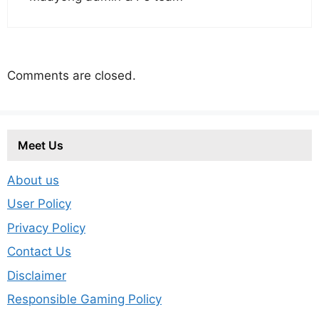
Comments are closed.
Meet Us
About us
User Policy
Privacy Policy
Contact Us
Disclaimer
Responsible Gaming Policy