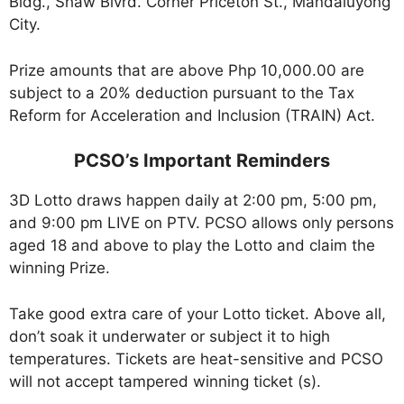
Bldg., Shaw Blvrd. Corner Priceton St., Mandaluyong
City.
Prize amounts that are above Php 10,000.00 are
subject to a 20% deduction pursuant to the Tax
Reform for Acceleration and Inclusion (TRAIN) Act.
PCSO’s Important Reminders
3D Lotto draws happen daily at 2:00 pm, 5:00 pm,
and 9:00 pm LIVE on PTV. PCSO allows only persons
aged 18 and above to play the Lotto and claim the
winning Prize.
Take good extra care of your Lotto ticket. Above all,
don’t soak it underwater or subject it to high
temperatures. Tickets are heat-sensitive and PCSO
will not accept tampered winning ticket (s).