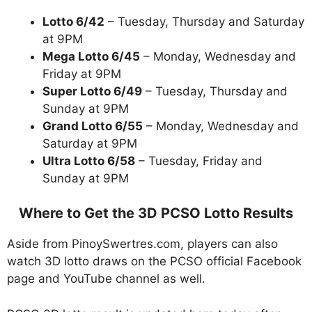
Lotto 6/42
– Tuesday, Thursday and Saturday
at 9PM
Mega Lotto 6/45
– Monday, Wednesday and
Friday at 9PM
Super Lotto 6/49
– Tuesday, Thursday and
Sunday at 9PM
Grand Lotto 6/55
– Monday, Wednesday and
Saturday at 9PM
Ultra Lotto 6/58
– Tuesday, Friday and
Sunday at 9PM
Where to Get the 3D PCSO Lotto Results
Aside from PinoySwertres.com, players can also
watch 3D lotto draws on the PCSO official Facebook
page and YouTube channel as well.