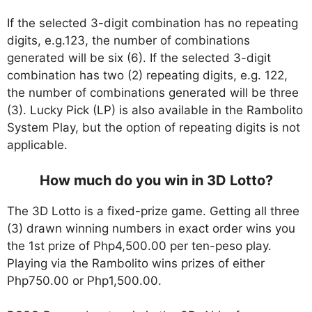
If the selected 3-digit combination has no repeating
digits, e.g.123, the number of combinations
generated will be six (6). If the selected 3-digit
combination has two (2) repeating digits, e.g. 122,
the number of combinations generated will be three
(3). Lucky Pick (LP) is also available in the Rambolito
System Play, but the option of repeating digits is not
applicable.
How much do you win in 3D Lotto?
The 3D Lotto is a fixed-prize game. Getting all three
(3) drawn winning numbers in exact order wins you
the 1st prize of Php4,500.00 per ten-peso play.
Playing via the Rambolito wins prizes of either
Php750.00 or Php1,500.00.