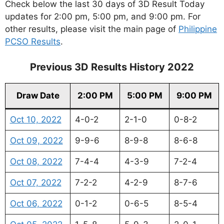
Check below the last 30 days of 3D Result Today
updates for 2:00 pm, 5:00 pm, and 9:00 pm. For
other results, please visit the main page of
Philippine
PCSO Results
.
Previous 3D Results History 2022
Draw Date
2:00 PM
5:00 PM
9:00 PM
Oct 10, 2022
4-0-2
2-1-0
0-8-2
Oct 09, 2022
9-9-6
8-9-8
8-6-8
Oct 08, 2022
7-4-4
4-3-9
7-2-4
Oct 07, 2022
7-2-2
4-2-9
8-7-6
Oct 06, 2022
0-1-2
0-6-5
8-5-4