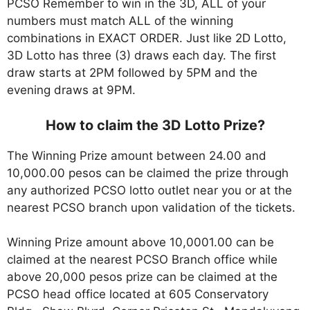
PCSO Remember to win in the 3D, ALL of your
numbers must match ALL of the winning
combinations in EXACT ORDER. Just like 2D Lotto,
3D Lotto has three (3) draws each day. The first
draw starts at 2PM followed by 5PM and the
evening draws at 9PM.
How to claim the 3D Lotto Prize?
The Winning Prize amount between 24.00 and
10,000.00 pesos can be claimed the prize through
any authorized PCSO lotto outlet near you or at the
nearest PCSO branch upon validation of the tickets.
Winning Prize amount above 10,0001.00 can be
claimed at the nearest PCSO Branch office while
above 20,000 pesos prize can be claimed at the
PCSO head office located at 605 Conservatory