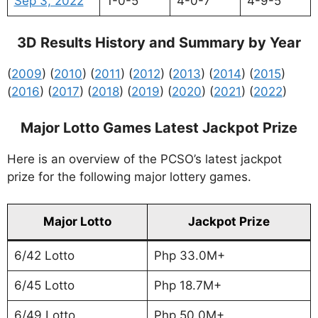
Sep 3, 2022
1-0-5
4-0-7
4-9-5
3D Results History and Summary by Year
(
2009
) (
2010
) (
2011
) (
2012
) (
2013
) (
2014
) (
2015
)
(
2016
) (
2017
) (
2018
) (
2019
) (
2020
) (
2021
) (
2022
)
Major Lotto Games Latest Jackpot Prize
Here is an overview of the PCSO’s latest jackpot
prize for the following major lottery games.
Major Lotto
Jackpot Prize
6/42 Lotto
Php 33.0M+
6/45 Lotto
Php 18.7M+
6/49 Lotto
Php 50.0M+