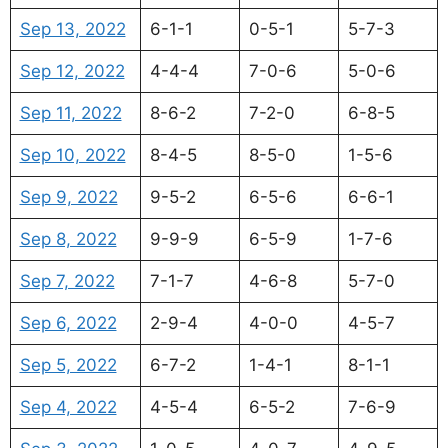
Sep 13, 2022
6-1-1
0-5-1
5-7-3
Sep 12, 2022
4-4-4
7-0-6
5-0-6
Sep 11, 2022
8-6-2
7-2-0
6-8-5
Sep 10, 2022
8-4-5
8-5-0
1-5-6
Sep 9, 2022
9-5-2
6-5-6
6-6-1
Sep 8, 2022
9-9-9
6-5-9
1-7-6
Sep 7, 2022
7-1-7
4-6-8
5-7-0
Sep 6, 2022
2-9-4
4-0-0
4-5-7
Sep 5, 2022
6-7-2
1-4-1
8-1-1
Sep 4, 2022
4-5-4
6-5-2
7-6-9