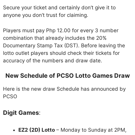
Secure your ticket and certainly don’t give it to
anyone you don’t trust for claiming.
Players must pay Php 12.00 for every 3 number
combination that already includes the 20%
Documentary Stamp Tax (DST). Before leaving the
lotto outlet players should check their tickets for
accuracy of the numbers and draw date.
New Schedule of PCSO Lotto Games Draw
Here is the new draw Schedule has announced by
PCSO
Digit Games
:
EZ2 (2D) Lotto
– Monday to Sunday at 2PM,