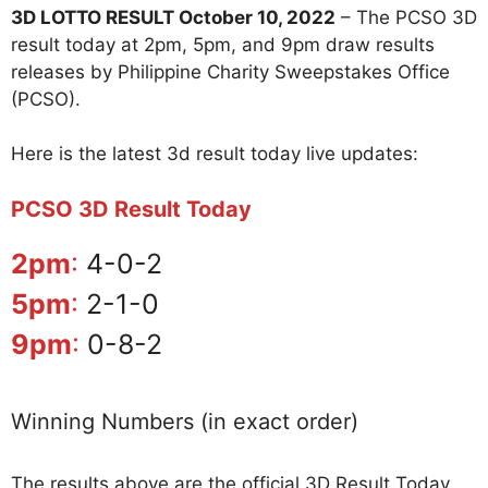
3D LOTTO RESULT October 10, 2022
– The PCSO 3D
result today at 2pm, 5pm, and 9pm draw results
releases by Philippine Charity Sweepstakes Office
(PCSO).
Here is the latest 3d result today live updates:
PCSO 3D Result Today
2pm
:
4-0-2
5pm
:
2-1-0
9pm
:
0-8-2
Winning Numbers (in exact order)
The results above are the official 3D Result Today