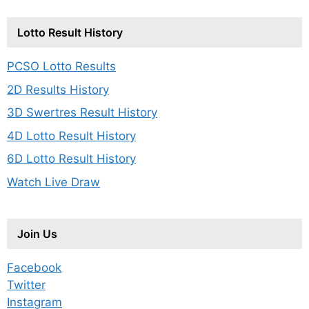
Lotto Result History
PCSO Lotto Results
2D Results History
3D Swertres Result History
4D Lotto Result History
6D Lotto Result History
Watch Live Draw
Join Us
Facebook
Twitter
Instagram