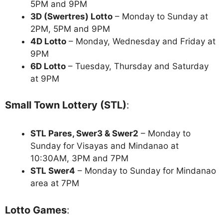
5PM and 9PM
3D (Swertres) Lotto
– Monday to Sunday at
2PM, 5PM and 9PM
4D Lotto
– Monday, Wednesday and Friday at
9PM
6D Lotto
– Tuesday, Thursday and Saturday
at 9PM
Small Town Lottery (STL)
:
STL Pares, Swer3 & Swer2
– Monday to
Sunday for Visayas and Mindanao at
10:30AM, 3PM and 7PM
STL Swer4
– Monday to Sunday for Mindanao
area at 7PM
Lotto Games
: