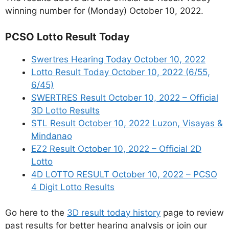
winning number for (Monday) October 10, 2022.
PCSO Lotto Result Today
Swertres Hearing Today October 10, 2022
Lotto Result Today October 10, 2022 (6/55,
6/45)
SWERTRES Result October 10, 2022 – Official
3D Lotto Results
STL Result October 10, 2022 Luzon, Visayas &
Mindanao
EZ2 Result October 10, 2022 – Official 2D
Lotto
4D LOTTO RESULT October 10, 2022 – PCSO
4 Digit Lotto Results
Go here to the
3D result today history
page to review
past results for better hearing analysis or join our