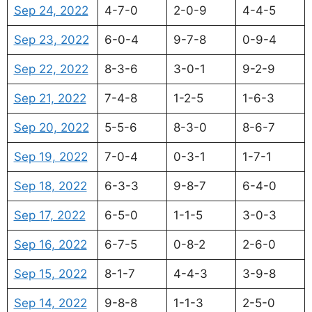
Sep 24, 2022
4-7-0
2-0-9
4-4-5
Sep 23, 2022
6-0-4
9-7-8
0-9-4
Sep 22, 2022
8-3-6
3-0-1
9-2-9
Sep 21, 2022
7-4-8
1-2-5
1-6-3
Sep 20, 2022
5-5-6
8-3-0
8-6-7
Sep 19, 2022
7-0-4
0-3-1
1-7-1
Sep 18, 2022
6-3-3
9-8-7
6-4-0
Sep 17, 2022
6-5-0
1-1-5
3-0-3
Sep 16, 2022
6-7-5
0-8-2
2-6-0
Sep 15, 2022
8-1-7
4-4-3
3-9-8
Sep 14, 2022
9-8-8
1-1-3
2-5-0