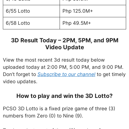
6/55 Lotto
Php 125.0M+
6/58 Lotto
Php 49.5M+
3D Result Today – 2PM, 5PM, and 9PM
Video Update
View the most recent 3d result today below
uploaded today at 2:00 PM, 5:00 PM, and 9:00 PM.
Don’t forget to
Subscribe to our channel
to get timely
video updates.
How to play and win the 3D Lotto?
PCSO 3D Lotto is a fixed prize game of three (3)
numbers from Zero (0) to Nine (9).