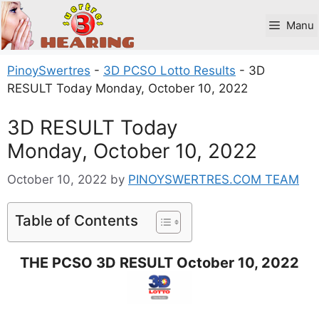
Skip
to
Manu
content
PinoySwertres
-
3D PCSO Lotto Results
-
3D
RESULT Today Monday, October 10, 2022
3D RESULT Today
Monday, October 10, 2022
October 10, 2022
by
PINOYSWERTRES.COM TEAM
Table of Contents
THE PCSO 3D RESULT October 10, 2022