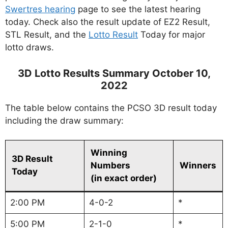
Swertres hearing
page to see the latest hearing
today. Check also the result update of EZ2 Result,
STL Result, and the
Lotto Result
Today for major
lotto draws.
3D Lotto Results Summary October 10,
2022
The table below contains the PCSO 3D result today
including the draw summary:
Winning
3D Result
Numbers
Winners
Today
(in exact order)
2:00 PM
4-0-2
*
5:00 PM
2-1-0
*