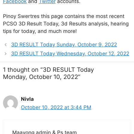
Facebook
and
Twitter
accounts.
Pinoy Swertres this page contains the most recent
PCSO 3D Result Today, 3d Results analysis, hearing
tips for today, and much more!
3D RESULT Today Sunday, October 9, 2022
3D RESULT Today Wednesday, October 12, 2022
1 thought on “3D RESULT Today
Monday, October 10, 2022”
Nivla
October 10, 2022 at 3:44 PM
Maayong admin & Ps team