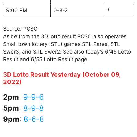
9:00 PM
0-8-2
*
Source: PCSO
Aside from the 3D lotto result PCSO also operates
Small town lottery (STL) games STL Pares, STL
Swer3, and STL Swer2. See also today’s 6/45 Lotto
Result and 6/55 Lotto Result page.
3D Lotto Result Yesterday (October 09,
2022)
2pm
:
9-9-6
5pm
:
8-9-8
9pm
:
8-6-8