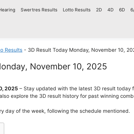
Hearing
Swertres Results
Lotto Results
2D
4D
6D
6
o Results
-
3D Result Today Monday, November 10, 20
Monday, November 10, 2025
0, 2025
– Stay updated with the latest 3D result today
lso explore the 3D result history for past winning comb
y day of the week, following the schedule mentioned.