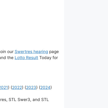
join our
Swertres hearing
page
 and the
Lotto Result
Today for
2021
) (
2022
) (
2023
) (
2024
)
ares, STL Swer3, and STL