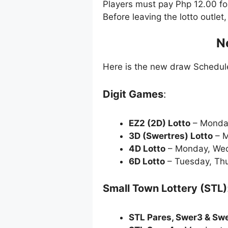
Players must pay Php 12.00 f
Before leaving the lotto outle
N
Here is the new draw Schedu
Digit Games
:
EZ2 (2D) Lotto
– Monda
3D (Swertres) Lotto
– M
4D Lotto
– Monday, Wed
6D Lotto
– Tuesday, Thu
Small Town Lottery (STL)
STL Pares, Swer3 & Sw