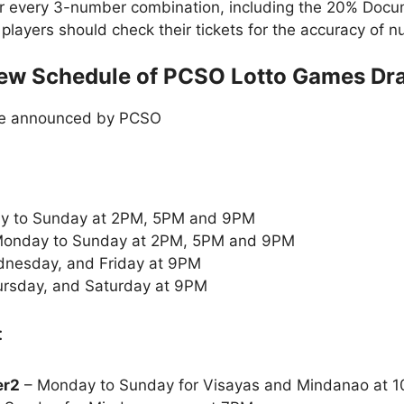
or every 3-number combination, including the 20% Doc
t, players should check their tickets for the accuracy of
ew Schedule of PCSO Lotto Games Dr
le announced by PCSO
y to Sunday at 2PM, 5PM and 9PM
onday to Sunday at 2PM, 5PM and 9PM
nesday, and Friday at 9PM
rsday, and Saturday at 9PM
:
er2
– Monday to Sunday for Visayas and Mindanao at