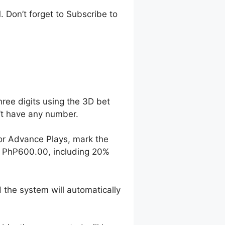
 Don’t forget to Subscribe to
hree digits using the 3D bet
n’t have any number.
For Advance Plays, mark the
o PhP600.00, including 20%
 the system will automatically