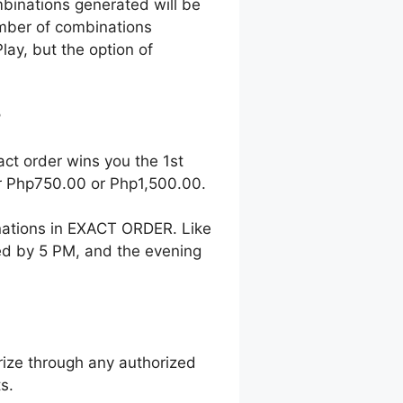
mbinations generated will be
number of combinations
lay, but the option of
?
act order wins you the 1st
her Php750.00 or Php1,500.00.
nations in EXACT ORDER. Like
wed by 5 PM, and the evening
ize through any authorized
s.