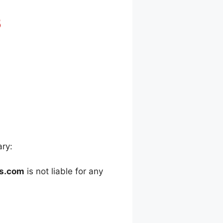
5
ary:
es.com
is not liable for any