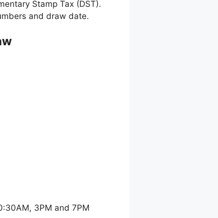
umentary Stamp Tax (DST).
 numbers and draw date.
aw
 10:30AM, 3PM and 7PM