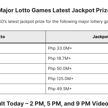
Major Lotto Games Latest Jackpot Priz
’s latest jackpot prize for the following major lottery 
tto
Jackpot
Php 33.0M+
Php 18.7M+
Php 50.0M+
Php 125.0M+
Php 49.5M+
lt Today – 2 PM, 5 PM, and 9 PM Vide