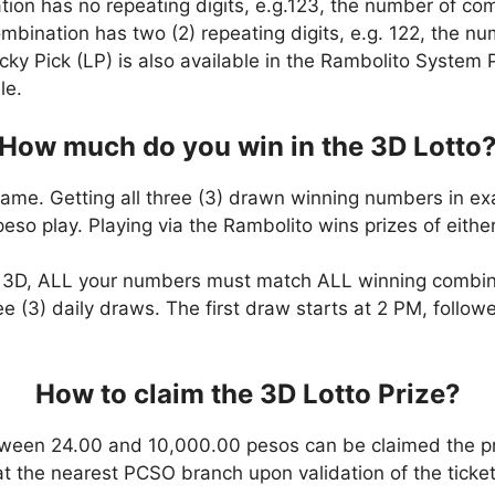
ation has no repeating digits, e.g.123, the number of co
combination has two (2) repeating digits, e.g. 122, the 
cky Pick (LP) is also available in the Rambolito System P
le.
How much do you win in the 3D Lotto
game. Getting all three (3) drawn winning numbers in ex
eso play. Playing via the Rambolito wins prizes of eit
n 3D, ALL your numbers must match ALL winning combi
ee (3) daily draws. The first draw starts at 2 PM, follo
How to claim the 3D Lotto Prize?
ween 24.00 and 10,000.00 pesos can be claimed the pr
at the nearest PCSO branch upon validation of the ticket