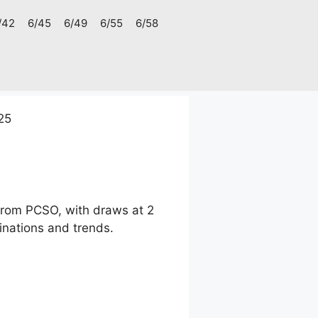
/42
6/45
6/49
6/55
6/58
25
 from PCSO, with draws at 2
inations and trends.