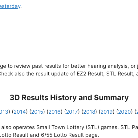
esterday
.
e to review past results for better hearing analysis, or 
 Check also the result update of EZ2 Result, STL Result,
3D Results History and Summary
013
) (
2014
) (
2015
) (
2016
) (
2017
) (
2018
) (
2019
) (
2020
) (
O also operates Small Town Lottery (STL) games, STL P
Lotto Result and 6/55 Lotto Result page.