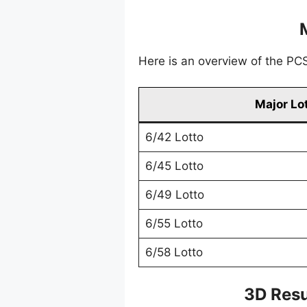
Here is an overview of the PCSO
Major Lo
6/42 Lotto
6/45 Lotto
6/49 Lotto
6/55 Lotto
6/58 Lotto
3D Resu