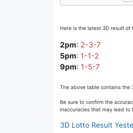
Here is the latest 3D result o
2pm
:
2-3-7
5pm
:
1-1-2
9pm
:
1-5-7
The above table contains the 
Be sure to confirm the accur
inaccuracies that may lead to f
3D Lotto Result Yest