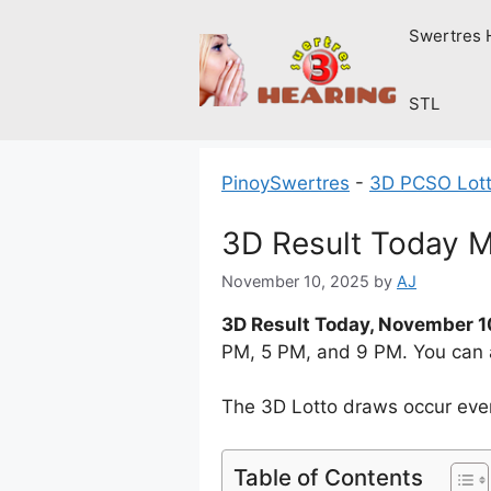
Skip
Swertres 
to
content
STL
PinoySwertres
-
3D PCSO Lott
3D Result Today 
November 10, 2025
by
AJ
3D Result Today, November 1
PM, 5 PM, and 9 PM. You can a
The 3D Lotto draws occur ever
Table of Contents