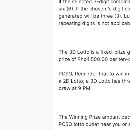
If the selected 3-digit combin
six (6). If the chosen 3-digit 
generated will be three (3). Lu
repeating digits is not applicab
The 3D Lotto is a fixed-prize 
prize of Php4,500.00 per ten-p
PCSO, Reminder that to win i
a 2D Lotto, a 3D Lotto has thr
draw at 9 PM.
The Winning Prize amount bet
PCSO lotto outlet near you or 