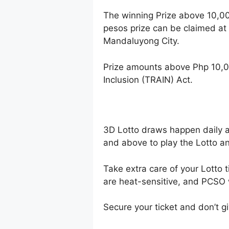
The winning Prize above 10,0
pesos prize can be claimed at
Mandaluyong City.
Prize amounts above Php 10,0
Inclusion (TRAIN) Act.
3D Lotto draws happen daily 
and above to play the Lotto an
Take extra care of your Lotto t
are heat-sensitive, and PCSO w
Secure your ticket and don’t gi