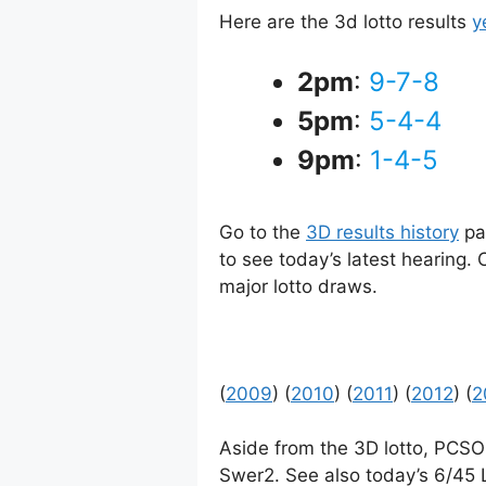
Here are the 3d lotto results
y
2pm
:
9-7-8
5pm
:
5-4-4
9pm
:
1-4-5
Go to the
3D results history
pag
to see today’s latest hearing.
major lotto draws.
(
2009
) (
2010
) (
2011
) (
2012
) (
2
Aside from the 3D lotto, PCS
Swer2. See also today’s 6/45 