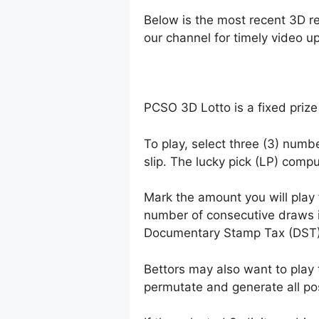
Below is the most recent 3D r
our channel for timely video u
PCSO 3D Lotto is a fixed prize
To play, select three (3) numb
slip. The lucky pick (LP) comp
Mark the amount you will play
number of consecutive draws 
Documentary Stamp Tax (DST)
Bettors may also want to play 
permutate and generate all po