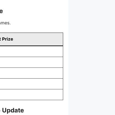
e
games.
 Prize
o Update