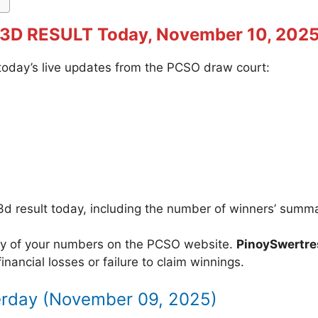
3D RESULT Today, November 10, 202
f today’s live updates from the PCSO draw court:
3d result today, including the number of winners’ summ
acy of your numbers on the PCSO website.
PinoySwertr
inancial losses or failure to claim winnings.
erday (November 09, 2025)