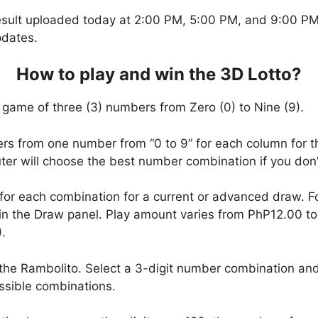
esult uploaded today at 2:00 PM, 5:00 PM, and 9:00 PM.
pdates.
How to play and win the 3D Lotto?
 game of three (3) numbers from Zero (0) to Nine (9).
ers from one number from “0 to 9” for each column for t
uter will choose the best number combination if you do
 for each combination for a current or advanced draw. 
in the Draw panel. Play amount varies from PhP12.00 t
.
the Rambolito. Select a 3-digit number combination and
ssible combinations.