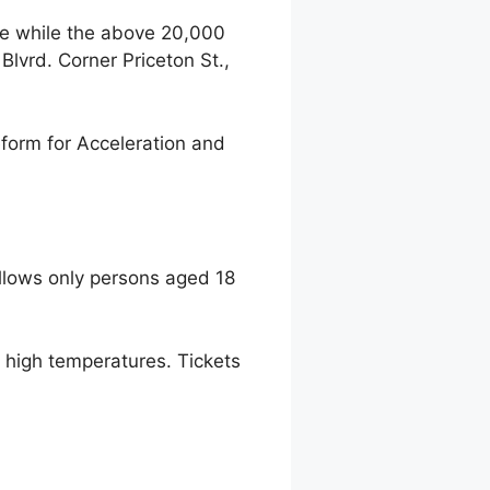
ce while the above 20,000
lvrd. Corner Priceton St.,
form for Acceleration and
llows only persons aged 18
to high temperatures. Tickets