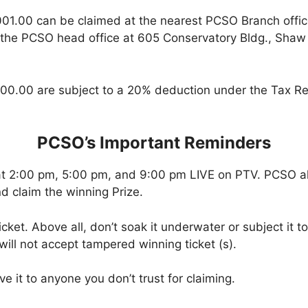
001.00 can be claimed at the nearest PCSO Branch offi
 the PCSO head office at 605 Conservatory Bldg., Shaw B
00.00 are subject to a 20% deduction under the Tax Re
PCSO’s Important Reminders
at 2:00 pm, 5:00 pm, and 9:00 pm LIVE on PTV. PCSO a
d claim the winning Prize.
icket. Above all, don’t soak it underwater or subject it 
ill not accept tampered winning ticket (s).
ve it to anyone you don’t trust for claiming.