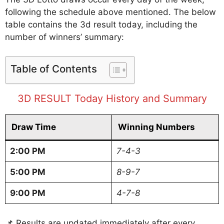
following the schedule above mentioned. The below
table contains the 3d result today, including the
number of winners’ summary:
Table of Contents
3D RESULT Today History and Summary
Draw Time
Winning Numbers
2:00 PM
7-4-3
5:00 PM
8-9-7
9:00 PM
4-7-8
📌 Results are updated immediately after every