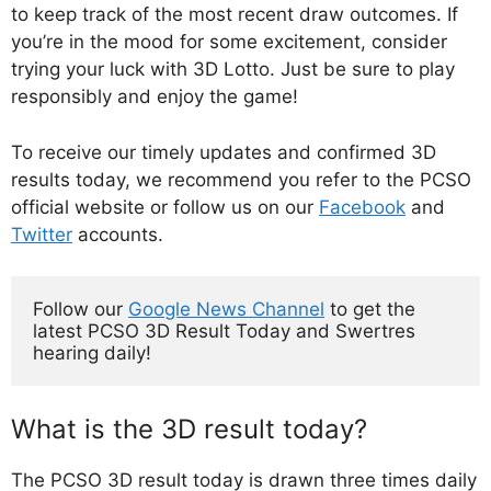
to keep track of the most recent draw outcomes. If
you’re in the mood for some excitement, consider
trying your luck with 3D Lotto. Just be sure to play
responsibly and enjoy the game!
To receive our timely updates and confirmed 3D
results today, we recommend you refer to the PCSO
official website or follow us on our
Facebook
and
Twitter
accounts.
Follow our 
Google News Channel
 to get the 
latest PCSO 3D Result Today and Swertres 
hearing daily!
What is the 3D result today?
The PCSO 3D result today is drawn three times daily