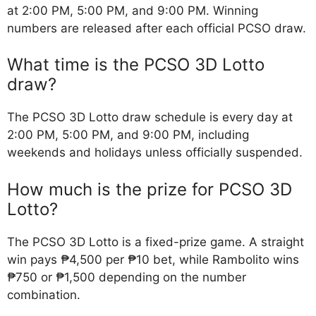
at 2:00 PM, 5:00 PM, and 9:00 PM. Winning
numbers are released after each official PCSO draw.
What time is the PCSO 3D Lotto
draw?
The PCSO 3D Lotto draw schedule is every day at
2:00 PM, 5:00 PM, and 9:00 PM, including
weekends and holidays unless officially suspended.
How much is the prize for PCSO 3D
Lotto?
The PCSO 3D Lotto is a fixed-prize game. A straight
win pays ₱4,500 per ₱10 bet, while Rambolito wins
₱750 or ₱1,500 depending on the number
combination.