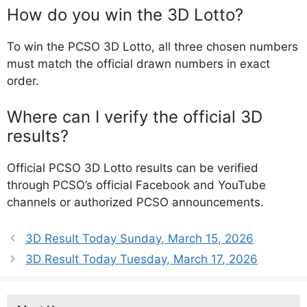
How do you win the 3D Lotto?
To win the PCSO 3D Lotto, all three chosen numbers
must match the official drawn numbers in exact
order.
Where can I verify the official 3D
results?
Official PCSO 3D Lotto results can be verified
through PCSO’s official Facebook and YouTube
channels or authorized PCSO announcements.
3D Result Today Sunday, March 15, 2026
3D Result Today Tuesday, March 17, 2026