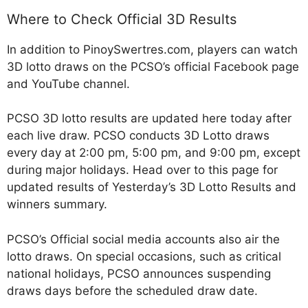
Where to Check Official 3D Results
In addition to PinoySwertres.com, players can watch
3D lotto draws on the PCSO’s official Facebook page
and YouTube channel.
PCSO 3D lotto results are updated here today after
each live draw. PCSO conducts 3D Lotto draws
every day at 2:00 pm, 5:00 pm, and 9:00 pm, except
during major holidays. Head over to this page for
updated results of Yesterday’s 3D Lotto Results and
winners summary.
PCSO’s Official social media accounts also air the
lotto draws. On special occasions, such as critical
national holidays, PCSO announces suspending
draws days before the scheduled draw date.