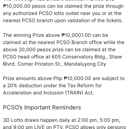
₱10,000.00 pesos can be claimed the prize through
any authorized PCSO lotto outlet near you or at the
nearest PCSO branch upon validation of the tickets.
The winning Prize above ₱10,0001.00 can be
claimed at the nearest PCSO Branch office while the
above 20,000 pesos prize can be claimed at the
PCSO head office at 605 Conservatory Bldg., Shaw
Blvrd. Corner Priceton St., Mandaluyong City.
Prize amounts above Php ₱10,000.00 are subject to
a 20% deduction under the Tax Reform for
Acceleration and Inclusion (TRAIN) Act.
PCSO’s Important Reminders
3D Lotto draws happen daily at 2:00 pm, 5:00 pm,
and 9:00 pm LIVE on PTV. PCSO allows only persons