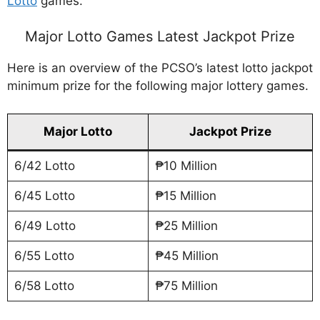
Lotto
games.
Major Lotto Games Latest Jackpot Prize
Here is an overview of the PCSO’s latest lotto jackpot
minimum prize for the following major lottery games.
Major Lotto
Jackpot Prize
6/42 Lotto
₱10 Million
6/45 Lotto
₱15 Million
6/49 Lotto
₱25 Million
6/55 Lotto
₱45 Million
6/58 Lotto
₱75 Million