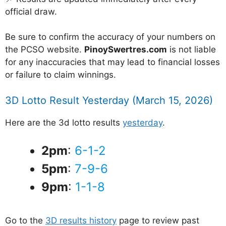
official draw.
Be sure to confirm the accuracy of your numbers on
the PCSO website.
PinoySwertres.com
is not liable
for any inaccuracies that may lead to financial losses
or failure to claim winnings.
3D Lotto Result Yesterday (March 15, 2026)
Here are the 3d lotto results
yesterday
.
2pm
:
6-1-2
5pm
:
7-9-6
9pm
:
1-1-8
Go to the
3D results history
page to review past