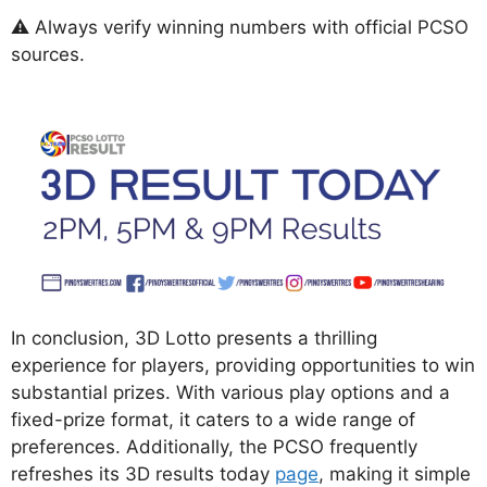
⚠️ Always verify winning numbers with official PCSO
sources.
In conclusion, 3D Lotto presents a thrilling
experience for players, providing opportunities to win
substantial prizes. With various play options and a
fixed-prize format, it caters to a wide range of
preferences. Additionally, the PCSO frequently
refreshes its 3D results today
page
, making it simple