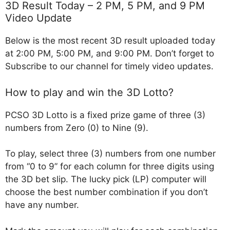
3D Result Today – 2 PM, 5 PM, and 9 PM
Video Update
Below is the most recent 3D result uploaded today
at 2:00 PM, 5:00 PM, and 9:00 PM. Don’t forget to
Subscribe to our channel for timely video updates.
How to play and win the 3D Lotto?
PCSO 3D Lotto is a fixed prize game of three (3)
numbers from Zero (0) to Nine (9).
To play, select three (3) numbers from one number
from “0 to 9” for each column for three digits using
the 3D bet slip. The lucky pick (LP) computer will
choose the best number combination if you don’t
have any number.