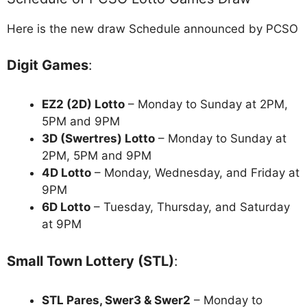
Here is the new draw Schedule announced by PCSO
Digit Games
:
EZ2 (2D) Lotto
– Monday to Sunday at 2PM,
5PM and 9PM
3D (Swertres) Lotto
– Monday to Sunday at
2PM, 5PM and 9PM
4D Lotto
– Monday, Wednesday, and Friday at
9PM
6D Lotto
– Tuesday, Thursday, and Saturday
at 9PM
Small Town Lottery (STL)
:
STL Pares, Swer3 & Swer2
– Monday to