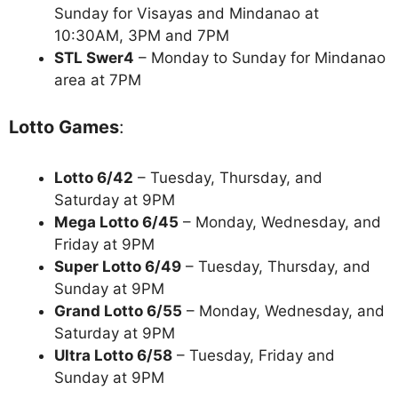
Sunday for Visayas and Mindanao at
10:30AM, 3PM and 7PM
STL Swer4
– Monday to Sunday for Mindanao
area at 7PM
Lotto Games
:
Lotto 6/42
– Tuesday, Thursday, and
Saturday at 9PM
Mega Lotto 6/45
– Monday, Wednesday, and
Friday at 9PM
Super Lotto 6/49
– Tuesday, Thursday, and
Sunday at 9PM
Grand Lotto 6/55
– Monday, Wednesday, and
Saturday at 9PM
Ultra Lotto 6/58
– Tuesday, Friday and
Sunday at 9PM