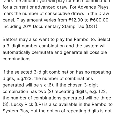
Mark the amount you will play for each combination
for a current or advanced draw. For Advance Plays,
mark the number of consecutive draws in the Draw
panel. Play amount varies from ₱12.00 to ₱600.00,
including 20% Documentary Stamp Tax (DST).
Bettors may also want to play the Rambolito. Select
a 3-digit number combination and the system will
automatically permutate and generate all possible
combinations.
If the selected 3-digit combination has no repeating
digits, e.g.123, the number of combinations
generated will be six (6). If the chosen 3-digit
combination has two (2) repeating digits, e.g. 122,
the number of combinations generated will be three
(3). Lucky Pick (LP) is also available in the Rambolito
System Play, but the option of repeating digits is not