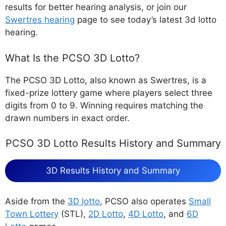
results for better hearing analysis, or join our
Swertres hearing
page to see today’s latest 3d lotto
hearing.
What Is the PCSO 3D Lotto?
The PCSO 3D Lotto, also known as Swertres, is a
fixed-prize lottery game where players select three
digits from 0 to 9. Winning requires matching the
drawn numbers in exact order.
PCSO 3D Lotto Results History and Summary
3D Results History and Summary
Aside from the
3D lotto
, PCSO also operates
Small
Town Lottery
(STL),
2D Lotto
,
4D Lotto
, and
6D