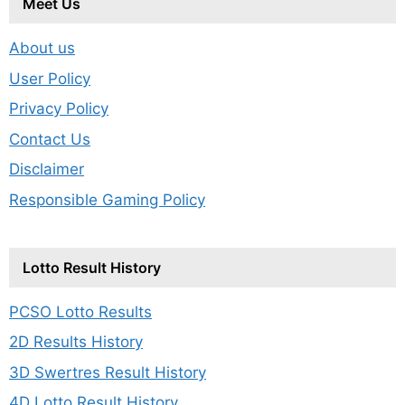
Meet Us
About us
User Policy
Privacy Policy
Contact Us
Disclaimer
Responsible Gaming Policy
Lotto Result History
PCSO Lotto Results
2D Results History
3D Swertres Result History
4D Lotto Result History