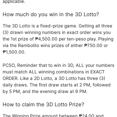
applicable.
How much do you win in the 3D Lotto?
The 3D Lotto is a fixed-prize game. Getting all three
(3) drawn winning numbers in exact order wins you
the 1st prize of ₱4,500.00 per ten-peso play. Playing
via the Rambolito wins prizes of either ₱750.00 or
₱1,500.00.
PCSO, Reminder that to win in 3D, ALL your numbers
must match ALL winning combinations in EXACT
ORDER. Like a 2D Lotto, a 3D Lotto has three (3)
daily draws. The first draw starts at 2 PM, followed
by 5 PM, and the evening draw at 9 PM.
How to claim the 3D Lotto Prize?
The Winning Prize amount between ₱24.00 and