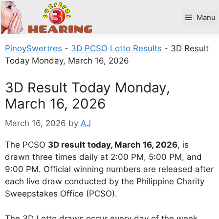
Skip
to
Manu
content
PinoySwertres
-
3D PCSO Lotto Results
-
3D Result
Today Monday, March 16, 2026
3D Result Today Monday,
March 16, 2026
March 16, 2026
by
AJ
The PCSO
3D result today, March 16, 2026
, is
drawn three times daily at 2:00 PM, 5:00 PM, and
9:00 PM. Official winning numbers are released after
each live draw conducted by the Philippine Charity
Sweepstakes Office (PCSO).
The 3D Lotto draws occur every day of the week,