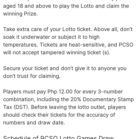
aged 18 and above to play the Lotto and claim the
winning Prize.
Take extra care of your Lotto ticket. Above all, don’t
soak it underwater or subject it to high
temperatures. Tickets are heat-sensitive, and PCSO
will not accept tampered winning ticket (s).
Secure your ticket and don’t give it to anyone you
don’t trust for claiming.
Players must pay Php 12.00 for every 3-number
combination, including the 20% Documentary Stamp
Tax (DST). Before leaving the lotto outlet, players
should check their tickets for the accuracy of
numbers and draw date.
Schedule of PCSO Lotto Games Draw