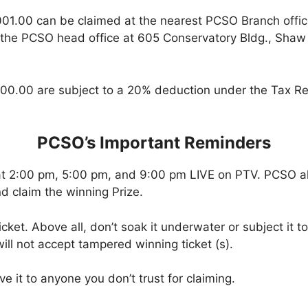
001.00 can be claimed at the nearest PCSO Branch offi
 the PCSO head office at 605 Conservatory Bldg., Shaw B
00.00 are subject to a 20% deduction under the Tax Re
PCSO’s Important Reminders
at 2:00 pm, 5:00 pm, and 9:00 pm LIVE on PTV. PCSO a
d claim the winning Prize.
icket. Above all, don’t soak it underwater or subject it 
ll not accept tampered winning ticket (s).
ve it to anyone you don’t trust for claiming.