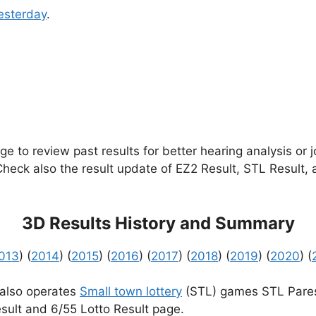
esterday
.
e to review past results for better hearing analysis or 
 Check also the result update of EZ2 Result, STL Result,
3D Results History and Summary
013
) (
2014
) (
2015
) (
2016
) (
2017
) (
2018
) (
2019
) (
2020
) (
 also operates
Small town lottery
(STL) games STL Pares
sult and 6/55 Lotto Result page.