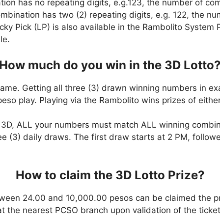
ation has no repeating digits, e.g.123, the number of co
combination has two (2) repeating digits, e.g. 122, the 
cky Pick (LP) is also available in the Rambolito System P
le.
How much do you win in the 3D Lotto
game. Getting all three (3) drawn winning numbers in ex
eso play. Playing via the Rambolito wins prizes of eit
n 3D, ALL your numbers must match ALL winning combi
ee (3) daily draws. The first draw starts at 2 PM, follo
How to claim the 3D Lotto Prize?
ween 24.00 and 10,000.00 pesos can be claimed the pr
at the nearest PCSO branch upon validation of the ticket