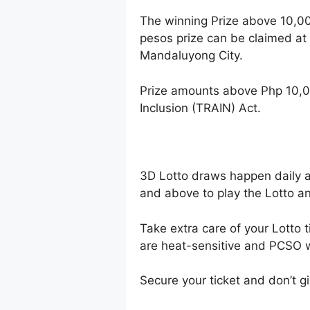
The winning Prize above 10,0
pesos prize can be claimed at
Mandaluyong City.
Prize amounts above Php 10,0
Inclusion (TRAIN) Act.
3D Lotto draws happen daily 
and above to play the Lotto an
Take extra care of your Lotto t
are heat-sensitive and PCSO wi
Secure your ticket and don’t gi