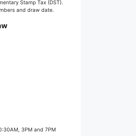
umentary Stamp Tax (DST).
 numbers and draw date.
aw
 10:30AM, 3PM and 7PM