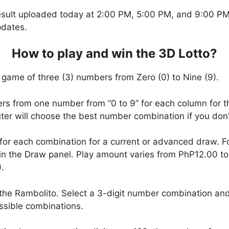
esult uploaded today at 2:00 PM, 5:00 PM, and 9:00 PM.
pdates.
How to play and win the 3D Lotto?
 game of three (3) numbers from Zero (0) to Nine (9).
ers from one number from “0 to 9” for each column for t
uter will choose the best number combination if you do
 for each combination for a current or advanced draw. 
in the Draw panel. Play amount varies from PhP12.00 t
.
the Rambolito. Select a 3-digit number combination and
ssible combinations.