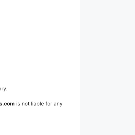
ary:
es.com
is not liable for any