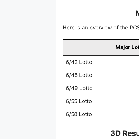
Here is an overview of the PCSO
Major Lo
6/42 Lotto
6/45 Lotto
6/49 Lotto
6/55 Lotto
6/58 Lotto
3D Resu