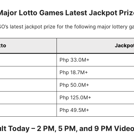
Major Lotto Games Latest Jackpot Priz
’s latest jackpot prize for the following major lottery 
tto
Jackpot
Php 33.0M+
Php 18.7M+
Php 50.0M+
Php 125.0M+
Php 49.5M+
lt Today – 2 PM, 5 PM, and 9 PM Vide