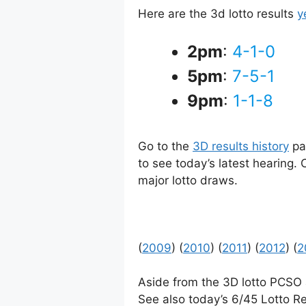
Here are the 3d lotto results
y
2pm
:
4-1-0
5pm
:
7-5-1
9pm
:
1-1-8
Go to the
3D results history
pag
to see today’s latest hearing.
major lotto draws.
(
2009
) (
2010
) (
2011
) (
2012
) (
2
Aside from the 3D lotto PCSO
See also today’s 6/45 Lotto Re