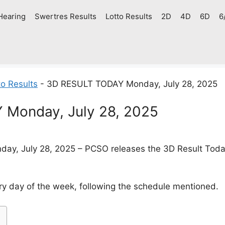
Hearing
Swertres Results
Lotto Results
2D
4D
6D
6
o Results
-
3D RESULT TODAY Monday, July 28, 2025
Monday, July 28, 2025
ay, July 28, 2025 – PCSO releases the 3D Result Today 
y day of the week, following the schedule mentioned.