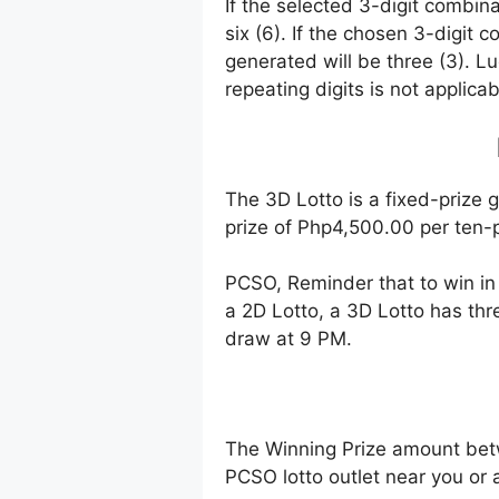
If the selected 3-digit combin
six (6). If the chosen 3-digit 
generated will be three (3). Lu
repeating digits is not applicab
The 3D Lotto is a fixed-prize 
prize of Php4,500.00 per ten-p
PCSO, Reminder that to win i
a 2D Lotto, a 3D Lotto has thr
draw at 9 PM.
The Winning Prize amount bet
PCSO lotto outlet near you or 