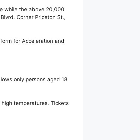
ce while the above 20,000
lvrd. Corner Priceton St.,
form for Acceleration and
llows only persons aged 18
to high temperatures. Tickets