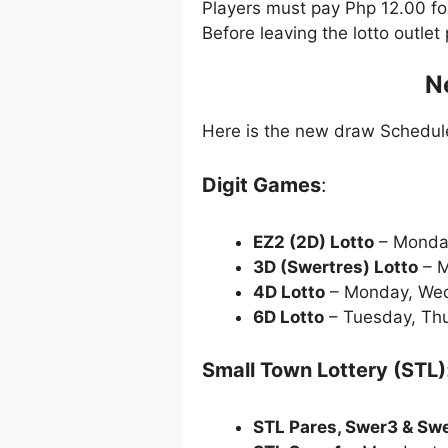
Players must pay Php 12.00 f
Before leaving the lotto outle
N
Here is the new draw Schedu
Digit Games
:
EZ2 (2D) Lotto
– Monda
3D (Swertres) Lotto
– M
4D Lotto
– Monday, Wed
6D Lotto
– Tuesday, Thu
Small Town Lottery (STL)
STL Pares, Swer3 & Sw