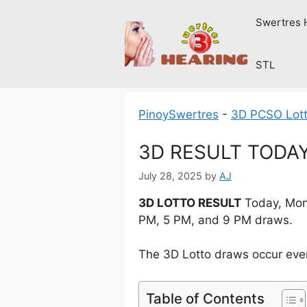
Skip
Swertres 
to
content
STL
PinoySwertres
-
3D PCSO Lott
3D RESULT TODAY 
July 28, 2025
by
AJ
3D LOTTO RESULT
Today, Mond
PM, 5 PM, and 9 PM draws.
The 3D Lotto draws occur ever
Table of Contents