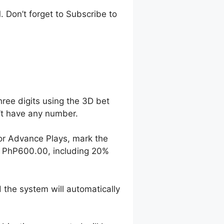
 Don’t forget to Subscribe to
hree digits using the 3D bet
n’t have any number.
For Advance Plays, mark the
o PhP600.00, including 20%
 the system will automatically