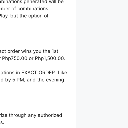
mbinations generated will be
number of combinations
lay, but the option of
?
act order wins you the 1st
her Php750.00 or Php1,500.00.
nations in EXACT ORDER. Like
wed by 5 PM, and the evening
ize through any authorized
s.