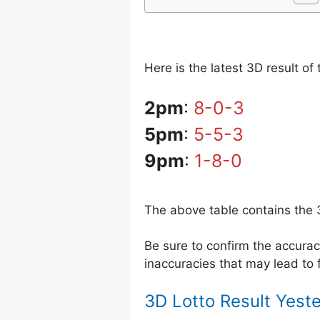
Here is the latest 3D result o
2pm
:
8-0-3
5pm
:
5-5-3
9pm
:
1-8-0
The above table contains the 
Be sure to confirm the accur
inaccuracies that may lead to f
3D Lotto Result Yeste