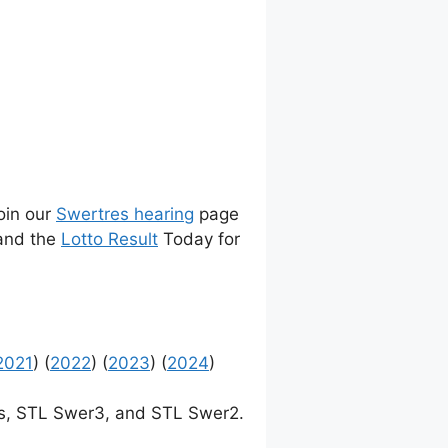
join our
Swertres hearing
page
 and the
Lotto Result
Today for
2021
) (
2022
) (
2023
) (
2024
)
, STL Swer3, and STL Swer2.