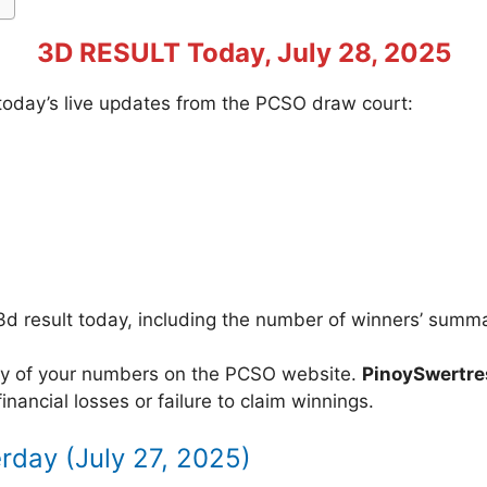
3D RESULT Today, July 28, 2025
f today’s live updates from the PCSO draw court:
3d result today, including the number of winners’ summ
acy of your numbers on the PCSO website.
PinoySwertr
inancial losses or failure to claim winnings.
rday (July 27, 2025)