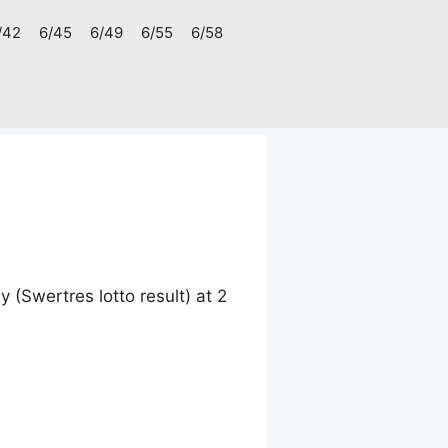
/42
6/45
6/49
6/55
6/58
(Swertres lotto result) at 2