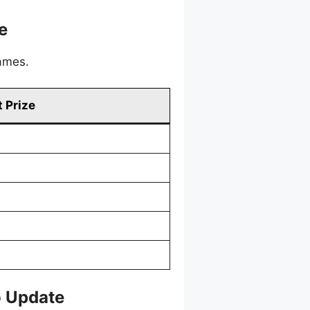
e
games.
 Prize
o Update