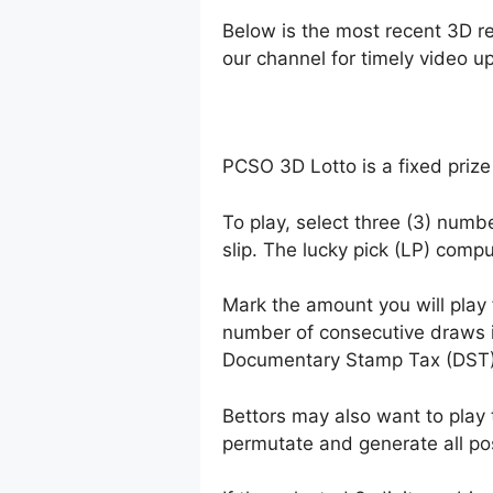
Below is the most recent 3D r
our channel for timely video u
PCSO 3D Lotto is a fixed prize
To play, select three (3) numb
slip. The lucky pick (LP) comp
Mark the amount you will play
number of consecutive draws 
Documentary Stamp Tax (DST)
Bettors may also want to play 
permutate and generate all po