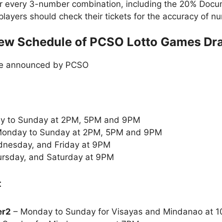
or every 3-number combination, including the 20% Doc
t players should check their tickets for the accuracy of
ew Schedule of PCSO Lotto Games Dr
le announced by PCSO
y to Sunday at 2PM, 5PM and 9PM
onday to Sunday at 2PM, 5PM and 9PM
nesday, and Friday at 9PM
rsday, and Saturday at 9PM
:
er2
– Monday to Sunday for Visayas and Mindanao at