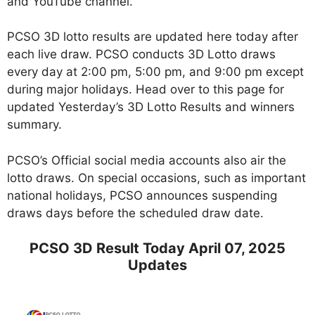
and YouTube channel.
PCSO 3D lotto results are updated here today after
each live draw. PCSO conducts 3D Lotto draws
every day at 2:00 pm, 5:00 pm, and 9:00 pm except
during major holidays. Head over to this page for
updated Yesterday’s 3D Lotto Results and winners
summary.
PCSO’s Official social media accounts also air the
lotto draws. On special occasions, such as important
national holidays, PCSO announces suspending
draws days before the scheduled draw date.
PCSO 3D Result Today April 07, 2025
Updates