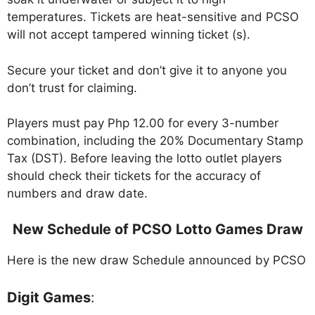
temperatures. Tickets are heat-sensitive and PCSO
will not accept tampered winning ticket (s).
Secure your ticket and don’t give it to anyone you
don’t trust for claiming.
Players must pay Php 12.00 for every 3-number
combination, including the 20% Documentary Stamp
Tax (DST). Before leaving the lotto outlet players
should check their tickets for the accuracy of
numbers and draw date.
New Schedule of PCSO Lotto Games Draw
Here is the new draw Schedule announced by PCSO
Digit Games
: