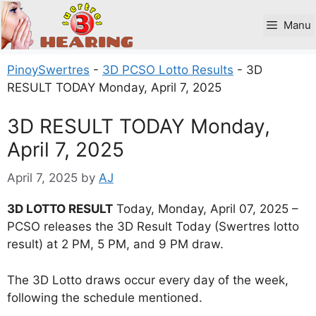
Skip
to
Manu
content
PinoySwertres
-
3D PCSO Lotto Results
-
3D
RESULT TODAY Monday, April 7, 2025
3D RESULT TODAY Monday,
April 7, 2025
April 7, 2025
by
AJ
3D LOTTO RESULT
Today, Monday, April 07, 2025 –
PCSO releases the 3D Result Today (Swertres lotto
result) at 2 PM, 5 PM, and 9 PM draw.
The 3D Lotto draws occur every day of the week,
following the schedule mentioned.