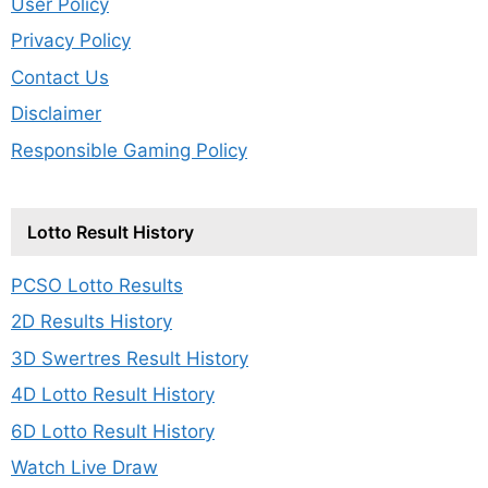
User Policy
Privacy Policy
Contact Us
Disclaimer
Responsible Gaming Policy
Lotto Result History
PCSO Lotto Results
2D Results History
3D Swertres Result History
4D Lotto Result History
6D Lotto Result History
Watch Live Draw