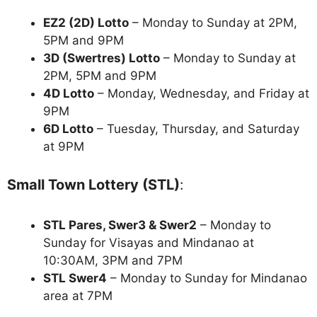
EZ2 (2D) Lotto
– Monday to Sunday at 2PM,
5PM and 9PM
3D (Swertres) Lotto
– Monday to Sunday at
2PM, 5PM and 9PM
4D Lotto
– Monday, Wednesday, and Friday at
9PM
6D Lotto
– Tuesday, Thursday, and Saturday
at 9PM
Small Town Lottery (STL)
:
STL Pares, Swer3 & Swer2
– Monday to
Sunday for Visayas and Mindanao at
10:30AM, 3PM and 7PM
STL Swer4
– Monday to Sunday for Mindanao
area at 7PM