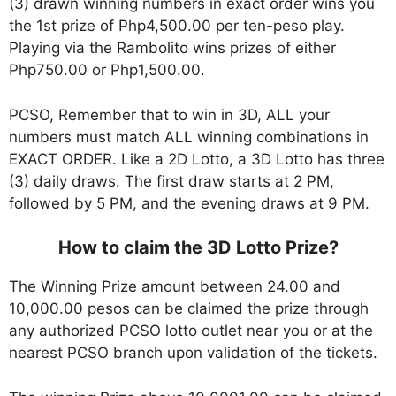
(3) drawn winning numbers in exact order wins you
the 1st prize of Php4,500.00 per ten-peso play.
Playing via the Rambolito wins prizes of either
Php750.00 or Php1,500.00.
PCSO, Remember that to win in 3D, ALL your
numbers must match ALL winning combinations in
EXACT ORDER. Like a 2D Lotto, a 3D Lotto has three
(3) daily draws. The first draw starts at 2 PM,
followed by 5 PM, and the evening draws at 9 PM.
How to claim the 3D Lotto Prize?
The Winning Prize amount between 24.00 and
10,000.00 pesos can be claimed the prize through
any authorized PCSO lotto outlet near you or at the
nearest PCSO branch upon validation of the tickets.