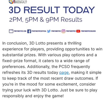
In conclusion, 3D Lotto presents a thrilling
experience for players, providing opportunities to win
substantial prizes. With various play options and a
fixed-prize format, it caters to a wide range of
preferences. Additionally, the PCSO frequently
refreshes its 3D results today
page
, making it simple
to keep track of the most recent draw outcomes. If
you’re in the mood for some excitement, consider
trying your luck with 3D Lotto. Just be sure to play
responsibly and enjoy the game!