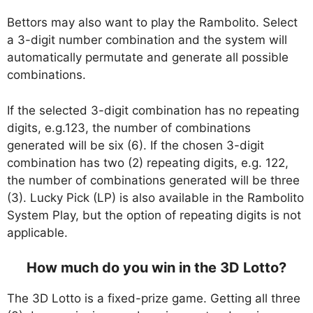
Bettors may also want to play the Rambolito. Select
a 3-digit number combination and the system will
automatically permutate and generate all possible
combinations.
If the selected 3-digit combination has no repeating
digits, e.g.123, the number of combinations
generated will be six (6). If the chosen 3-digit
combination has two (2) repeating digits, e.g. 122,
the number of combinations generated will be three
(3). Lucky Pick (LP) is also available in the Rambolito
System Play, but the option of repeating digits is not
applicable.
How much do you win in the 3D Lotto?
The 3D Lotto is a fixed-prize game. Getting all three