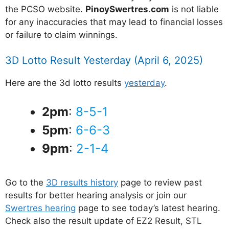
the PCSO website.
PinoySwertres.com
is not liable
for any inaccuracies that may lead to financial losses
or failure to claim winnings.
3D Lotto Result Yesterday (April 6, 2025)
Here are the 3d lotto results
yesterday
.
2pm
:
8-5-1
5pm
:
6-6-3
9pm
:
2-1-4
Go to the
3D results history
page to review past
results for better hearing analysis or join our
Swertres hearing
page to see today’s latest hearing.
Check also the result update of EZ2 Result, STL