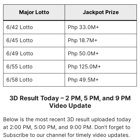
Major Lotto
Jackpot Prize
6/42 Lotto
Php 33.0M+
6/45 Lotto
Php 18.7M+
6/49 Lotto
Php 50.0M+
6/55 Lotto
Php 125.0M+
6/58 Lotto
Php 49.5M+
3D Result Today – 2 PM, 5 PM, and 9 PM
Video Update
Below is the most recent 3D result uploaded today
at 2:00 PM, 5:00 PM, and 9:00 PM. Don’t forget to
Subscribe to our channel for timely video updates.