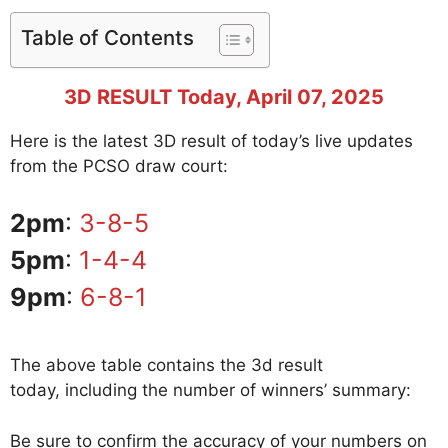
Table of Contents
3D RESULT Today, April 07, 2025
Here is the latest 3D result of today’s live updates
from the PCSO draw court:
2pm
:
3-8-5
5pm
:
1-4-4
9pm
:
6-8-1
The above table contains the 3d result
today, including the number of winners’ summary:
Be sure to confirm the accuracy of your numbers on