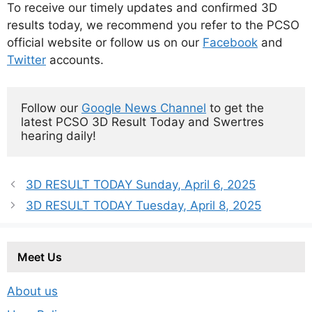
To receive our timely updates and confirmed 3D
results today, we recommend you refer to the PCSO
official website or follow us on our
Facebook
and
Twitter
accounts.
Follow our 
Google News Channel
 to get the 
latest PCSO 3D Result Today and Swertres 
hearing daily!
3D RESULT TODAY Sunday, April 6, 2025
3D RESULT TODAY Tuesday, April 8, 2025
Meet Us
About us