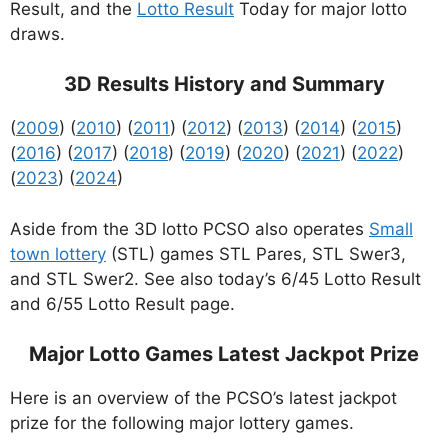
Result, and the
Lotto Result
Today for major lotto
draws.
3D Results History and Summary
(
2009
) (
2010
) (
2011
) (
2012
) (
2013
) (
2014
) (
2015
)
(
2016
) (
2017
) (
2018
) (
2019
) (
2020
) (
2021
) (
2022
)
(
2023
) (
2024
)
Aside from the 3D lotto PCSO also operates
Small
town lottery
(STL) games STL Pares, STL Swer3,
and STL Swer2. See also today’s 6/45 Lotto Result
and 6/55 Lotto Result page.
Major Lotto Games Latest Jackpot Prize
Here is an overview of the PCSO’s latest jackpot
prize for the following major lottery games.