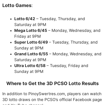
Lotto Games
:
Lotto 6/42
– Tuesday, Thursday, and
Saturday at 9PM
Mega Lotto 6/45
– Monday, Wednesday, and
Friday at 9PM
Super Lotto 6/49
– Tuesday, Thursday, and
Sunday at 9PM
Grand Lotto 6/55
– Monday, Wednesday, and
Saturday at 9PM
Ultra Lotto 6/58
– Tuesday, Friday and
Sunday at 9PM
Where to Get the 3D PCSO Lotto Results
In addition to PinoySwertres.com, players can watch
3D lotto draws on the PCSO’s official Facebook page