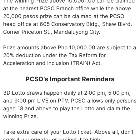
The winning Prize above 10,0001.00 can be claimed
at the nearest PCSO Branch office while the above
20,000 pesos prize can be claimed at the PCSO
head office at 605 Conservatory Bldg., Shaw Blvrd.
Corner Priceton St., Mandaluyong City.
Prize amounts above Php 10,000.00 are subject to a
20% deduction under the Tax Reform for
Acceleration and Inclusion (TRAIN) Act.
PCSO’s Important Reminders
3D Lotto draws happen daily at 2:00 pm, 5:00 pm,
and 9:00 pm LIVE on PTV. PCSO allows only persons
aged 18 and above to play the Lotto and claim the
winning Prize.
Take extra care of your Lotto ticket. Above all, don’t
soak it underwater or subject it to high