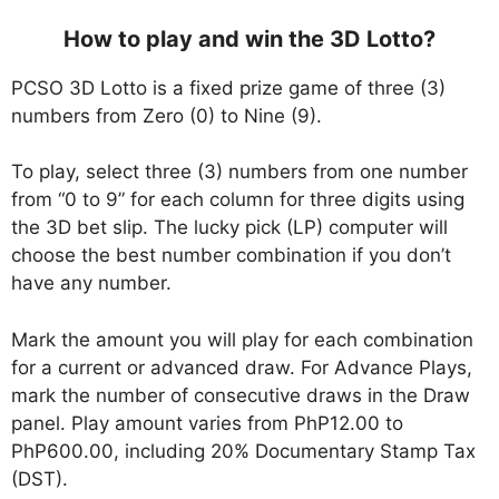
How to play and win the 3D Lotto?
PCSO 3D Lotto is a fixed prize game of three (3)
numbers from Zero (0) to Nine (9).
To play, select three (3) numbers from one number
from “0 to 9” for each column for three digits using
the 3D bet slip. The lucky pick (LP) computer will
choose the best number combination if you don’t
have any number.
Mark the amount you will play for each combination
for a current or advanced draw. For Advance Plays,
mark the number of consecutive draws in the Draw
panel. Play amount varies from PhP12.00 to
PhP600.00, including 20% Documentary Stamp Tax
(DST).