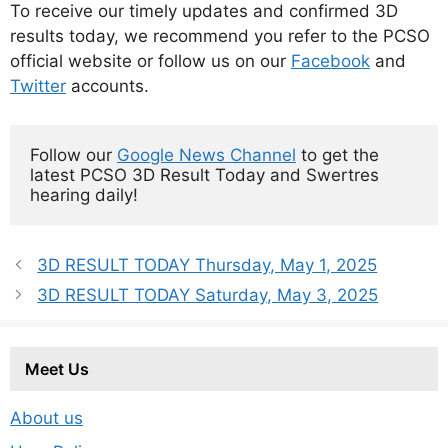
To receive our timely updates and confirmed 3D
results today, we recommend you refer to the PCSO
official website or follow us on our
Facebook
and
Twitter
accounts.
Follow our 
Google News Channel
 to get the 
latest PCSO 3D Result Today and Swertres 
hearing daily!
3D RESULT TODAY Thursday, May 1, 2025
3D RESULT TODAY Saturday, May 3, 2025
Meet Us
About us