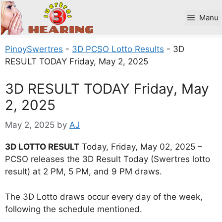
Skip
to
Manu
content
PinoySwertres
-
3D PCSO Lotto Results
-
3D
RESULT TODAY Friday, May 2, 2025
3D RESULT TODAY Friday, May
2, 2025
May 2, 2025
by
AJ
3D LOTTO RESULT
Today, Friday, May 02, 2025 –
PCSO releases the 3D Result Today (Swertres lotto
result) at 2 PM, 5 PM, and 9 PM draws.
The 3D Lotto draws occur every day of the week,
following the schedule mentioned.