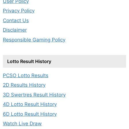
User Policy
Privacy Policy
Contact Us
Disclaimer
Responsible Gaming Policy
Lotto Result History
PCSO Lotto Results
2D Results History
3D Swertres Result History
4D Lotto Result History
6D Lotto Result History
Watch Live Draw