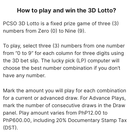
How to play and win the 3D Lotto?
PCSO 3D Lotto is a fixed prize game of three (3)
numbers from Zero (0) to Nine (9).
To play, select three (3) numbers from one number
from “0 to 9” for each column for three digits using
the 3D bet slip. The lucky pick (LP) computer will
choose the best number combination if you don’t
have any number.
Mark the amount you will play for each combination
for a current or advanced draw. For Advance Plays,
mark the number of consecutive draws in the Draw
panel. Play amount varies from PhP12.00 to
PhP600.00, including 20% Documentary Stamp Tax
(DST).