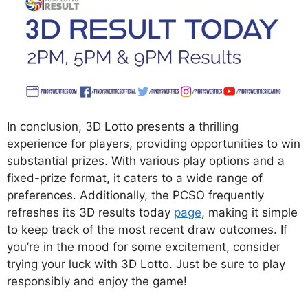
In conclusion, 3D Lotto presents a thrilling
experience for players, providing opportunities to win
substantial prizes. With various play options and a
fixed-prize format, it caters to a wide range of
preferences. Additionally, the PCSO frequently
refreshes its 3D results today
page
, making it simple
to keep track of the most recent draw outcomes. If
you’re in the mood for some excitement, consider
trying your luck with 3D Lotto. Just be sure to play
responsibly and enjoy the game!