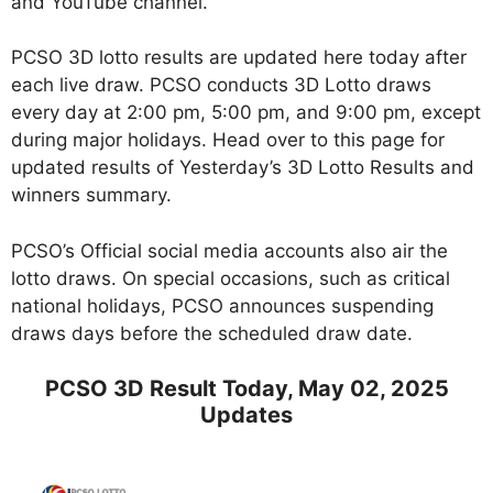
and YouTube channel.
PCSO 3D lotto results are updated here today after
each live draw. PCSO conducts 3D Lotto draws
every day at 2:00 pm, 5:00 pm, and 9:00 pm, except
during major holidays. Head over to this page for
updated results of Yesterday’s 3D Lotto Results and
winners summary.
PCSO’s Official social media accounts also air the
lotto draws. On special occasions, such as critical
national holidays, PCSO announces suspending
draws days before the scheduled draw date.
PCSO 3D Result Today, May 02, 2025
Updates