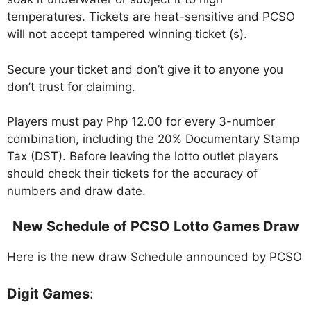
temperatures. Tickets are heat-sensitive and PCSO
will not accept tampered winning ticket (s).
Secure your ticket and don’t give it to anyone you
don’t trust for claiming.
Players must pay Php 12.00 for every 3-number
combination, including the 20% Documentary Stamp
Tax (DST). Before leaving the lotto outlet players
should check their tickets for the accuracy of
numbers and draw date.
New Schedule of PCSO Lotto Games Draw
Here is the new draw Schedule announced by PCSO
Digit Games
: