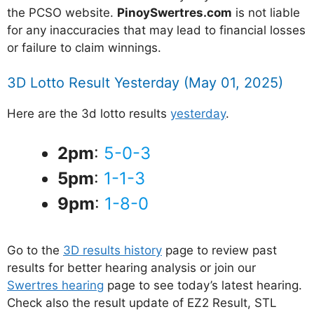
the PCSO website.
PinoySwertres.com
is not liable
for any inaccuracies that may lead to financial losses
or failure to claim winnings.
3D Lotto Result Yesterday (May 01, 2025)
Here are the 3d lotto results
yesterday
.
2pm
:
5-0-3
5pm
:
1-1-3
9pm
:
1-8-0
Go to the
3D results history
page to review past
results for better hearing analysis or join our
Swertres hearing
page to see today’s latest hearing.
Check also the result update of EZ2 Result, STL