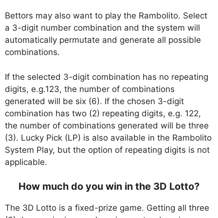
Bettors may also want to play the Rambolito. Select
a 3-digit number combination and the system will
automatically permutate and generate all possible
combinations.
If the selected 3-digit combination has no repeating
digits, e.g.123, the number of combinations
generated will be six (6). If the chosen 3-digit
combination has two (2) repeating digits, e.g. 122,
the number of combinations generated will be three
(3). Lucky Pick (LP) is also available in the Rambolito
System Play, but the option of repeating digits is not
applicable.
How much do you win in the 3D Lotto?
The 3D Lotto is a fixed-prize game. Getting all three