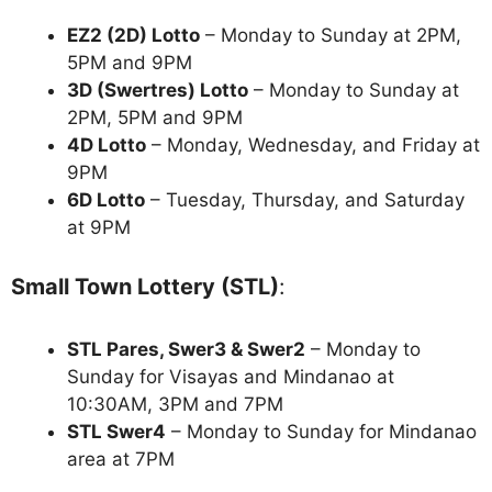
EZ2 (2D) Lotto
– Monday to Sunday at 2PM,
5PM and 9PM
3D (Swertres) Lotto
– Monday to Sunday at
2PM, 5PM and 9PM
4D Lotto
– Monday, Wednesday, and Friday at
9PM
6D Lotto
– Tuesday, Thursday, and Saturday
at 9PM
Small Town Lottery (STL)
:
STL Pares, Swer3 & Swer2
– Monday to
Sunday for Visayas and Mindanao at
10:30AM, 3PM and 7PM
STL Swer4
– Monday to Sunday for Mindanao
area at 7PM