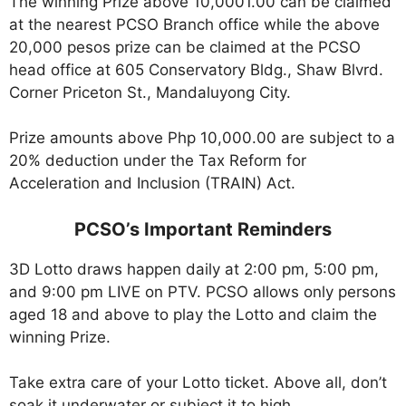
The winning Prize above 10,0001.00 can be claimed
at the nearest PCSO Branch office while the above
20,000 pesos prize can be claimed at the PCSO
head office at 605 Conservatory Bldg., Shaw Blvrd.
Corner Priceton St., Mandaluyong City.
Prize amounts above Php 10,000.00 are subject to a
20% deduction under the Tax Reform for
Acceleration and Inclusion (TRAIN) Act.
PCSO’s Important Reminders
3D Lotto draws happen daily at 2:00 pm, 5:00 pm,
and 9:00 pm LIVE on PTV. PCSO allows only persons
aged 18 and above to play the Lotto and claim the
winning Prize.
Take extra care of your Lotto ticket. Above all, don’t
soak it underwater or subject it to high