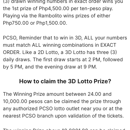
(3) drawn winning numbers in exact order wins you
the 1st prize of Php4,500.00 per ten-peso play.
Playing via the Rambolito wins prizes of either
Php750.00 or Php1,500.00.
PCSO, Reminder that to win in 3D, ALL your numbers
must match ALL winning combinations in EXACT
ORDER. Like a 2D Lotto, a 3D Lotto has three (3)
daily draws. The first draw starts at 2 PM, followed
by 5 PM, and the evening draw at 9 PM.
How to claim the 3D Lotto Prize?
The Winning Prize amount between 24.00 and
10,000.00 pesos can be claimed the prize through
any authorized PCSO lotto outlet near you or at the
nearest PCSO branch upon validation of the tickets.