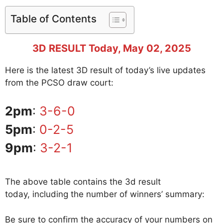
Table of Contents
3D RESULT Today, May 02, 2025
Here is the latest 3D result of today’s live updates
from the PCSO draw court:
2pm
:
3-6-0
5pm
:
0-2-5
9pm
:
3-2-1
The above table contains the 3d result
today, including the number of winners’ summary:
Be sure to confirm the accuracy of your numbers on