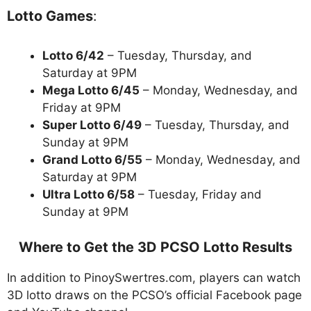
Lotto Games
:
Lotto 6/42
– Tuesday, Thursday, and
Saturday at 9PM
Mega Lotto 6/45
– Monday, Wednesday, and
Friday at 9PM
Super Lotto 6/49
– Tuesday, Thursday, and
Sunday at 9PM
Grand Lotto 6/55
– Monday, Wednesday, and
Saturday at 9PM
Ultra Lotto 6/58
– Tuesday, Friday and
Sunday at 9PM
Where to Get the 3D PCSO Lotto Results
In addition to PinoySwertres.com, players can watch
3D lotto draws on the PCSO’s official Facebook page