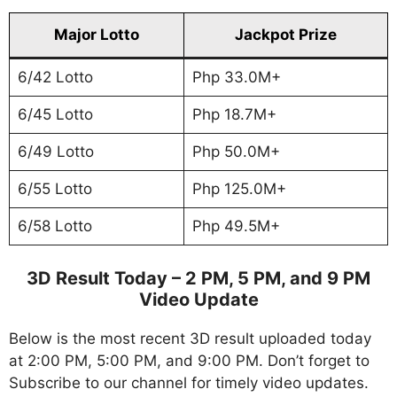
Major Lotto
Jackpot Prize
6/42 Lotto
Php 33.0M+
6/45 Lotto
Php 18.7M+
6/49 Lotto
Php 50.0M+
6/55 Lotto
Php 125.0M+
6/58 Lotto
Php 49.5M+
3D Result Today – 2 PM, 5 PM, and 9 PM
Video Update
Below is the most recent 3D result uploaded today
at 2:00 PM, 5:00 PM, and 9:00 PM. Don’t forget to
Subscribe to our channel for timely video updates.