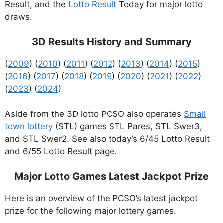
Result, and the
Lotto Result
Today for major lotto
draws.
3D Results History and Summary
(
2009
) (
2010
) (
2011
) (
2012
) (
2013
) (
2014
) (
2015
)
(
2016
) (
2017
) (
2018
) (
2019
) (
2020
) (
2021
) (
2022
)
(
2023
) (
2024
)
Aside from the 3D lotto PCSO also operates
Small
town lottery
(STL) games STL Pares, STL Swer3,
and STL Swer2. See also today’s 6/45 Lotto Result
and 6/55 Lotto Result page.
Major Lotto Games Latest Jackpot Prize
Here is an overview of the PCSO’s latest jackpot
prize for the following major lottery games.