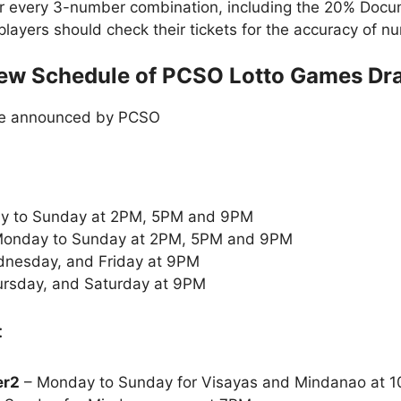
or every 3-number combination, including the 20% Doc
t players should check their tickets for the accuracy of
ew Schedule of PCSO Lotto Games Dr
le announced by PCSO
y to Sunday at 2PM, 5PM and 9PM
onday to Sunday at 2PM, 5PM and 9PM
nesday, and Friday at 9PM
rsday, and Saturday at 9PM
:
er2
– Monday to Sunday for Visayas and Mindanao at