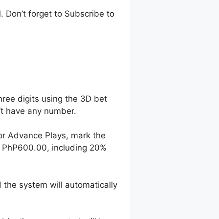
 Don’t forget to Subscribe to
hree digits using the 3D bet
n’t have any number.
For Advance Plays, mark the
o PhP600.00, including 20%
 the system will automatically