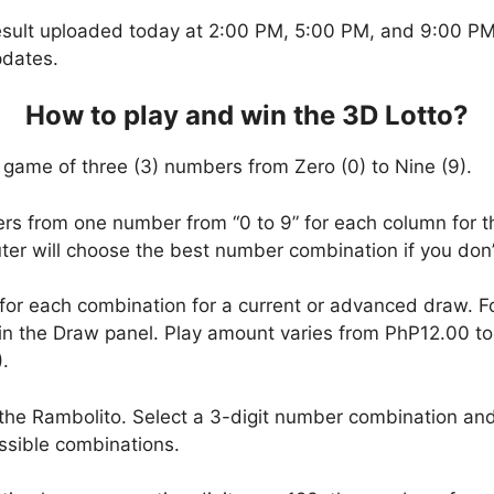
esult uploaded today at 2:00 PM, 5:00 PM, and 9:00 PM.
pdates.
How to play and win the 3D Lotto?
 game of three (3) numbers from Zero (0) to Nine (9).
ers from one number from “0 to 9” for each column for t
uter will choose the best number combination if you do
 for each combination for a current or advanced draw. 
in the Draw panel. Play amount varies from PhP12.00 t
.
the Rambolito. Select a 3-digit number combination and
ssible combinations.