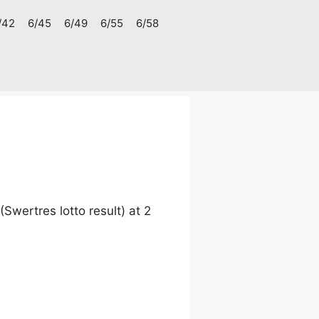
/42
6/45
6/49
6/55
6/58
wertres lotto result) at 2