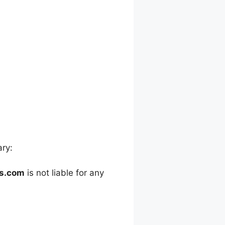
ary:
es.com
is not liable for any