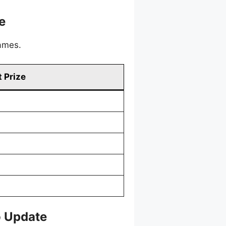
e
games.
 Prize
o Update