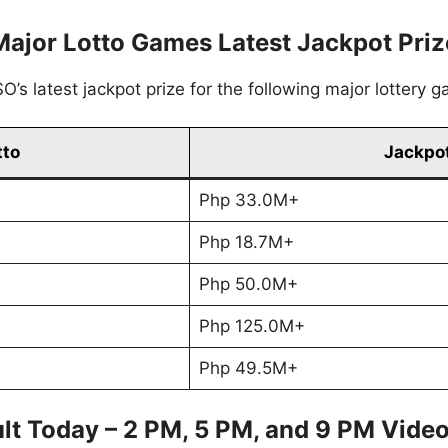
Major Lotto Games Latest Jackpot Priz
’s latest jackpot prize for the following major lottery 
tto
Jackpot
Php 33.0M+
Php 18.7M+
Php 50.0M+
Php 125.0M+
Php 49.5M+
lt Today – 2 PM, 5 PM, and 9 PM Vide