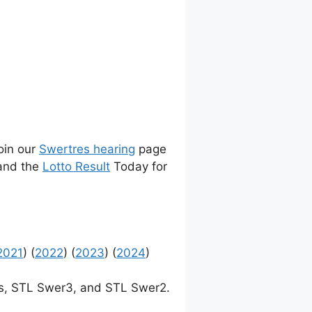
join our
Swertres hearing
page
 and the
Lotto Result
Today for
2021
) (
2022
) (
2023
) (
2024
)
, STL Swer3, and STL Swer2.