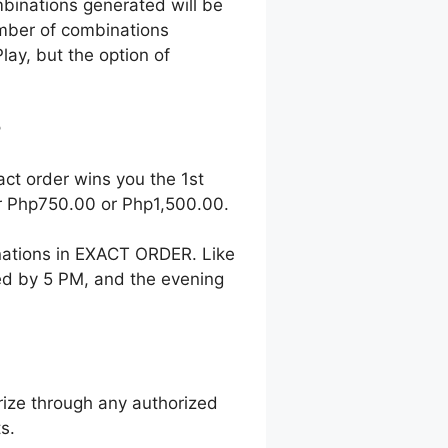
mbinations generated will be
number of combinations
lay, but the option of
?
act order wins you the 1st
her Php750.00 or Php1,500.00.
nations in EXACT ORDER. Like
wed by 5 PM, and the evening
ize through any authorized
s.