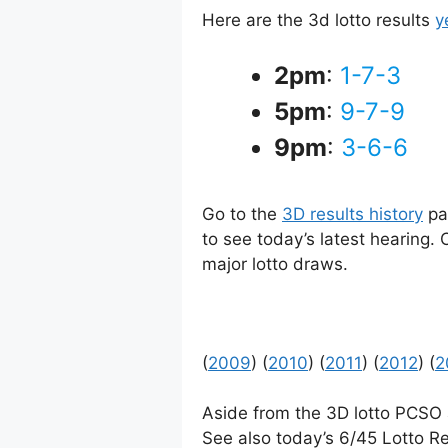
Here are the 3d lotto results
y
2pm
:
1-7-3
5pm
:
9-7-9
9pm
:
3-6-6
Go to the
3D results history
pag
to see today’s latest hearing.
major lotto draws.
(
2009
) (
2010
) (
2011
) (
2012
) (
2
Aside from the 3D lotto PCSO
See also today’s 6/45 Lotto Re