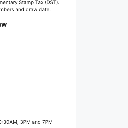
umentary Stamp Tax (DST).
 numbers and draw date.
aw
 10:30AM, 3PM and 7PM