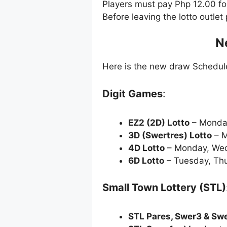
Players must pay Php 12.00 f
Before leaving the lotto outle
N
Here is the new draw Schedu
Digit Games
:
EZ2 (2D) Lotto
– Monda
3D (Swertres) Lotto
– M
4D Lotto
– Monday, Wed
6D Lotto
– Tuesday, Thu
Small Town Lottery (STL)
STL Pares, Swer3 & Sw