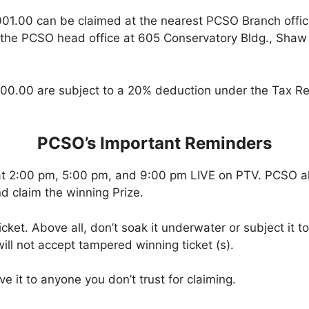
001.00 can be claimed at the nearest PCSO Branch offi
 the PCSO head office at 605 Conservatory Bldg., Shaw B
00.00 are subject to a 20% deduction under the Tax Re
PCSO’s Important Reminders
at 2:00 pm, 5:00 pm, and 9:00 pm LIVE on PTV. PCSO a
d claim the winning Prize.
icket. Above all, don’t soak it underwater or subject it 
ll not accept tampered winning ticket (s).
ve it to anyone you don’t trust for claiming.