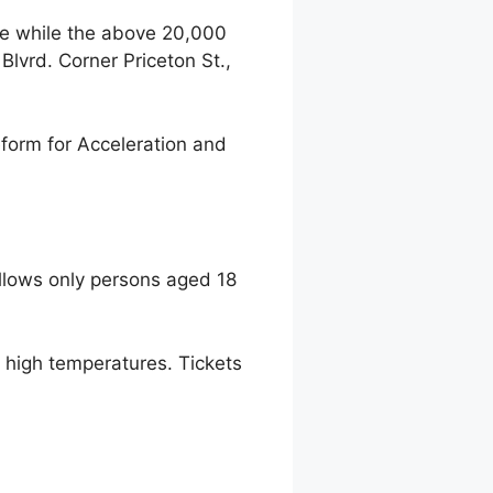
ce while the above 20,000
lvrd. Corner Priceton St.,
form for Acceleration and
llows only persons aged 18
to high temperatures. Tickets