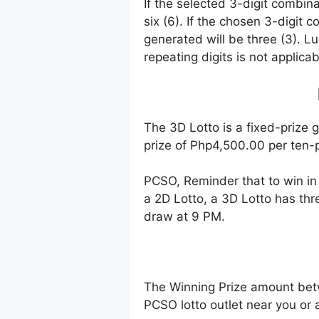
If the selected 3-digit combin
six (6). If the chosen 3-digit 
generated will be three (3). Lu
repeating digits is not applicab
The 3D Lotto is a fixed-prize 
prize of Php4,500.00 per ten-p
PCSO, Reminder that to win i
a 2D Lotto, a 3D Lotto has thr
draw at 9 PM.
The Winning Prize amount bet
PCSO lotto outlet near you or 