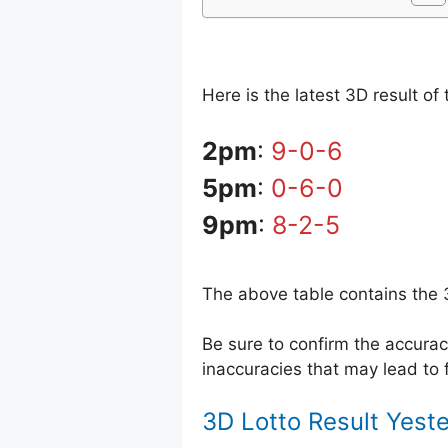
Here is the latest 3D result o
2pm
:
9-0-6
5pm
:
0-6-0
9pm
:
8-2-5
The above table contains the 
Be sure to confirm the accur
inaccuracies that may lead to f
3D Lotto Result Yest