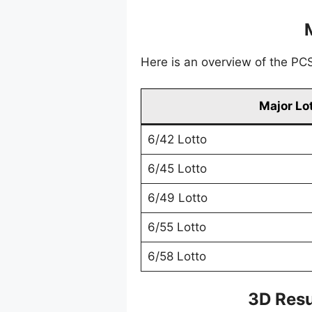
Here is an overview of the PCSO
Major Lo
6/42 Lotto
6/45 Lotto
6/49 Lotto
6/55 Lotto
6/58 Lotto
3D Resu