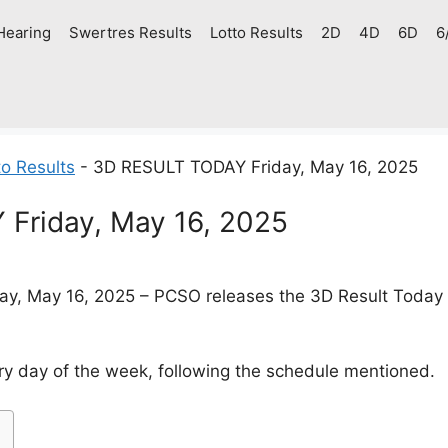
Hearing
Swertres Results
Lotto Results
2D
4D
6D
6
o Results
-
3D RESULT TODAY Friday, May 16, 2025
Friday, May 16, 2025
ay, May 16, 2025 – PCSO releases the 3D Result Today (S
y day of the week, following the schedule mentioned.