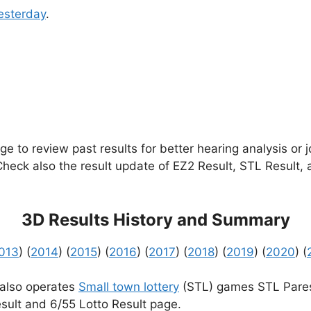
esterday
.
e to review past results for better hearing analysis or 
 Check also the result update of EZ2 Result, STL Result,
3D Results History and Summary
013
) (
2014
) (
2015
) (
2016
) (
2017
) (
2018
) (
2019
) (
2020
) (
 also operates
Small town lottery
(STL) games STL Pares
sult and 6/55 Lotto Result page.