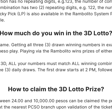
ation has no repeating digits, e.g.123, the number of co
combination has two (2) repeating digits, e.g. 122, the 
cky Pick (LP) is also available in the Rambolito System P
le.
How much do you win in the 3D Lotto
game. Getting all three (3) drawn winning numbers in ex
eso play. Playing via the Rambolito wins prizes of eit
n 3D, ALL your numbers must match ALL winning combi
ee (3) daily draws. The first draw starts at 2 PM, follo
How to claim the 3D Lotto Prize?
ween 24.00 and 10,000.00 pesos can be claimed the pr
at the nearest PCSO branch upon validation of the ticket