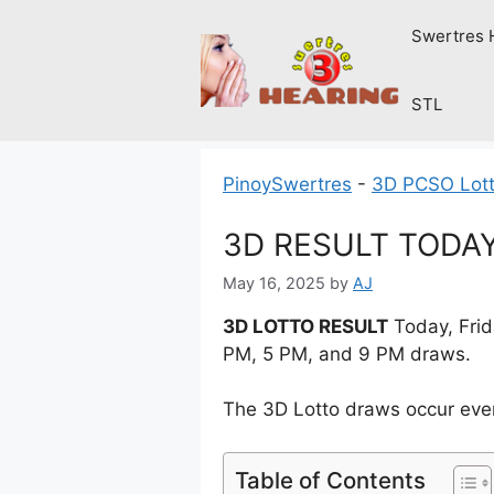
Skip
Swertres 
to
content
STL
PinoySwertres
-
3D PCSO Lott
3D RESULT TODAY 
May 16, 2025
by
AJ
3D LOTTO RESULT
Today, Frid
PM, 5 PM, and 9 PM draws.
The 3D Lotto draws occur ever
Table of Contents