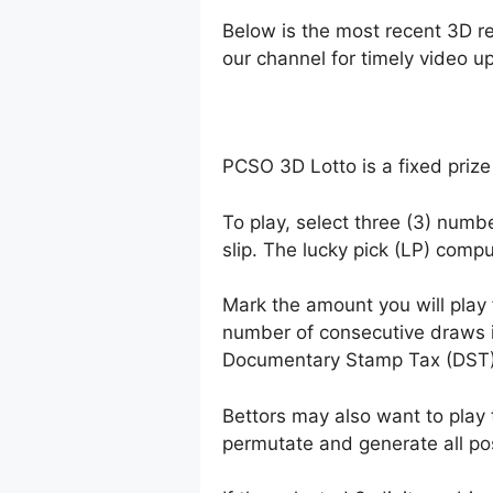
Below is the most recent 3D r
our channel for timely video u
PCSO 3D Lotto is a fixed prize
To play, select three (3) numb
slip. The lucky pick (LP) comp
Mark the amount you will play
number of consecutive draws 
Documentary Stamp Tax (DST)
Bettors may also want to play 
permutate and generate all po