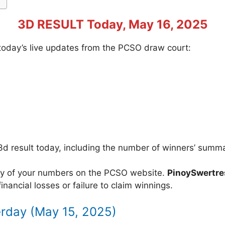
3D RESULT Today, May 16, 2025
f today’s live updates from the PCSO draw court:
3d result today, including the number of winners’ summ
acy of your numbers on the PCSO website.
PinoySwertr
inancial losses or failure to claim winnings.
erday (May 15, 2025)