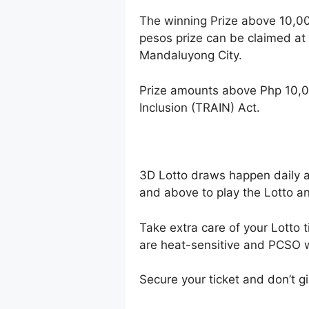
The winning Prize above 10,0
pesos prize can be claimed at
Mandaluyong City.
Prize amounts above Php 10,0
Inclusion (TRAIN) Act.
3D Lotto draws happen daily 
and above to play the Lotto an
Take extra care of your Lotto t
are heat-sensitive and PCSO wi
Secure your ticket and don’t gi