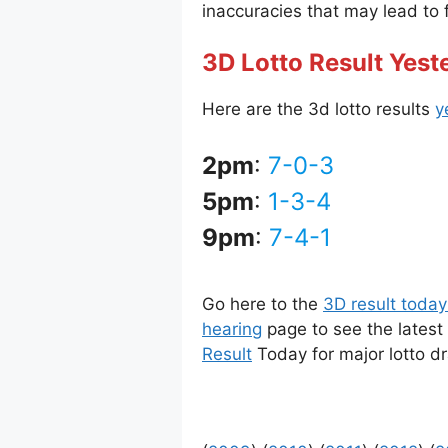
inaccuracies that may lead to f
3D Lotto Result Yest
Here are the 3d lotto results
y
2pm
:
7-0-3
5pm
:
1-3-4
9pm
:
7-4-1
Go here to the
3D result today
hearing
page to see the latest
Result
Today for major lotto d