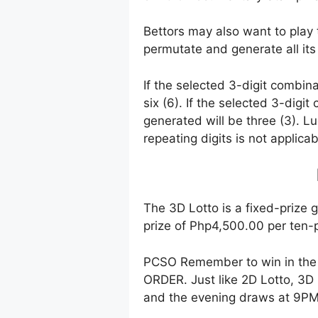
Bettors may also want to play 
permutate and generate all its
If the selected 3-digit combin
six (6). If the selected 3-digi
generated will be three (3). Lu
repeating digits is not applicab
The 3D Lotto is a fixed-prize 
prize of Php4,500.00 per ten-p
PCSO Remember to win in the 
ORDER. Just like 2D Lotto, 3D
and the evening draws at 9PM