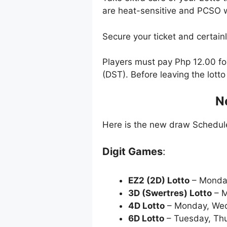
are heat-sensitive and PCSO wi
Secure your ticket and certainl
Players must pay Php 12.00 f
(DST). Before leaving the lott
N
Here is the new draw Schedu
Digit Games
:
EZ2 (2D) Lotto
– Monda
3D (Swertres) Lotto
– M
4D Lotto
– Monday, Wed
6D Lotto
– Tuesday, Thu