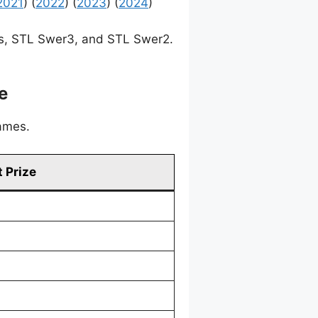
2021
) (
2022
) (
2023
) (
2024
)
, STL Swer3, and STL Swer2.
e
games.
 Prize