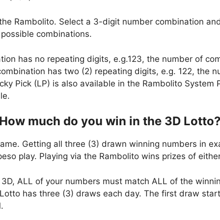
the Rambolito. Select a 3-digit number combination and
 possible combinations.
ation has no repeating digits, e.g.123, the number of co
t combination has two (2) repeating digits, e.g. 122, the
cky Pick (LP) is also available in the Rambolito System P
le.
How much do you win in the 3D Lotto
game. Getting all three (3) drawn winning numbers in ex
eso play. Playing via the Rambolito wins prizes of eit
3D, ALL of your numbers must match ALL of the winni
 Lotto has three (3) draws each day. The first draw sta
.