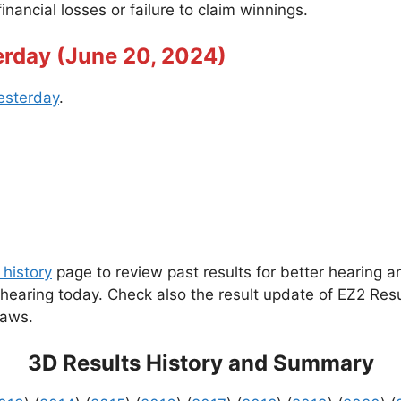
inancial losses or failure to claim winnings.
erday (June 20, 2024)
esterday
.
 history
page to review past results for better hearing an
 hearing today. Check also the result update of EZ2 Res
raws.
3D Results History and Summary