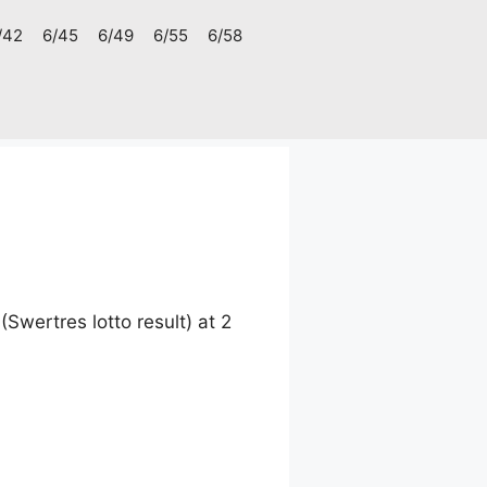
/42
6/45
6/49
6/55
6/58
wertres lotto result) at 2