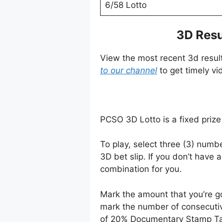
6/58 Lotto
3D Resu
View the most recent 3d resul
to our channel
to get timely v
PCSO 3D Lotto is a fixed prize
To play, select three (3) numb
3D bet slip. If you don’t have
combination for you.
Mark the amount that you’re g
mark the number of consecutiv
of 20% Documentary Stamp Ta