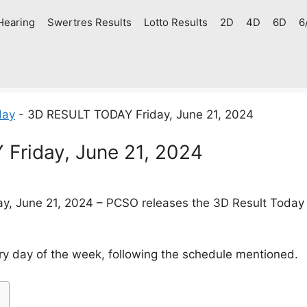
Hearing
Swertres Results
Lotto Results
2D
4D
6D
6
day
-
3D RESULT TODAY Friday, June 21, 2024
Friday, June 21, 2024
y, June 21, 2024 – PCSO releases the 3D Result Today (S
y day of the week, following the schedule mentioned.