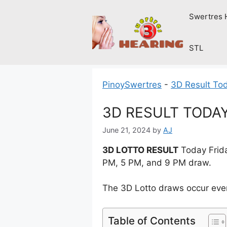
Skip
Swertres 
to
content
STL
PinoySwertres
-
3D Result To
3D RESULT TODAY 
June 21, 2024
by
AJ
3D LOTTO RESULT
Today Frida
PM, 5 PM, and 9 PM draw.
The 3D Lotto draws occur ever
Table of Contents