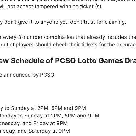
ll not accept tampered winning ticket (s).
y don’t give it to anyone you don’t trust for claiming.
or every 3-number combination that already includes 
o outlet players should check their tickets for the accu
ew Schedule of PCSO Lotto Games Dr
le announced by PCSO
y to Sunday at 2PM, 5PM and 9PM
onday to Sunday at 2PM, 5PM and 9PM
nesday, and Friday at 9PM
rsday, and Saturday at 9PM