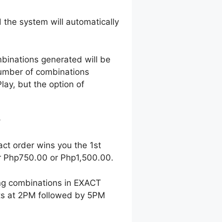
 the system will automatically
mbinations generated will be
 number of combinations
lay, but the option of
?
act order wins you the 1st
her Php750.00 or Php1,500.00.
ng combinations in EXACT
rts at 2PM followed by 5PM