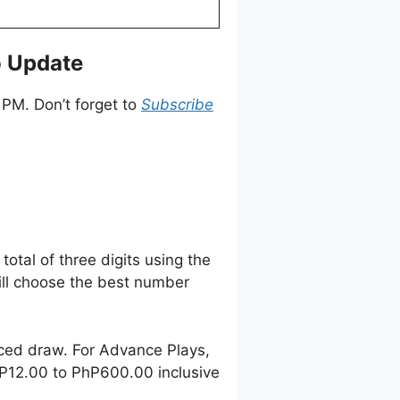
o Update
PM. Don’t forget to
Subscribe
otal of three digits using the
will choose the best number
nced draw. For Advance Plays,
hP12.00 to PhP600.00 inclusive