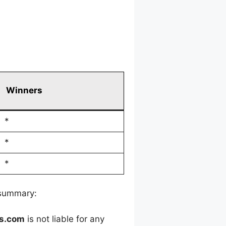
Winners
*
*
*
 summary:
es.com
is not liable for any