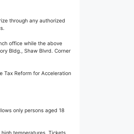
ize through any authorized
s.
ch office while the above
ory Bldg., Shaw Blvrd. Corner
e Tax Reform for Acceleration
llows only persons aged 18
to high temperatures. Tickets