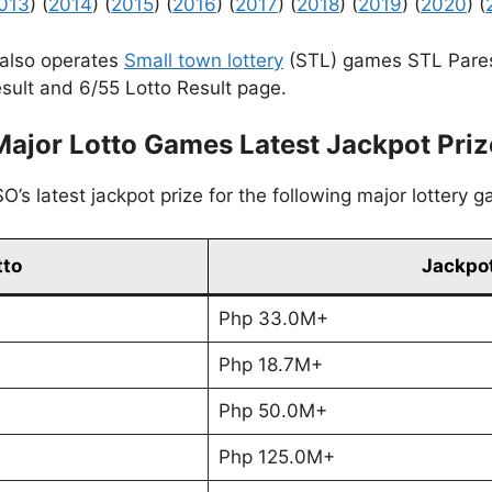
013
) (
2014
) (
2015
) (
2016
) (
2017
) (
2018
) (
2019
) (
2020
) (
 also operates
Small town lottery
(STL) games STL Pares
sult and 6/55 Lotto Result page.
Major Lotto Games Latest Jackpot Priz
’s latest jackpot prize for the following major lottery 
tto
Jackpot
Php 33.0M+
Php 18.7M+
Php 50.0M+
Php 125.0M+