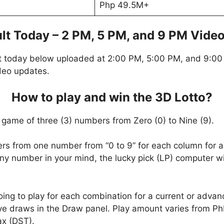
Php 49.5M+
lt Today – 2 PM, 5 PM, and 9 PM Vide
t today below uploaded at 2:00 PM, 5:00 PM, and 9:00 
ideo updates.
How to play and win the 3D Lotto?
 game of three (3) numbers from Zero (0) to Nine (9).
ers from one number from “0 to 9” for each column for a t
 any number in your mind, the lucky pick (LP) computer 
oing to play for each combination for a current or adva
e draws in the Draw panel. Play amount varies from P
x (DST).