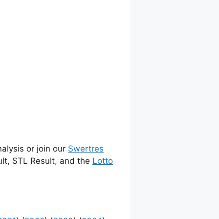
alysis or join our
Swertres
ult, STL Result, and the
Lotto