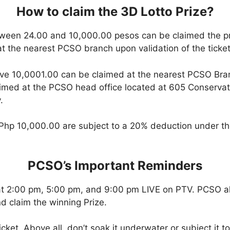
How to claim the 3D Lotto Prize?
ween 24.00 and 10,000.00 pesos can be claimed the pr
at the nearest PCSO branch upon validation of the ticket
ve 10,0001.00 can be claimed at the nearest PCSO Bran
imed at the PCSO head office located at 605 Conservat
.
Php 10,000.00 are subject to a 20% deduction under th
PCSO’s Important Reminders
at 2:00 pm, 5:00 pm, and 9:00 pm LIVE on PTV. PCSO a
d claim the winning Prize.
icket. Above all, don’t soak it underwater or subject it 