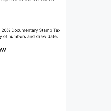
the 20% Documentary Stamp Tax
racy of numbers and draw date.
aw