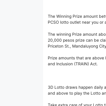
The Winning Prize amount bet
PCSO lotto outlet near you or 
The winning Prize amount abo
20,000 pesos prize can be cla
Priceton St., Mandaluyong City
Prize amounts that are above 
and Inclusion (TRAIN) Act.
3D Lotto draws happen daily 
and above to play the Lotto an
Take extra care of your Lotto t