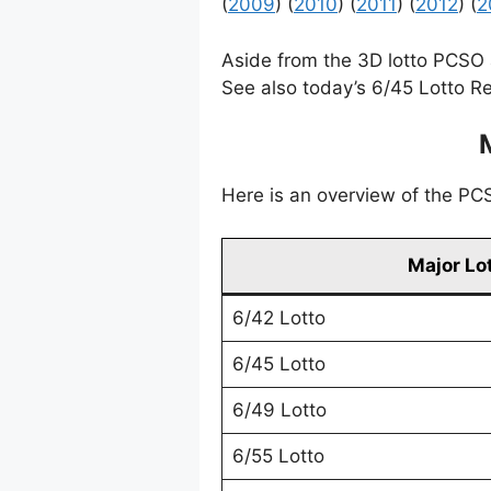
(
2009
) (
2010
) (
2011
) (
2012
) (
2
Aside from the 3D lotto PCSO
See also today’s 6/45 Lotto Re
Here is an overview of the PCSO
Major Lo
6/42 Lotto
6/45 Lotto
6/49 Lotto
6/55 Lotto