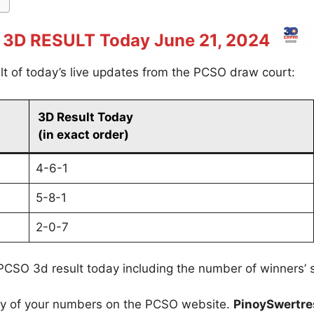
3D RESULT Today June 21, 2024
sult of today’s live updates from the PCSO draw court:
3D Result Today
(in exact order)
4-6-1
5-8-1
2-0-7
PCSO 3d result today including the number of winners’
acy of your numbers on the PCSO website.
PinoySwertr