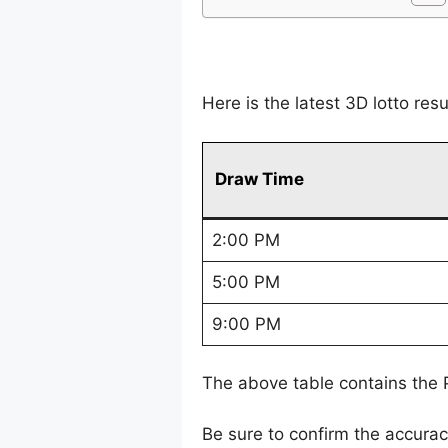
Here is the latest 3D lotto re
Draw Time
2:00 PM
5:00 PM
9:00 PM
The above table contains the 
Be sure to confirm the accur