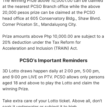
The winning Prize above 10,0001.00 can be claimed
at the nearest PCSO Branch office while the above
20,000 pesos prize can be claimed at the PCSO
head office at 605 Conservatory Bldg., Shaw Blvrd.
Corner Priceton St., Mandaluyong City.
Prize amounts above Php 10,000.00 are subject to a
20% deduction under the Tax Reform for
Acceleration and Inclusion (TRAIN) Act.
PCSO’s Important Reminders
3D Lotto draws happen daily at 2:00 pm, 5:00 pm,
and 9:00 pm LIVE on PTV. PCSO allows only persons
aged 18 and above to play the Lotto and claim the
winning Prize.
Take extra care of your Lotto ticket. Above all, don’t
soak it underwater or subject it to high