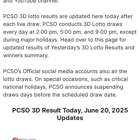
and YouTube channel.
PCSO 3D lotto results are updated here today after
each live draw. PCSO conducts 3D Lotto draws
every day at 2:00 pm, 5:00 pm, and 9:00 pm, except
during major holidays. Head over to this page for
updated results of Yesterday’s 3D Lotto Results and
winners summary.
PCSO’s Official social media accounts also air the
lotto draws. On special occasions, such as critical
national holidays, PCSO announces suspending
draws days before the scheduled draw date.
PCSO 3D Result Today, June 20, 2025
Updates