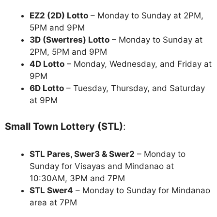
EZ2 (2D) Lotto
– Monday to Sunday at 2PM,
5PM and 9PM
3D (Swertres) Lotto
– Monday to Sunday at
2PM, 5PM and 9PM
4D Lotto
– Monday, Wednesday, and Friday at
9PM
6D Lotto
– Tuesday, Thursday, and Saturday
at 9PM
Small Town Lottery (STL)
:
STL Pares, Swer3 & Swer2
– Monday to
Sunday for Visayas and Mindanao at
10:30AM, 3PM and 7PM
STL Swer4
– Monday to Sunday for Mindanao
area at 7PM