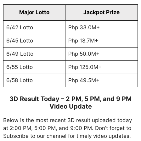
Major Lotto
Jackpot Prize
6/42 Lotto
Php 33.0M+
6/45 Lotto
Php 18.7M+
6/49 Lotto
Php 50.0M+
6/55 Lotto
Php 125.0M+
6/58 Lotto
Php 49.5M+
3D Result Today – 2 PM, 5 PM, and 9 PM
Video Update
Below is the most recent 3D result uploaded today
at 2:00 PM, 5:00 PM, and 9:00 PM. Don’t forget to
Subscribe to our channel for timely video updates.