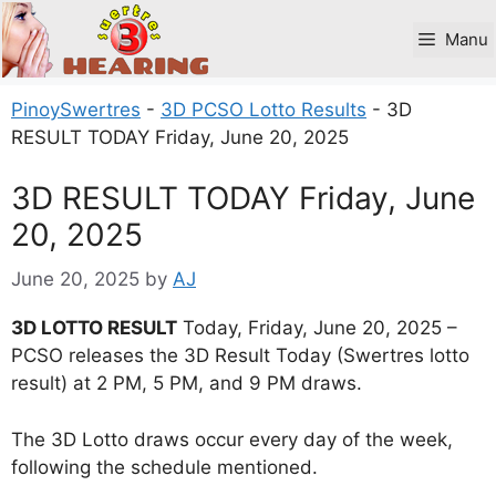
Skip
to
Manu
content
PinoySwertres
-
3D PCSO Lotto Results
-
3D
RESULT TODAY Friday, June 20, 2025
3D RESULT TODAY Friday, June
20, 2025
June 20, 2025
by
AJ
3D LOTTO RESULT
Today, Friday, June 20, 2025 –
PCSO releases the 3D Result Today (Swertres lotto
result) at 2 PM, 5 PM, and 9 PM draws.
The 3D Lotto draws occur every day of the week,
following the schedule mentioned.