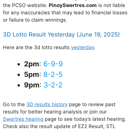
the PCSO website.
PinoySwertres.com
is not liable
for any inaccuracies that may lead to financial losses
or failure to claim winnings.
3D Lotto Result Yesterday (June 19, 2025)
Here are the 3d lotto results
yesterday
.
2pm
:
6-9-9
5pm
:
8-2-5
9pm
:
3-2-2
Go to the
3D results history
page to review past
results for better hearing analysis or join our
Swertres hearing
page to see today’s latest hearing.
Check also the result update of EZ2 Result, STL