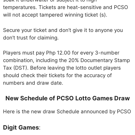
temperatures. Tickets are heat-sensitive and PCSO
will not accept tampered winning ticket (s).
Secure your ticket and don’t give it to anyone you
don’t trust for claiming.
Players must pay Php 12.00 for every 3-number
combination, including the 20% Documentary Stamp
Tax (DST). Before leaving the lotto outlet players
should check their tickets for the accuracy of
numbers and draw date.
New Schedule of PCSO Lotto Games Draw
Here is the new draw Schedule announced by PCSO
Digit Games
: