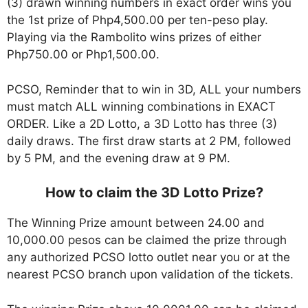
(3) drawn winning numbers in exact order wins you
the 1st prize of Php4,500.00 per ten-peso play.
Playing via the Rambolito wins prizes of either
Php750.00 or Php1,500.00.
PCSO, Reminder that to win in 3D, ALL your numbers
must match ALL winning combinations in EXACT
ORDER. Like a 2D Lotto, a 3D Lotto has three (3)
daily draws. The first draw starts at 2 PM, followed
by 5 PM, and the evening draw at 9 PM.
How to claim the 3D Lotto Prize?
The Winning Prize amount between 24.00 and
10,000.00 pesos can be claimed the prize through
any authorized PCSO lotto outlet near you or at the
nearest PCSO branch upon validation of the tickets.