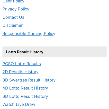
User Policy
Privacy Policy
Contact Us
Disclaimer
Responsible Gaming Policy
Lotto Result History
PCSO Lotto Results
2D Results History
3D Swertres Result History
4D Lotto Result History
6D Lotto Result History
Watch Live Draw