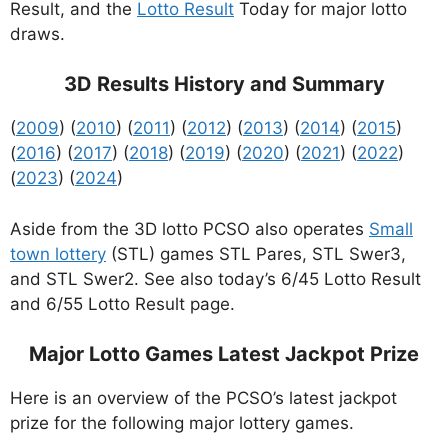
Result, and the
Lotto Result
Today for major lotto
draws.
3D Results History and Summary
(
2009
) (
2010
) (
2011
) (
2012
) (
2013
) (
2014
) (
2015
)
(
2016
) (
2017
) (
2018
) (
2019
) (
2020
) (
2021
) (
2022
)
(
2023
) (
2024
)
Aside from the 3D lotto PCSO also operates
Small
town lottery
(STL) games STL Pares, STL Swer3,
and STL Swer2. See also today’s 6/45 Lotto Result
and 6/55 Lotto Result page.
Major Lotto Games Latest Jackpot Prize
Here is an overview of the PCSO’s latest jackpot
prize for the following major lottery games.