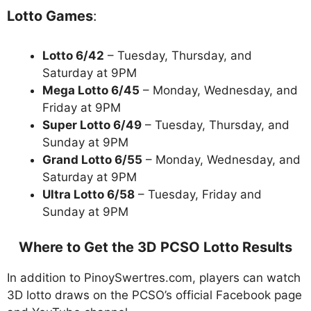
Lotto Games
:
Lotto 6/42
– Tuesday, Thursday, and
Saturday at 9PM
Mega Lotto 6/45
– Monday, Wednesday, and
Friday at 9PM
Super Lotto 6/49
– Tuesday, Thursday, and
Sunday at 9PM
Grand Lotto 6/55
– Monday, Wednesday, and
Saturday at 9PM
Ultra Lotto 6/58
– Tuesday, Friday and
Sunday at 9PM
Where to Get the 3D PCSO Lotto Results
In addition to PinoySwertres.com, players can watch
3D lotto draws on the PCSO’s official Facebook page