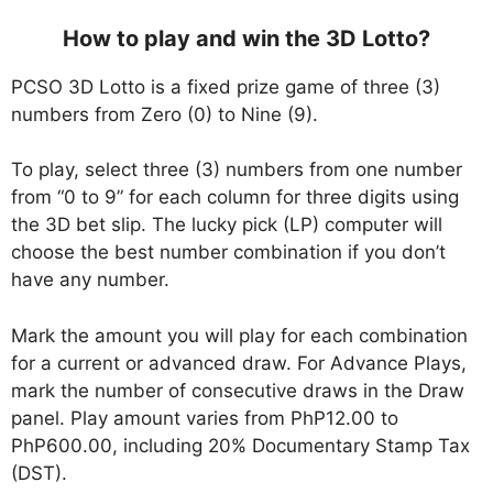
How to play and win the 3D Lotto?
PCSO 3D Lotto is a fixed prize game of three (3)
numbers from Zero (0) to Nine (9).
To play, select three (3) numbers from one number
from “0 to 9” for each column for three digits using
the 3D bet slip. The lucky pick (LP) computer will
choose the best number combination if you don’t
have any number.
Mark the amount you will play for each combination
for a current or advanced draw. For Advance Plays,
mark the number of consecutive draws in the Draw
panel. Play amount varies from PhP12.00 to
PhP600.00, including 20% Documentary Stamp Tax
(DST).