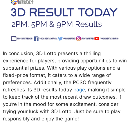
In conclusion, 3D Lotto presents a thrilling
experience for players, providing opportunities to win
substantial prizes. With various play options and a
fixed-prize format, it caters to a wide range of
preferences. Additionally, the PCSO frequently
refreshes its 3D results today
page
, making it simple
to keep track of the most recent draw outcomes. If
you’re in the mood for some excitement, consider
trying your luck with 3D Lotto. Just be sure to play
responsibly and enjoy the game!