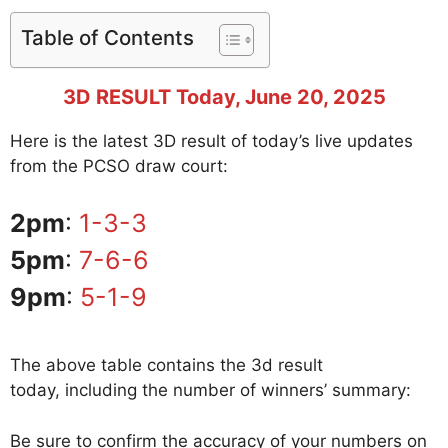
Table of Contents
3D RESULT Today, June 20, 2025
Here is the latest 3D result of today’s live updates
from the PCSO draw court:
2pm
:
1-3-3
5pm
:
7-6-6
9pm
:
5-1-9
The above table contains the 3d result
today, including the number of winners’ summary:
Be sure to confirm the accuracy of your numbers on