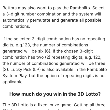
Bettors may also want to play the Rambolito. Select
a 3-digit number combination and the system will
automatically permutate and generate all possible
combinations.
If the selected 3-digit combination has no repeating
digits, e.g.123, the number of combinations
generated will be six (6). If the chosen 3-digit
combination has two (2) repeating digits, e.g. 122,
the number of combinations generated will be three
(3). Lucky Pick (LP) is also available in the Rambolito
System Play, but the option of repeating digits is not
applicable.
How much do you win in the 3D Lotto?
The 3D Lotto is a fixed-prize game. Getting all three