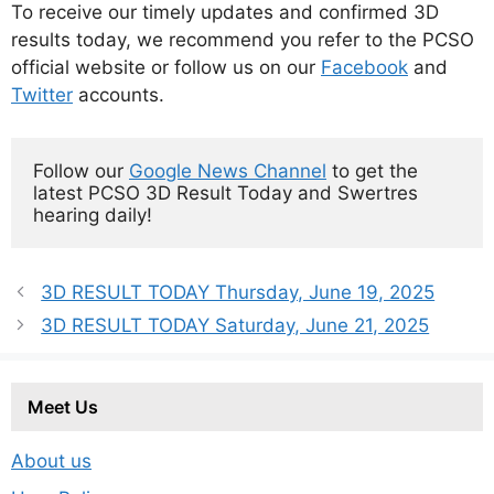
To receive our timely updates and confirmed 3D
results today, we recommend you refer to the PCSO
official website or follow us on our
Facebook
and
Twitter
accounts.
Follow our 
Google News Channel
 to get the 
latest PCSO 3D Result Today and Swertres 
hearing daily!
3D RESULT TODAY Thursday, June 19, 2025
3D RESULT TODAY Saturday, June 21, 2025
Meet Us
About us