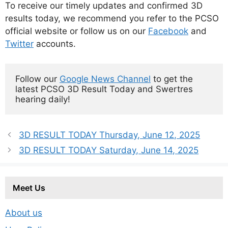
To receive our timely updates and confirmed 3D
results today, we recommend you refer to the PCSO
official website or follow us on our
Facebook
and
Twitter
accounts.
Follow our 
Google News Channel
 to get the 
latest PCSO 3D Result Today and Swertres 
hearing daily!
3D RESULT TODAY Thursday, June 12, 2025
3D RESULT TODAY Saturday, June 14, 2025
Meet Us
About us