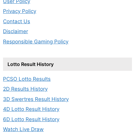
User Policy
Privacy Policy
Contact Us
Disclaimer
Responsible Gaming Policy
Lotto Result History
PCSO Lotto Results
2D Results History
3D Swertres Result History
4D Lotto Result History
6D Lotto Result History
Watch Live Draw