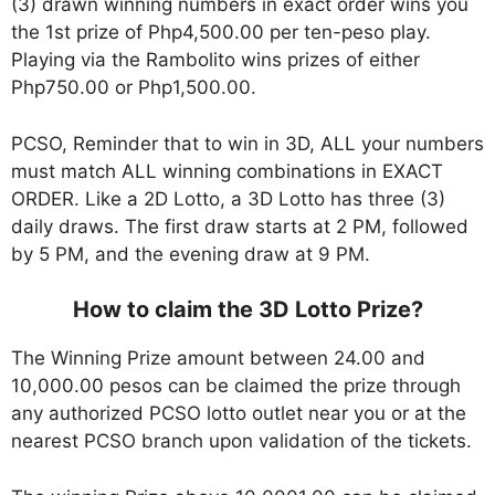
(3) drawn winning numbers in exact order wins you
the 1st prize of Php4,500.00 per ten-peso play.
Playing via the Rambolito wins prizes of either
Php750.00 or Php1,500.00.
PCSO, Reminder that to win in 3D, ALL your numbers
must match ALL winning combinations in EXACT
ORDER. Like a 2D Lotto, a 3D Lotto has three (3)
daily draws. The first draw starts at 2 PM, followed
by 5 PM, and the evening draw at 9 PM.
How to claim the 3D Lotto Prize?
The Winning Prize amount between 24.00 and
10,000.00 pesos can be claimed the prize through
any authorized PCSO lotto outlet near you or at the
nearest PCSO branch upon validation of the tickets.