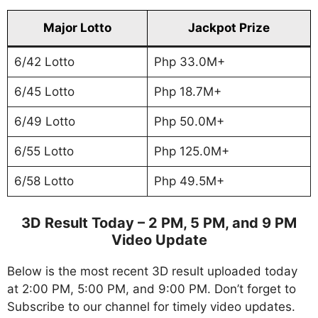
Major Lotto
Jackpot Prize
6/42 Lotto
Php 33.0M+
6/45 Lotto
Php 18.7M+
6/49 Lotto
Php 50.0M+
6/55 Lotto
Php 125.0M+
6/58 Lotto
Php 49.5M+
3D Result Today – 2 PM, 5 PM, and 9 PM
Video Update
Below is the most recent 3D result uploaded today
at 2:00 PM, 5:00 PM, and 9:00 PM. Don’t forget to
Subscribe to our channel for timely video updates.