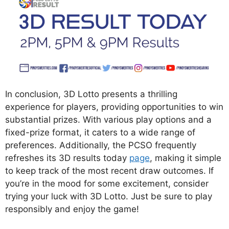
In conclusion, 3D Lotto presents a thrilling
experience for players, providing opportunities to win
substantial prizes. With various play options and a
fixed-prize format, it caters to a wide range of
preferences. Additionally, the PCSO frequently
refreshes its 3D results today
page
, making it simple
to keep track of the most recent draw outcomes. If
you’re in the mood for some excitement, consider
trying your luck with 3D Lotto. Just be sure to play
responsibly and enjoy the game!