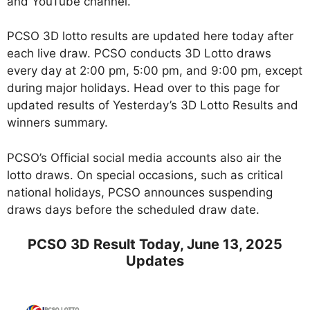
and YouTube channel.
PCSO 3D lotto results are updated here today after
each live draw. PCSO conducts 3D Lotto draws
every day at 2:00 pm, 5:00 pm, and 9:00 pm, except
during major holidays. Head over to this page for
updated results of Yesterday’s 3D Lotto Results and
winners summary.
PCSO’s Official social media accounts also air the
lotto draws. On special occasions, such as critical
national holidays, PCSO announces suspending
draws days before the scheduled draw date.
PCSO 3D Result Today, June 13, 2025
Updates