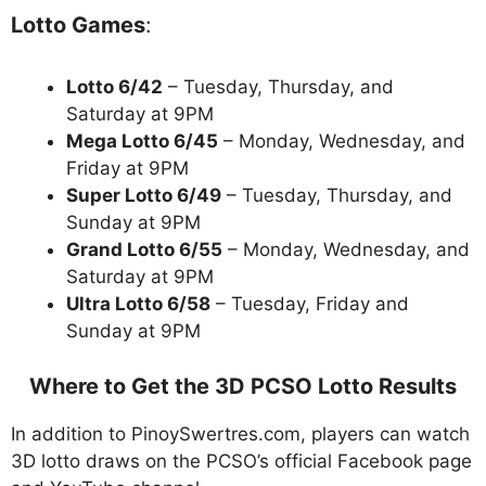
Lotto Games
:
Lotto 6/42
– Tuesday, Thursday, and
Saturday at 9PM
Mega Lotto 6/45
– Monday, Wednesday, and
Friday at 9PM
Super Lotto 6/49
– Tuesday, Thursday, and
Sunday at 9PM
Grand Lotto 6/55
– Monday, Wednesday, and
Saturday at 9PM
Ultra Lotto 6/58
– Tuesday, Friday and
Sunday at 9PM
Where to Get the 3D PCSO Lotto Results
In addition to PinoySwertres.com, players can watch
3D lotto draws on the PCSO’s official Facebook page