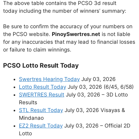
The above table contains the PCSO 3d result
today including the number of winners’ summary:
Be sure to confirm the accuracy of your numbers on
the PCSO website.
PinoySwertres.net
is not liable
for any inaccuracies that may lead to financial losses
or failure to claim winnings.
PCSO Lotto Result Today
Swertres Hearing Today
July 03, 2026
Lotto Result Today
July 03, 2026 (6/45, 6/58)
SWERTRES Result
July 03, 2026 – 3D Lotto
Results
STL Result Today
July 03, 2026 Visayas &
Mindanao
EZ2 Result Today
July 03, 2026 – Official 2D
Lotto