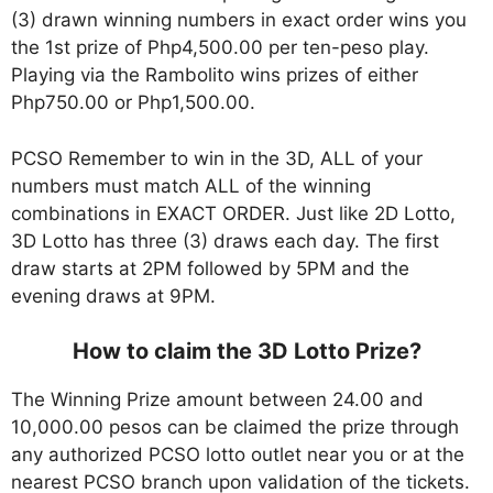
(3) drawn winning numbers in exact order wins you
the 1st prize of Php4,500.00 per ten-peso play.
Playing via the Rambolito wins prizes of either
Php750.00 or Php1,500.00.
PCSO Remember to win in the 3D, ALL of your
numbers must match ALL of the winning
combinations in EXACT ORDER. Just like 2D Lotto,
3D Lotto has three (3) draws each day. The first
draw starts at 2PM followed by 5PM and the
evening draws at 9PM.
How to claim the 3D Lotto Prize?
The Winning Prize amount between 24.00 and
10,000.00 pesos can be claimed the prize through
any authorized PCSO lotto outlet near you or at the
nearest PCSO branch upon validation of the tickets.