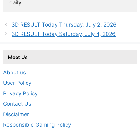
daily!
3D RESULT Today Thursday, July 2, 2026
3D RESULT Today Saturday, July 4, 2026
Meet Us
About us
User Policy
Privacy Policy
Contact Us
Disclaimer
Responsible Gaming Policy