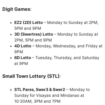
Digit Games
:
EZ2 (2D) Lotto
– Monday to Sunday at 2PM,
5PM and 9PM
3D (Swertres) Lotto
– Monday to Sunday at
2PM, 5PM and 9PM
4D Lotto
– Monday, Wednesday, and Friday at
9PM
6D Lotto
– Tuesday, Thursday, and Saturday
at 9PM
Small Town Lottery (STL)
:
STL Pares, Swer3 & Swer2
– Monday to
Sunday for Visayas and Mindanao at
10:30AM, 3PM and 7PM