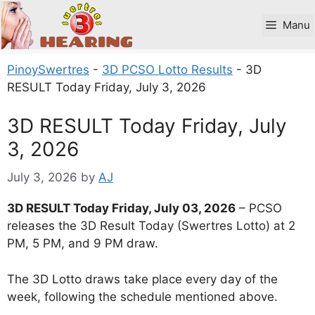
Skip
to
Manu
content
PinoySwertres
-
3D PCSO Lotto Results
-
3D
RESULT Today Friday, July 3, 2026
3D RESULT Today Friday, July
3, 2026
July 3, 2026
by
AJ
3D RESULT Today Friday, July 03, 2026
– PCSO
releases the 3D Result Today (Swertres Lotto) at 2
PM, 5 PM, and 9 PM draw.
The 3D Lotto draws take place every day of the
week, following the schedule mentioned above.