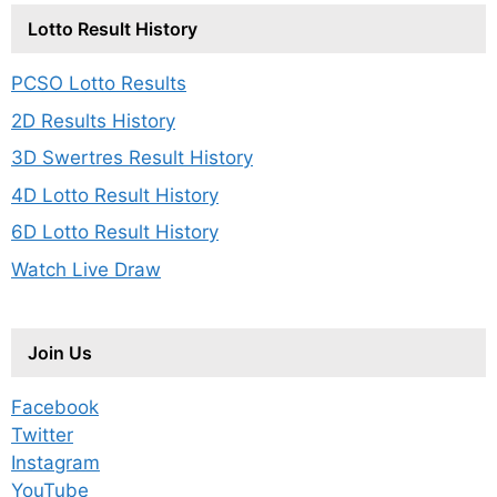
Lotto Result History
PCSO Lotto Results
2D Results History
3D Swertres Result History
4D Lotto Result History
6D Lotto Result History
Watch Live Draw
Join Us
Facebook
Twitter
Instagram
YouTube