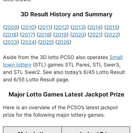
3D Result History and Summary
(
2009
) (
2010
) (
2011
) (
2012
) (
2013
) (
2014
) (
2015
)
(
2016
) (
2017
) (
2018
) (
2019
) (
2020
) (
2021
) (
2022
)
(
2023
) (
2024
) (
2025
) (
2026
)
Aside from the 3D lotto PCSO also operates
Small
town lottery
(STL) games STL Pares, STL Swer3,
and STL Swer2. See also today’s 6/45 Lotto Result
and 6/55 Lotto Result page.
Major Lotto Games Latest Jackpot Prize
Here is an overview of the PCSO’s latest jackpot
prize for the following major lottery games.