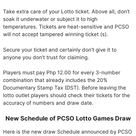
Take extra care of your Lotto ticket. Above all, don’t
soak it underwater or subject it to high
temperatures. Tickets are heat-sensitive and PCSO
will not accept tampered winning ticket (s).
Secure your ticket and certainly don’t give it to
anyone you don’t trust for claiming.
Players must pay Php 12.00 for every 3-number
combination that already includes the 20%
Documentary Stamp Tax (DST). Before leaving the
lotto outlet players should check their tickets for the
accuracy of numbers and draw date.
New Schedule of PCSO Lotto Games Draw
Here is the new draw Schedule announced by PCSO