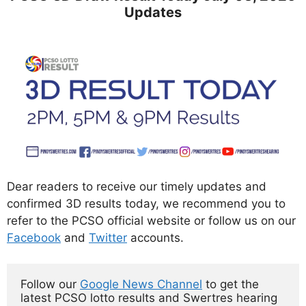
Updates
Dear readers to receive our timely updates and
confirmed 3D results today, we recommend you to
refer to the PCSO official website or follow us on our
Facebook
and
Twitter
accounts.
Follow our 
Google News Channel
 to get the 
latest PCSO lotto results and Swertres hearing 