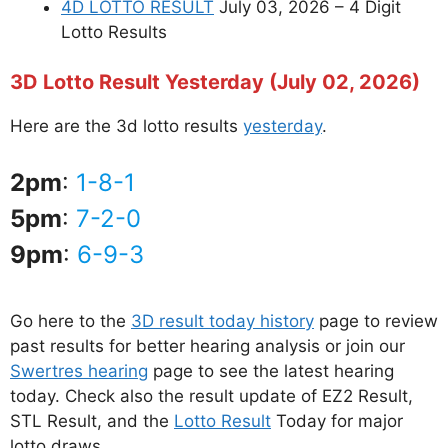
4D LOTTO RESULT
July 03, 2026 – 4 Digit
Lotto Results
3D Lotto Result Yesterday (July 02, 2026)
Here are the 3d lotto results
yesterday
.
2pm
:
1-8-1
5pm
:
7-2-0
9pm
:
6-9-3
Go here to the
3D result today history
page to review
past results for better hearing analysis or join our
Swertres hearing
page to see the latest hearing
today. Check also the result update of EZ2 Result,
STL Result, and the
Lotto Result
Today for major
lotto draws.