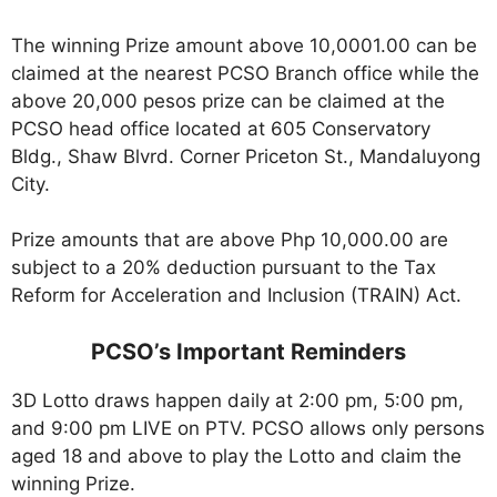
The winning Prize amount above 10,0001.00 can be
claimed at the nearest PCSO Branch office while the
above 20,000 pesos prize can be claimed at the
PCSO head office located at 605 Conservatory
Bldg., Shaw Blvrd. Corner Priceton St., Mandaluyong
City.
Prize amounts that are above Php 10,000.00 are
subject to a 20% deduction pursuant to the Tax
Reform for Acceleration and Inclusion (TRAIN) Act.
PCSO’s Important Reminders
3D Lotto draws happen daily at 2:00 pm, 5:00 pm,
and 9:00 pm LIVE on PTV. PCSO allows only persons
aged 18 and above to play the Lotto and claim the
winning Prize.