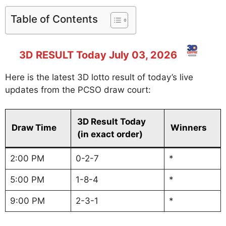
Table of Contents
3D RESULT Today July 03, 2026
Here is the latest 3D lotto result of today’s live
updates from the PCSO draw court:
3D Result Today
Draw Time
Winners
(in exact order)
2:00 PM
0-2-7
*
5:00 PM
1-8-4
*
9:00 PM
2-3-1
*