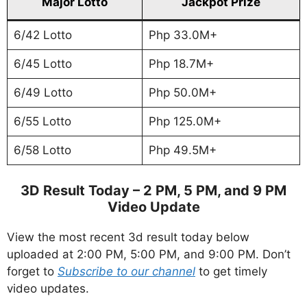
Major Lotto
Jackpot Prize
6/42 Lotto
Php 33.0M+
6/45 Lotto
Php 18.7M+
6/49 Lotto
Php 50.0M+
6/55 Lotto
Php 125.0M+
6/58 Lotto
Php 49.5M+
3D Result Today – 2 PM, 5 PM, and 9 PM
Video Update
View the most recent 3d result today below
uploaded at 2:00 PM, 5:00 PM, and 9:00 PM. Don’t
forget to
Subscribe to our channel
to get timely
video updates.