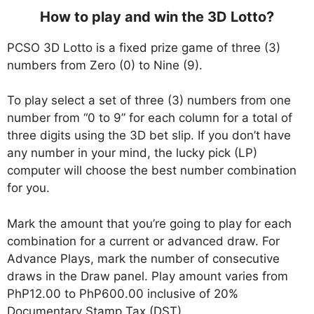
How to play and win the 3D Lotto?
PCSO 3D Lotto is a fixed prize game of three (3)
numbers from Zero (0) to Nine (9).
To play select a set of three (3) numbers from one
number from “0 to 9” for each column for a total of
three digits using the 3D bet slip. If you don’t have
any number in your mind, the lucky pick (LP)
computer will choose the best number combination
for you.
Mark the amount that you’re going to play for each
combination for a current or advanced draw. For
Advance Plays, mark the number of consecutive
draws in the Draw panel. Play amount varies from
PhP12.00 to PhP600.00 inclusive of 20%
Documentary Stamp Tax (DST).