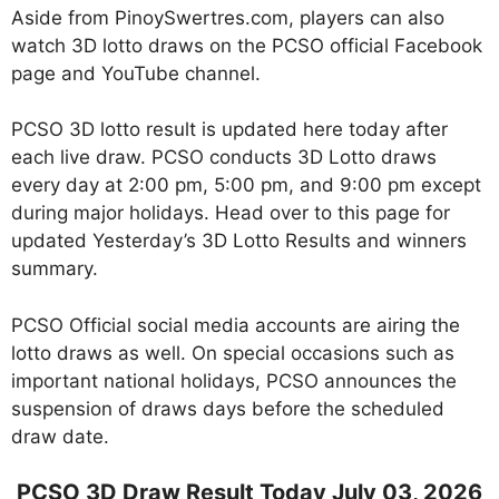
Aside from PinoySwertres.com, players can also
watch 3D lotto draws on the PCSO official Facebook
page and YouTube channel.
PCSO 3D lotto result is updated here today after
each live draw. PCSO conducts 3D Lotto draws
every day at 2:00 pm, 5:00 pm, and 9:00 pm except
during major holidays. Head over to this page for
updated Yesterday’s 3D Lotto Results and winners
summary.
PCSO Official social media accounts are airing the
lotto draws as well. On special occasions such as
important national holidays, PCSO announces the
suspension of draws days before the scheduled
draw date.
PCSO 3D Draw Result Today July 03, 2026