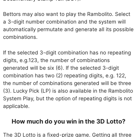
Bettors may also want to play the Rambolito. Select
a 3-digit number combination and the system will
automatically permutate and generate all its possible
combinations.
If the selected 3-digit combination has no repeating
digits, e.g.123, the number of combinations
generated will be six (6). If the selected 3-digit
combination has two (2) repeating digits, e.g. 122,
the number of combinations generated will be three
(3). Lucky Pick (LP) is also available in the Rambolito
System Play, but the option of repeating digits is not
applicable.
How much do you win in the 3D Lotto?
The 3D Lotto is a fixed-prize game. Getting all three