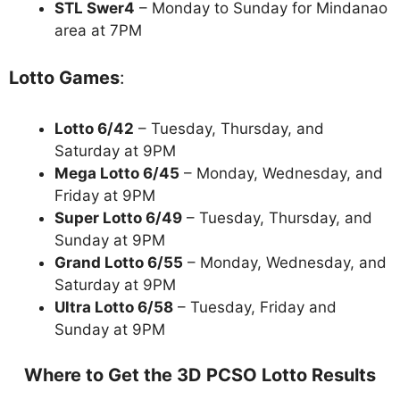
STL Swer4
– Monday to Sunday for Mindanao
area at 7PM
Lotto Games
:
Lotto 6/42
– Tuesday, Thursday, and
Saturday at 9PM
Mega Lotto 6/45
– Monday, Wednesday, and
Friday at 9PM
Super Lotto 6/49
– Tuesday, Thursday, and
Sunday at 9PM
Grand Lotto 6/55
– Monday, Wednesday, and
Saturday at 9PM
Ultra Lotto 6/58
– Tuesday, Friday and
Sunday at 9PM
Where to Get the 3D PCSO Lotto Results