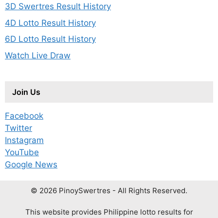
3D Swertres Result History
4D Lotto Result History
6D Lotto Result History
Watch Live Draw
Join Us
Facebook
Twitter
Instagram
YouTube
Google News
© 2026 PinoySwertres - All Rights Reserved.
This website provides Philippine lotto results for