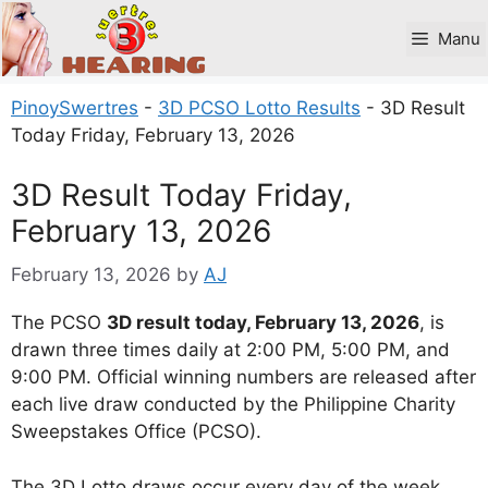
Skip
to
Manu
content
PinoySwertres
-
3D PCSO Lotto Results
-
3D Result
Today Friday, February 13, 2026
3D Result Today Friday,
February 13, 2026
February 13, 2026
by
AJ
The PCSO
3D result today, February 13, 2026
, is
drawn three times daily at 2:00 PM, 5:00 PM, and
9:00 PM. Official winning numbers are released after
each live draw conducted by the Philippine Charity
Sweepstakes Office (PCSO).
The 3D Lotto draws occur every day of the week,