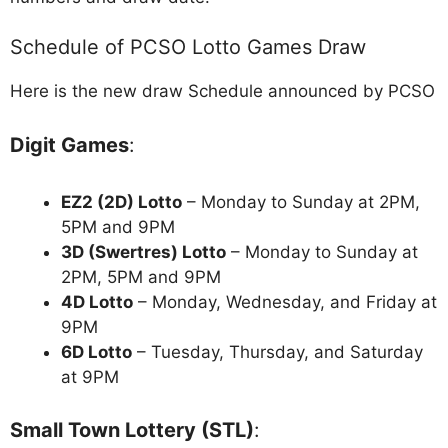
Schedule of PCSO Lotto Games Draw
Here is the new draw Schedule announced by PCSO
Digit Games
:
EZ2 (2D) Lotto
– Monday to Sunday at 2PM,
5PM and 9PM
3D (Swertres) Lotto
– Monday to Sunday at
2PM, 5PM and 9PM
4D Lotto
– Monday, Wednesday, and Friday at
9PM
6D Lotto
– Tuesday, Thursday, and Saturday
at 9PM
Small Town Lottery (STL)
: