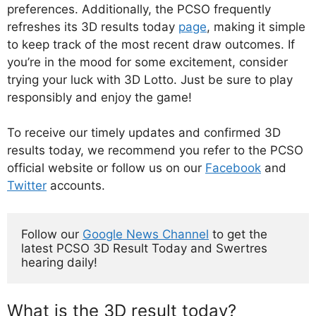
preferences. Additionally, the PCSO frequently
refreshes its 3D results today
page
, making it simple
to keep track of the most recent draw outcomes. If
you’re in the mood for some excitement, consider
trying your luck with 3D Lotto. Just be sure to play
responsibly and enjoy the game!
To receive our timely updates and confirmed 3D
results today, we recommend you refer to the PCSO
official website or follow us on our
Facebook
and
Twitter
accounts.
Follow our 
Google News Channel
 to get the 
latest PCSO 3D Result Today and Swertres 
hearing daily!
What is the 3D result today?