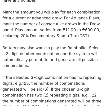
have any number.
Mark the amount you will play for each combination
for a current or advanced draw. For Advance Plays,
mark the number of consecutive draws in the Draw
panel. Play amount varies from ₱12.00 to ₱600.00,
including 20% Documentary Stamp Tax (DST).
Bettors may also want to play the Rambolito. Select
a 3-digit number combination and the system will
automatically permutate and generate all possible
combinations.
If the selected 3-digit combination has no repeating
digits, e.g.123, the number of combinations
generated will be six (6). If the chosen 3-digit
combination has two (2) repeating digits, e.g. 122,
the number of combinations generated will be three