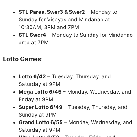
STL Pares, Swer3 & Swer2
– Monday to
Sunday for Visayas and Mindanao at
10:30AM, 3PM and 7PM
STL Swer4
– Monday to Sunday for Mindanao
area at 7PM
Lotto Games
:
Lotto 6/42
– Tuesday, Thursday, and
Saturday at 9PM
Mega Lotto 6/45
– Monday, Wednesday, and
Friday at 9PM
Super Lotto 6/49
– Tuesday, Thursday, and
Sunday at 9PM
Grand Lotto 6/55
– Monday, Wednesday, and
Saturday at 9PM