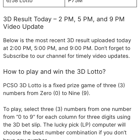
6/58 Lotto
₱75M
3D Result Today – 2 PM, 5 PM, and 9 PM
Video Update
Below is the most recent 3D result uploaded today
at 2:00 PM, 5:00 PM, and 9:00 PM. Don’t forget to
Subscribe to our channel for timely video updates.
How to play and win the 3D Lotto?
PCSO 3D Lotto is a fixed prize game of three (3)
numbers from Zero (0) to Nine (9).
To play, select three (3) numbers from one number
from “0 to 9” for each column for three digits using
the 3D bet slip. The lucky pick (LP) computer will
choose the best number combination if you don’t