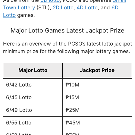
Aside from the
3D lotto
, PCSO also operates
Small
Town Lottery
(STL),
2D Lotto
,
4D Lotto
, and
6D
Lotto
games.
Major Lotto Games Latest Jackpot Prize
Here is an overview of the PCSO’s latest lotto jackpot
minimum prize for the following major lottery games.
Major Lotto
Jackpot Prize
6/42 Lotto
₱10M
6/45 Lotto
₱15M
6/49 Lotto
₱25M
6/55 Lotto
₱45M