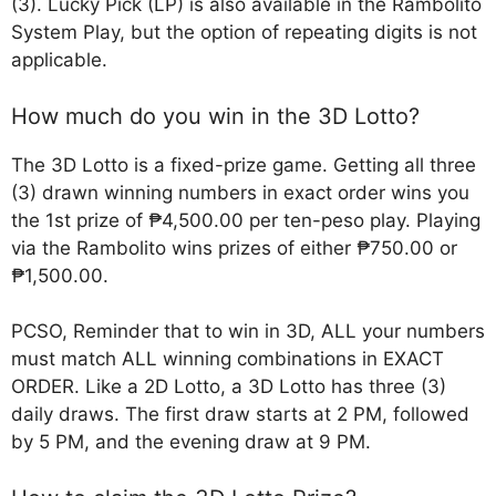
(3). Lucky Pick (LP) is also available in the Rambolito
System Play, but the option of repeating digits is not
applicable.
How much do you win in the 3D Lotto?
The 3D Lotto is a fixed-prize game. Getting all three
(3) drawn winning numbers in exact order wins you
the 1st prize of ₱4,500.00 per ten-peso play. Playing
via the Rambolito wins prizes of either ₱750.00 or
₱1,500.00.
PCSO, Reminder that to win in 3D, ALL your numbers
must match ALL winning combinations in EXACT
ORDER. Like a 2D Lotto, a 3D Lotto has three (3)
daily draws. The first draw starts at 2 PM, followed
by 5 PM, and the evening draw at 9 PM.