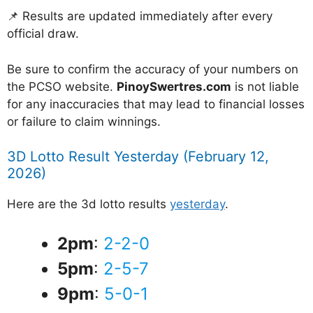
📌 Results are updated immediately after every
official draw.
Be sure to confirm the accuracy of your numbers on
the PCSO website.
PinoySwertres.com
is not liable
for any inaccuracies that may lead to financial losses
or failure to claim winnings.
3D Lotto Result Yesterday (February 12,
2026)
Here are the 3d lotto results
yesterday
.
2pm
:
2-2-0
5pm
:
2-5-7
9pm
:
5-0-1