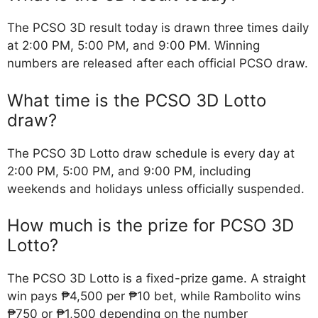
The PCSO 3D result today is drawn three times daily
at 2:00 PM, 5:00 PM, and 9:00 PM. Winning
numbers are released after each official PCSO draw.
What time is the PCSO 3D Lotto
draw?
The PCSO 3D Lotto draw schedule is every day at
2:00 PM, 5:00 PM, and 9:00 PM, including
weekends and holidays unless officially suspended.
How much is the prize for PCSO 3D
Lotto?
The PCSO 3D Lotto is a fixed-prize game. A straight
win pays ₱4,500 per ₱10 bet, while Rambolito wins
₱750 or ₱1,500 depending on the number