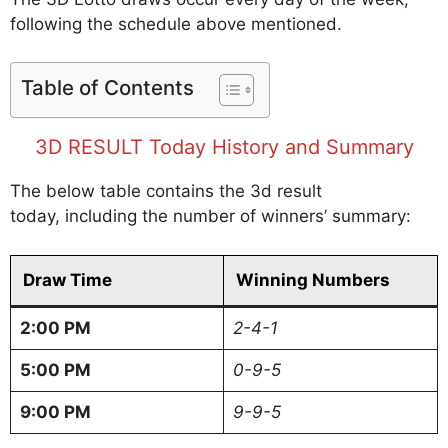
following the schedule above mentioned.
Table of Contents
3D RESULT Today History and Summary
The below table contains the 3d result
today, including the number of winners’ summary:
Draw Time
Winning Numbers
2:00 PM
2-4-1
5:00 PM
0-9-5
9:00 PM
9-9-5