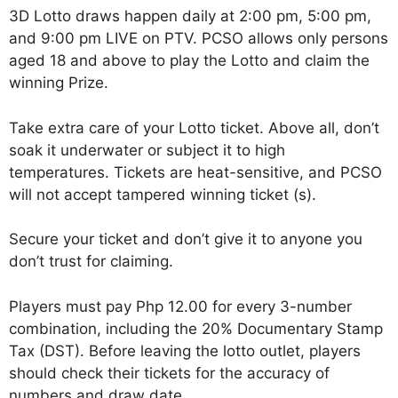
3D Lotto draws happen daily at 2:00 pm, 5:00 pm,
and 9:00 pm LIVE on PTV. PCSO allows only persons
aged 18 and above to play the Lotto and claim the
winning Prize.
Take extra care of your Lotto ticket. Above all, don’t
soak it underwater or subject it to high
temperatures. Tickets are heat-sensitive, and PCSO
will not accept tampered winning ticket (s).
Secure your ticket and don’t give it to anyone you
don’t trust for claiming.
Players must pay Php 12.00 for every 3-number
combination, including the 20% Documentary Stamp
Tax (DST). Before leaving the lotto outlet, players
should check their tickets for the accuracy of
numbers and draw date.