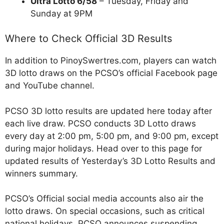
Ultra Lotto 6/58
– Tuesday, Friday and
Sunday at 9PM
Where to Check Official 3D Results
In addition to PinoySwertres.com, players can watch
3D lotto draws on the PCSO’s official Facebook page
and YouTube channel.
PCSO 3D lotto results are updated here today after
each live draw. PCSO conducts 3D Lotto draws
every day at 2:00 pm, 5:00 pm, and 9:00 pm, except
during major holidays. Head over to this page for
updated results of Yesterday’s 3D Lotto Results and
winners summary.
PCSO’s Official social media accounts also air the
lotto draws. On special occasions, such as critical
national holidays, PCSO announces suspending