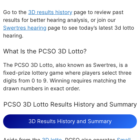
Go to the
3D results history
page to review past
results for better hearing analysis, or join our
Swertres hearing
page to see today’s latest 3d lotto
hearing.
What Is the PCSO 3D Lotto?
The PCSO 3D Lotto, also known as Swertres, is a
fixed-prize lottery game where players select three
digits from 0 to 9. Winning requires matching the
drawn numbers in exact order.
PCSO 3D Lotto Results History and Summary
3D Results History and Summary