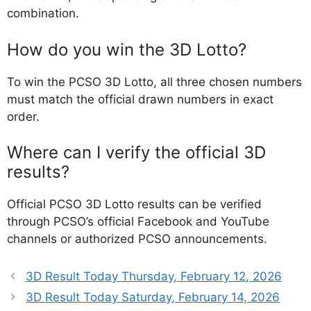
combination.
How do you win the 3D Lotto?
To win the PCSO 3D Lotto, all three chosen numbers
must match the official drawn numbers in exact
order.
Where can I verify the official 3D
results?
Official PCSO 3D Lotto results can be verified
through PCSO’s official Facebook and YouTube
channels or authorized PCSO announcements.
3D Result Today Thursday, February 12, 2026
3D Result Today Saturday, February 14, 2026