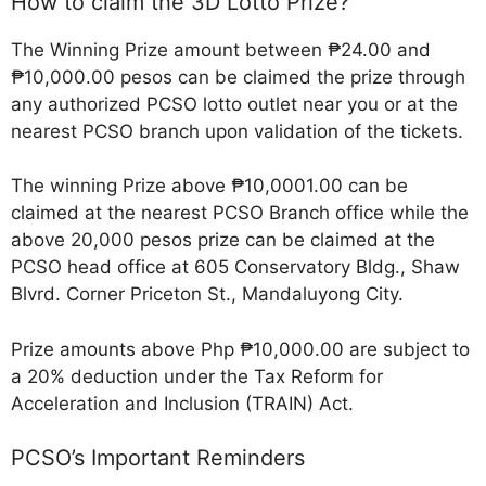
How to claim the 3D Lotto Prize?
The Winning Prize amount between ₱24.00 and
₱10,000.00 pesos can be claimed the prize through
any authorized PCSO lotto outlet near you or at the
nearest PCSO branch upon validation of the tickets.
The winning Prize above ₱10,0001.00 can be
claimed at the nearest PCSO Branch office while the
above 20,000 pesos prize can be claimed at the
PCSO head office at 605 Conservatory Bldg., Shaw
Blvrd. Corner Priceton St., Mandaluyong City.
Prize amounts above Php ₱10,000.00 are subject to
a 20% deduction under the Tax Reform for
Acceleration and Inclusion (TRAIN) Act.
PCSO’s Important Reminders