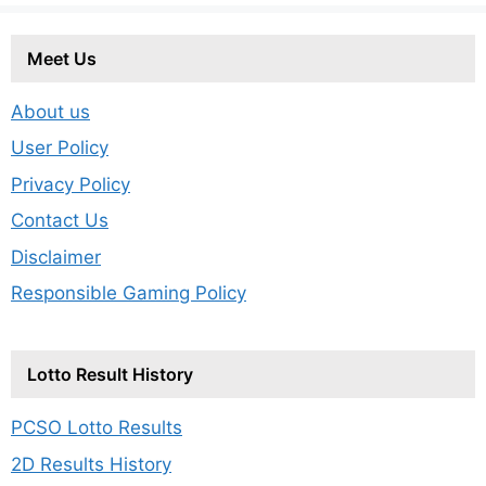
Meet Us
About us
User Policy
Privacy Policy
Contact Us
Disclaimer
Responsible Gaming Policy
Lotto Result History
PCSO Lotto Results
2D Results History