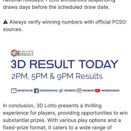
draws days before the scheduled draw date.
⚠️ Always verify winning numbers with official PCSO
sources.
In conclusion, 3D Lotto presents a thrilling
experience for players, providing opportunities to win
substantial prizes. With various play options and a
fixed-prize format, it caters to a wide range of