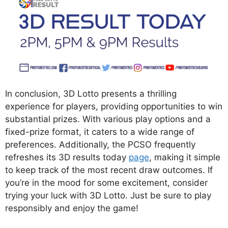
In conclusion, 3D Lotto presents a thrilling
experience for players, providing opportunities to win
substantial prizes. With various play options and a
fixed-prize format, it caters to a wide range of
preferences. Additionally, the PCSO frequently
refreshes its 3D results today
page
, making it simple
to keep track of the most recent draw outcomes. If
you’re in the mood for some excitement, consider
trying your luck with 3D Lotto. Just be sure to play
responsibly and enjoy the game!