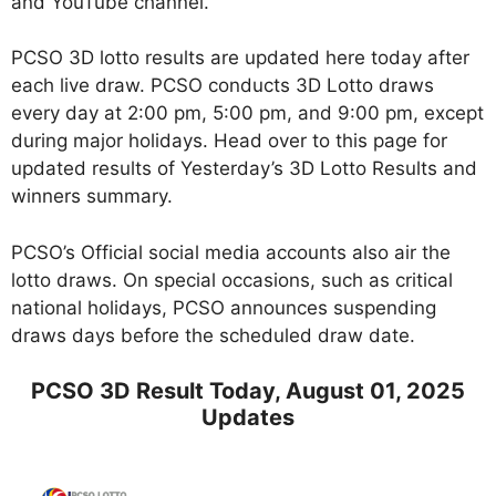
and YouTube channel.
PCSO 3D lotto results are updated here today after
each live draw. PCSO conducts 3D Lotto draws
every day at 2:00 pm, 5:00 pm, and 9:00 pm, except
during major holidays. Head over to this page for
updated results of Yesterday’s 3D Lotto Results and
winners summary.
PCSO’s Official social media accounts also air the
lotto draws. On special occasions, such as critical
national holidays, PCSO announces suspending
draws days before the scheduled draw date.
PCSO 3D Result Today, August 01, 2025
Updates