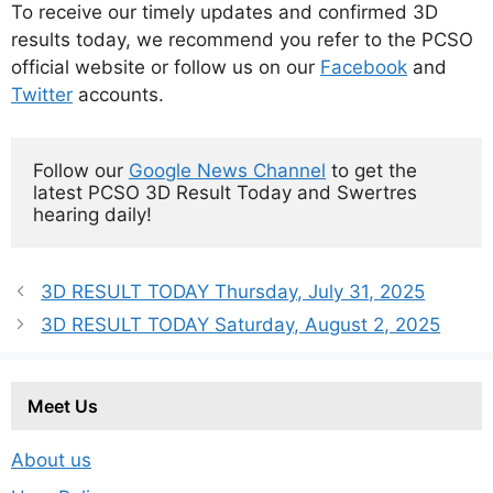
To receive our timely updates and confirmed 3D
results today, we recommend you refer to the PCSO
official website or follow us on our
Facebook
and
Twitter
accounts.
Follow our 
Google News Channel
 to get the 
latest PCSO 3D Result Today and Swertres 
hearing daily!
3D RESULT TODAY Thursday, July 31, 2025
3D RESULT TODAY Saturday, August 2, 2025
Meet Us
About us