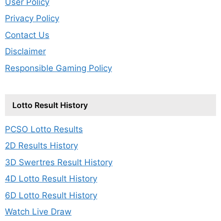
User Policy
Privacy Policy
Contact Us
Disclaimer
Responsible Gaming Policy
Lotto Result History
PCSO Lotto Results
2D Results History
3D Swertres Result History
4D Lotto Result History
6D Lotto Result History
Watch Live Draw