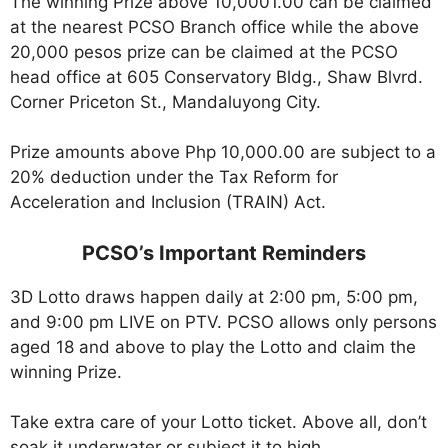
The winning Prize above 10,0001.00 can be claimed
at the nearest PCSO Branch office while the above
20,000 pesos prize can be claimed at the PCSO
head office at 605 Conservatory Bldg., Shaw Blvrd.
Corner Priceton St., Mandaluyong City.
Prize amounts above Php 10,000.00 are subject to a
20% deduction under the Tax Reform for
Acceleration and Inclusion (TRAIN) Act.
PCSO’s Important Reminders
3D Lotto draws happen daily at 2:00 pm, 5:00 pm,
and 9:00 pm LIVE on PTV. PCSO allows only persons
aged 18 and above to play the Lotto and claim the
winning Prize.
Take extra care of your Lotto ticket. Above all, don’t
soak it underwater or subject it to high