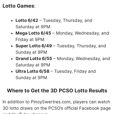
Lotto Games
:
Lotto 6/42
– Tuesday, Thursday, and
Saturday at 9PM
Mega Lotto 6/45
– Monday, Wednesday, and
Friday at 9PM
Super Lotto 6/49
– Tuesday, Thursday, and
Sunday at 9PM
Grand Lotto 6/55
– Monday, Wednesday, and
Saturday at 9PM
Ultra Lotto 6/58
– Tuesday, Friday and
Sunday at 9PM
Where to Get the 3D PCSO Lotto Results
In addition to PinoySwertres.com, players can watch
3D lotto draws on the PCSO’s official Facebook page