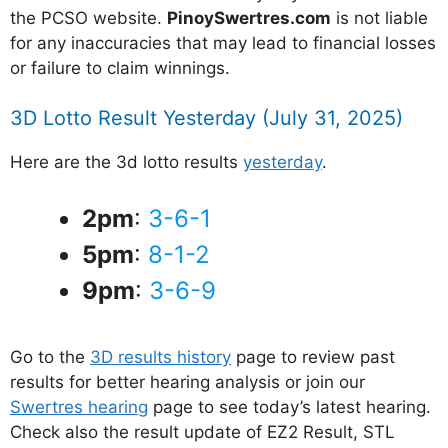
the PCSO website.
PinoySwertres.com
is not liable
for any inaccuracies that may lead to financial losses
or failure to claim winnings.
3D Lotto Result Yesterday (July 31, 2025)
Here are the 3d lotto results
yesterday
.
2pm
:
3-6-1
5pm
:
8-1-2
9pm
:
3-6-9
Go to the
3D results history
page to review past
results for better hearing analysis or join our
Swertres hearing
page to see today’s latest hearing.
Check also the result update of EZ2 Result, STL