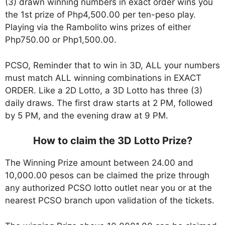
(3) drawn winning numbers in exact order wins you
the 1st prize of Php4,500.00 per ten-peso play.
Playing via the Rambolito wins prizes of either
Php750.00 or Php1,500.00.
PCSO, Reminder that to win in 3D, ALL your numbers
must match ALL winning combinations in EXACT
ORDER. Like a 2D Lotto, a 3D Lotto has three (3)
daily draws. The first draw starts at 2 PM, followed
by 5 PM, and the evening draw at 9 PM.
How to claim the 3D Lotto Prize?
The Winning Prize amount between 24.00 and
10,000.00 pesos can be claimed the prize through
any authorized PCSO lotto outlet near you or at the
nearest PCSO branch upon validation of the tickets.