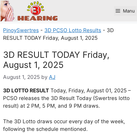
Skip
to
Manu
content
PinoySwertres
-
3D PCSO Lotto Results
-
3D
RESULT TODAY Friday, August 1, 2025
3D RESULT TODAY Friday,
August 1, 2025
August 1, 2025
by
AJ
3D LOTTO RESULT
Today, Friday, August 01, 2025 –
PCSO releases the 3D Result Today (Swertres lotto
result) at 2 PM, 5 PM, and 9 PM draws.
The 3D Lotto draws occur every day of the week,
following the schedule mentioned.