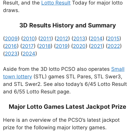
Result, and the
Lotto Result
Today for major lotto
draws.
3D Results History and Summary
(
2009
) (
2010
) (
2011
) (
2012
) (
2013
) (
2014
) (
2015
)
(
2016
) (
2017
) (
2018
) (
2019
) (
2020
) (
2021
) (
2022
)
(
2023
) (
2024
)
Aside from the 3D lotto PCSO also operates
Small
town lottery
(STL) games STL Pares, STL Swer3,
and STL Swer2. See also today’s 6/45 Lotto Result
and 6/55 Lotto Result page.
Major Lotto Games Latest Jackpot Prize
Here is an overview of the PCSO’s latest jackpot
prize for the following major lottery games.