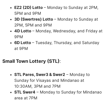
EZ2 (2D) Lotto
– Monday to Sunday at 2PM,
5PM and 9PM
3D (Swertres) Lotto
– Monday to Sunday at
2PM, 5PM and 9PM
4D Lotto
– Monday, Wednesday, and Friday at
9PM
6D Lotto
– Tuesday, Thursday, and Saturday
at 9PM
Small Town Lottery (STL)
:
STL Pares, Swer3 & Swer2
– Monday to
Sunday for Visayas and Mindanao at
10:30AM, 3PM and 7PM
STL Swer4
– Monday to Sunday for Mindanao
area at 7PM