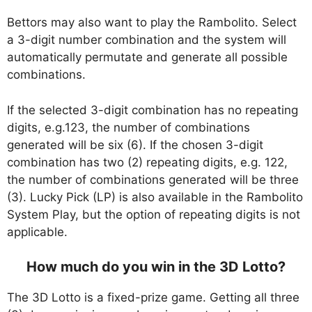
Bettors may also want to play the Rambolito. Select
a 3-digit number combination and the system will
automatically permutate and generate all possible
combinations.
If the selected 3-digit combination has no repeating
digits, e.g.123, the number of combinations
generated will be six (6). If the chosen 3-digit
combination has two (2) repeating digits, e.g. 122,
the number of combinations generated will be three
(3). Lucky Pick (LP) is also available in the Rambolito
System Play, but the option of repeating digits is not
applicable.
How much do you win in the 3D Lotto?
The 3D Lotto is a fixed-prize game. Getting all three