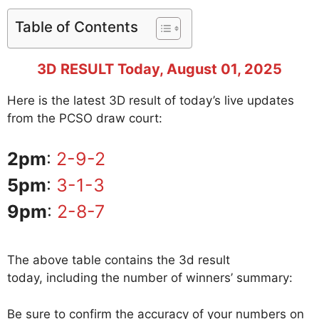
Table of Contents
3D RESULT Today, August 01, 2025
Here is the latest 3D result of today’s live updates
from the PCSO draw court:
2pm
:
2-9-2
5pm
:
3-1-3
9pm
:
2-8-7
The above table contains the 3d result
today, including the number of winners’ summary:
Be sure to confirm the accuracy of your numbers on