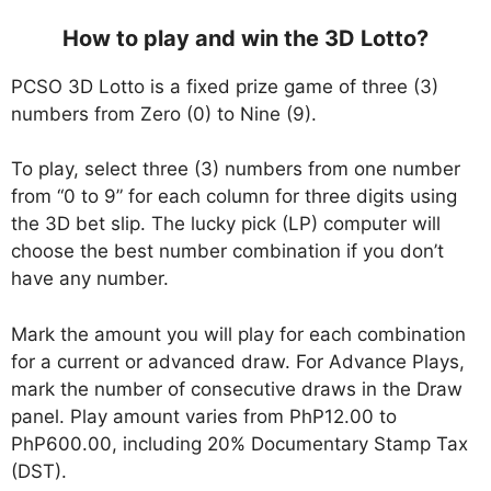
How to play and win the 3D Lotto?
PCSO 3D Lotto is a fixed prize game of three (3)
numbers from Zero (0) to Nine (9).
To play, select three (3) numbers from one number
from “0 to 9” for each column for three digits using
the 3D bet slip. The lucky pick (LP) computer will
choose the best number combination if you don’t
have any number.
Mark the amount you will play for each combination
for a current or advanced draw. For Advance Plays,
mark the number of consecutive draws in the Draw
panel. Play amount varies from PhP12.00 to
PhP600.00, including 20% Documentary Stamp Tax
(DST).