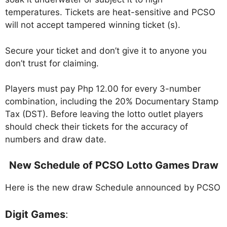
temperatures. Tickets are heat-sensitive and PCSO
will not accept tampered winning ticket (s).
Secure your ticket and don’t give it to anyone you
don’t trust for claiming.
Players must pay Php 12.00 for every 3-number
combination, including the 20% Documentary Stamp
Tax (DST). Before leaving the lotto outlet players
should check their tickets for the accuracy of
numbers and draw date.
New Schedule of PCSO Lotto Games Draw
Here is the new draw Schedule announced by PCSO
Digit Games
: