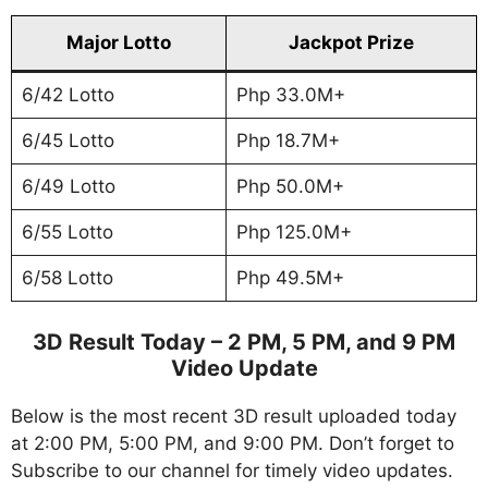
Major Lotto
Jackpot Prize
6/42 Lotto
Php 33.0M+
6/45 Lotto
Php 18.7M+
6/49 Lotto
Php 50.0M+
6/55 Lotto
Php 125.0M+
6/58 Lotto
Php 49.5M+
3D Result Today – 2 PM, 5 PM, and 9 PM
Video Update
Below is the most recent 3D result uploaded today
at 2:00 PM, 5:00 PM, and 9:00 PM. Don’t forget to
Subscribe to our channel for timely video updates.