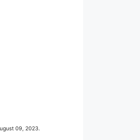
August 09, 2023.