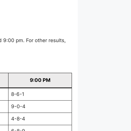
 9:00 pm. For other results,
9:00 PM
8-6-1
9-0-4
4-8-4