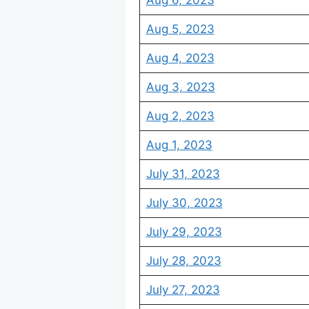
Aug 6, 2023
Aug 5, 2023
Aug 4, 2023
Aug 3, 2023
Aug 2, 2023
Aug 1, 2023
July 31, 2023
July 30, 2023
July 29, 2023
July 28, 2023
July 27, 2023