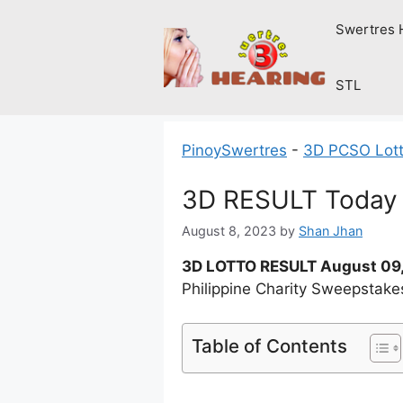
Skip
Swertres 
to
content
STL
PinoySwertres
-
3D PCSO Lott
3D RESULT Today 
August 8, 2023
by
Shan Jhan
3D LOTTO RESULT August 09
Philippine Charity Sweepstake
Table of Contents