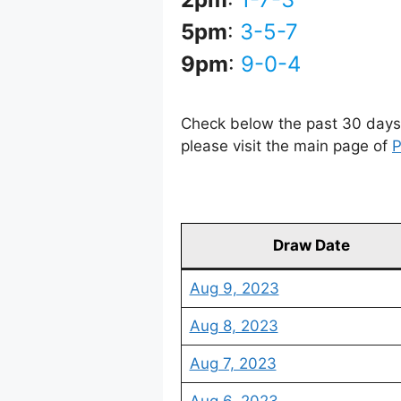
5pm
:
3-5-7
9pm
:
9-0-4
Check below the past 30 days 
please visit the main page of
P
Draw Date
Aug 9, 2023
Aug 8, 2023
Aug 7, 2023