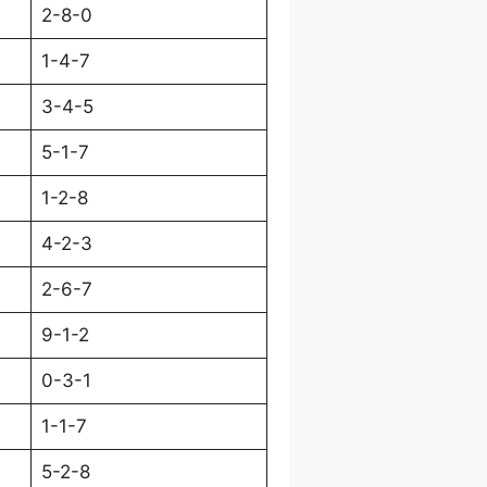
2-8-0
1-4-7
3-4-5
5-1-7
1-2-8
4-2-3
2-6-7
9-1-2
0-3-1
1-1-7
5-2-8