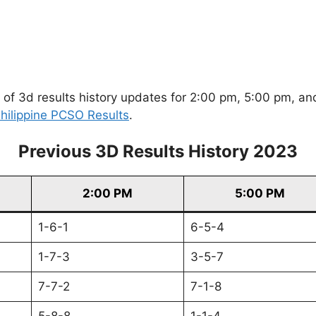
of 3d results history updates for 2:00 pm, 5:00 pm, and
hilippine PCSO Results
.
Previous 3D Results History 2023
2:00 PM
5:00 PM
1-6-1
6-5-4
1-7-3
3-5-7
7-7-2
7-1-8