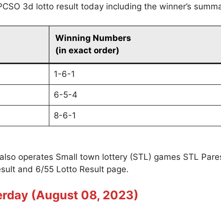
PCSO 3d lotto result today including the winner’s summa
Winning Numbers
(in exact order)
1-6-1
6-5-4
8-6-1
 also operates Small town lottery (STL) games STL Par
sult and 6/55 Lotto Result page.
erday (August 08, 2023)