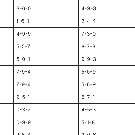
3-6-0
4-9-3
1-6-1
2-4-4
4-9-9
7-3-0
5-5-7
8-7-8
6-0-1
9-9-3
7-9-4
5-6-9
7-9-4
5-6-9
9-5-1
6-7-1
0-3-2
4-5-3
0-9-9
5-1-8