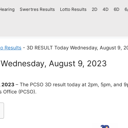
Hearing
Swertres Results
Lotto Results
2D
4D
6D
6
o Results
-
3D RESULT Today Wednesday, August 9, 2
Wednesday, August 9, 2023
, 2023
– The PCSO 3D result today at 2pm, 5pm, and 9
s Office (PCSO).