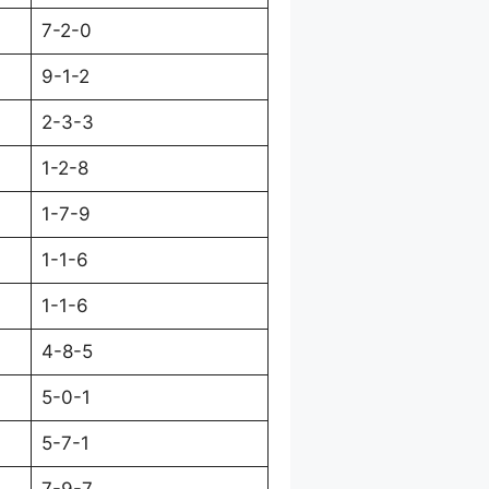
7-2-0
9-1-2
2-3-3
1-2-8
1-7-9
1-1-6
1-1-6
4-8-5
5-0-1
5-7-1