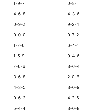
1-9-7
0-8-1
4-6-8
4-3-6
0-9-2
9-2-4
0-0-0
0-7-2
1-7-6
6-4-1
1-5-9
9-4-6
7-6-6
3-6-4
3-6-8
2-0-6
4-3-5
3-0-9
0-6-3
4-2-6
5-4-4
3-0-8