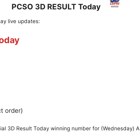
PCSO 3D RESULT Today
day live updates:
Today
t order)
icial 3D Result Today winning number for (Wednesday) 