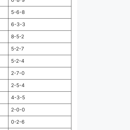
6-8-9
5-6-8
6-3-3
8-5-2
5-2-7
5-2-4
2-7-0
2-5-4
4-3-5
2-0-0
0-2-6