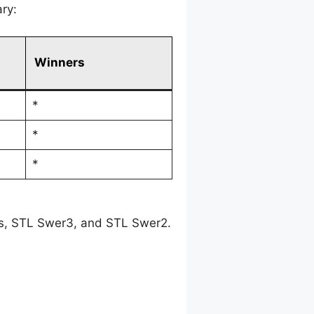
ry:
Winners
*
*
*
es, STL Swer3, and STL Swer2.