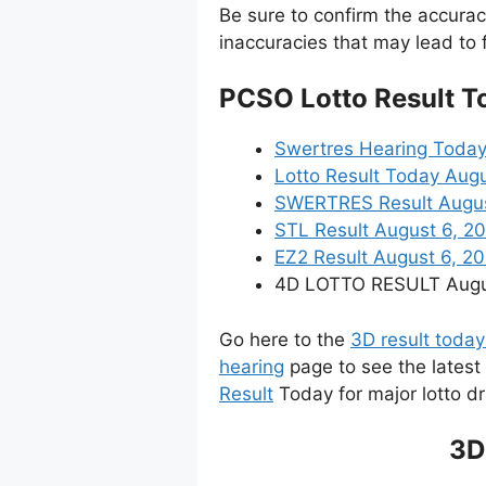
Be sure to confirm the accura
inaccuracies that may lead to f
PCSO Lotto Result T
Swertres Hearing Today
Lotto Result Today Augu
SWERTRES Result August 
STL Result August 6, 2
EZ2 Result August 6, 202
4D LOTTO RESULT August
Go here to the
3D result today
hearing
page to see the latest
Result
Today for major lotto d
3D