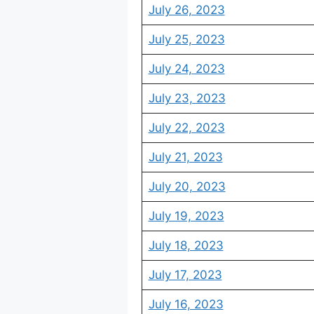
July 26, 2023
July 25, 2023
July 24, 2023
July 23, 2023
July 22, 2023
July 21, 2023
July 20, 2023
July 19, 2023
July 18, 2023
July 17, 2023
July 16, 2023