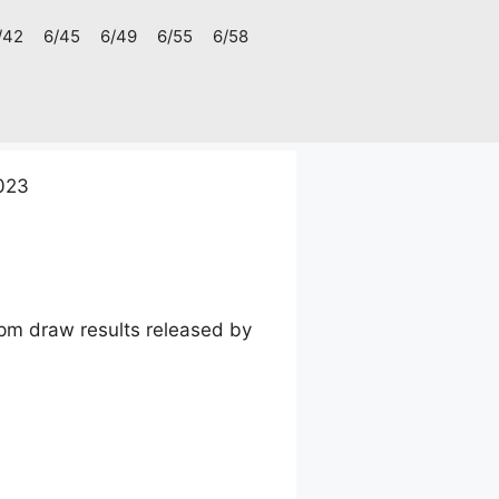
/42
6/45
6/49
6/55
6/58
023
pm draw results released by