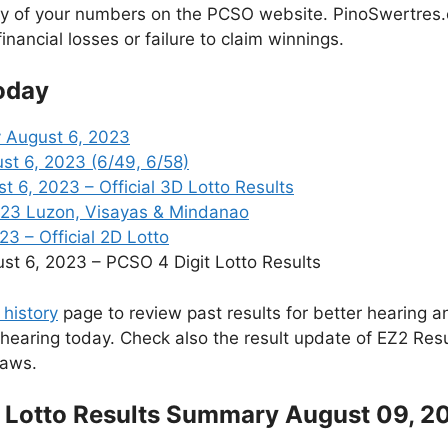
cy of your numbers on the PCSO website. PinoSwertres.co
inancial losses or failure to claim winnings.
oday
 August 6, 2023
st 6, 2023 (6/49, 6/58)
6, 2023 – Official 3D Lotto Results
023 Luzon, Visayas & Mindanao
3 – Official 2D Lotto
 6, 2023 – PCSO 4 Digit Lotto Results
 history
page to review past results for better hearing an
 hearing today. Check also the result update of EZ2 Res
raws.
 Lotto Results Summary August 09, 2