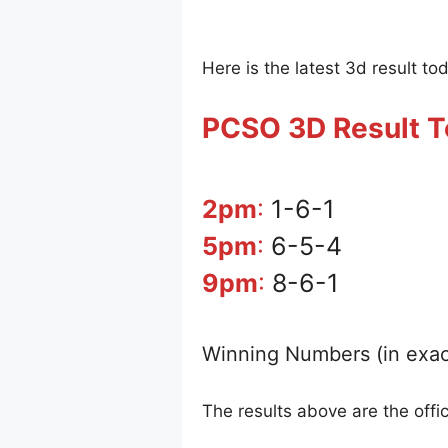
Here is the latest 3d result to
PCSO 3D Result 
2pm
:
1-6-1
5pm
:
6-5-4
9pm
:
8-6-1
Winning Numbers (in exac
The results above are the off