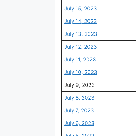
July 15, 2023
July 14, 2023
July 13, 2023
July 12, 2023
July 11, 2023
July 10, 2023
July 9, 2023
July 8, 2023
July 7, 2023
July 6, 2023