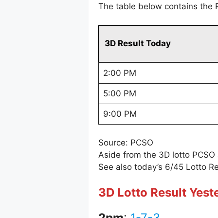
The table below contains the 
3D Result Today
2:00 PM
5:00 PM
9:00 PM
Source: PCSO
Aside from the 3D lotto PCSO
See also today’s 6/45 Lotto Re
3D Lotto Result Yest
2pm
:
1-7-3