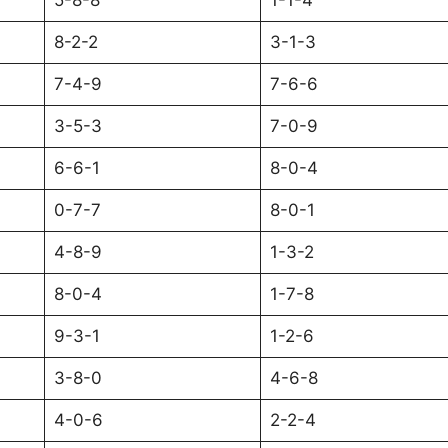
5-8-8
1-1-4
8-2-2
3-1-3
7-4-9
7-6-6
3-5-3
7-0-9
6-6-1
8-0-4
0-7-7
8-0-1
4-8-9
1-3-2
8-0-4
1-7-8
9-3-1
1-2-6
3-8-0
4-6-8
4-0-6
2-2-4