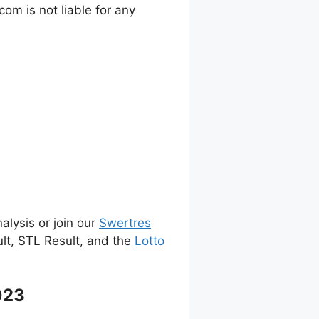
m is not liable for any
alysis or join our
Swertres
ult, STL Result, and the
Lotto
023