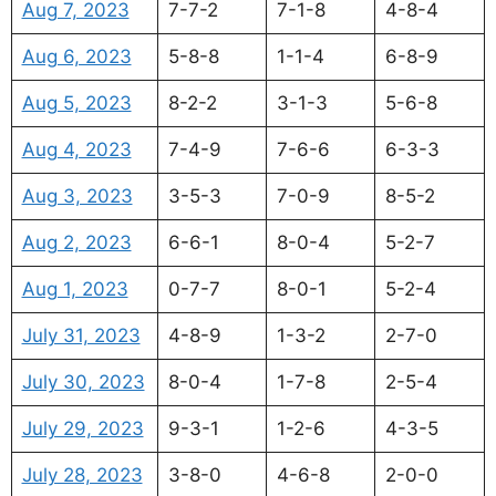
Aug 7, 2023
7-7-2
7-1-8
4-8-4
Aug 6, 2023
5-8-8
1-1-4
6-8-9
Aug 5, 2023
8-2-2
3-1-3
5-6-8
Aug 4, 2023
7-4-9
7-6-6
6-3-3
Aug 3, 2023
3-5-3
7-0-9
8-5-2
Aug 2, 2023
6-6-1
8-0-4
5-2-7
Aug 1, 2023
0-7-7
8-0-1
5-2-4
July 31, 2023
4-8-9
1-3-2
2-7-0
July 30, 2023
8-0-4
1-7-8
2-5-4
July 29, 2023
9-3-1
1-2-6
4-3-5
July 28, 2023
3-8-0
4-6-8
2-0-0