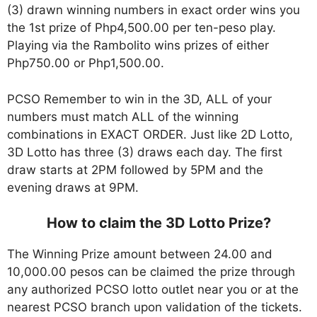
(3) drawn winning numbers in exact order wins you
the 1st prize of Php4,500.00 per ten-peso play.
Playing via the Rambolito wins prizes of either
Php750.00 or Php1,500.00.
PCSO Remember to win in the 3D, ALL of your
numbers must match ALL of the winning
combinations in EXACT ORDER. Just like 2D Lotto,
3D Lotto has three (3) draws each day. The first
draw starts at 2PM followed by 5PM and the
evening draws at 9PM.
How to claim the 3D Lotto Prize?
The Winning Prize amount between 24.00 and
10,000.00 pesos can be claimed the prize through
any authorized PCSO lotto outlet near you or at the
nearest PCSO branch upon validation of the tickets.