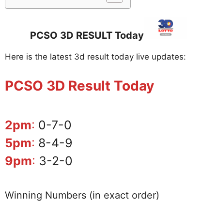
PCSO 3D RESULT Today
Here is the latest 3d result today live updates:
PCSO 3D Result Today
2pm
:
0-7-0
5pm
:
8-4-9
9pm
:
3-2-0
Winning Numbers (in exact order)