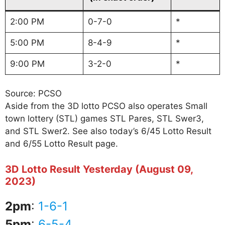
2:00 PM
0-7-0
*
5:00 PM
8-4-9
*
9:00 PM
3-2-0
*
Source: PCSO
Aside from the 3D lotto PCSO also operates Small
town lottery (STL) games STL Pares, STL Swer3,
and STL Swer2. See also today’s 6/45 Lotto Result
and 6/55 Lotto Result page.
3D Lotto Result Yesterday (August 09,
2023)
2pm
:
1-6-1
5pm
:
6-5-4