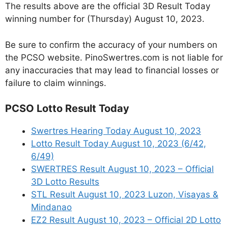
The results above are the official 3D Result Today
winning number for (Thursday) August 10, 2023.
Be sure to confirm the accuracy of your numbers on
the PCSO website. PinoSwertres.com is not liable for
any inaccuracies that may lead to financial losses or
failure to claim winnings.
PCSO Lotto Result Today
Swertres Hearing Today August 10, 2023
Lotto Result Today August 10, 2023 (6/42,
6/49)
SWERTRES Result August 10, 2023 – Official
3D Lotto Results
STL Result August 10, 2023 Luzon, Visayas &
Mindanao
EZ2 Result August 10, 2023 – Official 2D Lotto