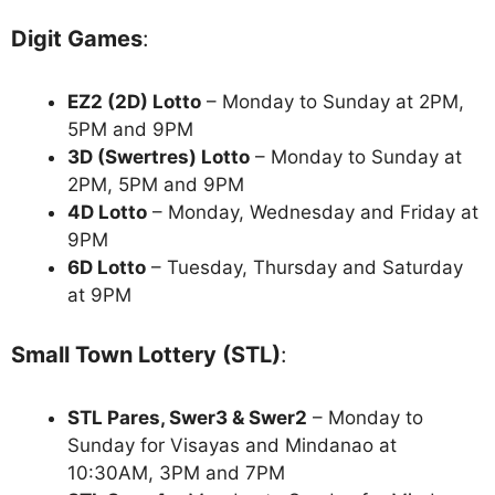
Digit Games
:
EZ2 (2D) Lotto
– Monday to Sunday at 2PM,
5PM and 9PM
3D (Swertres) Lotto
– Monday to Sunday at
2PM, 5PM and 9PM
4D Lotto
– Monday, Wednesday and Friday at
9PM
6D Lotto
– Tuesday, Thursday and Saturday
at 9PM
Small Town Lottery (STL)
:
STL Pares, Swer3 & Swer2
– Monday to
Sunday for Visayas and Mindanao at
10:30AM, 3PM and 7PM