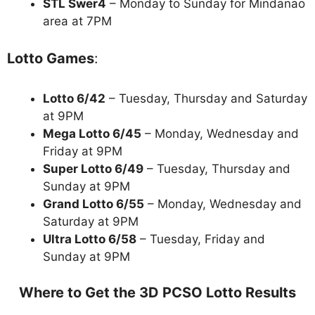
STL Swer4
– Monday to Sunday for Mindanao
area at 7PM
Lotto Games
:
Lotto 6/42
– Tuesday, Thursday and Saturday
at 9PM
Mega Lotto 6/45
– Monday, Wednesday and
Friday at 9PM
Super Lotto 6/49
– Tuesday, Thursday and
Sunday at 9PM
Grand Lotto 6/55
– Monday, Wednesday and
Saturday at 9PM
Ultra Lotto 6/58
– Tuesday, Friday and
Sunday at 9PM
Where to Get the 3D PCSO Lotto Results