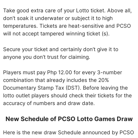
Take good extra care of your Lotto ticket. Above all,
don’t soak it underwater or subject it to high
temperatures. Tickets are heat-sensitive and PCSO
will not accept tampered winning ticket (s).
Secure your ticket and certainly don’t give it to
anyone you don’t trust for claiming.
Players must pay Php 12.00 for every 3-number
combination that already includes the 20%
Documentary Stamp Tax (DST). Before leaving the
lotto outlet players should check their tickets for the
accuracy of numbers and draw date.
New Schedule of PCSO Lotto Games Draw
Here is the new draw Schedule announced by PCSO