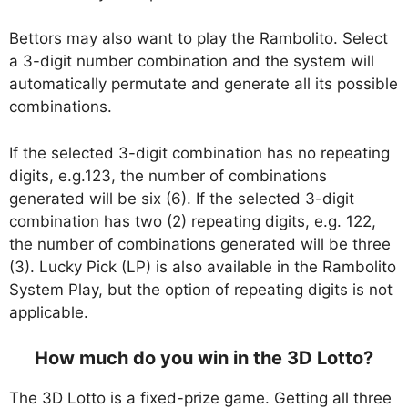
Bettors may also want to play the Rambolito. Select
a 3-digit number combination and the system will
automatically permutate and generate all its possible
combinations.
If the selected 3-digit combination has no repeating
digits, e.g.123, the number of combinations
generated will be six (6). If the selected 3-digit
combination has two (2) repeating digits, e.g. 122,
the number of combinations generated will be three
(3). Lucky Pick (LP) is also available in the Rambolito
System Play, but the option of repeating digits is not
applicable.
How much do you win in the 3D Lotto?
The 3D Lotto is a fixed-prize game. Getting all three