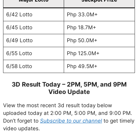
6/42 Lotto
Php 33.0M+
6/45 Lotto
Php 18.7M+
6/49 Lotto
Php 50.0M+
6/55 Lotto
Php 125.0M+
6/58 Lotto
Php 49.5M+
3D Result Today – 2PM, 5PM, and 9PM
Video Update
View the most recent 3d result today below
uploaded today at 2:00 PM, 5:00 PM, and 9:00 PM.
Don’t forget to
Subscribe to our channel
to get timely
video updates.