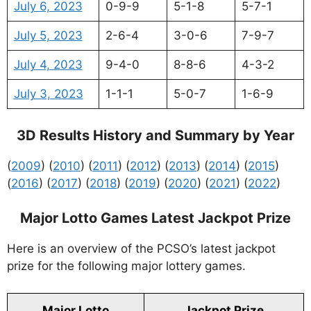
July 6, 2023
0-9-9
5-1-8
5-7-1
July 5, 2023
2-6-4
3-0-6
7-9-7
July 4, 2023
9-4-0
8-8-6
4-3-2
July 3, 2023
1-1-1
5-0-7
1-6-9
3D Results History and Summary by Year
(
2009
) (
2010
) (
2011
) (
2012
) (
2013
) (
2014
) (
2015
)
(
2016
) (
2017
) (
2018
) (
2019
) (
2020
) (
2021
) (
2022
)
Major Lotto Games Latest Jackpot Prize
Here is an overview of the PCSO’s latest jackpot
prize for the following major lottery games.
Major Lotto
Jackpot Prize