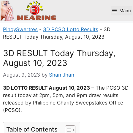
Skip
to
Manu
content
PinoySwertres
-
3D PCSO Lotto Results
-
3D
RESULT Today Thursday, August 10, 2023
3D RESULT Today Thursday,
August 10, 2023
August 9, 2023
by
Shan Jhan
3D LOTTO RESULT August 10, 2023
– The PCSO 3D
result today at 2pm, 5pm, and 9pm draw results
released by Philippine Charity Sweepstakes Office
(PCSO).
Table of Contents