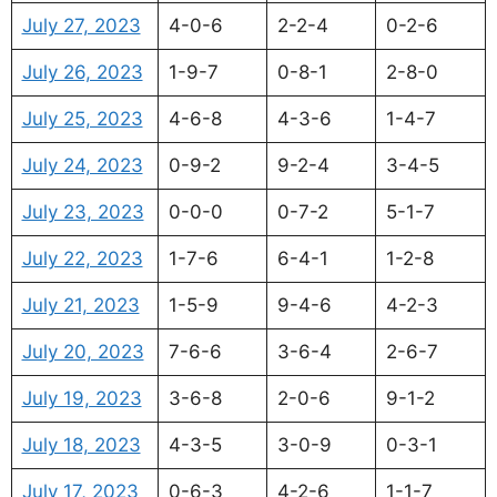
July 27, 2023
4-0-6
2-2-4
0-2-6
July 26, 2023
1-9-7
0-8-1
2-8-0
July 25, 2023
4-6-8
4-3-6
1-4-7
July 24, 2023
0-9-2
9-2-4
3-4-5
July 23, 2023
0-0-0
0-7-2
5-1-7
July 22, 2023
1-7-6
6-4-1
1-2-8
July 21, 2023
1-5-9
9-4-6
4-2-3
July 20, 2023
7-6-6
3-6-4
2-6-7
July 19, 2023
3-6-8
2-0-6
9-1-2
July 18, 2023
4-3-5
3-0-9
0-3-1
July 17, 2023
0-6-3
4-2-6
1-1-7