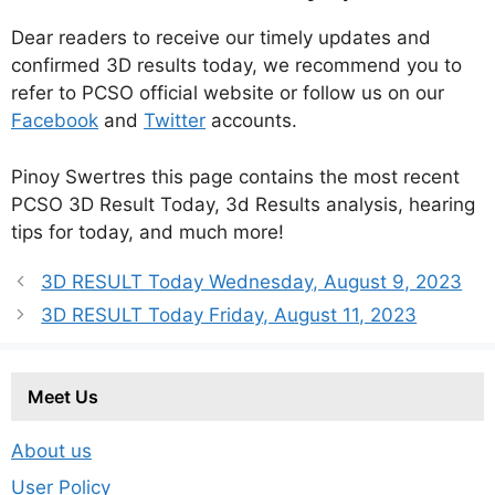
Dear readers to receive our timely updates and
confirmed 3D results today, we recommend you to
refer to PCSO official website or follow us on our
Facebook
and
Twitter
accounts.
Pinoy Swertres this page contains the most recent
PCSO 3D Result Today, 3d Results analysis, hearing
tips for today, and much more!
3D RESULT Today Wednesday, August 9, 2023
3D RESULT Today Friday, August 11, 2023
Meet Us
About us
User Policy