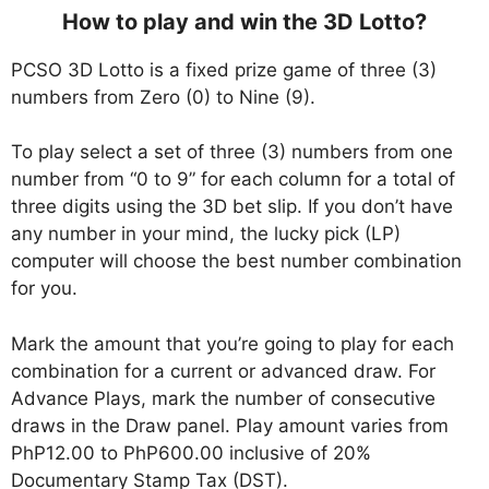
How to play and win the 3D Lotto?
PCSO 3D Lotto is a fixed prize game of three (3)
numbers from Zero (0) to Nine (9).
To play select a set of three (3) numbers from one
number from “0 to 9” for each column for a total of
three digits using the 3D bet slip. If you don’t have
any number in your mind, the lucky pick (LP)
computer will choose the best number combination
for you.
Mark the amount that you’re going to play for each
combination for a current or advanced draw. For
Advance Plays, mark the number of consecutive
draws in the Draw panel. Play amount varies from
PhP12.00 to PhP600.00 inclusive of 20%
Documentary Stamp Tax (DST).