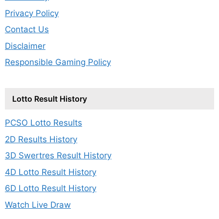
Privacy Policy
Contact Us
Disclaimer
Responsible Gaming Policy
Lotto Result History
PCSO Lotto Results
2D Results History
3D Swertres Result History
4D Lotto Result History
6D Lotto Result History
Watch Live Draw