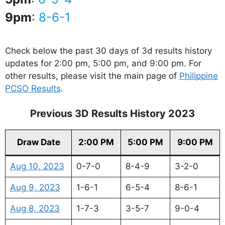
9pm
:
8-6-1
Check below the past 30 days of 3d results history
updates for 2:00 pm, 5:00 pm, and 9:00 pm. For
other results, please visit the main page of
Philippine
PCSO Results
.
Previous 3D Results History 2023
Draw Date
2:00 PM
5:00 PM
9:00 PM
Aug 10, 2023
0-7-0
8-4-9
3-2-0
Aug 9, 2023
1-6-1
6-5-4
8-6-1
Aug 8, 2023
1-7-3
3-5-7
9-0-4