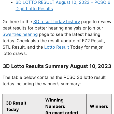
6D LOTTO RESULT August 10, 2023 – PCSO 6
Digit Lotto Results
Go here to the
3D result today history
page to review
past results for better hearing analysis or join our
Swertres hearing
page to see the latest hearing
today. Check also the result update of EZ2 Result,
STL Result, and the
Lotto Result
Today for major
lotto draws.
3D Lotto Results Summary August 10, 2023
The table below contains the PCSO 3d lotto result
today including the winner’s summary:
Winning
3D Result
Numbers
Winners
Today
(in exact order)