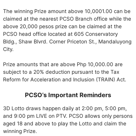
The winning Prize amount above 10,0001.00 can be
claimed at the nearest PCSO Branch office while the
above 20,000 pesos prize can be claimed at the
PCSO head office located at 605 Conservatory
Bldg., Shaw Blvrd. Corner Priceton St., Mandaluyong
City.
Prize amounts that are above Php 10,000.00 are
subject to a 20% deduction pursuant to the Tax
Reform for Acceleration and Inclusion (TRAIN) Act.
PCSO’s Important Reminders
3D Lotto draws happen daily at 2:00 pm, 5:00 pm,
and 9:00 pm LIVE on PTV. PCSO allows only persons
aged 18 and above to play the Lotto and claim the
winning Prize.