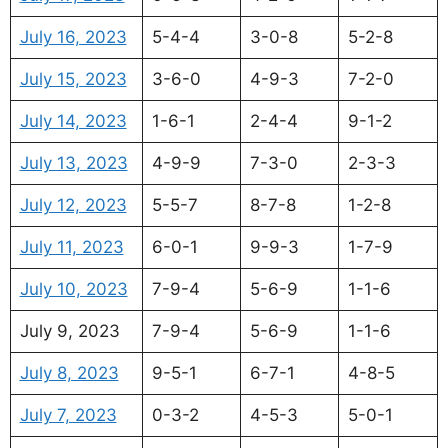
July 16, 2023
5-4-4
3-0-8
5-2-8
July 15, 2023
3-6-0
4-9-3
7-2-0
July 14, 2023
1-6-1
2-4-4
9-1-2
July 13, 2023
4-9-9
7-3-0
2-3-3
July 12, 2023
5-5-7
8-7-8
1-2-8
July 11, 2023
6-0-1
9-9-3
1-7-9
July 10, 2023
7-9-4
5-6-9
1-1-6
July 9, 2023
7-9-4
5-6-9
1-1-6
July 8, 2023
9-5-1
6-7-1
4-8-5
July 7, 2023
0-3-2
4-5-3
5-0-1