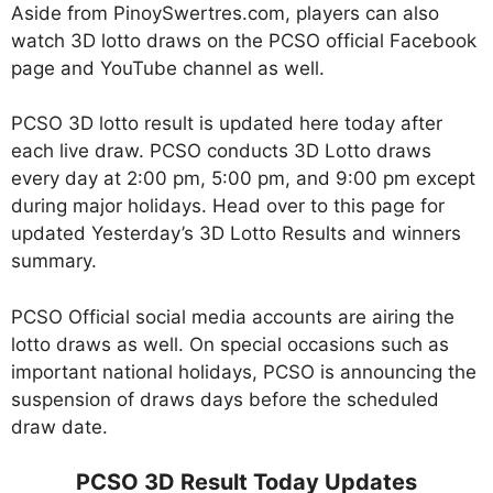
Aside from PinoySwertres.com, players can also
watch 3D lotto draws on the PCSO official Facebook
page and YouTube channel as well.
PCSO 3D lotto result is updated here today after
each live draw. PCSO conducts 3D Lotto draws
every day at 2:00 pm, 5:00 pm, and 9:00 pm except
during major holidays. Head over to this page for
updated Yesterday’s 3D Lotto Results and winners
summary.
PCSO Official social media accounts are airing the
lotto draws as well. On special occasions such as
important national holidays, PCSO is announcing the
suspension of draws days before the scheduled
draw date.
PCSO 3D Result Today Updates