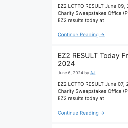
EZ2 LOTTO RESULT June 09, 2
Charity Sweepstakes Office (
EZ2 results today at
Continue Reading →
EZ2 RESULT Today Fri
2024
June 6, 2024
by
AJ
EZ2 LOTTO RESULT June 07, 2
Charity Sweepstakes Office (
EZ2 results today at
Continue Reading →