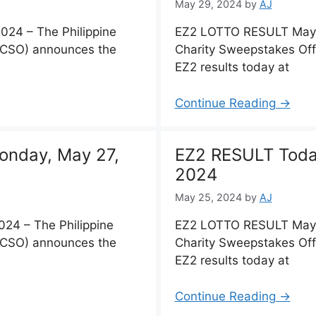
May 29, 2024
by
AJ
24 – The Philippine
EZ2 LOTTO RESULT May 2
PCSO) announces the
Charity Sweepstakes Of
EZ2 results today at
Continue Reading →
onday, May 27,
EZ2 RESULT Toda
2024
May 25, 2024
by
AJ
24 – The Philippine
EZ2 LOTTO RESULT May 2
PCSO) announces the
Charity Sweepstakes Of
EZ2 results today at
Continue Reading →