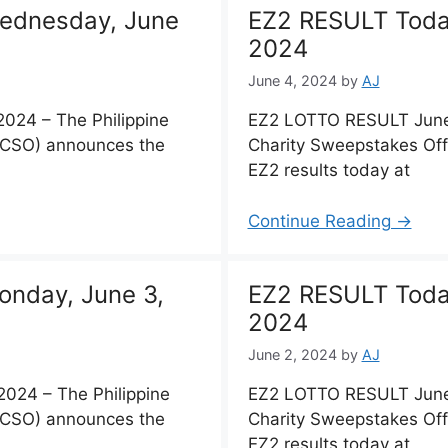
ednesday, June
EZ2 RESULT Toda
2024
June 4, 2024
by
AJ
024 – The Philippine
EZ2 LOTTO RESULT June 
PCSO) announces the
Charity Sweepstakes Of
EZ2 results today at
Continue Reading →
nday, June 3,
EZ2 RESULT Toda
2024
June 2, 2024
by
AJ
024 – The Philippine
EZ2 LOTTO RESULT June 
PCSO) announces the
Charity Sweepstakes Of
EZ2 results today at