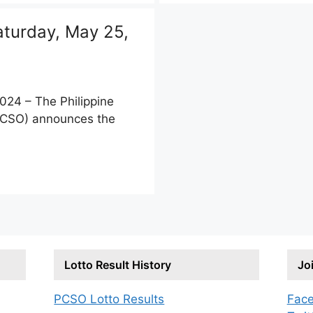
turday, May 25,
24 – The Philippine
PCSO) announces the
Lotto Result History
Jo
PCSO Lotto Results
Fac