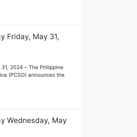
 Friday, May 31,
1, 2024 – The Philippine
fice (PCSO) announces the
ay Wednesday, May