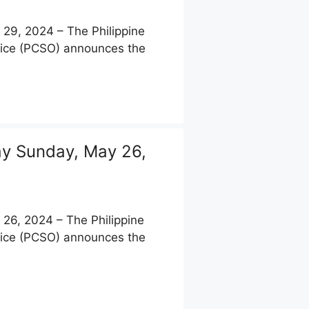
9, 2024 – The Philippine
fice (PCSO) announces the
y Sunday, May 26,
6, 2024 – The Philippine
fice (PCSO) announces the