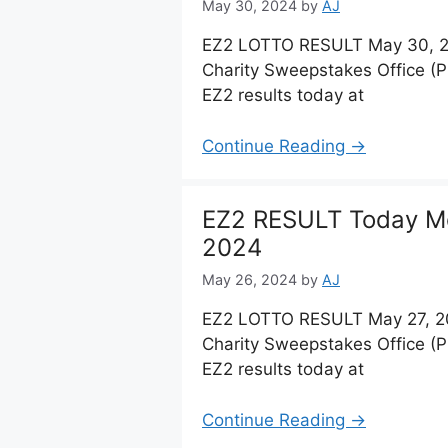
May 30, 2024
by
AJ
EZ2 LOTTO RESULT May 30, 20
Charity Sweepstakes Office (
EZ2 results today at
Continue Reading →
EZ2 RESULT Today M
2024
May 26, 2024
by
AJ
EZ2 LOTTO RESULT May 27, 20
Charity Sweepstakes Office (
EZ2 results today at
Continue Reading →