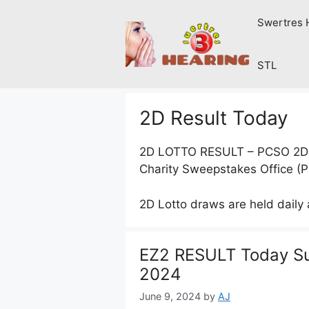
Skip
Swertres 
to
content
STL
2D Result Today
2D LOTTO RESULT – PCSO 2D lot
Charity Sweepstakes Office (
2D Lotto draws are held daily
EZ2 RESULT Today Su
2024
June 9, 2024
by
AJ