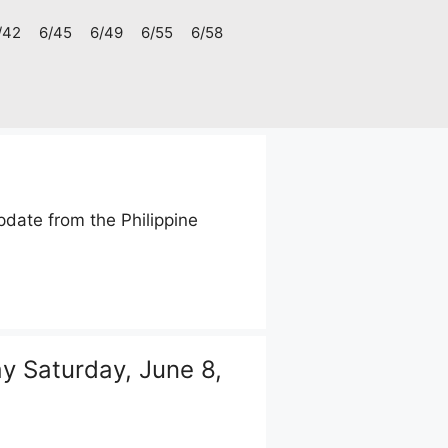
/42
6/45
6/49
6/55
6/58
date from the Philippine
 Saturday, June 8,