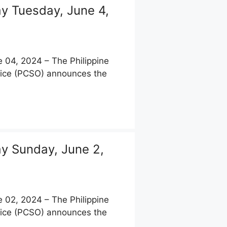
y Tuesday, June 4,
04, 2024 – The Philippine
fice (PCSO) announces the
y Sunday, June 2,
02, 2024 – The Philippine
fice (PCSO) announces the