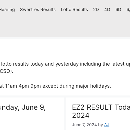
Hearing
Swertres Results
Lotto Results
2D
4D
6D
6
to results today and yesterday including the latest up
PCSO).
 at 11am 4pm 9pm except during major holidays.
nday, June 9,
EZ2 RESULT Today
2024
June 7, 2024
by
AJ