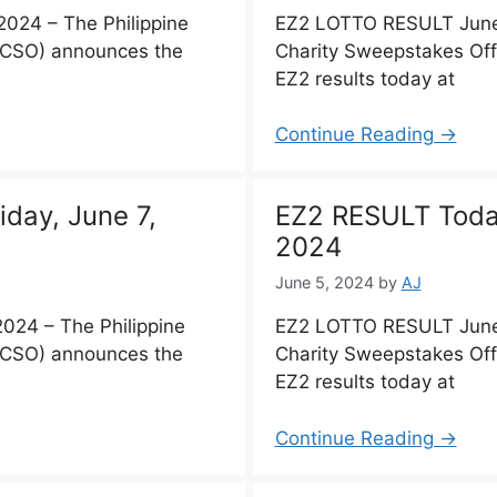
024 – The Philippine
EZ2 LOTTO RESULT June 
PCSO) announces the
Charity Sweepstakes Of
EZ2 results today at
Continue Reading →
day, June 7,
EZ2 RESULT Today
2024
June 5, 2024
by
AJ
024 – The Philippine
EZ2 LOTTO RESULT June 
PCSO) announces the
Charity Sweepstakes Of
EZ2 results today at
Continue Reading →