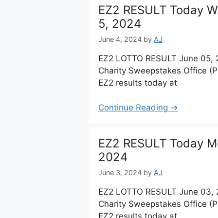
EZ2 RESULT Today W
5, 2024
June 4, 2024
by
AJ
EZ2 LOTTO RESULT June 05, 2
Charity Sweepstakes Office (
EZ2 results today at
Continue Reading →
EZ2 RESULT Today Mo
2024
June 3, 2024
by
AJ
EZ2 LOTTO RESULT June 03, 2
Charity Sweepstakes Office (
EZ2 results today at