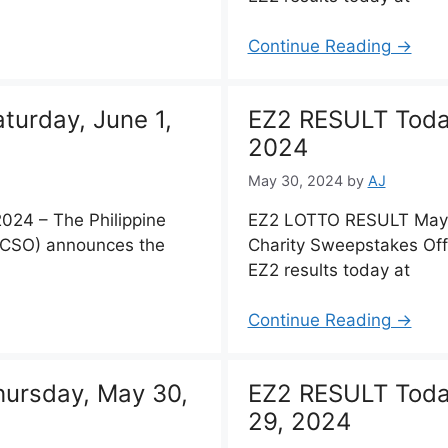
Continue Reading →
urday, June 1,
EZ2 RESULT Today
2024
May 30, 2024
by
AJ
24 – The Philippine
EZ2 LOTTO RESULT May 3
PCSO) announces the
Charity Sweepstakes Of
EZ2 results today at
Continue Reading →
ursday, May 30,
EZ2 RESULT Tod
29, 2024