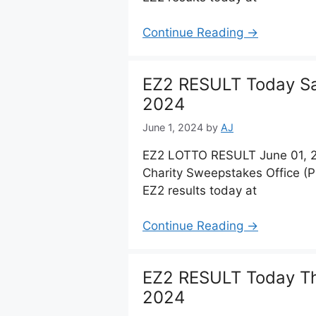
Continue Reading →
EZ2 RESULT Today Sat
2024
June 1, 2024
by
AJ
EZ2 LOTTO RESULT June 01, 20
Charity Sweepstakes Office (
EZ2 results today at
Continue Reading →
EZ2 RESULT Today Th
2024