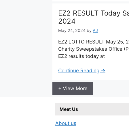
EZ2 RESULT Today Sa
2024
May 24, 2024
by
AJ
EZ2 LOTTO RESULT May 25, 20
Charity Sweepstakes Office (
EZ2 results today at
Continue Reading →
+ View More
Meet Us
About us