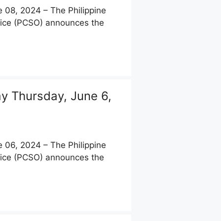
08, 2024 – The Philippine
fice (PCSO) announces the
 Thursday, June 6,
06, 2024 – The Philippine
fice (PCSO) announces the