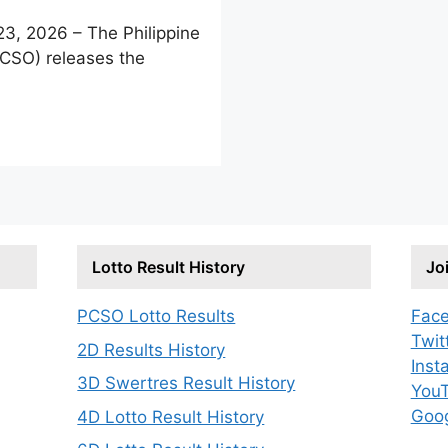
, 2026 – The Philippine
PCSO) releases the
Lotto Result History
Jo
PCSO Lotto Results
Fac
Twit
2D Results History
Inst
3D Swertres Result History
You
Goo
4D Lotto Result History