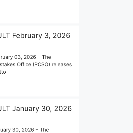
LT February 3, 2026
uary 03, 2026 – The
stakes Office (PCSO) releases
tto
LT January 30, 2026
uary 30, 2026 – The