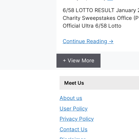
6/58 LOTTO RESULT January 23
Charity Sweepstakes Office (
Official Ultra 6/58 Lotto
Continue Reading →
+ View More
Meet Us
About us
User Policy
Privacy Policy
Contact Us