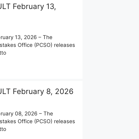
LT February 13,
uary 13, 2026 – The
stakes Office (PCSO) releases
tto
LT February 8, 2026
uary 08, 2026 – The
stakes Office (PCSO) releases
tto