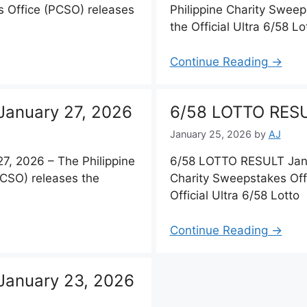
s Office (PCSO) releases
Philippine Charity Sweep
the Official Ultra 6/58 Lo
Continue Reading →
anuary 27, 2026
6/58 LOTTO RESU
January 25, 2026
by
AJ
, 2026 – The Philippine
6/58 LOTTO RESULT Janu
PCSO) releases the
Charity Sweepstakes Off
Official Ultra 6/58 Lotto
Continue Reading →
January 23, 2026