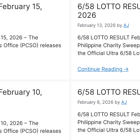
ebruary 15,
6/58 LOTTO RESU
2026
February 13, 2026
by
AJ
15, 2026 – The
6/58 LOTTO RESULT Febr
s Office (PCSO) releases
Philippine Charity Sweep
the Official Ultra 6/58 Lo
Continue Reading →
ebruary 10,
6/58 LOTTO RESU
February 8, 2026
by
AJ
6/58 LOTTO RESULT Febr
Philippine Charity Sweep
10, 2026 – The
the Official Ultra 6/58 Lo
s Office (PCSO) releases