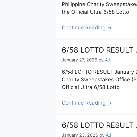
Philippine Charity Sweepstake
the Official Ultra 6/58 Lotto
Continue Reading →
6/58 LOTTO RESULT J
January 27, 2026
by
AJ
6/58 LOTTO RESULT January 27
Charity Sweepstakes Office (
Official Ultra 6/58 Lotto
Continue Reading →
6/58 LOTTO RESULT 
January 23, 2026
by
AJ