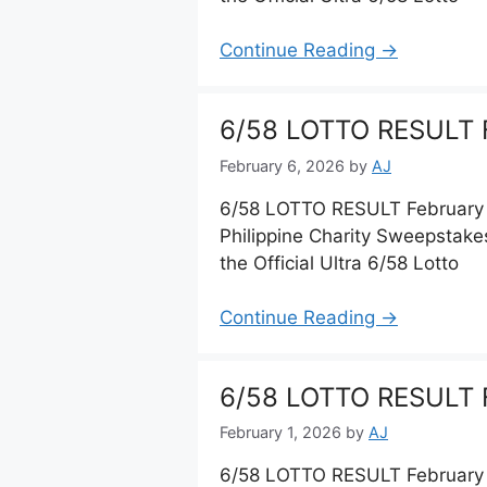
Continue Reading →
6/58 LOTTO RESULT F
February 6, 2026
by
AJ
6/58 LOTTO RESULT February 
Philippine Charity Sweepstake
the Official Ultra 6/58 Lotto
Continue Reading →
6/58 LOTTO RESULT F
February 1, 2026
by
AJ
6/58 LOTTO RESULT February 