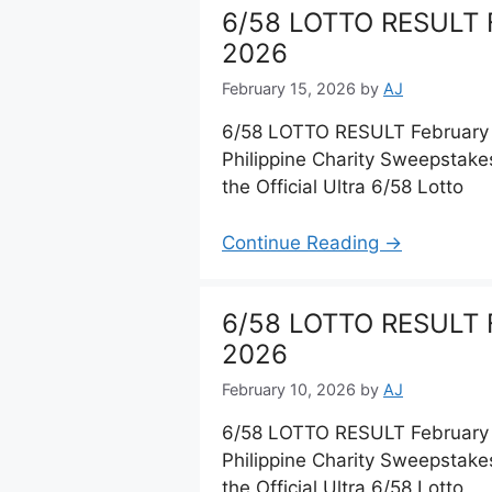
6/58 LOTTO RESULT F
2026
February 15, 2026
by
AJ
6/58 LOTTO RESULT February 
Philippine Charity Sweepstake
the Official Ultra 6/58 Lotto
Continue Reading →
6/58 LOTTO RESULT F
2026
February 10, 2026
by
AJ
6/58 LOTTO RESULT February 
Philippine Charity Sweepstake
the Official Ultra 6/58 Lotto