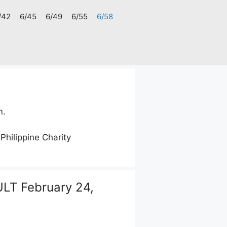
/42
6/45
6/49
6/55
6/58
m.
 Philippine Charity
LT February 24,