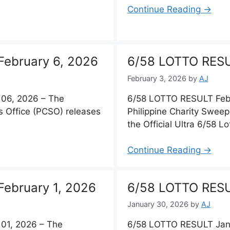
Continue Reading →
ebruary 6, 2026
6/58 LOTTO RESU
February 3, 2026
by
AJ
06, 2026 – The
6/58 LOTTO RESULT Febr
s Office (PCSO) releases
Philippine Charity Sweep
the Official Ultra 6/58 Lo
Continue Reading →
ebruary 1, 2026
6/58 LOTTO RESU
January 30, 2026
by
AJ
01, 2026 – The
6/58 LOTTO RESULT Jan