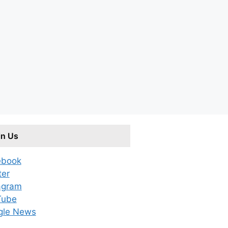
in Us
ebook
ter
agram
Tube
gle News