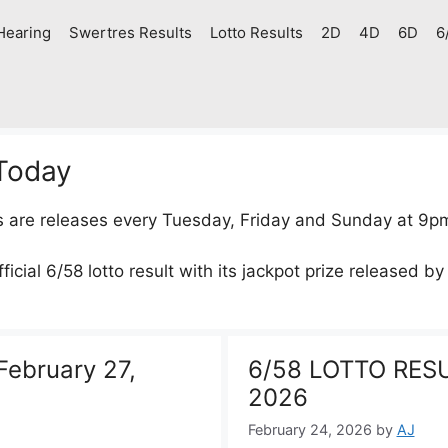
Hearing
Swertres Results
Lotto Results
2D
4D
6D
6
 Today
s are releases every Tuesday, Friday and Sunday at 9p
icial 6/58 lotto result with its jackpot prize released by
ebruary 27,
6/58 LOTTO RESU
2026
February 24, 2026
by
AJ