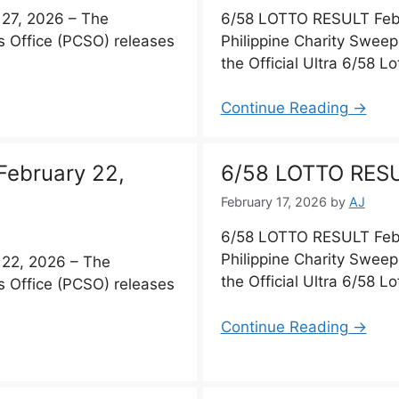
27, 2026 – The
6/58 LOTTO RESULT Febr
s Office (PCSO) releases
Philippine Charity Sweep
the Official Ultra 6/58 Lo
Continue Reading →
ebruary 22,
6/58 LOTTO RESU
February 17, 2026
by
AJ
6/58 LOTTO RESULT Febr
Philippine Charity Sweep
22, 2026 – The
the Official Ultra 6/58 Lo
s Office (PCSO) releases
Continue Reading →