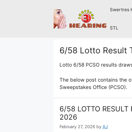
Skip
Swertres 
to
content
STL
6/58 Lotto Result
Lotto 6/58 PCSO results draw
The below post contains the off
Sweepstakes Office (PCSO).
6/58 LOTTO RESULT F
2026
February 27, 2026
by
AJ