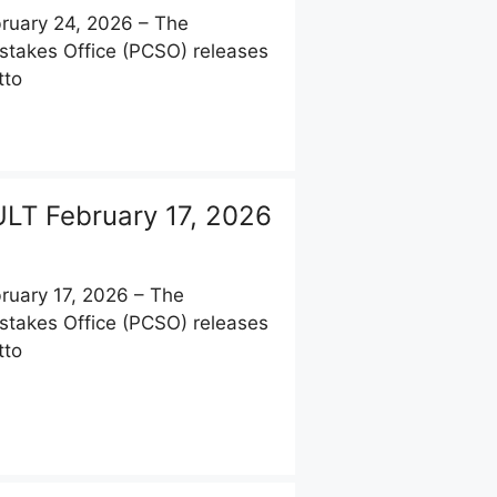
uary 24, 2026 – The
stakes Office (PCSO) releases
tto
LT February 17, 2026
uary 17, 2026 – The
stakes Office (PCSO) releases
tto