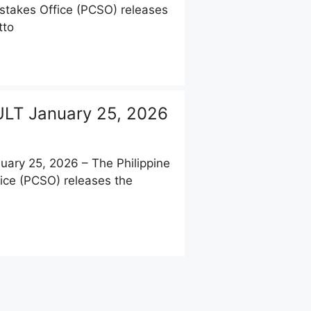
stakes Office (PCSO) releases
tto
LT January 25, 2026
ary 25, 2026 – The Philippine
ice (PCSO) releases the