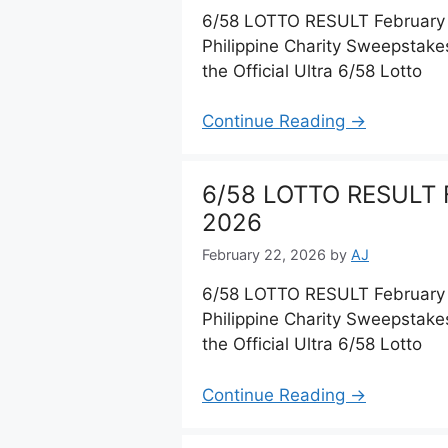
6/58 LOTTO RESULT February 
Philippine Charity Sweepstake
the Official Ultra 6/58 Lotto
Continue Reading →
6/58 LOTTO RESULT F
2026
February 22, 2026
by
AJ
6/58 LOTTO RESULT February 
Philippine Charity Sweepstake
the Official Ultra 6/58 Lotto
Continue Reading →