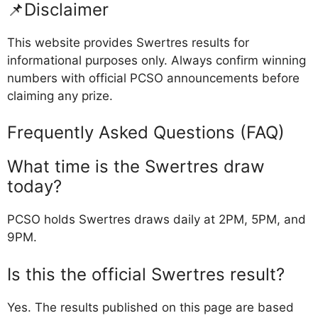
📌Disclaimer
This website provides Swertres results for
informational purposes only. Always confirm winning
numbers with official PCSO announcements before
claiming any prize.
Frequently Asked Questions (FAQ)
What time is the Swertres draw
today?
PCSO holds Swertres draws daily at 2PM, 5PM, and
9PM.
Is this the official Swertres result?
Yes. The results published on this page are based