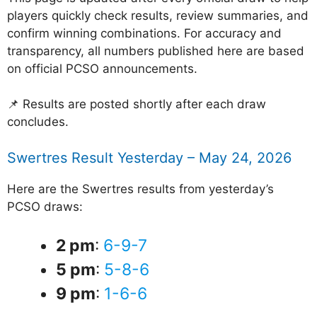
players quickly check results, review summaries, and
confirm winning combinations. For accuracy and
transparency, all numbers published here are based
on official PCSO announcements.
📌 Results are posted shortly after each draw
concludes.
Swertres Result Yesterday – May 24, 2026
Here are the Swertres results from yesterday’s
PCSO draws:
2 pm
:
6-9-7
5 pm
:
5-8-6
9 pm
:
1-6-6