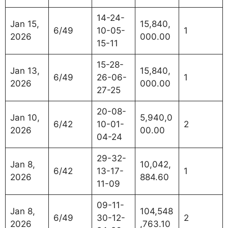
14-24-
Jan 15,
15,840,
6/49
10-05-
1
2026
000.00
15-11
15-28-
Jan 13,
15,840,
6/49
26-06-
1
2026
000.00
27-25
20-08-
Jan 10,
5,940,0
6/42
10-01-
2
2026
00.00
04-24
29-32-
Jan 8,
10,042,
6/42
13-17-
1
2026
884.60
11-09
09-11-
Jan 8,
104,548
6/49
30-12-
2
2026
,763.10