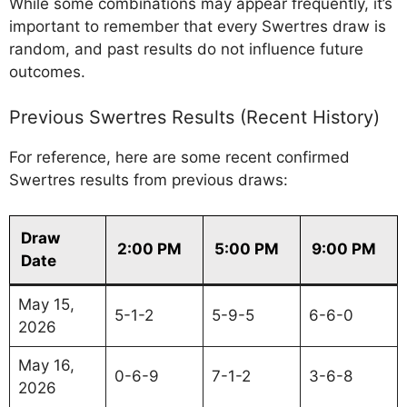
While some combinations may appear frequently, it’s
important to remember that every Swertres draw is
random, and past results do not influence future
outcomes.
Previous Swertres Results (Recent History)
For reference, here are some recent confirmed
Swertres results from previous draws:
Draw
2:00 PM
5:00 PM
9:00 PM
Date
May 15,
5-1-2
5-9-5
6-6-0
2026
May 16,
0-6-9
7-1-2
3-6-8
2026