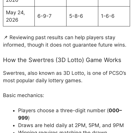
May 24,
6-9-7
5-8-6
1-6-6
2026
📌 Reviewing past results can help players stay
informed, though it does not guarantee future wins.
How the Swertres (3D Lotto) Game Works
Swertres, also known as 3D Lotto, is one of PCSO’s
most popular daily lottery games.
Basic mechanics:
Players choose a three-digit number (
000–
999
)
Draws are held daily at 2PM, 5PM, and 9PM
Winning requires matching the drawn