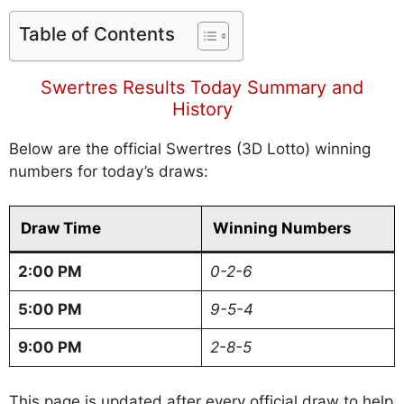
Table of Contents
Swertres Results Today Summary
and
Histor
y
Below are the official Swertres (3D Lotto) winning
numbers for today’s draws:
Draw Time
Winning Numbers
2:00 PM
0-2-6
5:00 PM
9-5-4
9:00 PM
2-8-5
This page is updated after every official draw to help