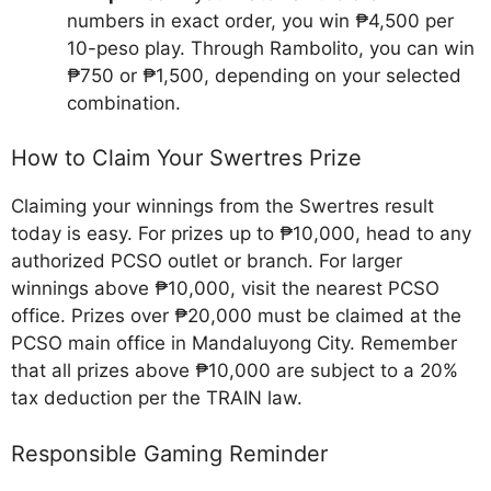
numbers in exact order, you win ₱4,500 per
10-peso play. Through Rambolito, you can win
₱750 or ₱1,500, depending on your selected
combination.
How to Claim Your Swertres Prize
Claiming your winnings from the Swertres result
today is easy. For prizes up to ₱10,000, head to any
authorized PCSO outlet or branch. For larger
winnings above ₱10,000, visit the nearest PCSO
office. Prizes over ₱20,000 must be claimed at the
PCSO main office in Mandaluyong City. Remember
that all prizes above ₱10,000 are subject to a 20%
tax deduction per the TRAIN law.
Responsible Gaming Reminder