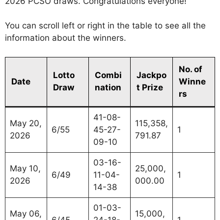
2026 PCSO draws. Congratulations everyone!
You can scroll left or right in the table to see all the
information about the winners.
No. of
Lotto
Combi
Jackpo
Date
Winne
Draw
nation
t Prize
rs
41-08-
May 20,
115,358,
6/55
45-27-
1
2026
791.87
09-10
03-16-
May 10,
25,000,
6/49
11-04-
1
2026
000.00
14-38
01-03-
May 06,
15,000,
6/45
24-18-
1