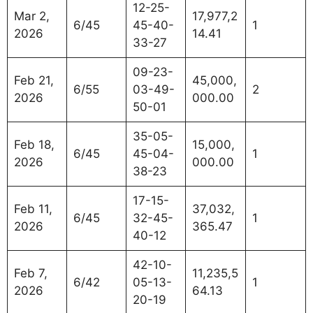
12-25-
Mar 2,
17,977,2
6/45
45-40-
1
2026
14.41
33-27
09-23-
Feb 21,
45,000,
6/55
03-49-
2
2026
000.00
50-01
35-05-
Feb 18,
15,000,
6/45
45-04-
1
2026
000.00
38-23
17-15-
Feb 11,
37,032,
6/45
32-45-
1
2026
365.47
40-12
42-10-
Feb 7,
11,235,5
6/42
05-13-
1
2026
64.13
20-19