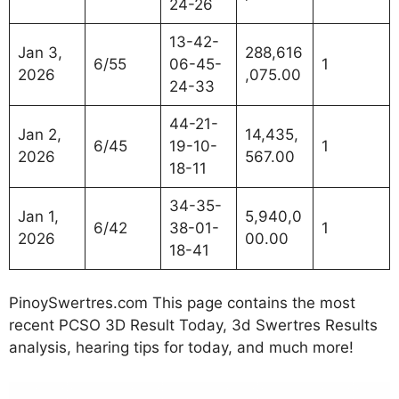
24-26
13-42-
Jan 3,
288,616
6/55
06-45-
1
2026
,075.00
24-33
44-21-
Jan 2,
14,435,
6/45
19-10-
1
2026
567.00
18-11
34-35-
Jan 1,
5,940,0
6/42
38-01-
1
2026
00.00
18-41
PinoySwertres.com This page contains the most
recent PCSO 3D Result Today, 3d Swertres Results
analysis, hearing tips for today, and much more!