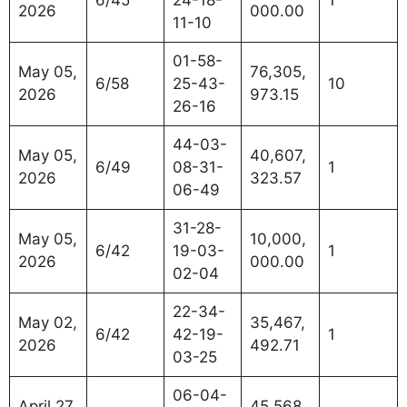
2026
000.00
11-10
01-58-
May 05,
76,305,
6/58
25-43-
10
2026
973.15
26-16
44-03-
May 05,
40,607,
6/49
08-31-
1
2026
323.57
06-49
31-28-
May 05,
10,000,
6/42
19-03-
1
2026
000.00
02-04
22-34-
May 02,
35,467,
6/42
42-19-
1
2026
492.71
03-25
06-04-
April 27,
45,568,