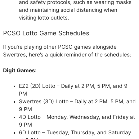
and safety protocols, such as wearing masks
and maintaining social distancing when
visiting lotto outlets.
PCSO Lotto Game Schedules
If you’re playing other PCSO games alongside
Swertres, here’s a quick reminder of the schedules:
Digit Games:
EZ2 (2D) Lotto – Daily at 2 PM, 5 PM, and 9
PM
Swertres (3D) Lotto – Daily at 2 PM, 5 PM, and
9 PM
4D Lotto – Monday, Wednesday, and Friday at
9 PM
6D Lotto – Tuesday, Thursday, and Saturday