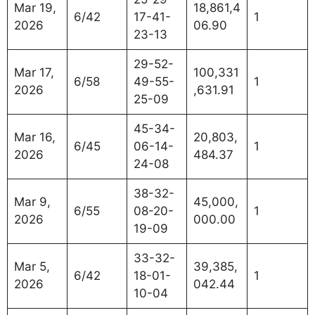
Mar 19,
18,861,4
6/42
17-41-
1
2026
06.90
23-13
29-52-
Mar 17,
100,331
6/58
49-55-
1
2026
,631.91
25-09
45-34-
Mar 16,
20,803,
6/45
06-14-
1
2026
484.37
24-08
38-32-
Mar 9,
45,000,
6/55
08-20-
1
2026
000.00
19-09
33-32-
Mar 5,
39,385,
6/42
18-01-
1
2026
042.44
10-04