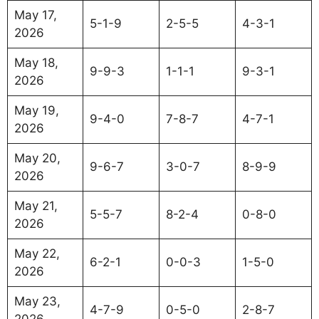
May 17,
5-1-9
2-5-5
4-3-1
2026
May 18,
9-9-3
1-1-1
9-3-1
2026
May 19,
9-4-0
7-8-7
4-7-1
2026
May 20,
9-6-7
3-0-7
8-9-9
2026
May 21,
5-5-7
8-2-4
0-8-0
2026
May 22,
6-2-1
0-0-3
1-5-0
2026
May 23,
4-7-9
0-5-0
2-8-7
2026