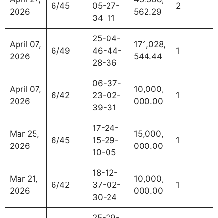
6/45
05-27-
2
2026
562.29
34-11
25-04-
April 07,
171,028,
6/49
46-44-
1
2026
544.44
28-36
06-37-
April 07,
10,000,
6/42
23-02-
1
2026
000.00
39-31
17-24-
Mar 25,
15,000,
6/45
15-29-
1
2026
000.00
10-05
18-12-
Mar 21,
10,000,
6/42
37-02-
1
2026
000.00
30-24
25-29-