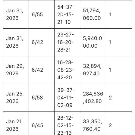
54-37-
Jan 31,
51,794,
6/55
20-15-
1
2026
060.00
21-10
23-27-
Jan 31,
5,940,0
6/42
16-20-
1
2026
00.00
28-21
16-28-
Jan 29,
32,894,
6/42
08-23-
1
2026
927.40
42-20
39-37-
Jan 25,
284,636
6/58
04-11-
2
2026
,402.80
02-09
28-12-
Jan 21,
33,350,
6/45
02-15-
2
2026
760.40
23-13