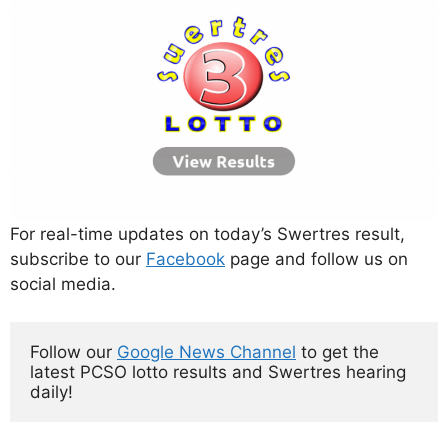
For real-time updates on today’s Swertres result,
subscribe to our
Facebook
page and follow us on
social media.
Follow our 
Google News Channel
 to get the 
latest PCSO lotto results and Swertres hearing 
daily!