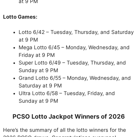
at 9 PM
Lotto Games:
Lotto 6/42 – Tuesday, Thursday, and Saturday
at 9 PM
Mega Lotto 6/45 – Monday, Wednesday, and
Friday at 9 PM
Super Lotto 6/49 – Tuesday, Thursday, and
Sunday at 9 PM
Grand Lotto 6/55 – Monday, Wednesday, and
Saturday at 9 PM
Ultra Lotto 6/58 – Tuesday, Friday, and
Sunday at 9 PM
PCSO Lotto Jackpot Winners of 2026
Here’s the summary of all the lotto winners for the