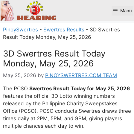
Skip
to
Manu
content
PinoySwertres
-
Swertres Results
-
3D Swertres
Result Today Monday, May 25, 2026
3D Swertres Result Today
Monday, May 25, 2026
May 25, 2026
by
PINOYSWERTRES.COM TEAM
The PCSO
Swertres Result Today for May 25, 2026
features the official 3D Lotto winning numbers
released by the Philippine Charity Sweepstakes
Office (PCSO). PCSO conducts Swertres draws three
times daily at 2PM, 5PM, and 9PM, giving players
multiple chances each day to win.