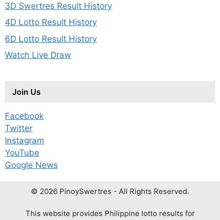
3D Swertres Result History
4D Lotto Result History
6D Lotto Result History
Watch Live Draw
Join Us
Facebook
Twitter
Instagram
YouTube
Google News
© 2026 PinoySwertres - All Rights Reserved.
This website provides Philippine lotto results for