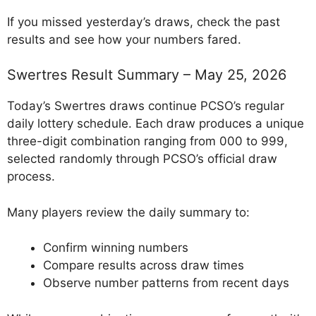
If you missed yesterday’s draws, check the past
results and see how your numbers fared.
Swertres Result Summary – May 25, 2026
Today’s Swertres draws continue PCSO’s regular
daily lottery schedule. Each draw produces a unique
three-digit combination ranging from 000 to 999,
selected randomly through PCSO’s official draw
process.
Many players review the daily summary to:
Confirm winning numbers
Compare results across draw times
Observe number patterns from recent days