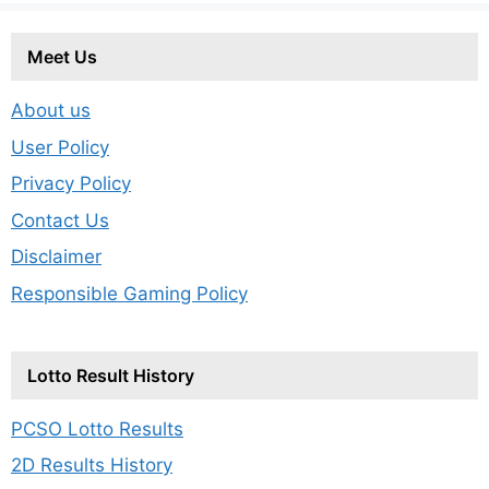
Meet Us
About us
User Policy
Privacy Policy
Contact Us
Disclaimer
Responsible Gaming Policy
Lotto Result History
PCSO Lotto Results
2D Results History