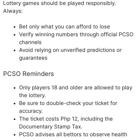
Lottery games should be played responsibly.
Always:
Bet only what you can afford to lose
Verify winning numbers through official PCSO
channels
Avoid relying on unverified predictions or
guarantees
PCSO Reminders
Only players 18 and older are allowed to play
the lottery.
Be sure to double-check your ticket for
accuracy.
The ticket costs Php 12, including the
Documentary Stamp Tax.
PCSO advises all bettors to observe health