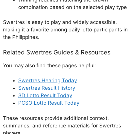
combination based on the selected play type
Swertres is easy to play and widely accessible,
making it a favorite among daily lotto participants in
the Philippines.
Related Swertres Guides & Resources
You may also find these pages helpful:
Swertres Hearing Today
Swertres Result History
3D Lotto Result Today
PCSO Lotto Result Today
These resources provide additional context,
summaries, and reference materials for Swertres
players.