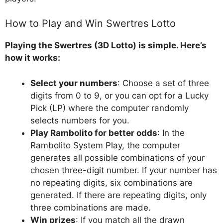
How to Play and Win Swertres Lotto
Playing the Swertres (3D Lotto) is simple. Here’s
how it works:
Select your numbers
: Choose a set of three
digits from 0 to 9, or you can opt for a Lucky
Pick (LP) where the computer randomly
selects numbers for you.
Play Rambolito for better odds
: In the
Rambolito System Play, the computer
generates all possible combinations of your
chosen three-digit number. If your number has
no repeating digits, six combinations are
generated. If there are repeating digits, only
three combinations are made.
Win prizes
: If you match all the drawn