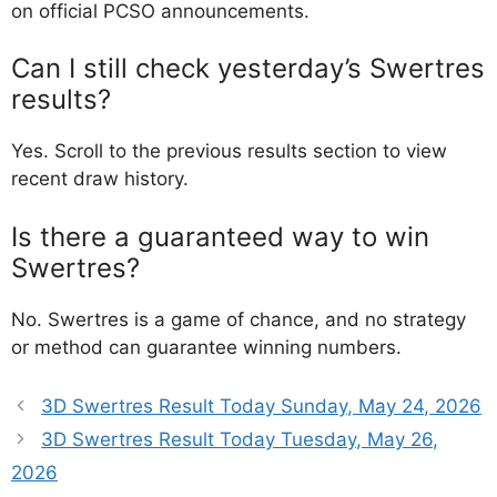
on official PCSO announcements.
Can I still check yesterday’s Swertres
results?
Yes. Scroll to the previous results section to view
recent draw history.
Is there a guaranteed way to win
Swertres?
No. Swertres is a game of chance, and no strategy
or method can guarantee winning numbers.
3D Swertres Result Today Sunday, May 24, 2026
3D Swertres Result Today Tuesday, May 26,
2026