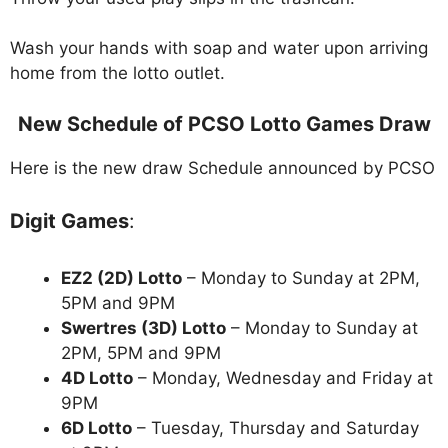
Wash your hands with soap and water upon arriving
home from the lotto outlet.
New Schedule of PCSO Lotto Games Draw
Here is the new draw Schedule announced by PCSO
Digit Games
:
EZ2 (2D) Lotto
– Monday to Sunday at 2PM,
5PM and 9PM
Swertres (3D) Lotto
– Monday to Sunday at
2PM, 5PM and 9PM
4D Lotto
– Monday, Wednesday and Friday at
9PM
6D Lotto
– Tuesday, Thursday and Saturday