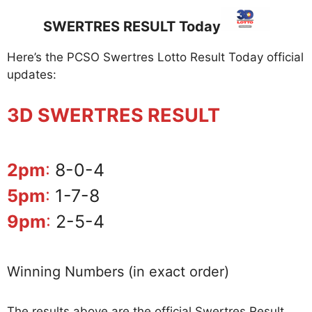
SWERTRES RESULT Today
Here’s the PCSO Swertres Lotto Result Today official
updates:
3D SWERTRES RESULT
2pm
:
8-0-4
5pm
:
1-7-8
9pm
:
2-5-4
Winning Numbers (in exact order)
The results above are the official Swertres Result