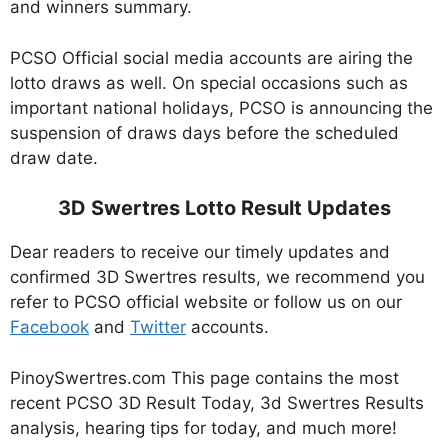
and winners summary.
PCSO Official social media accounts are airing the
lotto draws as well. On special occasions such as
important national holidays, PCSO is announcing the
suspension of draws days before the scheduled
draw date.
3D Swertres Lotto Result Updates
Dear readers to receive our timely updates and
confirmed 3D Swertres results, we recommend you
refer to PCSO official website or follow us on our
Facebook
and
Twitter
accounts.
PinoySwertres.com This page contains the most
recent PCSO 3D Result Today, 3d Swertres Results
analysis, hearing tips for today, and much more!