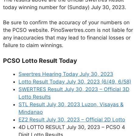
today winning number for (Sunday) July 30, 2023.
Be sure to confirm the accuracy of your numbers on
the PCSO website. PinoSwertres.com is not liable for
any inaccuracies that may lead to financial losses or
failure to claim winnings.
PCSO Lotto Result Today
Swertres Hearing Today July 30, 2023
Lotto Result Today July 30, 2023 (6/49, 6/58)
SWERTRES Result July 30, 2023 – Official 3D
Lotto Results
STL Result July 30, 2023 Luzon, Visayas &
Mindanao
EZ2 Result July 30, 2023 – Official 2D Lotto
4D LOTTO RESULT July 30, 2023 – PCSO 4
Digit Lotto Results