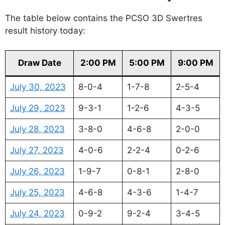
The table below contains the PCSO 3D Swertres
result history today:
Draw Date
2:00 PM
5:00 PM
9:00 PM
July 30, 2023
8-0-4
1-7-8
2-5-4
July 29, 2023
9-3-1
1-2-6
4-3-5
July 28, 2023
3-8-0
4-6-8
2-0-0
July 27, 2023
4-0-6
2-2-4
0-2-6
July 26, 2023
1-9-7
0-8-1
2-8-0
July 25, 2023
4-6-8
4-3-6
1-4-7
July 24, 2023
0-9-2
9-2-4
3-4-5