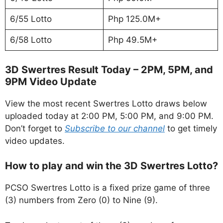
6/55 Lotto
Php 125.0M+
6/58 Lotto
Php 49.5M+
3D Swertres Result Today – 2PM, 5PM, and
9PM Video Update
View the most recent Swertres Lotto draws below
uploaded today at 2:00 PM, 5:00 PM, and 9:00 PM.
Don’t forget to
Subscribe to our channel
to get timely
video updates.
How to play and win the 3D Swertres Lotto?
PCSO Swertres Lotto is a fixed prize game of three
(3) numbers from Zero (0) to Nine (9).