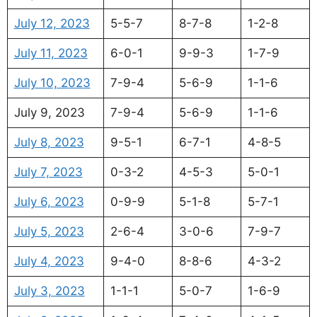
July 12, 2023
5-5-7
8-7-8
1-2-8
July 11, 2023
6-0-1
9-9-3
1-7-9
July 10, 2023
7-9-4
5-6-9
1-1-6
July 9, 2023
7-9-4
5-6-9
1-1-6
July 8, 2023
9-5-1
6-7-1
4-8-5
July 7, 2023
0-3-2
4-5-3
5-0-1
July 6, 2023
0-9-9
5-1-8
5-7-1
July 5, 2023
2-6-4
3-0-6
7-9-7
July 4, 2023
9-4-0
8-8-6
4-3-2
July 3, 2023
1-1-1
5-0-7
1-6-9