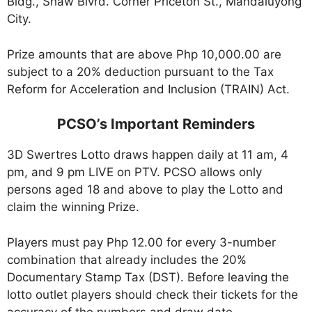
Bldg., Shaw Blvrd. Corner Priceton St., Mandaluyong
City.
Prize amounts that are above Php 10,000.00 are
subject to a 20% deduction pursuant to the Tax
Reform for Acceleration and Inclusion (TRAIN) Act.
PCSO’s Important Reminders
3D Swertres Lotto draws happen daily at 11 am, 4
pm, and 9 pm LIVE on PTV. PCSO allows only
persons aged 18 and above to play the Lotto and
claim the winning Prize.
Players must pay Php 12.00 for every 3-number
combination that already includes the 20%
Documentary Stamp Tax (DST). Before leaving the
lotto outlet players should check their tickets for the
accuracy of the numbers and draw date.