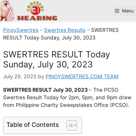
Skip
to
Manu
content
PinoySwertres
-
Swertres Results
-
SWERTRES
RESULT Today Sunday, July 30, 2023
SWERTRES RESULT Today
Sunday, July 30, 2023
July 29, 2023
by
PINOYSWERTRES.COM TEAM
SWERTRES RESULT July 30, 2023
– The PCSO
Swertres Result Today for 2pm, 5pm, and 9pm draw
from Philippine Charity Sweepstakes Office (PCSO).
Table of Contents