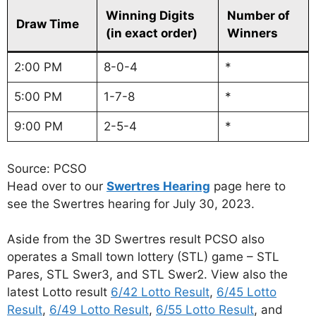
Winning Digits
Number of
Draw Time
(in exact order)
Winners
2:00 PM
8-0-4
*
5:00 PM
1-7-8
*
9:00 PM
2-5-4
*
Source: PCSO
Head over to our
Swertres Hearing
page here to
see the Swertres hearing for July 30, 2023.
Aside from the 3D Swertres result PCSO also
operates a Small town lottery (STL) game – STL
Pares, STL Swer3, and STL Swer2. View also the
latest Lotto result
6/42 Lotto Result
,
6/45 Lotto
Result
,
6/49 Lotto Result
,
6/55 Lotto Result
, and