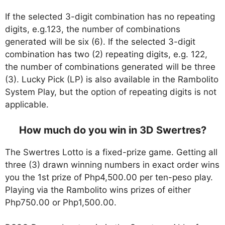
If the selected 3-digit combination has no repeating
digits, e.g.123, the number of combinations
generated will be six (6). If the selected 3-digit
combination has two (2) repeating digits, e.g. 122,
the number of combinations generated will be three
(3). Lucky Pick (LP) is also available in the Rambolito
System Play, but the option of repeating digits is not
applicable.
How much do you win in 3D Swertres?
The Swertres Lotto is a fixed-prize game. Getting all
three (3) drawn winning numbers in exact order wins
you the 1st prize of Php4,500.00 per ten-peso play.
Playing via the Rambolito wins prizes of either
Php750.00 or Php1,500.00.