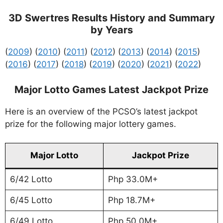
3D Swertres Results History and Summary
by Years
(
2009
) (
2010
) (
2011
) (
2012
) (
2013
) (
2014
) (
2015
)
(
2016
) (
2017
) (
2018
) (
2019
) (
2020
) (
2021
) (
2022
)
Major Lotto Games Latest Jackpot Prize
Here is an overview of the PCSO’s latest jackpot
prize for the following major lottery games.
Major Lotto
Jackpot Prize
6/42 Lotto
Php 33.0M+
6/45 Lotto
Php 18.7M+
6/49 Lotto
Php 50.0M+