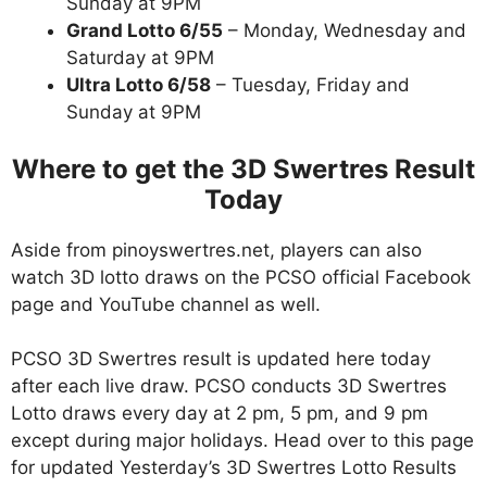
Sunday at 9PM
Grand Lotto 6/55
– Monday, Wednesday and
Saturday at 9PM
Ultra Lotto 6/58
– Tuesday, Friday and
Sunday at 9PM
Where to get the 3D Swertres Result
Today
Aside from pinoyswertres.net, players can also
watch 3D lotto draws on the PCSO official Facebook
page and YouTube channel as well.
PCSO 3D Swertres result is updated here today
after each live draw. PCSO conducts 3D Swertres
Lotto draws every day at 2 pm, 5 pm, and 9 pm
except during major holidays. Head over to this page
for updated Yesterday’s 3D Swertres Lotto Results