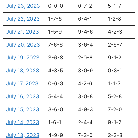
July 23, 2023
0-0-0
0-7-2
5-1-7
July 22, 2023
1-7-6
6-4-1
1-2-8
July 21, 2023
1-5-9
9-4-6
4-2-3
July 20, 2023
7-6-6
3-6-4
2-6-7
July 19, 2023
3-6-8
2-0-6
9-1-2
July 18, 2023
4-3-5
3-0-9
0-3-1
July 17, 2023
0-6-3
4-2-6
1-1-7
July 16, 2023
5-4-4
3-0-8
5-2-8
July 15, 2023
3-6-0
4-9-3
7-2-0
July 14, 2023
1-6-1
2-4-4
9-1-2
July 13, 2023
4-9-9
7-3-0
2-3-3