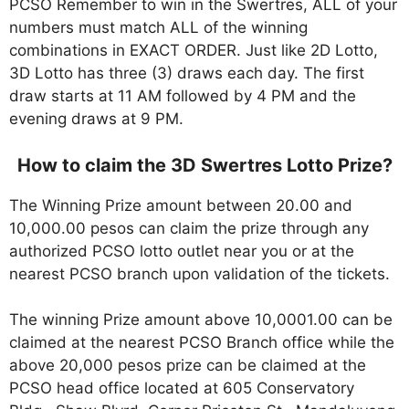
PCSO Remember to win in the Swertres, ALL of your
numbers must match ALL of the winning
combinations in EXACT ORDER. Just like 2D Lotto,
3D Lotto has three (3) draws each day. The first
draw starts at 11 AM followed by 4 PM and the
evening draws at 9 PM.
How to claim the 3D Swertres Lotto Prize?
The Winning Prize amount between 20.00 and
10,000.00 pesos can claim the prize through any
authorized PCSO lotto outlet near you or at the
nearest PCSO branch upon validation of the tickets.
The winning Prize amount above 10,0001.00 can be
claimed at the nearest PCSO Branch office while the
above 20,000 pesos prize can be claimed at the
PCSO head office located at 605 Conservatory