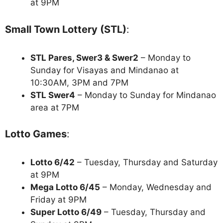
at 9PM
Small Town Lottery (STL)
:
STL Pares, Swer3 & Swer2
– Monday to
Sunday for Visayas and Mindanao at
10:30AM, 3PM and 7PM
STL Swer4
– Monday to Sunday for Mindanao
area at 7PM
Lotto Games
:
Lotto 6/42
– Tuesday, Thursday and Saturday
at 9PM
Mega Lotto 6/45
– Monday, Wednesday and
Friday at 9PM
Super Lotto 6/49
– Tuesday, Thursday and