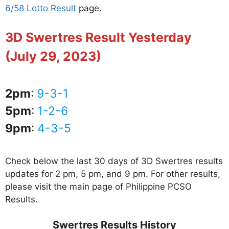
6/58 Lotto Result
page.
3D Swertres Result Yesterday
(July 29, 2023)
2pm
:
9-3-1
5pm
:
1-2-6
9pm
:
4-3-5
Check below the last 30 days of 3D Swertres results
updates for 2 pm, 5 pm, and 9 pm. For other results,
please visit the main page of Philippine PCSO
Results.
Swertres Results History