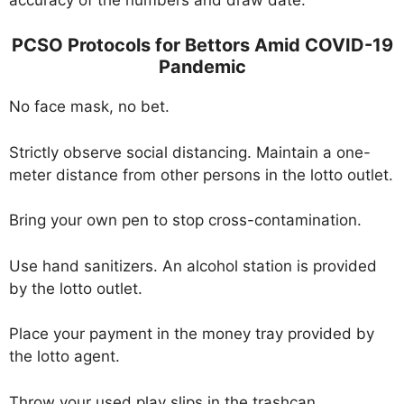
PCSO Protocols for Bettors Amid COVID-19
Pandemic
No face mask, no bet.
Strictly observe social distancing. Maintain a one-
meter distance from other persons in the lotto outlet.
Bring your own pen to stop cross-contamination.
Use hand sanitizers. An alcohol station is provided
by the lotto outlet.
Place your payment in the money tray provided by
the lotto agent.
Throw your used play slips in the trashcan.