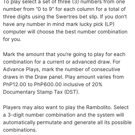
To play select a set of three (3) numbers from one
number from “0 to 9” for each column for a total of
three digits using the Swertres bet slip. If you don’t
have any number in mind mark lucky pick (LP)
computer will choose the best number combination
for you.
Mark the amount that you’re going to play for each
combination for a current or advanced draw. For
Advance Plays, mark the number of consecutive
draws in the Draw panel. Play amount varies from
PhP12.00 to PhP600.00 inclusive of 20%
Documentary Stamp Tax (DST).
Players may also want to play the Rambolito. Select
a 3-digit number combination and the system will
automatically permutate and generate all its possible
combinations.