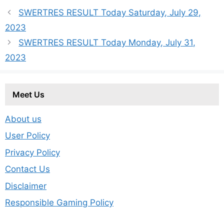
SWERTRES RESULT Today Saturday, July 29,
2023
SWERTRES RESULT Today Monday, July 31,
2023
Meet Us
About us
User Policy
Privacy Policy
Contact Us
Disclaimer
Responsible Gaming Policy