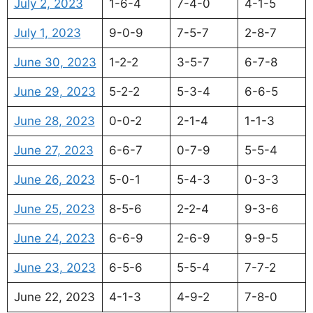
July 2, 2023
1-6-4
7-4-0
4-1-5
July 1, 2023
9-0-9
7-5-7
2-8-7
June 30, 2023
1-2-2
3-5-7
6-7-8
June 29, 2023
5-2-2
5-3-4
6-6-5
June 28, 2023
0-0-2
2-1-4
1-1-3
June 27, 2023
6-6-7
0-7-9
5-5-4
June 26, 2023
5-0-1
5-4-3
0-3-3
June 25, 2023
8-5-6
2-2-4
9-3-6
June 24, 2023
6-6-9
2-6-9
9-9-5
June 23, 2023
6-5-6
5-5-4
7-7-2
June 22, 2023
4-1-3
4-9-2
7-8-0