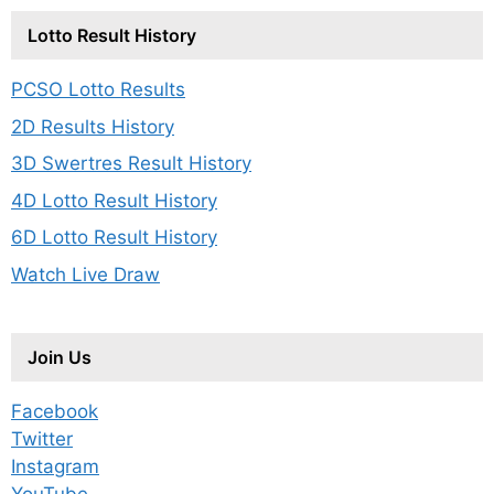
Lotto Result History
PCSO Lotto Results
2D Results History
3D Swertres Result History
4D Lotto Result History
6D Lotto Result History
Watch Live Draw
Join Us
Facebook
Twitter
Instagram
YouTube