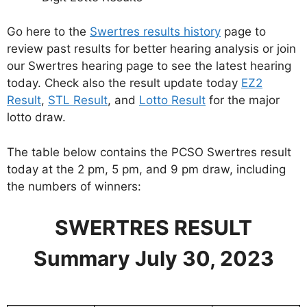
Go here to the
Swertres results history
page to
review past results for better hearing analysis or join
our Swertres hearing page to see the latest hearing
today. Check also the result update today
EZ2
Result
,
STL Result
, and
Lotto Result
for the major
lotto draw.
The table below contains the PCSO Swertres result
today at the 2 pm, 5 pm, and 9 pm draw, including
the numbers of winners:
SWERTRES RESULT
Summary July 30, 2023