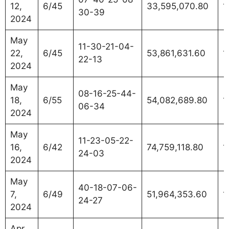
12,
6/45
33,595,070.80
1
30-39
2024
May
11-30-21-04-
22,
6/45
53,861,631.60
1
22-13
2024
May
08-16-25-44-
18,
6/55
54,082,689.80
1
06-34
2024
May
11-23-05-22-
16,
6/42
74,759,118.80
1
24-03
2024
May
40-18-07-06-
7,
6/49
51,964,353.60
1
24-27
2024
Apr