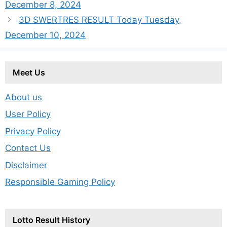
December 8, 2024
3D SWERTRES RESULT Today Tuesday,
December 10, 2024
Meet Us
About us
User Policy
Privacy Policy
Contact Us
Disclaimer
Responsible Gaming Policy
Lotto Result History