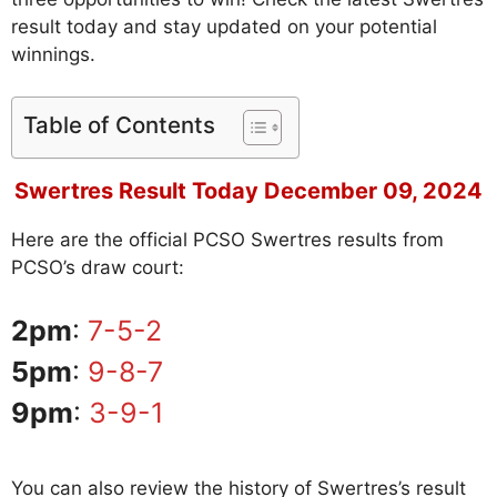
result today and stay updated on your potential
winnings.
Table of Contents
Swertres Result Today December 09, 2024
Here are the official PCSO Swertres results from
PCSO’s draw court:
2pm
:
7-5-2
5pm
:
9-8-7
9pm
:
3-9-1
You can also review the history of Swertres’s result