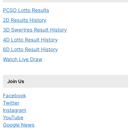
PCSO Lotto Results
2D Results History
3D Swertres Result History
4D Lotto Result History
6D Lotto Result History
Watch Live Draw
Join Us
Facebook
Twitter
Instagram
YouTube
Google News