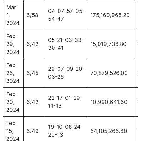
Mar
04-07-57-05-
1,
6/58
175,160,965.20
1
54-47
2024
Feb
05-21-03-33-
29,
6/42
15,019,736.80
1
30-41
2024
Feb
29-07-09-20-
26,
6/45
70,879,526.00
2
03-26
2024
Feb
22-17-01-29-
20,
6/42
10,990,641.60
1
11-16
2024
Feb
19-10-08-24-
15,
6/49
64,105,266.60
1
20-13
2024