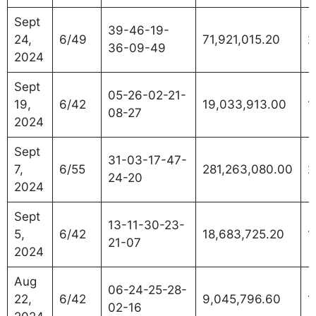
Sept
39-46-19-
24,
6/49
71,921,015.20
2
36-09-49
2024
Sept
05-26-02-21-
19,
6/42
19,033,913.00
1
08-27
2024
Sept
31-03-17-47-
7,
6/55
281,263,080.00
2
24-20
2024
Sept
13-11-30-23-
5,
6/42
18,683,725.20
1
21-07
2024
Aug
06-24-25-28-
22,
6/42
9,045,796.60
1
02-16