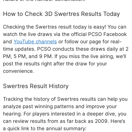
How to Check 3D Swertres Results Today
Checking the Swertres result today is easy! You can
watch the live draws via the official PCSO Facebook
and
YouTube channels
or follow our page for real-
time updates. PCSO conducts these draws daily at 2
PM, 5 PM, and 9 PM. If you miss the live airing, we’ll
post the results right after the draw for your
convenience.
Swertres Result History
Tracking the history of Swertres results can help you
analyze past winning patterns and improve your
hearing. For players interested in a deeper dive, you
can review results from as far back as 2009. Here’s
a quick link to the annual summary: