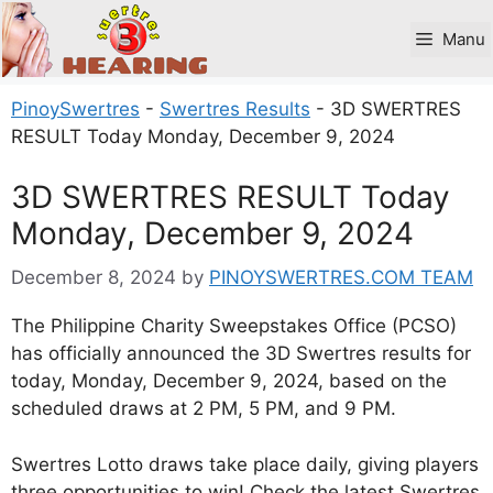
Skip
to
Manu
content
PinoySwertres
-
Swertres Results
-
3D SWERTRES
RESULT Today Monday, December 9, 2024
3D SWERTRES RESULT Today
Monday, December 9, 2024
December 8, 2024
by
PINOYSWERTRES.COM TEAM
The Philippine Charity Sweepstakes Office (PCSO)
has officially announced the 3D Swertres results for
today, Monday, December 9, 2024, based on the
scheduled draws at 2 PM, 5 PM, and 9 PM.
Swertres Lotto draws take place daily, giving players
three opportunities to win! Check the latest Swertres