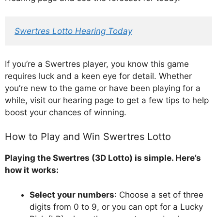
Swertres Lotto Hearing Today
If you’re a Swertres player, you know this game
requires luck and a keen eye for detail. Whether
you’re new to the game or have been playing for a
while, visit our hearing page to get a few tips to help
boost your chances of winning.
How to Play and Win Swertres Lotto
Playing the Swertres (3D Lotto) is simple. Here’s
how it works:
Select your numbers
: Choose a set of three
digits from 0 to 9, or you can opt for a Lucky