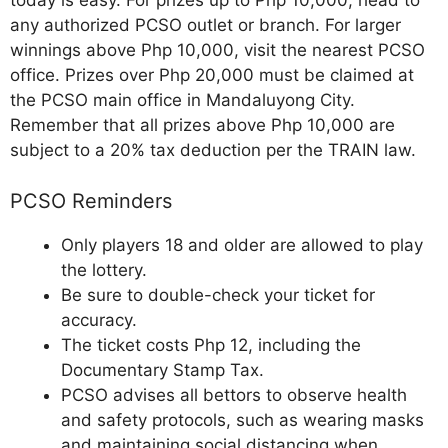
today is easy. For prizes up to Php 10,000, head to
any authorized PCSO outlet or branch. For larger
winnings above Php 10,000, visit the nearest PCSO
office. Prizes over Php 20,000 must be claimed at
the PCSO main office in Mandaluyong City.
Remember that all prizes above Php 10,000 are
subject to a 20% tax deduction per the TRAIN law.
PCSO Reminders
Only players 18 and older are allowed to play
the lottery.
Be sure to double-check your ticket for
accuracy.
The ticket costs Php 12, including the
Documentary Stamp Tax.
PCSO advises all bettors to observe health
and safety protocols, such as wearing masks
and maintaining social distancing when