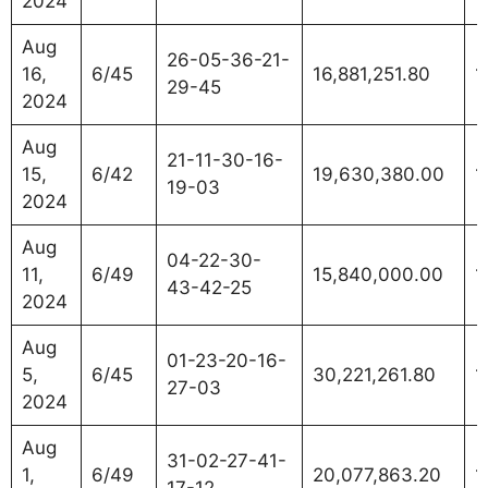
2024
Aug
26-05-36-21-
16,
6/45
16,881,251.80
1
29-45
2024
Aug
21-11-30-16-
15,
6/42
19,630,380.00
1
19-03
2024
Aug
04-22-30-
11,
6/49
15,840,000.00
1
43-42-25
2024
Aug
01-23-20-16-
5,
6/45
30,221,261.80
1
27-03
2024
Aug
31-02-27-41-
1,
6/49
20,077,863.20
1
17-12