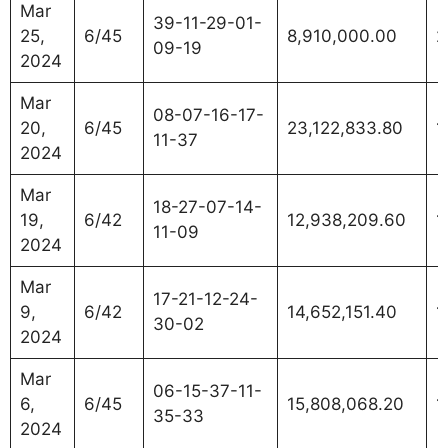
Mar
39-11-29-01-
25,
6/45
8,910,000.00
2
09-19
2024
Mar
08-07-16-17-
20,
6/45
23,122,833.80
1
11-37
2024
Mar
18-27-07-14-
19,
6/42
12,938,209.60
1
11-09
2024
Mar
17-21-12-24-
9,
6/42
14,652,151.40
1
30-02
2024
Mar
06-15-37-11-
6,
6/45
15,808,068.20
1
35-33
2024