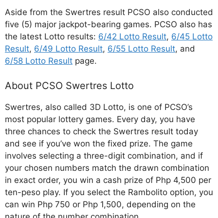
Aside from the Swertres result PCSO also conducted
five (5) major jackpot-bearing games. PCSO also has
the latest Lotto results:
6/42 Lotto Result
,
6/45 Lotto
Result
,
6/49 Lotto Result
,
6/55 Lotto Result
, and
6/58 Lotto Result
page.
About PCSO Swertres Lotto
Swertres, also called 3D Lotto, is one of PCSO’s
most popular lottery games. Every day, you have
three chances to check the Swertres result today
and see if you’ve won the fixed prize. The game
involves selecting a three-digit combination, and if
your chosen numbers match the drawn combination
in exact order, you win a cash prize of Php 4,500 per
ten-peso play. If you select the Rambolito option, you
can win Php 750 or Php 1,500, depending on the
nature of the number combination.