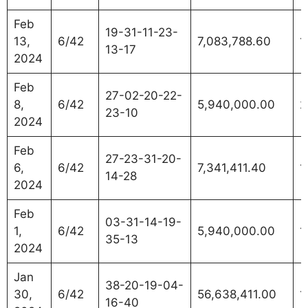
Feb
19-31-11-23-
13,
6/42
7,083,788.60
1
13-17
2024
Feb
27-02-20-22-
8,
6/42
5,940,000.00
2
23-10
2024
Feb
27-23-31-20-
6,
6/42
7,341,411.40
1
14-28
2024
Feb
03-31-14-19-
1,
6/42
5,940,000.00
1
35-13
2024
Jan
38-20-19-04-
30,
6/42
56,638,411.00
1
16-40