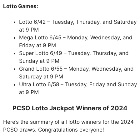
Lotto Games:
Lotto 6/42 – Tuesday, Thursday, and Saturday
at 9 PM
Mega Lotto 6/45 – Monday, Wednesday, and
Friday at 9 PM
Super Lotto 6/49 – Tuesday, Thursday, and
Sunday at 9 PM
Grand Lotto 6/55 – Monday, Wednesday, and
Saturday at 9 PM
Ultra Lotto 6/58 – Tuesday, Friday and Sunday
at 9 PM
PCSO Lotto Jackpot Winners of 2024
Here’s the summary of all lotto winners for the 2024
PCSO draws. Congratulations everyone!