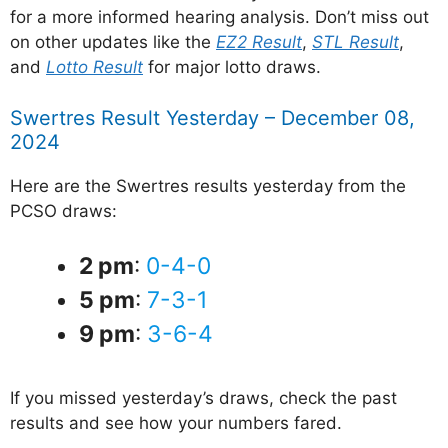
for a more informed hearing analysis. Don’t miss out
on other updates like the
EZ2 Result
,
STL Result
,
and
Lotto Result
for major lotto draws.
Swertres Result Yesterday – December 08,
2024
Here are the Swertres results yesterday from the
PCSO draws:
2 pm
:
0-4-0
5 pm
:
7-3-1
9 pm
:
3-6-4
If you missed yesterday’s draws, check the past
results and see how your numbers fared.