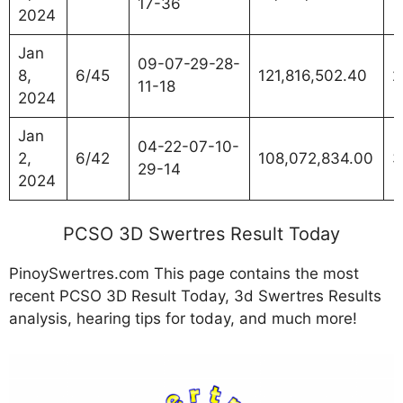
17-36
2024
Jan
09-07-29-28-
8,
6/45
121,816,502.40
2
11-18
2024
Jan
04-22-07-10-
2,
6/42
108,072,834.00
3
29-14
2024
PCSO 3D Swertres Result Today
PinoySwertres.com This page contains the most
recent PCSO 3D Result Today, 3d Swertres Results
analysis, hearing tips for today, and much more!