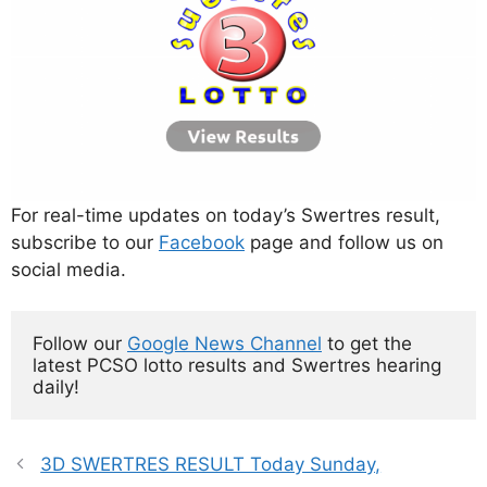
For real-time updates on today’s Swertres result,
subscribe to our
Facebook
page and follow us on
social media.
Follow our 
Google News Channel
 to get the 
latest PCSO lotto results and Swertres hearing 
daily!
3D SWERTRES RESULT Today Sunday,