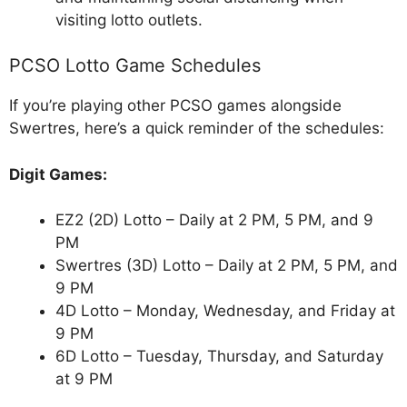
visiting lotto outlets.
PCSO Lotto Game Schedules
If you’re playing other PCSO games alongside
Swertres, here’s a quick reminder of the schedules:
Digit Games:
EZ2 (2D) Lotto – Daily at 2 PM, 5 PM, and 9
PM
Swertres (3D) Lotto – Daily at 2 PM, 5 PM, and
9 PM
4D Lotto – Monday, Wednesday, and Friday at
9 PM
6D Lotto – Tuesday, Thursday, and Saturday
at 9 PM