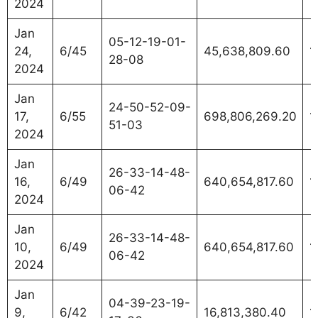
2024
Jan
05-12-19-01-
24,
6/45
45,638,809.60
1
28-08
2024
Jan
24-50-52-09-
17,
6/55
698,806,269.20
1
51-03
2024
Jan
26-33-14-48-
16,
6/49
640,654,817.60
1
06-42
2024
Jan
26-33-14-48-
10,
6/49
640,654,817.60
1
06-42
2024
Jan
04-39-23-19-
9,
6/42
16,813,380.40
1