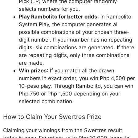
Pick (LP) where the computer randomly
selects numbers for you.
Play Rambolito for better odds
: In Rambolito
System Play, the computer generates all
possible combinations of your chosen three-
digit number. If your number has no repeating
digits, six combinations are generated. If there
are repeating digits, only three combinations
are made.
Win prizes
: If you match all the drawn
numbers in exact order, you win Php 4,500 per
10-peso play. Through Rambolito, you can win
Php 750 or Php 1,500 depending on your
selected combination.
How to Claim Your Swertres Prize
Claiming your winnings from the Swertres result