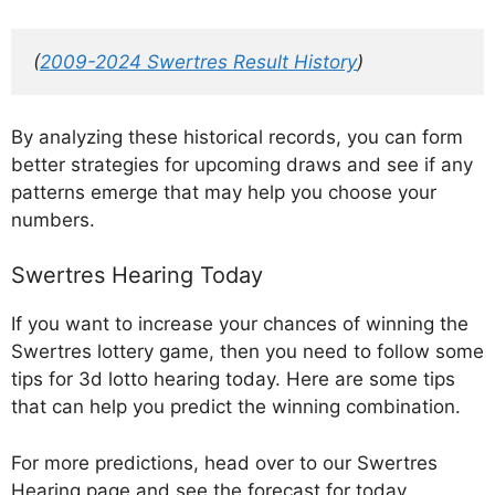
(
2009-2024 Swertres Result History
)
By analyzing these historical records, you can form
better strategies for upcoming draws and see if any
patterns emerge that may help you choose your
numbers.
Swertres Hearing Today
If you want to increase your chances of winning the
Swertres lottery game, then you need to follow some
tips for 3d lotto hearing today. Here are some tips
that can help you predict the winning combination.
For more predictions, head over to our Swertres
Hearing page and see the forecast for today.