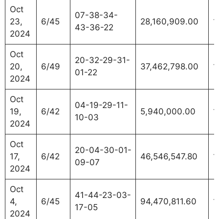
Oct
07-38-34-
23,
6/45
28,160,909.00
1
43-36-22
2024
Oct
20-32-29-31-
20,
6/49
37,462,798.00
1
01-22
2024
Oct
04-19-29-11-
19,
6/42
5,940,000.00
1
10-03
2024
Oct
20-04-30-01-
17,
6/42
46,546,547.80
1
09-07
2024
Oct
41-44-23-03-
4,
6/45
94,470,811.60
1
17-05
2024