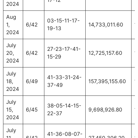
2024
Aug
03-15-11-17-
1,
6/42
14,733,011.60
1
19-13
2024
July
27-23-17-41-
20,
6/42
12,725,157.60
1
15-29
2024
July
41-33-31-24-
18,
6/49
157,395,155.60
1
37-49
2024
July
38-05-14-15-
15,
6/45
9,698,926.80
1
22-37
2024
July
41-36-08-07-
11,
6/42
27,450,306.20
1