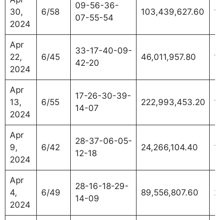
09-56-36-
30,
6/58
103,439,627.60
1
07-55-54
2024
Apr
33-17-40-09-
22,
6/45
46,011,957.80
1
42-20
2024
Apr
17-26-30-39-
13,
6/55
222,993,453.20
1
14-07
2024
Apr
28-37-06-05-
9,
6/42
24,266,104.40
1
12-18
2024
Apr
28-16-18-29-
4,
6/49
89,556,807.60
2
14-09
2024