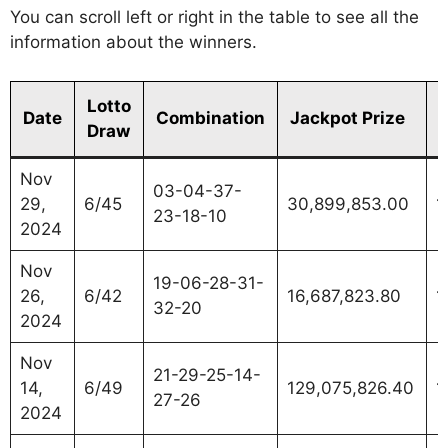
You can scroll left or right in the table to see all the
information about the winners.
Lotto
N
Date
Combination
Jackpot Prize
Draw
Nov
03-04-37-
29,
6/45
30,899,853.00
1
23-18-10
2024
Nov
19-06-28-31-
26,
6/42
16,687,823.80
1
32-20
2024
Nov
21-29-25-14-
14,
6/49
129,075,826.40
1
27-26
2024