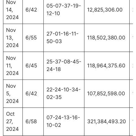
Nov
05-07-37-19-
14,
6/42
12,825,306.00
2
12-10
2024
Nov
27-01-16-11-
13,
6/55
118,502,380.00
1
50-03
2024
Nov
25-37-08-45-
11,
6/45
118,964,375.60
2
24-18
2024
Nov
22-24-10-34-
5,
6/42
107,852,598.00
1
02-35
2024
Oct
07-24-13-16-
27,
6/58
321,384,493.20
1
10-02
2024