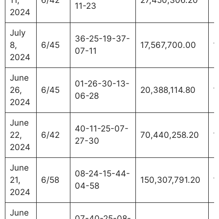
11-23
2024
July
36-25-19-37-
8,
6/45
17,567,700.00
1
07-11
2024
June
01-26-30-13-
26,
6/45
20,388,114.80
1
06-28
2024
June
40-11-25-07-
22,
6/42
70,440,258.20
1
27-30
2024
June
08-24-15-44-
21,
6/58
150,307,791.20
1
04-58
2024
June
07-40-25-08-