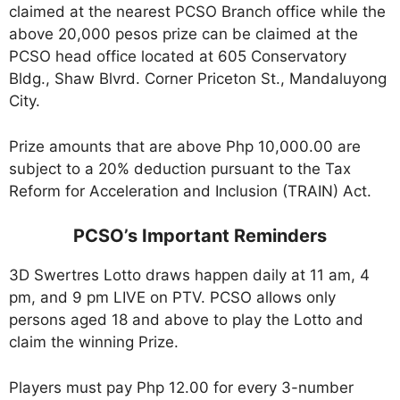
claimed at the nearest PCSO Branch office while the
above 20,000 pesos prize can be claimed at the
PCSO head office located at 605 Conservatory
Bldg., Shaw Blvrd. Corner Priceton St., Mandaluyong
City.
Prize amounts that are above Php 10,000.00 are
subject to a 20% deduction pursuant to the Tax
Reform for Acceleration and Inclusion (TRAIN) Act.
PCSO’s Important Reminders
3D Swertres Lotto draws happen daily at 11 am, 4
pm, and 9 pm LIVE on PTV. PCSO allows only
persons aged 18 and above to play the Lotto and
claim the winning Prize.
Players must pay Php 12.00 for every 3-number