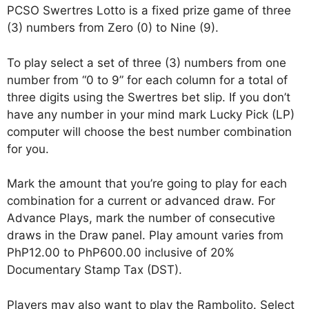
PCSO Swertres Lotto is a fixed prize game of three
(3) numbers from Zero (0) to Nine (9).
To play select a set of three (3) numbers from one
number from “0 to 9” for each column for a total of
three digits using the Swertres bet slip. If you don’t
have any number in your mind mark Lucky Pick (LP)
computer will choose the best number combination
for you.
Mark the amount that you’re going to play for each
combination for a current or advanced draw. For
Advance Plays, mark the number of consecutive
draws in the Draw panel. Play amount varies from
PhP12.00 to PhP600.00 inclusive of 20%
Documentary Stamp Tax (DST).
Players may also want to play the Rambolito. Select