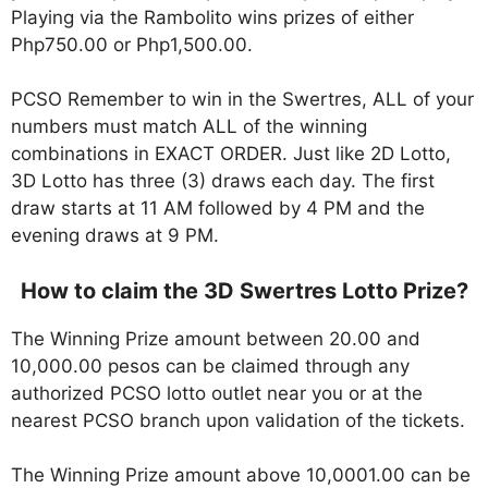
Playing via the Rambolito wins prizes of either
Php750.00 or Php1,500.00.
PCSO Remember to win in the Swertres, ALL of your
numbers must match ALL of the winning
combinations in EXACT ORDER. Just like 2D Lotto,
3D Lotto has three (3) draws each day. The first
draw starts at 11 AM followed by 4 PM and the
evening draws at 9 PM.
How to claim the 3D Swertres Lotto Prize?
The Winning Prize amount between 20.00 and
10,000.00 pesos can be claimed through any
authorized PCSO lotto outlet near you or at the
nearest PCSO branch upon validation of the tickets.
The Winning Prize amount above 10,0001.00 can be