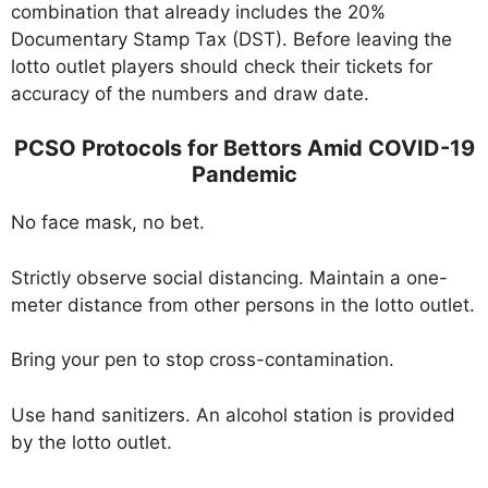
combination that already includes the 20%
Documentary Stamp Tax (DST). Before leaving the
lotto outlet players should check their tickets for
accuracy of the numbers and draw date.
PCSO Protocols for Bettors Amid COVID-19
Pandemic
No face mask, no bet.
Strictly observe social distancing. Maintain a one-
meter distance from other persons in the lotto outlet.
Bring your pen to stop cross-contamination.
Use hand sanitizers. An alcohol station is provided
by the lotto outlet.