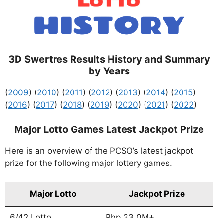
3D Swertres Results History and Summary
by Years
(
2009
) (
2010
) (
2011
) (
2012
) (
2013
) (
2014
) (
2015
)
(
2016
) (
2017
) (
2018
) (
2019
) (
2020
) (
2021
) (
2022
)
Major Lotto Games Latest Jackpot Prize
Here is an overview of the PCSO’s latest jackpot
prize for the following major lottery games.
Major Lotto
Jackpot Prize
6/42 Lotto
Php 33.0M+