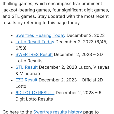
thrilling games, which encompass five prominent
jackpot-bearing games, four significant digit games,
and STL games. Stay updated with the most recent
results by referring to this page today.
Swertres Hearing Today
December 2, 2023
Lotto Result Today
December 2, 2023 (6/45,
6/58)
SWERTRES Result
December 2, 2023 – 3D
Lotto Results
STL Result
December 2, 2023 Luzon, Visayas
& Mindanao
EZ2 Result
December 2, 2023 – Official 2D
Lotto
6D LOTTO RESULT
December 2, 2023 – 6
Digit Lotto Results
Go here to the
Swertres results history
page to