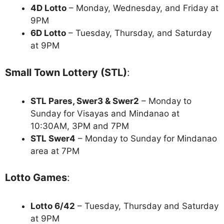
4D Lotto
– Monday, Wednesday, and Friday at
9PM
6D Lotto
– Tuesday, Thursday, and Saturday
at 9PM
Small Town Lottery (STL)
:
STL Pares, Swer3 & Swer2
– Monday to
Sunday for Visayas and Mindanao at
10:30AM, 3PM and 7PM
STL Swer4
– Monday to Sunday for Mindanao
area at 7PM
Lotto Games
:
Lotto 6/42
– Tuesday, Thursday and Saturday
at 9PM