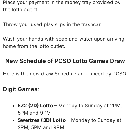
Place your payment in the money tray provided by
the lotto agent.
Throw your used play slips in the trashcan.
Wash your hands with soap and water upon arriving
home from the lotto outlet.
New Schedule of PCSO Lotto Games Draw
Here is the new draw Schedule announced by PCSO
Digit Games
:
EZ2 (2D) Lotto
– Monday to Sunday at 2PM,
5PM and 9PM
Swertres (3D) Lotto
– Monday to Sunday at
2PM, 5PM and 9PM