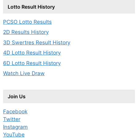
Lotto Result History
PCSO Lotto Results
2D Results History
3D Swertres Result History
4D Lotto Result History
6D Lotto Result History
Watch Live Draw
Join Us
Facebook
Twitter
Instagram
YouTube