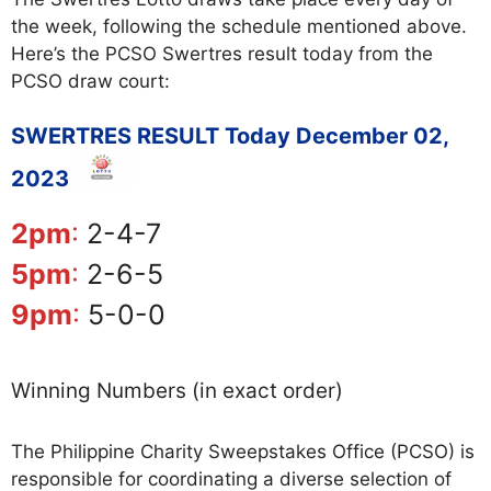
the week, following the schedule mentioned above.
Here’s the PCSO Swertres result today from the
PCSO draw court:
SWERTRES RESULT Today December 02,
2023
2pm
:
2-4-7
5pm
:
2-6-5
9pm
:
5-0-0
Winning Numbers (in exact order)
The Philippine Charity Sweepstakes Office (PCSO) is
responsible for coordinating a diverse selection of