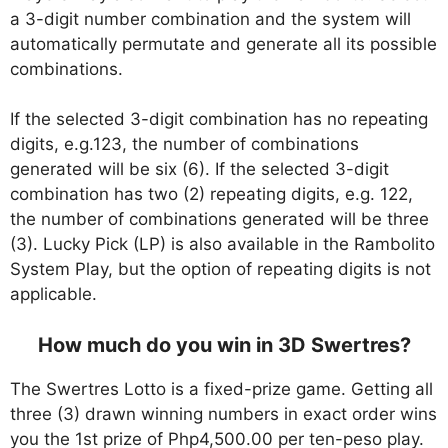
a 3-digit number combination and the system will
automatically permutate and generate all its possible
combinations.
If the selected 3-digit combination has no repeating
digits, e.g.123, the number of combinations
generated will be six (6). If the selected 3-digit
combination has two (2) repeating digits, e.g. 122,
the number of combinations generated will be three
(3). Lucky Pick (LP) is also available in the Rambolito
System Play, but the option of repeating digits is not
applicable.
How much do you win in 3D Swertres?
The Swertres Lotto is a fixed-prize game. Getting all
three (3) drawn winning numbers in exact order wins
you the 1st prize of Php4,500.00 per ten-peso play.