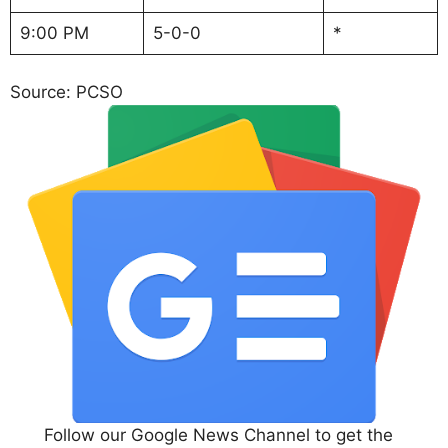
9:00 PM
5-0-0
*
Source: PCSO
Follow our Google News Channel to get the