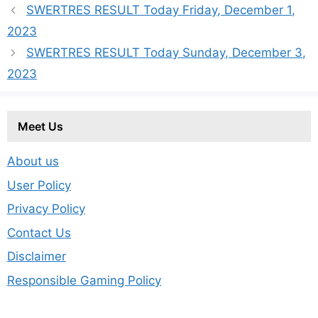
SWERTRES RESULT Today Friday, December 1,
2023
SWERTRES RESULT Today Sunday, December 3,
2023
Meet Us
About us
User Policy
Privacy Policy
Contact Us
Disclaimer
Responsible Gaming Policy