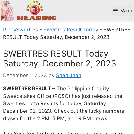
Skip
to
Manu
content
PinoySwertres
-
Swertres Result Today
-
SWERTRES
RESULT Today Saturday, December 2, 2023
SWERTRES RESULT Today
Saturday, December 2, 2023
December 1, 2023
by
Shan Jhan
SWERTRES RESULT
– The Philippine Charity
Sweepstakes Office (PCSO) has just released the
Swertres Lotto Results for today, Saturday,
December 02, 2023. Check out the lucky numbers
drawn for the 2 PM, 5 PM, and 9 PM draws.
The Swertres Lotto draws take place every day of