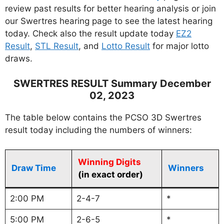
review past results for better hearing analysis or join
our Swertres hearing page to see the latest hearing
today. Check also the result update today
EZ2
Result
,
STL Result
, and
Lotto Result
for major lotto
draws.
SWERTRES RESULT Summary December
02, 2023
The table below contains the PCSO 3D Swertres
result today including the numbers of winners:
Winning Digits
Draw Time
Winners
(in exact order)
2:00 PM
2-4-7
*
5:00 PM
2-6-5
*