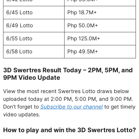
6/45 Lotto
Php 18.7M+
6/49 Lotto
Php 50.0M+
6/55 Lotto
Php 125.0M+
6/58 Lotto
Php 49.5M+
3D Swertres Result Today – 2PM, 5PM, and
9PM Video Update
View the most recent Swertres Lotto draws below
uploaded today at 2:00 PM, 5:00 PM, and 9:00 PM.
Don’t forget to
Subscribe to our channel
to get timely
video updates.
How to play and win the 3D Swertres Lotto?