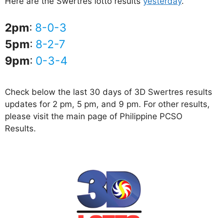
Here are the Swertres lotto results
yesterday
.
2pm
:
8-0-3
5pm
:
8-2-7
9pm
:
0-3-4
Check below the last 30 days of 3D Swertres results
updates for 2 pm, 5 pm, and 9 pm. For other results,
please visit the main page of Philippine PCSO
Results.