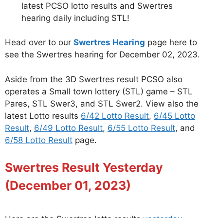
latest PCSO lotto results and Swertres
hearing daily including STL!
Head over to our
Swertres Hearing
page here to
see the Swertres hearing for December 02, 2023.
Aside from the 3D Swertres result PCSO also
operates a Small town lottery (STL) game – STL
Pares, STL Swer3, and STL Swer2. View also the
latest Lotto results
6/42 Lotto Result
,
6/45 Lotto
Result
,
6/49 Lotto Result
,
6/55 Lotto Result
, and
6/58 Lotto Result
page.
Swertres Result Yesterday
(December 01, 2023)