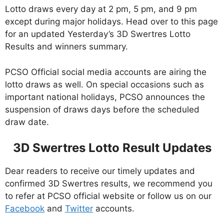
Lotto draws every day at 2 pm, 5 pm, and 9 pm
except during major holidays. Head over to this page
for an updated Yesterday’s 3D Swertres Lotto
Results and winners summary.
PCSO Official social media accounts are airing the
lotto draws as well. On special occasions such as
important national holidays, PCSO announces the
suspension of draws days before the scheduled
draw date.
3D Swertres Lotto Result Updates
Dear readers to receive our timely updates and
confirmed 3D Swertres results, we recommend you
to refer at PCSO official website or follow us on our
Facebook
and
Twitter
accounts.