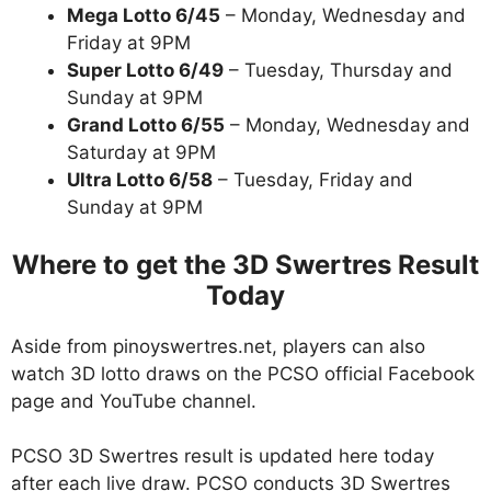
Mega Lotto 6/45
– Monday, Wednesday and
Friday at 9PM
Super Lotto 6/49
– Tuesday, Thursday and
Sunday at 9PM
Grand Lotto 6/55
– Monday, Wednesday and
Saturday at 9PM
Ultra Lotto 6/58
– Tuesday, Friday and
Sunday at 9PM
Where to get the 3D Swertres Result
Today
Aside from pinoyswertres.net, players can also
watch 3D lotto draws on the PCSO official Facebook
page and YouTube channel.
PCSO 3D Swertres result is updated here today
after each live draw. PCSO conducts 3D Swertres