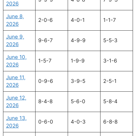
2026
June 8,
2-0-6
4-0-1
1-1-7
2026
June 9,
9-6-7
4-9-9
5-5-3
2026
June 10,
1-5-7
1-9-9
3-1-6
2026
June 11,
0-9-6
3-9-5
2-5-1
2026
June 12,
8-4-8
5-6-0
5-8-4
2026
June 13,
0-6-0
4-0-3
6-8-8
2026