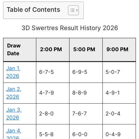
Table of Contents
3D Swertres Result History 2026
Draw
2:00 PM
5:00 PM
9:00 PM
Date
Jan 1,
6-7-5
6-9-5
5-0-7
2026
Jan 2,
4-7-9
8-8-9
4-9-1
2026
Jan 3,
2-8-0
7-6-7
2-0-4
2026
Jan 4,
5-5-8
6-0-0
0-4-9
2026