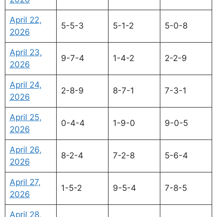
April 22,
5-5-3
5-1-2
5-0-8
2026
April 23,
9-7-4
1-4-2
2-2-9
2026
April 24,
2-8-9
8-7-1
7-3-1
2026
April 25,
0-4-4
1-9-0
9-0-5
2026
April 26,
8-2-4
7-2-8
5-6-4
2026
April 27,
1-5-2
9-5-4
7-8-5
2026
April 28,