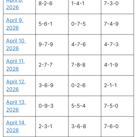
8-2-6
1-4-1
7-3-0
2026
April 9,
5-6-1
0-7-5
7-4-9
2026
April 10,
9-7-9
4-7-6
4-7-3
2026
April 11,
2-7-7
7-8-8
4-1-9
2026
April 12,
3-6-9
0-2-6
2-1-1
2026
April 13,
0-9-3
5-5-4
7-5-0
2026
April 14,
2-3-1
3-6-8
7-6-0
2026