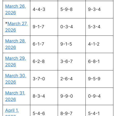
March 26,
4-4-3
5-9-8
9-3-4
2026
*
March 27,
9-1-7
0-3-4
5-3-4
2026
March 28,
6-1-7
9-1-5
4-1-2
2026
March 29,
6-2-8
3-6-7
6-8-1
2026
March 30,
3-7-0
2-6-4
9-5-9
2026
March 31,
8-3-4
9-9-0
0-9-4
2026
April 1,
5-4-6
8-9-7
5-4-1