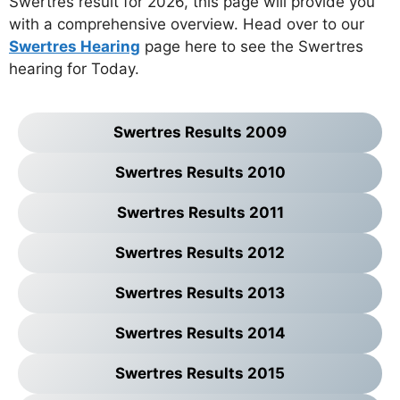
Swertres result for 2026, this page will provide you
with a comprehensive overview. Head over to our
Swertres Hearing
page here to see the Swertres
hearing for Today.
Swertres Results 2009
Swertres Results 2010
Swertres Results 2011
Swertres Results 2012
Swertres Results 2013
Swertres Results 2014
Swertres Results 2015