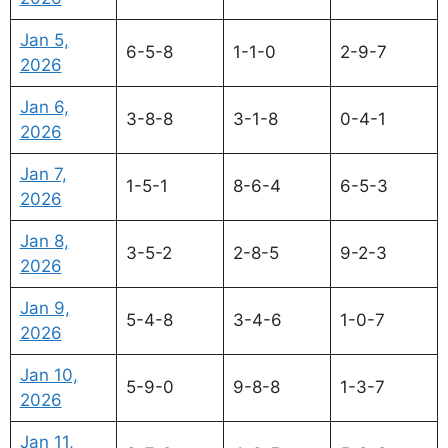
Jan 5,
6-5-8
1-1-0
2-9-7
2026
Jan 6,
3-8-8
3-1-8
0-4-1
2026
Jan 7,
1-5-1
8-6-4
6-5-3
2026
Jan 8,
3-5-2
2-8-5
9-2-3
2026
Jan 9,
5-4-8
3-4-6
1-0-7
2026
Jan 10,
5-9-0
9-8-8
1-3-7
2026
Jan 11,