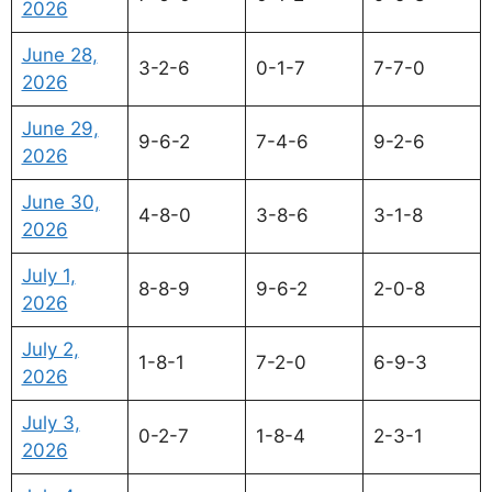
2026
June 28,
3-2-6
0-1-7
7-7-0
2026
June 29,
9-6-2
7-4-6
9-2-6
2026
June 30,
4-8-0
3-8-6
3-1-8
2026
July 1,
8-8-9
9-6-2
2-0-8
2026
July 2,
1-8-1
7-2-0
6-9-3
2026
July 3,
0-2-7
1-8-4
2-3-1
2026