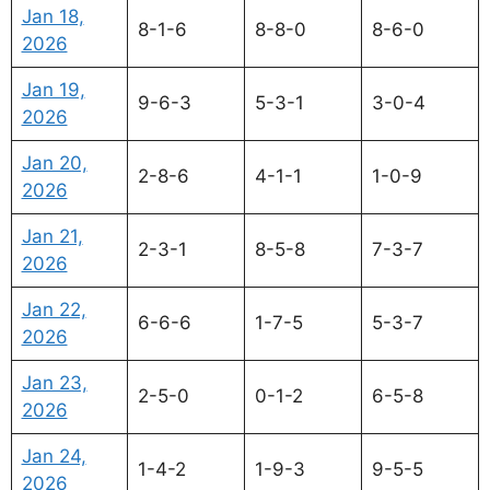
Jan 18,
8-1-6
8-8-0
8-6-0
2026
Jan 19,
9-6-3
5-3-1
3-0-4
2026
Jan 20,
2-8-6
4-1-1
1-0-9
2026
Jan 21,
2-3-1
8-5-8
7-3-7
2026
Jan 22,
6-6-6
1-7-5
5-3-7
2026
Jan 23,
2-5-0
0-1-2
6-5-8
2026
Jan 24,
1-4-2
1-9-3
9-5-5
2026