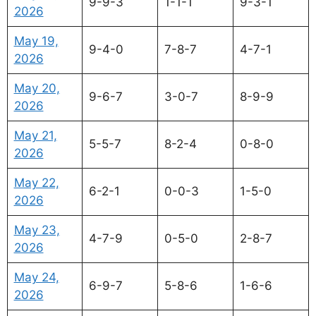
9-9-3
1-1-1
9-3-1
2026
May 19,
9-4-0
7-8-7
4-7-1
2026
May 20,
9-6-7
3-0-7
8-9-9
2026
May 21,
5-5-7
8-2-4
0-8-0
2026
May 22,
6-2-1
0-0-3
1-5-0
2026
May 23,
4-7-9
0-5-0
2-8-7
2026
May 24,
6-9-7
5-8-6
1-6-6
2026