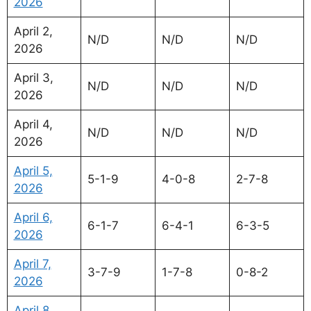
2026
April 2,
N/D
N/D
N/D
2026
April 3,
N/D
N/D
N/D
2026
April 4,
N/D
N/D
N/D
2026
April 5,
5-1-9
4-0-8
2-7-8
2026
April 6,
6-1-7
6-4-1
6-3-5
2026
April 7,
3-7-9
1-7-8
0-8-2
2026
April 8,