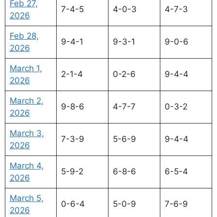
Feb 27,
7-4-5
4-0-3
4-7-3
2026
Feb 28,
9-4-1
9-3-1
9-0-6
2026
March 1,
2-1-4
0-2-6
9-4-4
2026
March 2,
9-8-6
4-7-7
0-3-2
2026
March 3,
7-3-9
5-6-9
9-4-4
2026
March 4,
5-9-2
6-8-6
6-5-4
2026
March 5,
0-6-4
5-0-9
7-6-9
2026