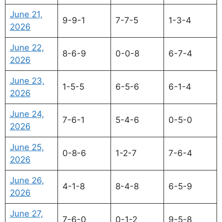
June 21,
9-9-1
7-7-5
1-3-4
2026
June 22,
8-6-9
0-0-8
6-7-4
2026
June 23,
1-5-5
6-5-6
6-1-4
2026
June 24,
7-6-1
5-4-6
0-5-0
2026
June 25,
0-8-6
1-2-7
7-6-4
2026
June 26,
4-1-8
8-4-8
6-5-9
2026
June 27,
7-6-0
0-1-2
9-5-8