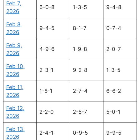
Feb 7,
6-0-8
1-3-5
9-4-8
2026
Feb 8,
9-4-5
8-1-7
0-7-4
2026
Feb 9,
4-9-6
1-9-8
2-0-7
2026
Feb 10,
2-3-1
9-2-8
1-3-5
2026
Feb 11,
1-8-1
2-7-4
6-6-2
2026
Feb 12,
2-2-0
2-5-7
5-0-1
2026
Feb 13,
2-4-1
0-9-5
9-9-5
2026