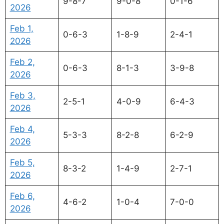
9-8-7
9-0-8
0-1-6
2026
Feb 1,
0-6-3
1-8-9
2-4-1
2026
Feb 2,
0-6-3
8-1-3
3-9-8
2026
Feb 3,
2-5-1
4-0-9
6-4-3
2026
Feb 4,
5-3-3
8-2-8
6-2-9
2026
Feb 5,
8-3-2
1-4-9
2-7-1
2026
Feb 6,
4-6-2
1-0-4
7-0-0
2026