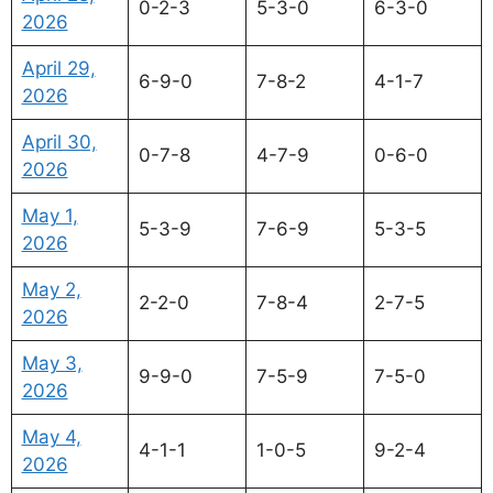
0-2-3
5-3-0
6-3-0
2026
April 29,
6-9-0
7-8-2
4-1-7
2026
April 30,
0-7-8
4-7-9
0-6-0
2026
May 1,
5-3-9
7-6-9
5-3-5
2026
May 2,
2-2-0
7-8-4
2-7-5
2026
May 3,
9-9-0
7-5-9
7-5-0
2026
May 4,
4-1-1
1-0-5
9-2-4
2026