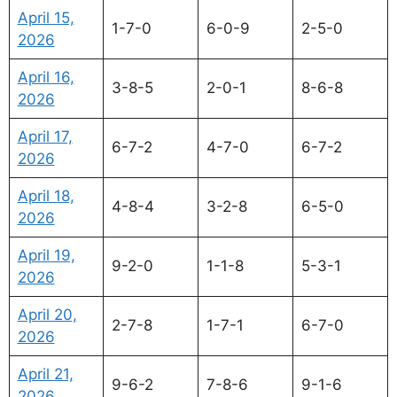
April 15,
1-7-0
6-0-9
2-5-0
2026
April 16,
3-8-5
2-0-1
8-6-8
2026
April 17,
6-7-2
4-7-0
6-7-2
2026
April 18,
4-8-4
3-2-8
6-5-0
2026
April 19,
9-2-0
1-1-8
5-3-1
2026
April 20,
2-7-8
1-7-1
6-7-0
2026
April 21,
9-6-2
7-8-6
9-1-6
2026