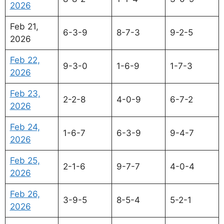
2026
Feb 21,
6-3-9
8-7-3
9-2-5
2026
Feb 22,
9-3-0
1-6-9
1-7-3
2026
Feb 23,
2-2-8
4-0-9
6-7-2
2026
Feb 24,
1-6-7
6-3-9
9-4-7
2026
Feb 25,
2-1-6
9-7-7
4-0-4
2026
Feb 26,
3-9-5
8-5-4
5-2-1
2026