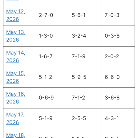
May 12,
2-7-0
5-6-1
7-0-3
2026
May 13,
1-3-0
3-2-4
0-3-8
2026
May 14,
1-6-7
7-1-9
2-0-2
2026
May 15,
5-1-2
5-9-5
6-6-0
2026
May 16,
0-6-9
7-1-2
3-6-8
2026
May 17,
5-1-9
2-5-5
4-3-1
2026
May 18,