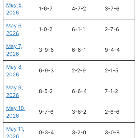
May 5,
1-6-7
4-7-2
3-7-6
2026
May 6,
1-0-2
6-1-1
2-7-6
2026
May 7,
3-9-6
6-6-1
9-4-4
2026
May 8,
6-9-3
2-2-9
2-1-5
2026
May 9,
8-5-2
6-6-4
7-1-2
2026
May 10,
9-7-6
3-6-2
2-6-6
2026
May 11,
0-3-4
3-2-0
3-0-8
2026