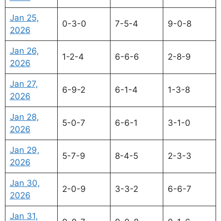
Jan 25,
0-3-0
7-5-4
9-0-8
2026
Jan 26,
1-2-4
6-6-6
2-8-9
2026
Jan 27,
6-9-2
6-1-4
1-3-8
2026
Jan 28,
5-0-7
6-6-1
3-1-0
2026
Jan 29,
5-7-9
8-4-5
2-3-3
2026
Jan 30,
2-0-9
3-3-2
6-6-7
2026
Jan 31,