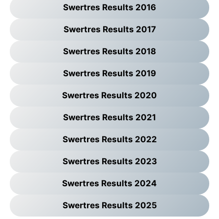
Swertres Results 2016
Swertres Results 2017
Swertres Results 2018
Swertres Results 2019
Swertres Results 2020
Swertres Results 2021
Swertres Results 2022
Swertres Results 2023
Swertres Results 2024
Swertres Results 2025