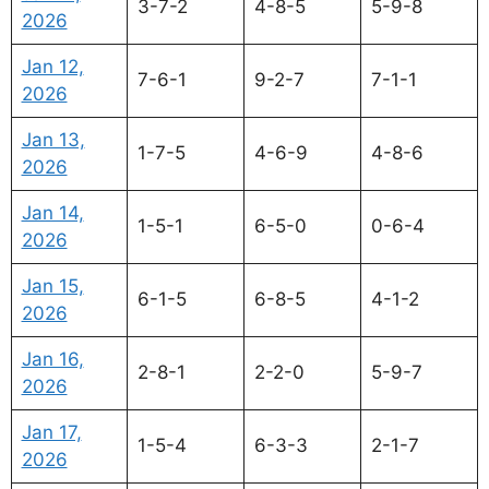
3-7-2
4-8-5
5-9-8
2026
Jan 12,
7-6-1
9-2-7
7-1-1
2026
Jan 13,
1-7-5
4-6-9
4-8-6
2026
Jan 14,
1-5-1
6-5-0
0-6-4
2026
Jan 15,
6-1-5
6-8-5
4-1-2
2026
Jan 16,
2-8-1
2-2-0
5-9-7
2026
Jan 17,
1-5-4
6-3-3
2-1-7
2026