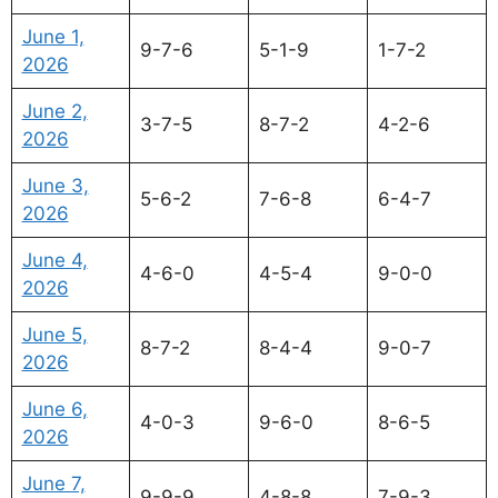
June 1,
9-7-6
5-1-9
1-7-2
2026
June 2,
3-7-5
8-7-2
4-2-6
2026
June 3,
5-6-2
7-6-8
6-4-7
2026
June 4,
4-6-0
4-5-4
9-0-0
2026
June 5,
8-7-2
8-4-4
9-0-7
2026
June 6,
4-0-3
9-6-0
8-6-5
2026
June 7,
9-9-9
4-8-8
7-9-3