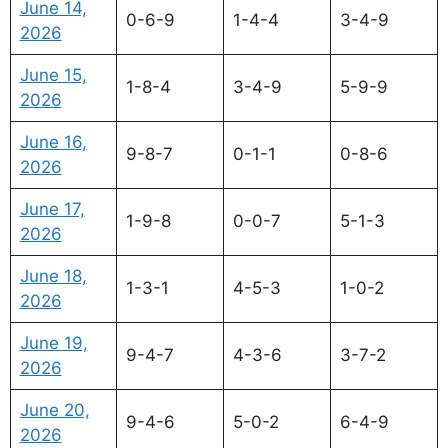
June 14,
0-6-9
1-4-4
3-4-9
2026
June 15,
1-8-4
3-4-9
5-9-9
2026
June 16,
9-8-7
0-1-1
0-8-6
2026
June 17,
1-9-8
0-0-7
5-1-3
2026
June 18,
1-3-1
4-5-3
1-0-2
2026
June 19,
9-4-7
4-3-6
3-7-2
2026
June 20,
9-4-6
5-0-2
6-4-9
2026