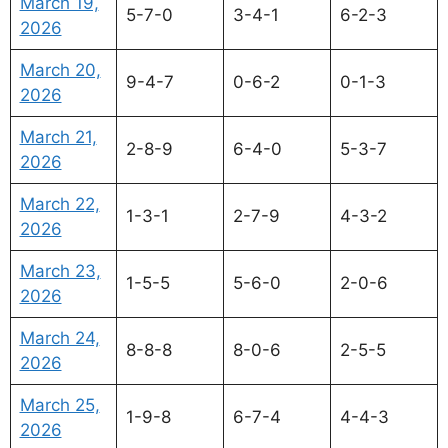
March 19,
5-7-0
3-4-1
6-2-3
2026
March 20,
9-4-7
0-6-2
0-1-3
2026
March 21,
2-8-9
6-4-0
5-3-7
2026
March 22,
1-3-1
2-7-9
4-3-2
2026
March 23,
1-5-5
5-6-0
2-0-6
2026
March 24,
8-8-8
8-0-6
2-5-5
2026
March 25,
1-9-8
6-7-4
4-4-3
2026