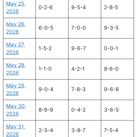
May 25,
0-2-6
9-5-4
2-8-5
2026
May 26,
6-0-5
7-0-0
9-3-5
2026
May 27,
1-5-2
9-6-7
0-0-1
2026
May 28,
1-1-0
4-2-1
8-6-0
2026
May 29,
9-0-4
7-8-3
9-6-8
2026
May 30,
8-9-9
0-4-2
3-6-5
2026
May 31,
2-3-4
3-8-7
7-5-4
2026