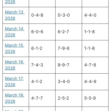
2026
March 13,
0-4-8
0-3-0
4-4-0
2026
March 14,
6-0-6
6-2-7
1-1-8
2026
March 15,
6-1-2
7-9-6
1-1-8
2026
March 16,
7-4-3
8-9-7
4-7-8
2026
March 17,
4-1-2
3-4-0
4-4-9
2026
March 18,
4-7-7
2-5-2
5-5-9
2026