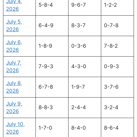
July 4,
5-8-4
9-6-7
1-2-2
2026
July 5,
6-4-9
8-3-7
0-7-8
2026
July 6,
1-8-9
0-3-6
7-8-2
2026
July 7,
7-9-3
4-3-0
0-9-3
2026
July 8,
6-7-8
1-9-7
3-7-6
2026
July 9,
8-8-3
2-4-4
3-2-4
2026
July 10,
1-7-0
8-4-0
8-6-4
2026