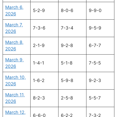
March 6,
5-2-9
8-0-6
9-9-0
2026
March 7,
7-3-6
7-3-4
9-5-9
2026
March 8,
2-1-9
9-2-8
6-7-7
2026
March 9,
1-4-1
5-1-8
7-5-5
2026
March 10,
1-6-2
5-9-8
9-2-3
2026
March 11,
8-2-3
2-5-8
5-5-7
2026
March 12,
6-6-0
6-2-2
7-3-2