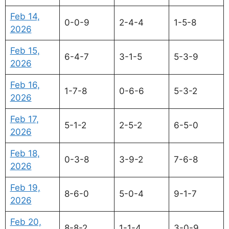
Feb 14,
0-0-9
2-4-4
1-5-8
2026
Feb 15,
6-4-7
3-1-5
5-3-9
2026
Feb 16,
1-7-8
0-6-6
5-3-2
2026
Feb 17,
5-1-2
2-5-2
6-5-0
2026
Feb 18,
0-3-8
3-9-2
7-6-8
2026
Feb 19,
8-6-0
5-0-4
9-1-7
2026
Feb 20,
8-8-2
1-1-4
3-0-9