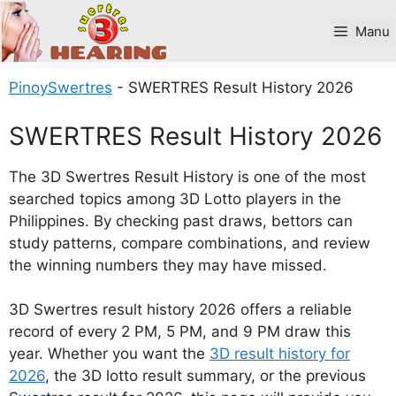
Skip
to
Manu
content
PinoySwertres
-
SWERTRES Result History 2026
SWERTRES Result History 2026
The 3D Swertres Result History is one of the most
searched topics among 3D Lotto players in the
Philippines. By checking past draws, bettors can
study patterns, compare combinations, and review
the winning numbers they may have missed.
3D Swertres result history 2026 offers a reliable
record of every 2 PM, 5 PM, and 9 PM draw this
year. Whether you want the
3D result history for
2026
, the 3D lotto result summary, or the previous