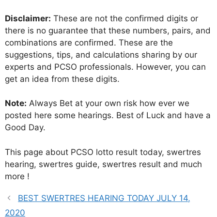
Disclaimer:
These are not the confirmed digits or
there is no guarantee that these numbers, pairs, and
combinations are confirmed. These are the
suggestions, tips, and calculations sharing by our
experts and PCSO professionals. However, you can
get an idea from these digits.
Note:
Always Bet at your own risk how ever we
posted here some hearings. Best of Luck and have a
Good Day.
This page about PCSO lotto result today, swertres
hearing, swertres guide, swertres result and much
more !
BEST SWERTRES HEARING TODAY JULY 14,
2020