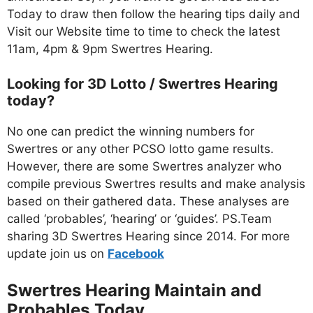
Today to draw then follow the hearing tips daily and
Visit our Website time to time to check the latest
11am, 4pm & 9pm Swertres Hearing.
Looking for 3D Lotto / Swertres Hearing
today?
No one can predict the winning numbers for
Swertres or any other PCSO lotto game results.
However, there are some Swertres analyzer who
compile previous Swertres results and make analysis
based on their gathered data. These analyses are
called ‘probables’, ‘hearing’ or ‘guides’. PS.Team
sharing 3D Swertres Hearing since 2014. For more
update join us on
Facebo
ok
Swertres Hearing Maintain and
Probables
Today