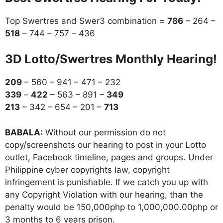
Top Swertres and Swer3 combination =
786
– 264 –
518
– 744 – 757 – 436
3D Lotto/Swertres Monthly Hearing!
209
– 560 – 941 – 471 – 232
339
–
422
– 563 – 891 –
349
213
– 342 – 654 – 201 –
713
BABALA:
Without our permission do not
copy/screenshots our hearing to post in your Lotto
outlet, Facebook timeline, pages and groups. Under
Philippine cyber copyrights law, copyright
infringement is punishable. If we catch you up with
any Copyright Violation with our hearing, than the
penalty would be 150,000php to 1,000,000.00php or
3 months to 6 years prison.