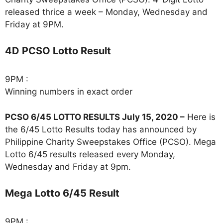
released thrice a week – Monday, Wednesday and
Friday at 9PM.
4D PCSO Lotto Result
9PM :
Winning numbers in exact order
PCSO 6/45 LOTTO RESULTS July 15, 2020 –
Here is
the 6/45 Lotto Results today has announced by
Philippine Charity Sweepstakes Office (PCSO). Mega
Lotto 6/45 results released every Monday,
Wednesday and Friday at 9pm.
Mega Lotto 6/45 Result
9PM :