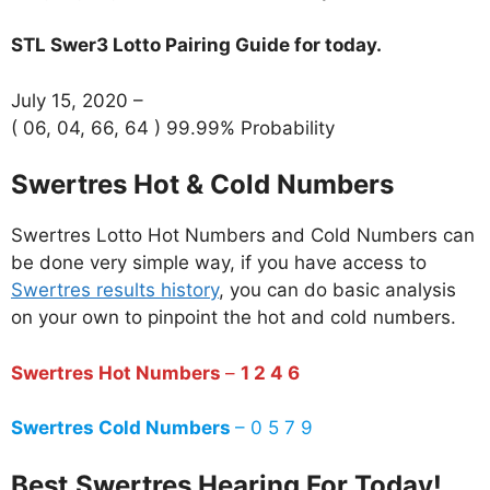
STL Swer3 Lotto Pairing Guide for today.
July 15, 2020 –
( 06, 04, 66, 64 ) 99.99% Probability
Swertres Hot & Cold Numbers
Swertres Lotto Hot Numbers and Cold Numbers can
be done very simple way, if you have access to
Swertres results history
, you can do basic analysis
on your own to pinpoint the hot and cold numbers.
Swertres Hot Numbers
–
1 2 4 6
Swertres Cold Numbers
– 0 5 7 9
Best
Swertres Hearing For Today!