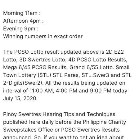
Morning 11am :
Afternoon 4pm :
Evening 9pm :
Winning numbers in exact order
The PCSO Lotto result updated above is 2D EZ2
Lotto, 3D Swertres Lotto, 4D PCSO Lotto Results,
Mega 6/45 PCSO Results, Grand 6/55 Lotto. Small
Town Lottery (STL) STL Pares, STL Swer3 and STL
2-Digits(Swer2). All the results being updated on
interval of 11:00 AM, 4:00 PM and 9:00 PM today
July 15, 2020.
Pinoy Swertres Hearing Tips and Techniques
published here daily before the Philippine Charity
Sweepstakes Office or PCSO Swertres Results
announced. So, if you want to get an idea about