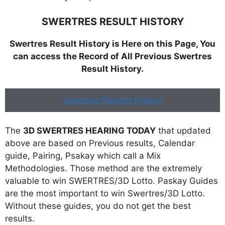
SWERTRES RESULT HISTORY
Swertres Result History is Here on this Page, You
can access the Record of All Previous Swertres
Result History.
Swertres Results History
The
3D SWERTRES HEARING TODAY
that updated
above are based on Previous results, Calendar
guide, Pairing, Psakay which call a Mix
Methodologies. Those method are the extremely
valuable to win SWERTRES/3D Lotto. Paskay Guides
are the most important to win Swertres/3D Lotto.
Without these guides, you do not get the best
results.