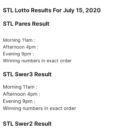
STL Lotto Results For July 15, 2020
STL Pares Result
Morning 11am :
Afternoon 4pm :
Evening 9pm :
Winning numbers in exact order
STL Swer3 Result
Morning 11am :
Afternoon 4pm :
Evening 9pm :
Winning numbers in exact order
STL Swer2 Result