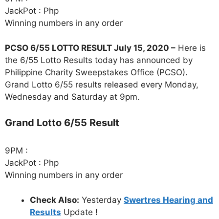
JackPot : Php
Winning numbers in any order
PCSO 6/55 LOTTO RESULT July 15, 2020 –
Here is
the 6/55 Lotto Results today has announced by
Philippine Charity Sweepstakes Office (PCSO).
Grand Lotto 6/55 results released every Monday,
Wednesday and Saturday at 9pm.
Grand Lotto 6/55 Result
9PM :
JackPot : Php
Winning numbers in any order
Check Also:
Yesterday
Swertres Hearing and
Results
Update !