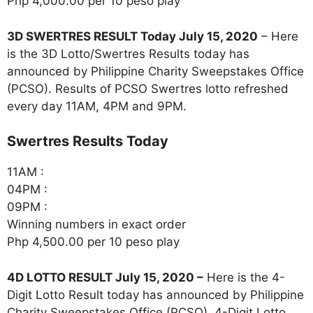
Php 4,000.00 per 10 peso play
3D SWERTRES RESULT Today July 15, 2020
– Here
is the 3D Lotto/Swertres Results today has
announced by Philippine Charity Sweepstakes Office
(PCSO). Results of PCSO Swertres lotto refreshed
every day 11AM, 4PM and 9PM.
‎Swertres Results Today
11AM :
04PM :
09PM :
Winning numbers in exact order
Php 4,500.00 per 10 peso play
4D LOTTO RESULT July 15, 2020
–
Here is the 4-
Digit Lotto Result today has announced by Philippine
Charity Sweepstakes Office (PCSO). 4-Digit Lotto