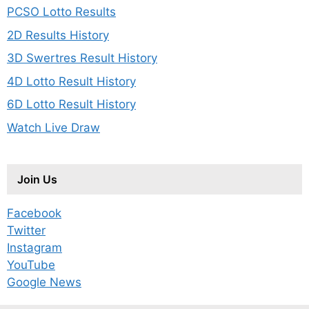
PCSO Lotto Results
2D Results History
3D Swertres Result History
4D Lotto Result History
6D Lotto Result History
Watch Live Draw
Join Us
Facebook
Twitter
Instagram
YouTube
Google News