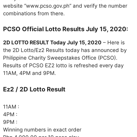
website “www.pcso.gov.ph” and verify the number
combinations from there.
PCSO Official Lotto Results July 15, 2020:
2D LOTTO RESULT Today July 15, 2020
– Here is
the 2D Lotto/Ez2 Results today has announced by
Philippine Charity Sweepstakes Office (PCSO).
Results of PCSO EZ2 lotto is refreshed every day
11AM, 4PM and 9PM.
Ez2 / 2D Lotto Result
11AM :
4PM :
9PM :
Winning numbers in exact order