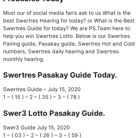
Most our of social media fan’s ask to us What is the
best Swertres Hearing for today? or What is the Best
Swertres Guide for today? We are PS.Team here to
help you win Swertres Lotto. Below is our Swertres
Pairing guide, Pasakay guide, Swertres Hot and Cold
numbers, Swertres daily hearing and Swertres
monthly hearing.
Swertres Pasakay Guide Today.
Swertres Guide – July 15, 2020
1 – ( 15 ) – 2 – ( 35 ) – 3 – ( 78 )
Swer3 Lotto Pasakay Guide.
Swer3 Guide July 15, 2020
1 – ( 03 ) – 2 – ( 26 ) – 3 – ( 59 )