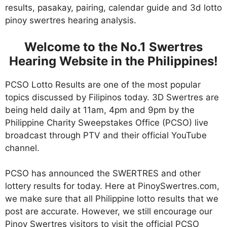
results, pasakay, pairing, calendar guide and 3d lotto
pinoy swertres hearing analysis.
Welcome to the No.1 Swertres
Hearing Website in the Philippines!
PCSO Lotto Results are one of the most popular
topics discussed by Filipinos today. 3D Swertres are
being held daily at 11am, 4pm and 9pm by the
Philippine Charity Sweepstakes Office (PCSO) live
broadcast through PTV and their official YouTube
channel.
PCSO has announced the SWERTRES and other
lottery results for today. Here at PinoySwertres.com,
we make sure that all Philippine lotto results that we
post are accurate. However, we still encourage our
Pinoy Swertres visitors to visit the official PCSO