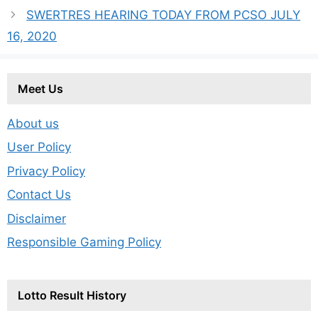
SWERTRES HEARING TODAY FROM PCSO JULY
16, 2020
Meet Us
About us
User Policy
Privacy Policy
Contact Us
Disclaimer
Responsible Gaming Policy
Lotto Result History