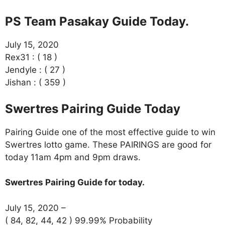
PS Team Pasakay Guide Today.
July 15, 2020
Rex31 : ( 18 )
Jendyle : ( 27 )
Jishan : ( 359 )
Swertres Pairing Guide Today
Pairing Guide one of the most effective guide to win
Swertres lotto game. These PAIRINGS are good for
today 11am 4pm and 9pm draws.
Swertres Pairing Guide for today.
July 15, 2020 –
( 84, 82, 44, 42 ) 99.99% Probability