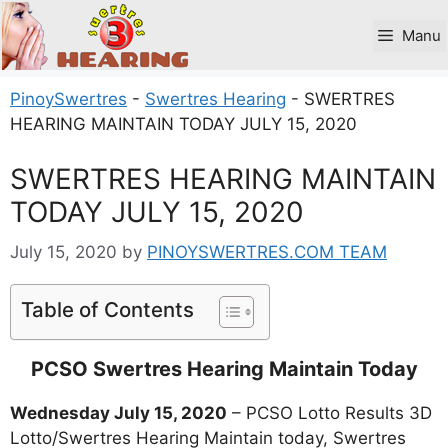
Skip
to
Manu
content
PinoySwertres
-
Swertres Hearing
-
SWERTRES
HEARING MAINTAIN TODAY JULY 15, 2020
SWERTRES HEARING MAINTAIN
TODAY JULY 15, 2020
July 15, 2020
by
PINOYSWERTRES.COM TEAM
Table of Contents
PCSO Swertres Hearing Maintain Today
Wednesday July 15, 2020
– PCSO Lotto Results 3D
Lotto/Swertres Hearing Maintain today, Swertres