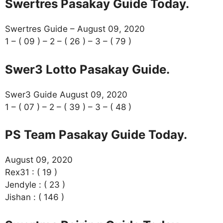
Swertres Pasakay Guide Today.
Swertres Guide – August 09, 2020
1 – ( 09 ) – 2 – ( 26 ) – 3 – ( 79 )
Swer3 Lotto Pasakay Guide.
Swer3 Guide August 09, 2020
1 – ( 07 ) – 2 – ( 39 ) – 3 – ( 48 )
PS Team Pasakay Guide Today.
August 09, 2020
Rex31 : ( 19 )
Jendyle : ( 23 )
Jishan : ( 146 )