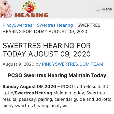
Skip
to
Manu
content
PinoySwertres
-
Swertres Hearing
-
SWERTRES
HEARING FOR TODAY AUGUST 09, 2020
SWERTRES HEARING FOR
TODAY AUGUST 09, 2020
August 9, 2020
by
PINOYSWERTRES.COM TEAM
PCSO Swertres Hearing Maintain Today
Sunday August 09, 2020
– PCSO Lotto Results 3D
Lotto/
Swertres Hearing
Maintain today, Swertres
results, pasakay, pairing, calendar guide and 3d lotto
pinoy swertres hearing analysis.