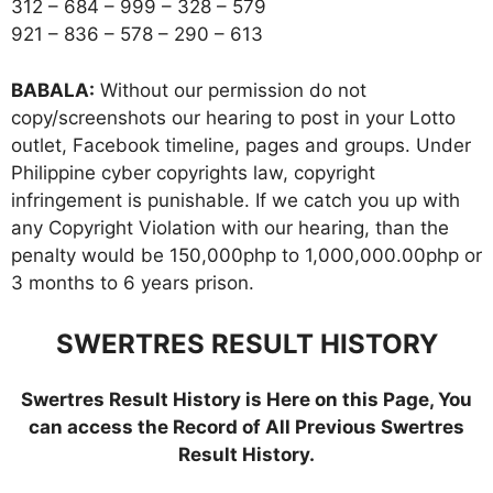
312 – 684 – 999 – 328 – 579
921 – 836 – 578 – 290 – 613
BABALA:
Without our permission do not
copy/screenshots our hearing to post in your Lotto
outlet, Facebook timeline, pages and groups. Under
Philippine cyber copyrights law, copyright
infringement is punishable. If we catch you up with
any Copyright Violation with our hearing, than the
penalty would be 150,000php to 1,000,000.00php or
3 months to 6 years prison.
SWERTRES RESULT HISTORY
Swertres Result History is Here on this Page, You
can access the Record of All Previous Swertres
Result History.