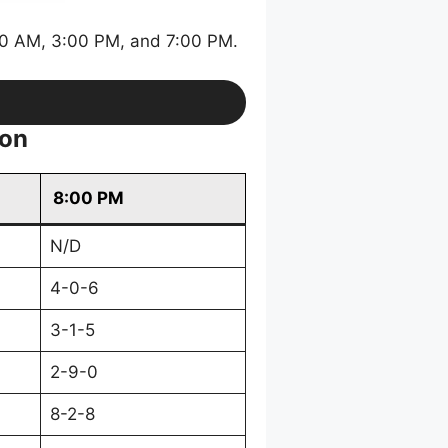
30 AM, 3:00 PM, and 7:00 PM.
ion
8:00 PM
N/D
4-0-6
3-1-5
2-9-0
8-2-8