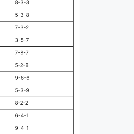
8-3-3
5-3-8
7-3-2
3-5-7
7-8-7
5-2-8
9-6-6
5-3-9
8-2-2
6-4-1
9-4-1