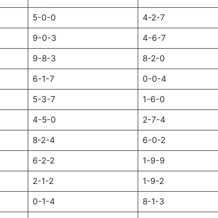
5-0-0
4-2-7
9-0-3
4-6-7
9-8-3
8-2-0
6-1-7
0-0-4
5-3-7
1-6-0
4-5-0
2-7-4
8-2-4
6-0-2
6-2-2
1-9-9
2-1-2
1-9-2
0-1-4
8-1-3