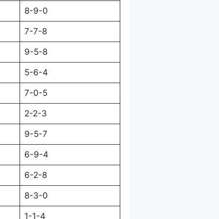
8-9-0
7-7-8
9-5-8
5-6-4
7-0-5
2-2-3
9-5-7
6-9-4
6-2-8
8-3-0
1-1-4