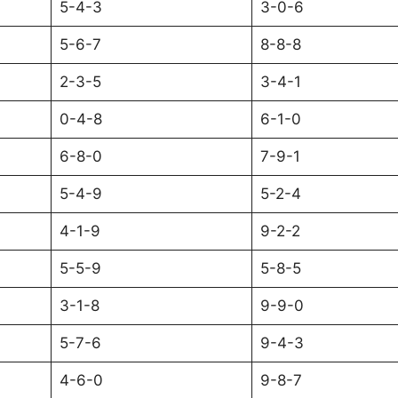
5-4-3
3-0-6
5-6-7
8-8-8
2-3-5
3-4-1
0-4-8
6-1-0
6-8-0
7-9-1
5-4-9
5-2-4
4-1-9
9-2-2
5-5-9
5-8-5
3-1-8
9-9-0
5-7-6
9-4-3
4-6-0
9-8-7