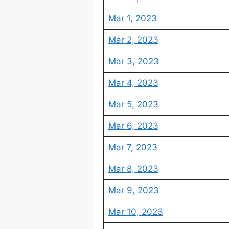
Mar 1, 2023
Mar 2, 2023
Mar 3, 2023
Mar 4, 2023
Mar 5, 2023
Mar 6, 2023
Mar 7, 2023
Mar 8, 2023
Mar 9, 2023
Mar 10, 2023