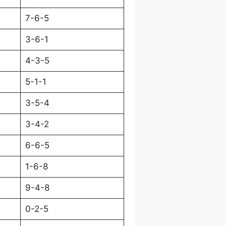
7-6-5
3-6-1
4-3-5
5-1-1
3-5-4
3-4-2
6-6-5
1-6-8
9-4-8
0-2-5