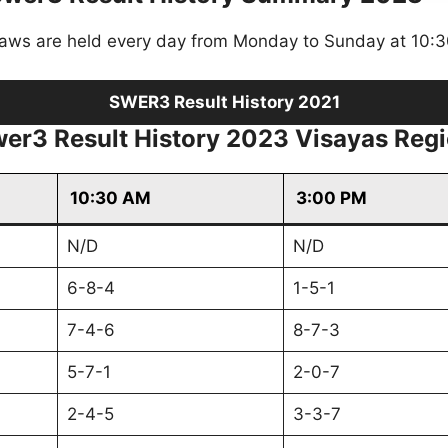
raws are held every day from Monday to Sunday at 10:
SWER3 Result History 2021
er3 Result History 2023 Visayas Reg
10:30 AM
3:00 PM
N/D
N/D
6-8-4
1-5-1
7-4-6
8-7-3
5-7-1
2-0-7
2-4-5
3-3-7