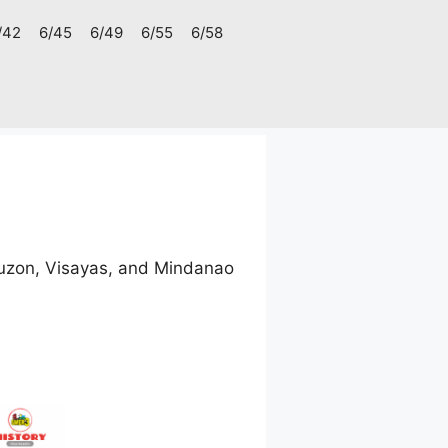
/42
6/45
6/49
6/55
6/58
uzon, Visayas, and Mindanao