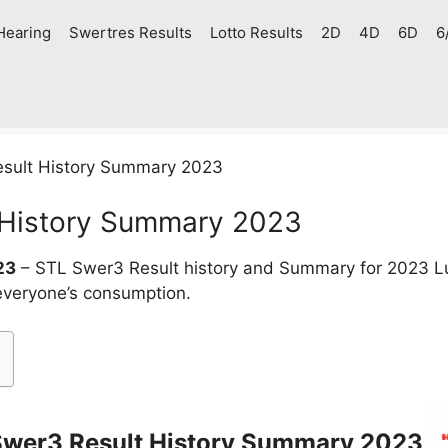
Hearing
Swertres Results
Lotto Results
2D
4D
6D
6
sult History Summary 2023
 History Summary 2023
23
– STL Swer3 Result history and Summary for 2023 L
 everyone’s consumption.
Swer3 Result History Summary 2023