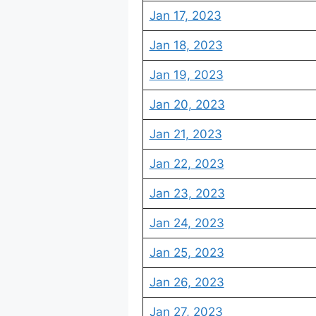
Jan 17, 2023
Jan 18, 2023
Jan 19, 2023
Jan 20, 2023
Jan 21, 2023
Jan 22, 2023
Jan 23, 2023
Jan 24, 2023
Jan 25, 2023
Jan 26, 2023
Jan 27, 2023