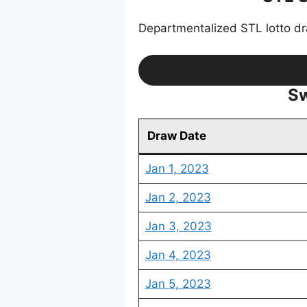
Departmentalized STL lotto d
Sw
Draw Date
Jan 1, 2023
Jan 2, 2023
Jan 3, 2023
Jan 4, 2023
Jan 5, 2023