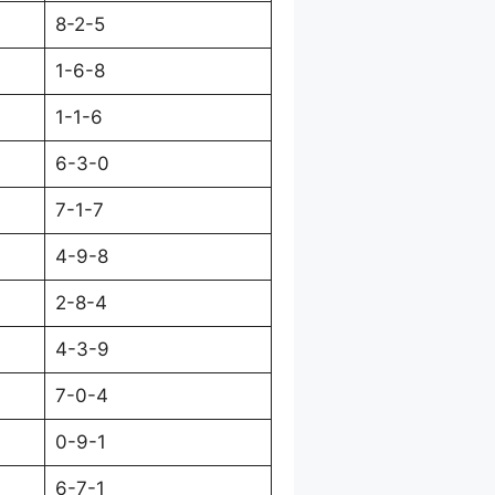
8-2-5
1-6-8
1-1-6
6-3-0
7-1-7
4-9-8
2-8-4
4-3-9
7-0-4
0-9-1
6-7-1