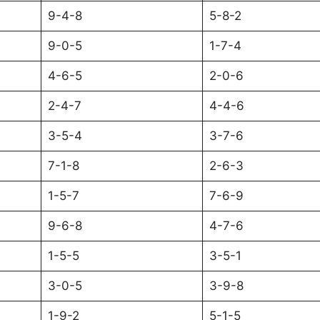
9-4-8
5-8-2
9-0-5
1-7-4
4-6-5
2-0-6
2-4-7
4-4-6
3-5-4
3-7-6
7-1-8
2-6-3
1-5-7
7-6-9
9-6-8
4-7-6
1-5-5
3-5-1
3-0-5
3-9-8
1-9-2
5-1-5