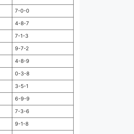
7-0-0
4-8-7
7-1-3
9-7-2
4-8-9
0-3-8
3-5-1
6-9-9
7-3-6
9-1-8