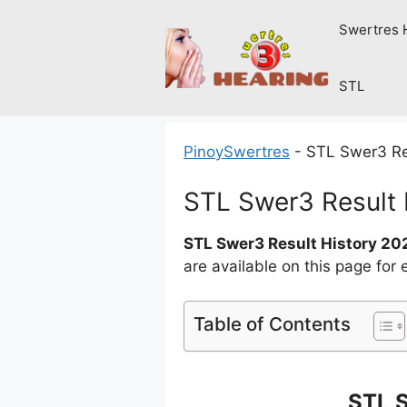
Skip
Swertres 
to
content
STL
PinoySwertres
-
STL Swer3 Re
STL Swer3 Result
STL Swer3 Result History 20
are available on this page for
Table of Contents
STL 