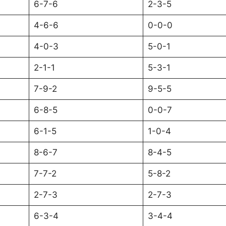
6-7-6
2-3-5
4-6-6
0-0-0
4-0-3
5-0-1
2-1-1
5-3-1
7-9-2
9-5-5
6-8-5
0-0-7
6-1-5
1-0-4
8-6-7
8-4-5
7-7-2
5-8-2
2-7-3
2-7-3
6-3-4
3-4-4