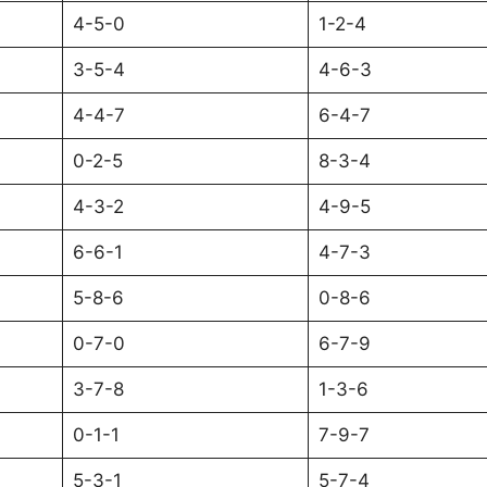
4-5-0
1-2-4
3-5-4
4-6-3
4-4-7
6-4-7
0-2-5
8-3-4
4-3-2
4-9-5
6-6-1
4-7-3
5-8-6
0-8-6
0-7-0
6-7-9
3-7-8
1-3-6
0-1-1
7-9-7
5-3-1
5-7-4