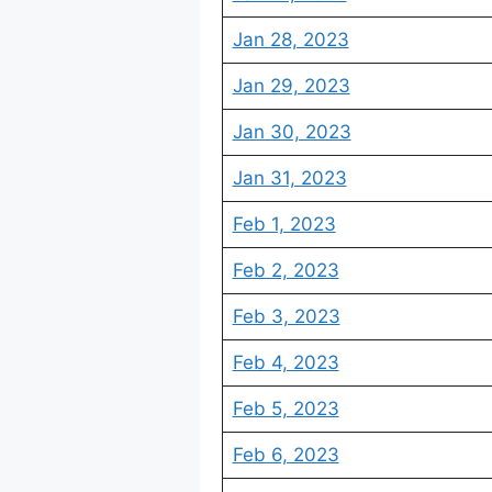
Jan 28, 2023
Jan 29, 2023
Jan 30, 2023
Jan 31, 2023
Feb 1, 2023
Feb 2, 2023
Feb 3, 2023
Feb 4, 2023
Feb 5, 2023
Feb 6, 2023