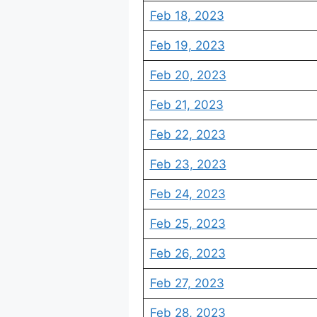
Feb 18, 2023
Feb 19, 2023
Feb 20, 2023
Feb 21, 2023
Feb 22, 2023
Feb 23, 2023
Feb 24, 2023
Feb 25, 2023
Feb 26, 2023
Feb 27, 2023
Feb 28, 2023