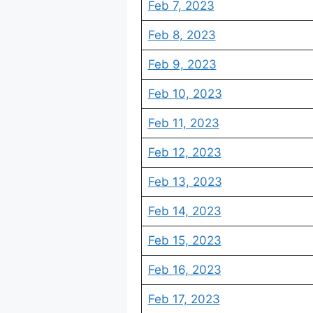
Feb 7, 2023
Feb 8, 2023
Feb 9, 2023
Feb 10, 2023
Feb 11, 2023
Feb 12, 2023
Feb 13, 2023
Feb 14, 2023
Feb 15, 2023
Feb 16, 2023
Feb 17, 2023