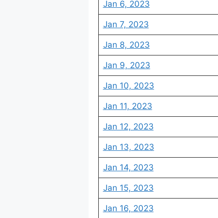
Jan 6, 2023
Jan 7, 2023
Jan 8, 2023
Jan 9, 2023
Jan 10, 2023
Jan 11, 2023
Jan 12, 2023
Jan 13, 2023
Jan 14, 2023
Jan 15, 2023
Jan 16, 2023