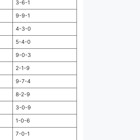
3-6-1
9-9-1
4-3-0
5-4-0
9-0-3
2-1-9
9-7-4
8-2-9
3-0-9
1-0-6
7-0-1