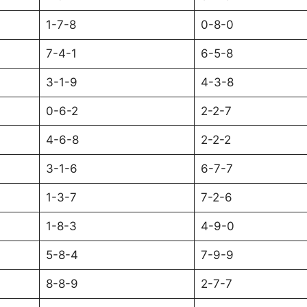
1-7-8
0-8-0
7-4-1
6-5-8
3-1-9
4-3-8
0-6-2
2-2-7
4-6-8
2-2-2
3-1-6
6-7-7
1-3-7
7-2-6
1-8-3
4-9-0
5-8-4
7-9-9
8-8-9
2-7-7