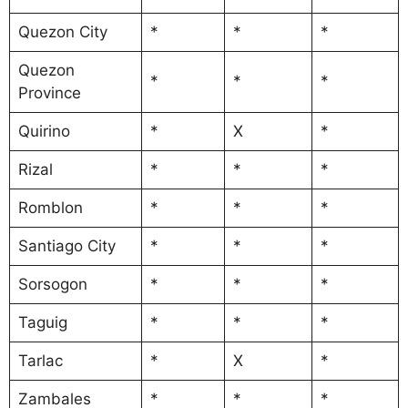
Quezon City
*
*
*
Quezon
*
*
*
Province
Quirino
*
X
*
Rizal
*
*
*
Romblon
*
*
*
Santiago City
*
*
*
Sorsogon
*
*
*
Taguig
*
*
*
Tarlac
*
X
*
Zambales
*
*
*