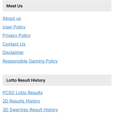
Meet Us
About us
User Policy
Privacy Policy
Contact Us
Disclaimer
Responsible Gaming Policy
Lotto Result History
PCSO Lotto Results
2D Results History
3D Swertres Result History