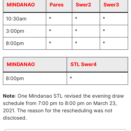
MINDANAO
Pares
Swer2
Swer3
10:30am
*
*
*
3:00pm
*
*
*
8:00pm
*
*
*
MINDANAO
STL Swer4
8:00pm
*
Note
: One Mindanao STL revised the evening draw
schedule from 7:00 pm to 8:00 pm on March 23,
2021. The reason for the rescheduling was not
disclosed.