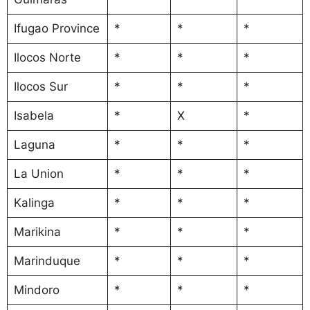
Ifugao Province
*
*
*
Ilocos Norte
*
*
*
Ilocos Sur
*
*
*
Isabela
*
X
*
Laguna
*
*
*
La Union
*
*
*
Kalinga
*
*
*
Marikina
*
*
*
Marinduque
*
*
*
Mindoro
*
*
*