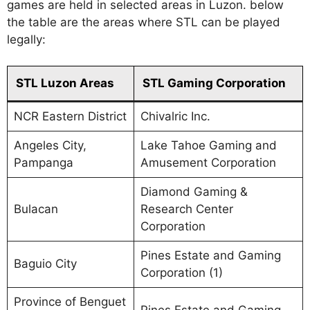
games are held in selected areas in Luzon. below
the table are the areas where STL can be played
legally:
STL Luzon Areas
STL Gaming Corporation
NCR Eastern District
Chivalric Inc.
Angeles City,
Lake Tahoe Gaming and
Pampanga
Amusement Corporation
Diamond Gaming &
Bulacan
Research Center
Corporation
Pines Estate and Gaming
Baguio City
Corporation (1)
Province of Benguet