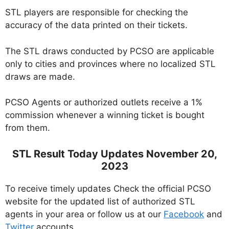
STL players are responsible for checking the
accuracy of the data printed on their tickets.
The STL draws conducted by PCSO are applicable
only to cities and provinces where no localized STL
draws are made.
PCSO Agents or authorized outlets receive a 1%
commission whenever a winning ticket is bought
from them.
STL Result Today Updates November 20,
2023
To receive timely updates Check the official PCSO
website for the updated list of authorized STL
agents in your area or follow us at our
Facebook
and
Twitter
accounts.