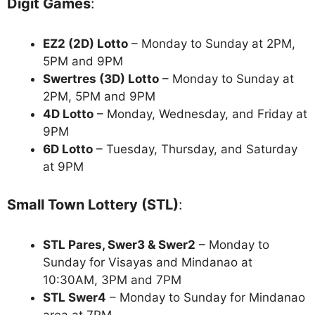
Digit Games
:
EZ2 (2D) Lotto
– Monday to Sunday at 2PM,
5PM and 9PM
Swertres (3D) Lotto
– Monday to Sunday at
2PM, 5PM and 9PM
4D Lotto
– Monday, Wednesday, and Friday at
9PM
6D Lotto
– Tuesday, Thursday, and Saturday
at 9PM
Small Town Lottery (STL)
:
STL Pares, Swer3 & Swer2
– Monday to
Sunday for Visayas and Mindanao at
10:30AM, 3PM and 7PM
STL Swer4
– Monday to Sunday for Mindanao
area at 7PM