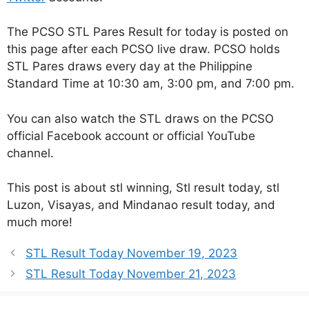
The PCSO STL Pares Result for today is posted on
this page after each PCSO live draw. PCSO holds
STL Pares draws every day at the Philippine
Standard Time at 10:30 am, 3:00 pm, and 7:00 pm.
You can also watch the STL draws on the PCSO
official Facebook account or official YouTube
channel.
This post is about stl winning, Stl result today, stl
Luzon, Visayas, and Mindanao result today, and
much more!
STL Result Today November 19, 2023
STL Result Today November 21, 2023