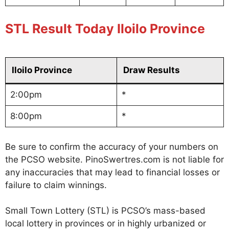
STL Result Today Iloilo Province
Iloilo Province
Draw Results
2:00pm
*
8:00pm
*
Be sure to confirm the accuracy of your numbers on
the PCSO website. PinoSwertres.com is not liable for
any inaccuracies that may lead to financial losses or
failure to claim winnings.
Small Town Lottery (STL) is PCSO’s mass-based
local lottery in provinces or in highly urbanized or