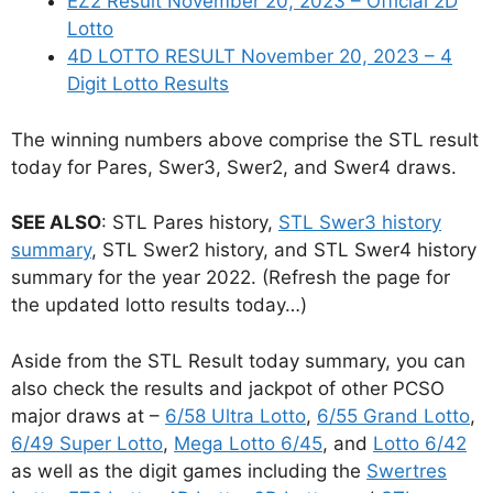
EZ2 Result November 20, 2023 – Official 2D
Lotto
4D LOTTO RESULT November 20, 2023 – 4
Digit Lotto Results
The winning numbers above comprise the STL result
today for Pares, Swer3, Swer2, and Swer4 draws.
SEE ALSO
: STL Pares history,
STL Swer3 history
summary
, STL Swer2 history, and STL Swer4 history
summary for the year 2022. (Refresh the page for
the updated lotto results today…)
Aside from the STL Result today summary, you can
also check the results and jackpot of other PCSO
major draws at –
6/58 Ultra Lotto
,
6/55 Grand Lotto
,
6/49 Super Lotto
,
Mega Lotto 6/45
, and
Lotto 6/42
as well as the digit games including the
Swertres