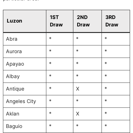
1ST
2ND
3RD
Luzon
Draw
Draw
Draw
Abra
*
*
*
Aurora
*
*
*
Apayao
*
*
*
Albay
*
*
*
Antique
*
X
*
Angeles City
*
*
*
Aklan
*
X
*
Baguio
*
*
*