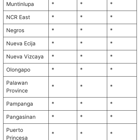
Muntinlupa
*
*
*
NCR East
*
*
*
Negros
*
*
*
Nueva Ecija
*
*
*
Nueva Vizcaya
*
*
*
Olongapo
*
*
*
Palawan
*
*
*
Province
Pampanga
*
*
*
Pangasinan
*
*
*
Puerto
*
*
*
Princesa