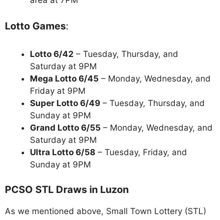
Lotto Games
:
Lotto 6/42
– Tuesday, Thursday, and
Saturday at 9PM
Mega Lotto 6/45
– Monday, Wednesday, and
Friday at 9PM
Super Lotto 6/49
– Tuesday, Thursday, and
Sunday at 9PM
Grand Lotto 6/55
– Monday, Wednesday, and
Saturday at 9PM
Ultra Lotto 6/58
– Tuesday, Friday, and
Sunday at 9PM
PCSO STL Draws in Luzon
As we mentioned above, Small Town Lottery (STL)