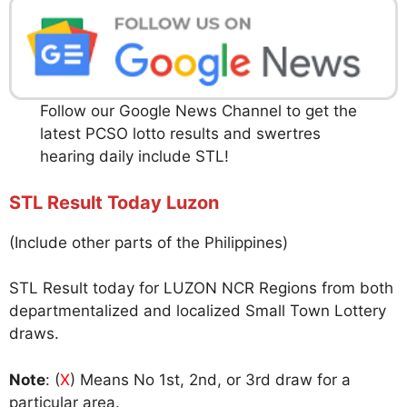
Follow our Google News Channel to get the
latest PCSO lotto results and swertres
hearing daily include STL!
STL Result Today Luzon
(Include other parts of the Philippines)
STL Result today for LUZON NCR Regions from both
departmentalized and localized Small Town Lottery
draws.
Note
: (
X
) Means No 1st, 2nd, or 3rd draw for a
particular area.