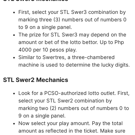
First, select your STL Swer3 combination by
marking three (3) numbers out of numbers 0
to 9 on a single panel.
The prize for STL Swer3 may depend on the
amount or bet of the lotto bettor. Up to Php
4000 per 10 pesos play.
Similar to Swertres, a three-chambered
machine is used to determine the lucky digits.
STL Swer2 Mechanics
Look for a PCSO-authorized lotto outlet. First,
select your STL Swer2 combination by
marking two (2) numbers out of numbers 0 to
9 on a single panel.
Now select your play amount. Pay the total
amount as reflected in the ticket. Make sure