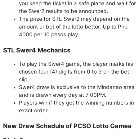
you keep the ticket in a safe place and wait for
the Swer2 results to be announced.
The prize for STL Swer2 may depend on the
amount or bet of the lotto bettor. Up to Php
4000 per 10 pesos play.
STL Swer4 Mechanics
To play the Swer4 game, the player marks his
chosen four (4) digits from 0 to 9 on the bet
slip.
Swer4 draw is exclusive to the Mindanao area
and is drawn every day at 7:00PM.
Players win if they get the winning numbers in
exact order.
New Draw Schedule of PCSO Lotto Games