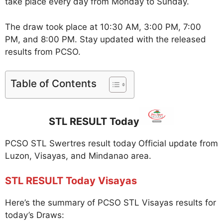
take place every day from Monday to Sunday.
The draw took place at 10:30 AM, 3:00 PM, 7:00
PM, and 8:00 PM. Stay updated with the released
results from PCSO.
Table of Contents
STL RESULT Today
PCSO STL Swertres result today Official update from
Luzon, Visayas, and Mindanao area.
STL RESULT Today Visayas
Here’s the summary of PCSO STL Visayas results for
today’s Draws: