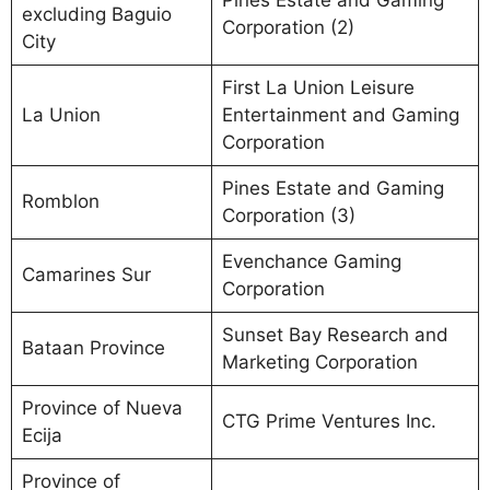
Pines Estate and Gaming
excluding Baguio
Corporation (2)
City
First La Union Leisure
La Union
Entertainment and Gaming
Corporation
Pines Estate and Gaming
Romblon
Corporation (3)
Evenchance Gaming
Camarines Sur
Corporation
Sunset Bay Research and
Bataan Province
Marketing Corporation
Province of Nueva
CTG Prime Ventures Inc.
Ecija
Province of