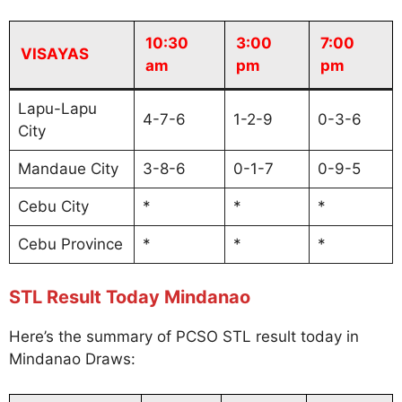
10:30
3:00
7:00
VISAYAS
am
pm
pm
Lapu-Lapu
4-7-6
1-2-9
0-3-6
City
Mandaue City
3-8-6
0-1-7
0-9-5
Cebu City
*
*
*
Cebu Province
*
*
*
STL Result Today Mindanao
Here’s the summary of PCSO STL result today in
Mindanao Draws: