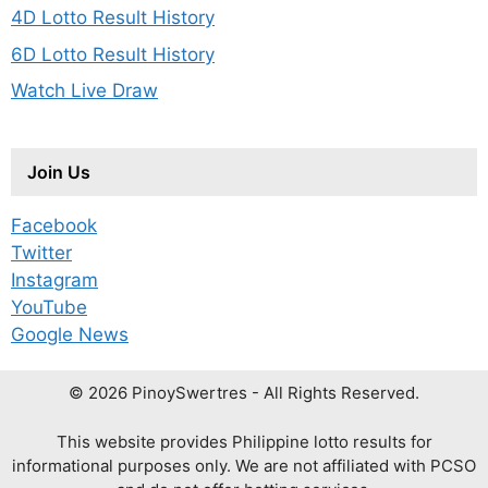
4D Lotto Result History
6D Lotto Result History
Watch Live Draw
Join Us
Facebook
Twitter
Instagram
YouTube
Google News
© 2026 PinoySwertres - All Rights Reserved.
This website provides Philippine lotto results for
informational purposes only. We are not affiliated with PCSO