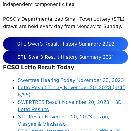
independent component cities.
PCSO’s Departmentalized Small Town Lottery (STL)
draws are held every day from Monday to Sunday.
STL Swer3 Result History Summary 2022
STL Swer3 Result History Summary 2021
PCSO Lotto Result Today
Swertres Hearing Today November 20, 2023
Lotto Result Today November 20, 2023 (6/45,
6/55)
SWERTRES Result November 20, 2023 – 3D
Lotto Results
STL Result November 20, 2023 Luzon,
Visayas & Mindanao