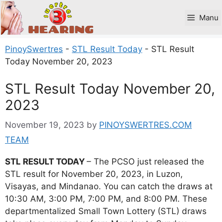
Skip
to
Manu
content
PinoySwertres
-
STL Result Today
-
STL Result
Today November 20, 2023
STL Result Today November 20,
2023
November 19, 2023
by
PINOYSWERTRES.COM
TEAM
STL RESULT TODAY
– The PCSO just released the
STL result for November 20, 2023, in Luzon,
Visayas, and Mindanao. You can catch the draws at
10:30 AM, 3:00 PM, 7:00 PM, and 8:00 PM. These
departmentalized Small Town Lottery (STL) draws