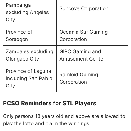
Pampanga
Suncove Corporation
excluding Angeles
City
Province of
Oceania Sur Gaming
Sorsogon
Corporation
Zambales excluding
GIPC Gaming and
Olongapo City
Amusement Center
Province of Laguna
Ramloid Gaming
including San Pablo
Corporation
City
PCSO Reminders for STL Players
Only persons 18 years old and above are allowed to
play the lotto and claim the winnings.