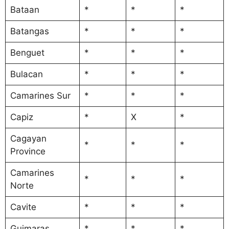
Bataan
*
*
*
Batangas
*
*
*
Benguet
*
*
*
Bulacan
*
*
*
Camarines Sur
*
*
*
Capiz
*
X
*
Cagayan
*
*
*
Province
Camarines
*
*
*
Norte
Cavite
*
*
*
Guimaras
*
*
*