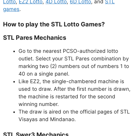
Lotto
,
EZ2 Lotto
,
4D Lotto
,
6D Lotto
, and
STL
games
.
How to play the STL Lotto Games?
STL Pares Mechanics
Go to the nearest PCSO-authorized lotto
outlet. Select your STL Pares combination by
marking two (2) numbers out of numbers 1 to
40 on a single panel.
Like EZ2, the single-chambered machine is
used to draw. After the first number is drawn,
the machine is restarted for the second
winning number.
The draw is aired on the official pages of STL
Visayas and Mindanao.
STL Swer3 Mechanics