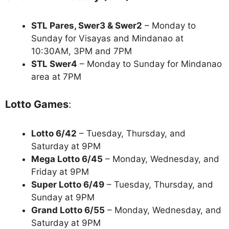
STL Pares, Swer3 & Swer2
– Monday to
Sunday for Visayas and Mindanao at
10:30AM, 3PM and 7PM
STL Swer4
– Monday to Sunday for Mindanao
area at 7PM
Lotto Games
:
Lotto 6/42
– Tuesday, Thursday, and
Saturday at 9PM
Mega Lotto 6/45
– Monday, Wednesday, and
Friday at 9PM
Super Lotto 6/49
– Tuesday, Thursday, and
Sunday at 9PM
Grand Lotto 6/55
– Monday, Wednesday, and
Saturday at 9PM