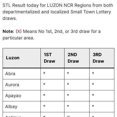
STL Result today for LUZON NCR Regions from both
departmentalized and localized Small Town Lottery
draws.
Note
: (
X
) Means No 1st, 2nd, or 3rd draw for a
particular area.
1ST
2ND
3RD
Luzon
Draw
Draw
Draw
Abra
*
*
*
Aurora
*
*
*
Apayao
*
*
*
Albay
*
*
*