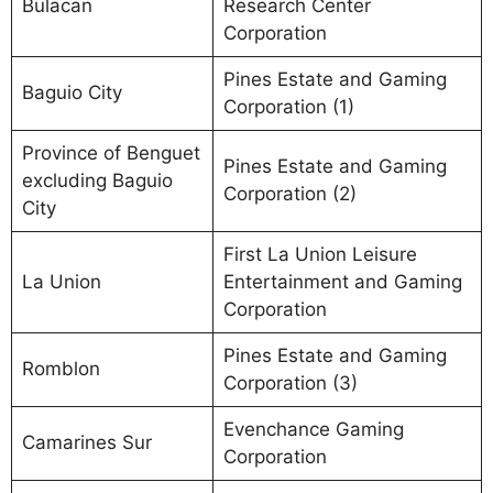
Bulacan
Research Center
Corporation
Pines Estate and Gaming
Baguio City
Corporation (1)
Province of Benguet
Pines Estate and Gaming
excluding Baguio
Corporation (2)
City
First La Union Leisure
La Union
Entertainment and Gaming
Corporation
Pines Estate and Gaming
Romblon
Corporation (3)
Evenchance Gaming
Camarines Sur
Corporation