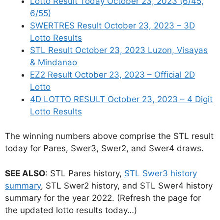
Lotto Result Today October 23, 2023 (6/45,
6/55)
SWERTRES Result October 23, 2023 – 3D
Lotto Results
STL Result October 23, 2023 Luzon, Visayas
& Mindanao
EZ2 Result October 23, 2023 – Official 2D
Lotto
4D LOTTO RESULT October 23, 2023 – 4 Digit
Lotto Results
The winning numbers above comprise the STL result
today for Pares, Swer3, Swer2, and Swer4 draws.
SEE ALSO
: STL Pares history,
STL Swer3 history
summary
, STL Swer2 history, and STL Swer4 history
summary for the year 2022. (Refresh the page for
the updated lotto results today…)