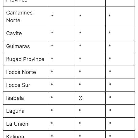
Camarines
*
*
*
Norte
Cavite
*
*
*
Guimaras
*
*
*
Ifugao Province
*
*
*
Ilocos Norte
*
*
*
Ilocos Sur
*
*
*
Isabela
*
X
*
Laguna
*
*
*
La Union
*
*
*
Kalinga
*
*
*