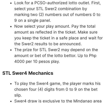
Look for a PCSO-authorized lotto outlet. First,
select your STL Swer2 combination by
marking two (2) numbers out of numbers 0 to
9 on a single panel.
Now select your play amount. Pay the total
amount as reflected in the ticket. Make sure
you keep the ticket in a safe place and wait for
the Swer2 results to be announced.
The prize for STL Swer2 may depend on the
amount or bet of the lotto bettor. Up to Php
4000 per 10 pesos play.
STL Swer4 Mechanics
To play the Swer4 game, the player marks his
chosen four (4) digits from 0 to 9 on the bet
slip.
Swer4 draw is exclusive to the Mindanao area