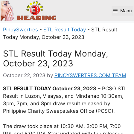
Skip
to
Manu
content
PinoySwertres
-
STL Result Today
-
STL Result
Today Monday, October 23, 2023
STL Result Today Monday,
October 23, 2023
October 22, 2023
by
PINOYSWERTRES.COM TEAM
STL RESULT TODAY October 23, 2023
– PCSO STL
Result in Luzon, Visayas, and Mindanao 10:30am,
3pm, 7pm, and 8pm draw result released by
Philippine Charity Sweepstakes Office (PCSO).
The draw took place at 10:30 AM, 3:00 PM, 7:00
PM, and 8:00 PM. Stay updated with the released