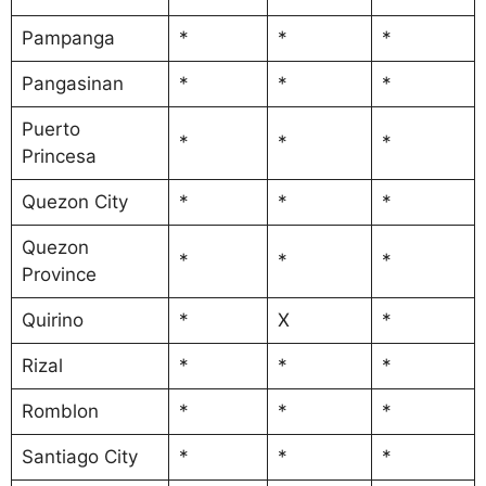
Pampanga
*
*
*
Pangasinan
*
*
*
Puerto
*
*
*
Princesa
Quezon City
*
*
*
Quezon
*
*
*
Province
Quirino
*
X
*
Rizal
*
*
*
Romblon
*
*
*
Santiago City
*
*
*