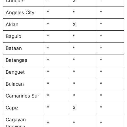
Antique
*
X
*
Angeles City
*
*
*
Aklan
*
X
*
Baguio
*
*
*
Bataan
*
*
*
Batangas
*
*
*
Benguet
*
*
*
Bulacan
*
*
*
Camarines Sur
*
*
*
Capiz
*
X
*
Cagayan
*
*
*
Province