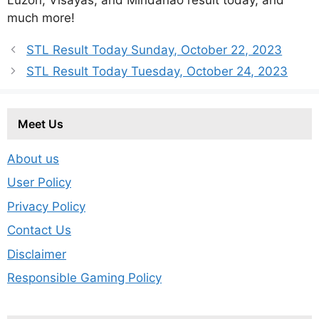
much more!
STL Result Today Sunday, October 22, 2023
STL Result Today Tuesday, October 24, 2023
Meet Us
About us
User Policy
Privacy Policy
Contact Us
Disclaimer
Responsible Gaming Policy