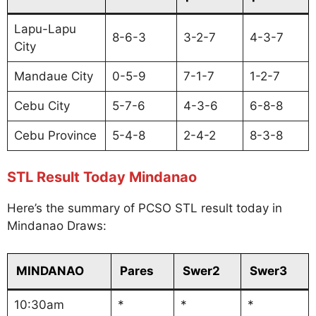
Lapu-Lapu
8-6-3
3-2-7
4-3-7
City
Mandaue City
0-5-9
7-1-7
1-2-7
Cebu City
5-7-6
4-3-6
6-8-8
Cebu Province
5-4-8
2-4-2
8-3-8
STL Result Today Mindanao
Here’s the summary of PCSO STL result today in
Mindanao Draws:
MINDANAO
Pares
Swer2
Swer3
10:30am
*
*
*