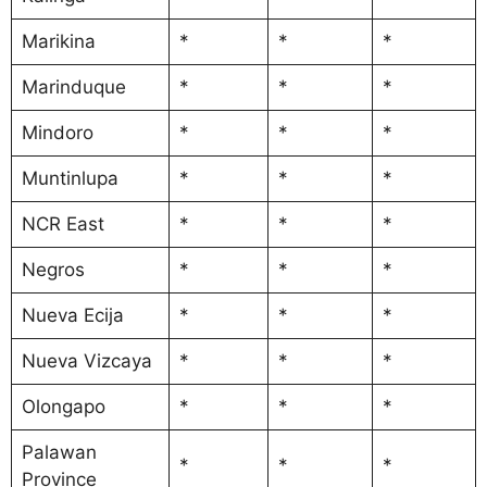
Marikina
*
*
*
Marinduque
*
*
*
Mindoro
*
*
*
Muntinlupa
*
*
*
NCR East
*
*
*
Negros
*
*
*
Nueva Ecija
*
*
*
Nueva Vizcaya
*
*
*
Olongapo
*
*
*
Palawan
*
*
*
Province