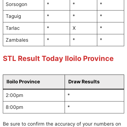
Sorsogon
*
*
*
Taguig
*
*
*
Tarlac
*
X
*
Zambales
*
*
*
STL Result Today Iloilo Province
Iloilo Province
Draw Results
2:00pm
*
8:00pm
*
Be sure to confirm the accuracy of your numbers on