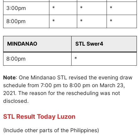
3:00pm
*
*
*
8:00pm
*
*
*
MINDANAO
STL Swer4
8:00pm
*
Note
: One Mindanao STL revised the evening draw
schedule from 7:00 pm to 8:00 pm on March 23,
2021. The reason for the rescheduling was not
disclosed.
STL Result Today Luzon
(Include other parts of the Philippines)