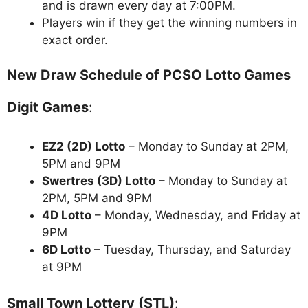
and is drawn every day at 7:00PM.
Players win if they get the winning numbers in
exact order.
New Draw Schedule of PCSO Lotto Games
Digit Games
:
EZ2 (2D) Lotto
– Monday to Sunday at 2PM,
5PM and 9PM
Swertres (3D) Lotto
– Monday to Sunday at
2PM, 5PM and 9PM
4D Lotto
– Monday, Wednesday, and Friday at
9PM
6D Lotto
– Tuesday, Thursday, and Saturday
at 9PM
Small Town Lottery (STL)
: