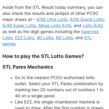
Aside from the STL Result today summary, you can
also check the results and jackpot of other PCSO
major draws at –
6/58 Ultra Lotto
,
6/55 Grand Lotto
,
6/49 Super Lotto
,
Mega Lotto 6/45
, and
Lotto 6/42
as well as the digit games including the
Swertres
Lotto
,
EZ2 Lotto
,
4D Lotto
,
6D Lotto
, and
STL
games
.
How to play the STL Lotto Games?
STL Pares Mechanics
Go to the nearest PCSO-authorized lotto
outlet. Select your STL Pares combination by
marking two (2) numbers out of numbers 1 to
40 on a single panel.
Like EZ2, the single-chambered machine is
used to draw. After the first number is drawn,