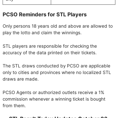
PCSO Reminders for STL Players
Only persons 18 years old and above are allowed to
play the lotto and claim the winnings.
STL players are responsible for checking the
accuracy of the data printed on their tickets.
The STL draws conducted by PCSO are applicable
only to cities and provinces where no localized STL
draws are made.
PCSO Agents or authorized outlets receive a 1%
commission whenever a winning ticket is bought
from them.