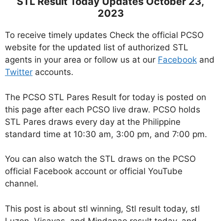
STL Result Today Updates October 23,
2023
To receive timely updates Check the official PCSO
website for the updated list of authorized STL
agents in your area or follow us at our
Facebook
and
Twitter
accounts.
The PCSO STL Pares Result for today is posted on
this page after each PCSO live draw. PCSO holds
STL Pares draws every day at the Philippine
standard time at 10:30 am, 3:00 pm, and 7:00 pm.
You can also watch the STL draws on the PCSO
official Facebook account or official YouTube
channel.
This post is about stl winning, Stl result today, stl
Luzon, Visayas, and Mindanao result today, and