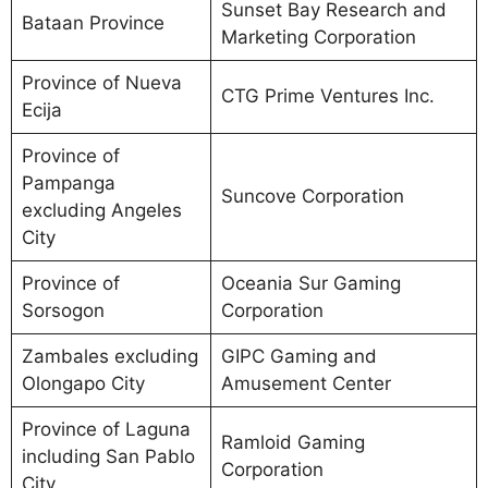
Sunset Bay Research and
Bataan Province
Marketing Corporation
Province of Nueva
CTG Prime Ventures Inc.
Ecija
Province of
Pampanga
Suncove Corporation
excluding Angeles
City
Province of
Oceania Sur Gaming
Sorsogon
Corporation
Zambales excluding
GIPC Gaming and
Olongapo City
Amusement Center
Province of Laguna
Ramloid Gaming
including San Pablo
Corporation
City