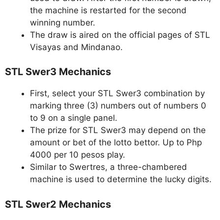
the machine is restarted for the second
winning number.
The draw is aired on the official pages of STL
Visayas and Mindanao.
STL Swer3 Mechanics
First, select your STL Swer3 combination by
marking three (3) numbers out of numbers 0
to 9 on a single panel.
The prize for STL Swer3 may depend on the
amount or bet of the lotto bettor. Up to Php
4000 per 10 pesos play.
Similar to Swertres, a three-chambered
machine is used to determine the lucky digits.
STL Swer2 Mechanics