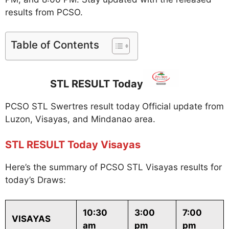
results from PCSO.
Table of Contents
STL RESULT Today
PCSO STL Swertres result today Official update from
Luzon, Visayas, and Mindanao area.
STL RESULT Today Visayas
Here’s the summary of PCSO STL Visayas results for
today’s Draws:
10:30
3:00
7:00
VISAYAS
am
pm
pm