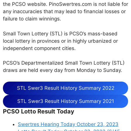
the PCSO website. PinoSwertres.com is not liable for
any inaccuracies that may lead to financial losses or
failure to claim winnings.
Small Town Lottery (STL) is PCSO’s mass-based
local lottery in provinces or in highly urbanized or
independent component cities.
PCSO’s Departmentalized Small Town Lottery (STL)
draws are held every day from Monday to Sunday.
STL Swer3 Result History Summary 2022
STL Swer3 Result History Summary 2021
PCSO Lotto Result Today
Swertres Hearing Today October 23, 2023