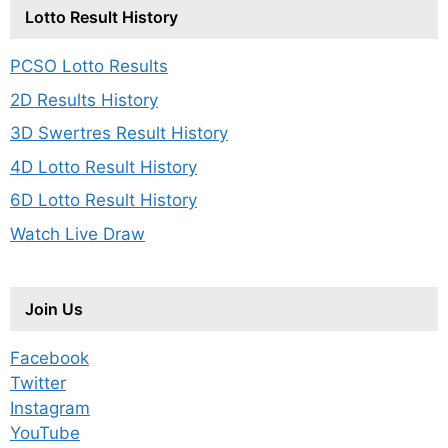
Lotto Result History
PCSO Lotto Results
2D Results History
3D Swertres Result History
4D Lotto Result History
6D Lotto Result History
Watch Live Draw
Join Us
Facebook
Twitter
Instagram
YouTube