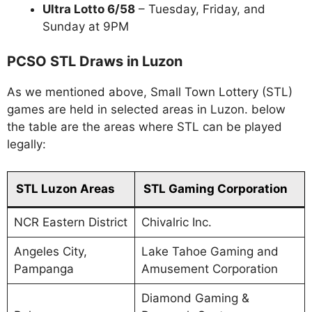
Ultra Lotto 6/58
– Tuesday, Friday, and
Sunday at 9PM
PCSO STL Draws in Luzon
As we mentioned above, Small Town Lottery (STL)
games are held in selected areas in Luzon. below
the table are the areas where STL can be played
legally:
STL Luzon Areas
STL Gaming Corporation
NCR Eastern District
Chivalric Inc.
Angeles City,
Lake Tahoe Gaming and
Pampanga
Amusement Corporation
Diamond Gaming &