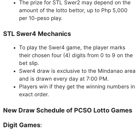
The prize for STL Swer2 may depend on the
amount of the lotto bettor, up to Php 5,000
per 10-peso play.
STL Swer4 Mechanics
To play the Swer4 game, the player marks
their chosen four (4) digits from 0 to 9 on the
bet slip.
Swer4 draw is exclusive to the Mindanao area
and is drawn every day at 7:00 PM.
Players win if they get the winning numbers in
exact order.
New Draw Schedule of PCSO Lotto Games
Digit Games
: