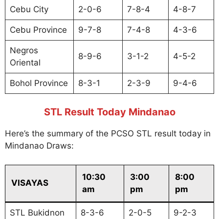
Cebu City
2-0-6
7-8-4
4-8-7
Cebu Province
9-7-8
7-4-8
4-3-6
Negros
8-9-6
3-1-2
4-5-2
Oriental
Bohol Province
8-3-1
2-3-9
9-4-6
STL Result Today Mindanao
Here’s the summary of the PCSO STL result today in
Mindanao Draws:
10:30
3:00
8:00
VISAYAS
am
pm
pm
STL Bukidnon
8-3-6
2-0-5
9-2-3