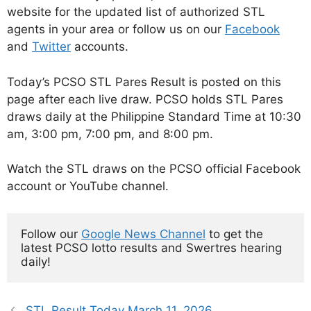
website for the updated list of authorized STL
agents in your area or follow us on our
Facebook
and
Twitter
accounts.
Today’s PCSO STL Pares Result is posted on this
page after each live draw. PCSO holds STL Pares
draws daily at the Philippine Standard Time at 10:30
am, 3:00 pm, 7:00 pm, and 8:00 pm.
Watch the STL draws on the PCSO official Facebook
account or YouTube channel.
Follow our 
Google News Channel
 to get the 
latest PCSO lotto results and Swertres hearing 
daily!
STL Result Today March 11, 2026