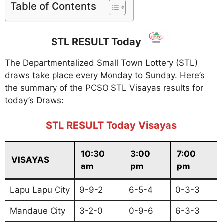
Table of Contents
STL RESULT Today
The Departmentalized Small Town Lottery (STL)
draws take place every Monday to Sunday. Here’s
the summary of the PCSO STL Visayas results for
today’s Draws:
STL RESULT Today Visayas
10:30
3:00
7:00
VISAYAS
am
pm
pm
Lapu Lapu City
9-9-2
6-5-4
0-3-3
Mandaue City
3-2-0
0-9-6
6-3-3