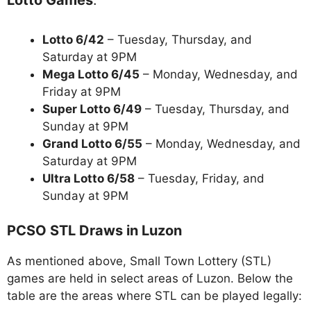
Lotto 6/42
– Tuesday, Thursday, and
Saturday at 9PM
Mega Lotto 6/45
– Monday, Wednesday, and
Friday at 9PM
Super Lotto 6/49
– Tuesday, Thursday, and
Sunday at 9PM
Grand Lotto 6/55
– Monday, Wednesday, and
Saturday at 9PM
Ultra Lotto 6/58
– Tuesday, Friday, and
Sunday at 9PM
PCSO STL Draws in Luzon
As mentioned above, Small Town Lottery (STL)
games are held in select areas of Luzon. Below the
table are the areas where STL can be played legally: