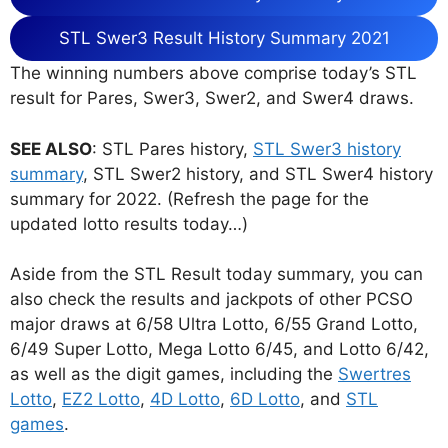
STL Swer3 Result History Summary 2021
The winning numbers above comprise today’s STL
result for Pares, Swer3, Swer2, and Swer4 draws.
SEE ALSO
: STL Pares history,
STL Swer3 history
summary
, STL Swer2 history, and STL Swer4 history
summary for 2022. (Refresh the page for the
updated lotto results today…)
Aside from the STL Result today summary, you can
also check the results and jackpots of other PCSO
major draws at 6/58 Ultra Lotto, 6/55 Grand Lotto,
6/49 Super Lotto, Mega Lotto 6/45, and Lotto 6/42,
as well as the digit games, including the
Swertres
Lotto
,
EZ2 Lotto
,
4D Lotto
,
6D Lotto
, and
STL
games
.