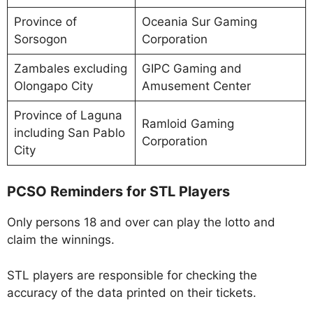
Province of
Oceania Sur Gaming
Sorsogon
Corporation
Zambales excluding
GIPC Gaming and
Olongapo City
Amusement Center
Province of Laguna
Ramloid Gaming
including San Pablo
Corporation
City
PCSO Reminders for STL Players
Only persons 18 and over can play the lotto and
claim the winnings.
STL players are responsible for checking the
accuracy of the data printed on their tickets.