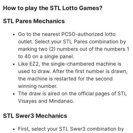
How to play the STL Lotto Games?
STL Pares Mechanics
Go to the nearest PCSO-authorized lotto
outlet. Select your STL Pares combination by
marking two (2) numbers out of the numbers 1
to 40 on a single panel.
Like EZ2, the single-chambered machine is
used to draw. After the first number is drawn,
the machine is restarted for the second
winning number.
The draw is aired on the official pages of STL
Visayas and Mindanao.
STL Swer3 Mechanics
First, select your STL Swer3 combination by