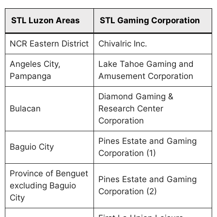
STL Luzon Areas
STL Gaming Corporation
NCR Eastern District
Chivalric Inc.
Angeles City,
Lake Tahoe Gaming and
Pampanga
Amusement Corporation
Diamond Gaming &
Bulacan
Research Center
Corporation
Pines Estate and Gaming
Baguio City
Corporation (1)
Province of Benguet
Pines Estate and Gaming
excluding Baguio
Corporation (2)
City