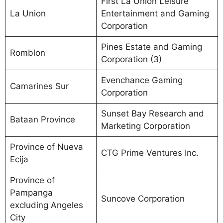
First La Union Leisure
La Union
Entertainment and Gaming
Corporation
Pines Estate and Gaming
Romblon
Corporation (3)
Evenchance Gaming
Camarines Sur
Corporation
Sunset Bay Research and
Bataan Province
Marketing Corporation
Province of Nueva
CTG Prime Ventures Inc.
Ecija
Province of
Pampanga
Suncove Corporation
excluding Angeles
City