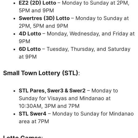
EZ2 (2D) Lotto
– Monday to Sunday at 2PM,
5PM and 9PM
Swertres (3D) Lotto
– Monday to Sunday at
2PM, 5PM and 9PM
4D Lotto
– Monday, Wednesday, and Friday at
9PM
6D Lotto
– Tuesday, Thursday, and Saturday
at 9PM
Small Town Lottery (STL)
:
STL Pares, Swer3 & Swer2
– Monday to
Sunday for Visayas and Mindanao at
10:30AM, 3PM and 7PM
STL Swer4
– Monday to Sunday for Mindanao
area at 7PM
Lotto Games
: