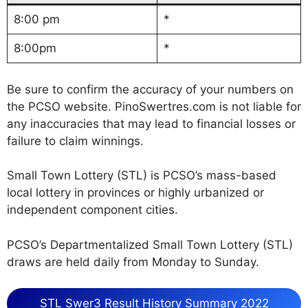
8:00 pm
*
8:00pm
*
Be sure to confirm the accuracy of your numbers on
the PCSO website. PinoSwertres.com is not liable for
any inaccuracies that may lead to financial losses or
failure to claim winnings.
Small Town Lottery (STL) is PCSO’s mass-based
local lottery in provinces or highly urbanized or
independent component cities.
PCSO’s Departmentalized Small Town Lottery (STL)
draws are held daily from Monday to Sunday.
STL Swer3 Result History Summary 2022