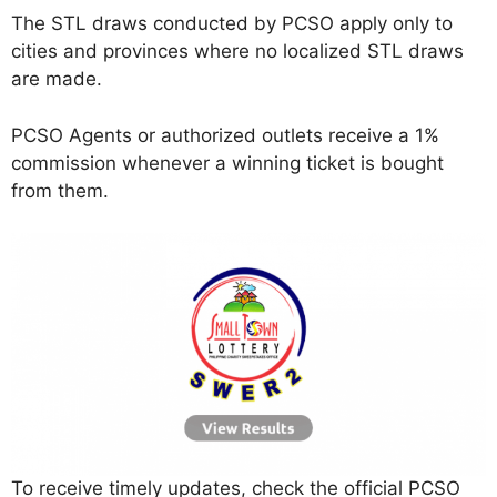
The STL draws conducted by PCSO apply only to
cities and provinces where no localized STL draws
are made.
PCSO Agents or authorized outlets receive a 1%
commission whenever a winning ticket is bought
from them.
To receive timely updates, check the official PCSO