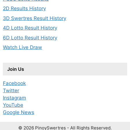
2D Results History
3D Swertres Result History
4D Lotto Result History
6D Lotto Result History
Watch Live Draw
Join Us
Facebook
Twitter
Instagram
YouTube
Google News
© 2026 PinoySwertres - All Rights Reserved.