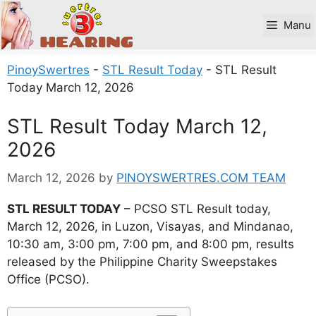
Skip
to
Manu
content
PinoySwertres
-
STL Result Today
-
STL Result
Today March 12, 2026
STL Result Today March 12,
2026
March 12, 2026
by
PINOYSWERTRES.COM TEAM
STL RESULT TODAY
– PCSO STL Result today,
March 12, 2026, in Luzon, Visayas, and Mindanao,
10:30 am, 3:00 pm, 7:00 pm, and 8:00 pm, results
released by the Philippine Charity Sweepstakes
Office (PCSO).