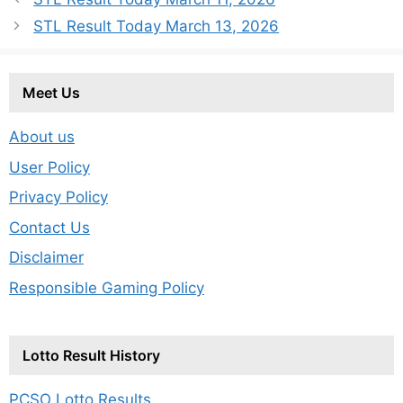
STL Result Today March 13, 2026
Meet Us
About us
User Policy
Privacy Policy
Contact Us
Disclaimer
Responsible Gaming Policy
Lotto Result History
PCSO Lotto Results