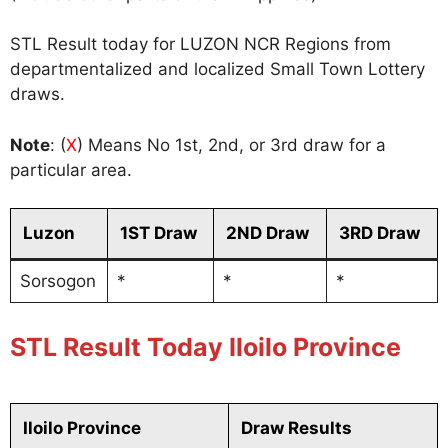
STL Result today for LUZON NCR Regions from
departmentalized and localized Small Town Lottery
draws.
Note
: (
X
) Means No 1st, 2nd, or 3rd draw for a
particular area.
Luzon
1ST Draw
2ND Draw
3RD Draw
Sorsogon
*
*
*
STL Result Today Iloilo Province
Iloilo Province
Draw Results