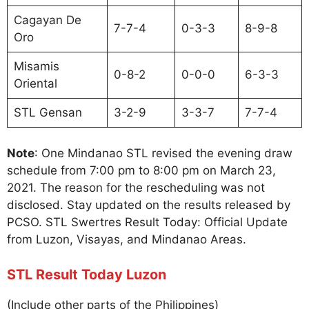
Cagayan De
7-7-4
0-3-3
8-9-8
Oro
Misamis
0-8-2
0-0-0
6-3-3
Oriental
STL Gensan
3-2-9
3-3-7
7-7-4
Note
: One Mindanao STL revised the evening draw
schedule from 7:00 pm to 8:00 pm on March 23,
2021. The reason for the rescheduling was not
disclosed. Stay updated on the results released by
PCSO. STL Swertres Result Today: Official Update
from Luzon, Visayas, and Mindanao Areas.
STL Result Today Luzon
(Include other parts of the Philippines)