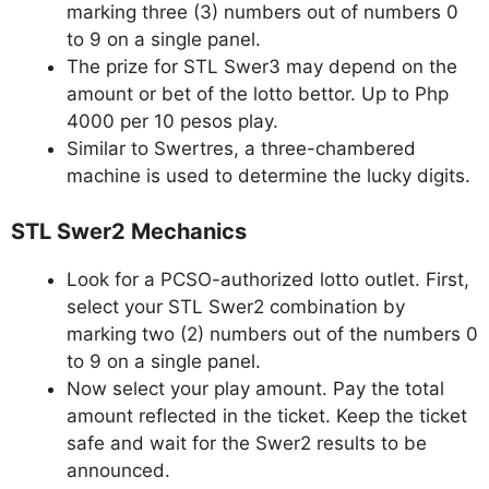
marking three (3) numbers out of numbers 0
to 9 on a single panel.
The prize for STL Swer3 may depend on the
amount or bet of the lotto bettor. Up to Php
4000 per 10 pesos play.
Similar to Swertres, a three-chambered
machine is used to determine the lucky digits.
STL Swer2 Mechanics
Look for a PCSO-authorized lotto outlet. First,
select your STL Swer2 combination by
marking two (2) numbers out of the numbers 0
to 9 on a single panel.
Now select your play amount. Pay the total
amount reflected in the ticket. Keep the ticket
safe and wait for the Swer2 results to be
announced.