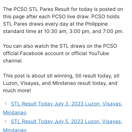
The PCSO STL Pares Result for today is posted on
this page after each PCSO live draw. PCSO holds
STL Pares draws every day at the Philippine
standard time at 10:30 am, 3:00 pm, and 7:00 pm.
You can also watch the STL draws on the PCSO
official Facebook account or official YouTube
channel.
This post is about stl winning, Stl result today, stl
Luzon, Visayas, and Mindanao result today, and
much more!
STL Result Today July 3, 2023 Luzon, Visayas,
Mindanao
STL Result Today July 5, 2023 Luzon, Visayas,
Mindanao