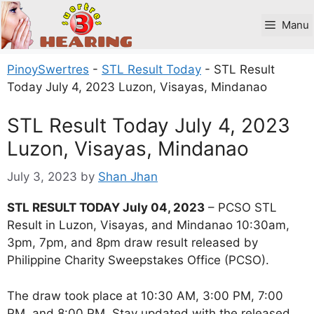
Skip
to
Manu
content
PinoySwertres
-
STL Result Today
-
STL Result
Today July 4, 2023 Luzon, Visayas, Mindanao
STL Result Today July 4, 2023
Luzon, Visayas, Mindanao
July 3, 2023
by
Shan Jhan
STL RESULT TODAY July 04, 2023
– PCSO STL
Result in Luzon, Visayas, and Mindanao 10:30am,
3pm, 7pm, and 8pm draw result released by
Philippine Charity Sweepstakes Office (PCSO).
The draw took place at 10:30 AM, 3:00 PM, 7:00
PM, and 8:00 PM. Stay updated with the released