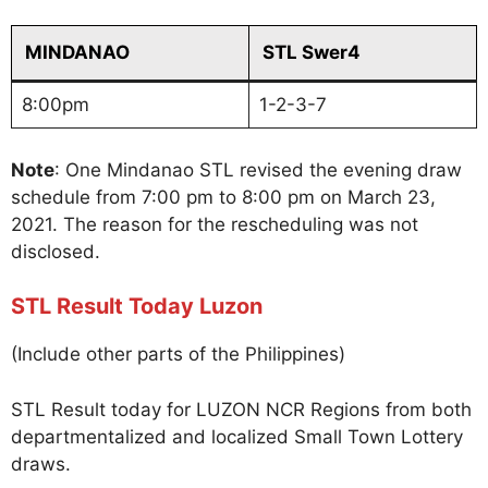
MINDANAO
STL Swer4
8:00pm
1-2-3-7
Note
: One Mindanao STL revised the evening draw
schedule from 7:00 pm to 8:00 pm on March 23,
2021. The reason for the rescheduling was not
disclosed.
STL Result Today Luzon
(Include other parts of the Philippines)
STL Result today for LUZON NCR Regions from both
departmentalized and localized Small Town Lottery
draws.