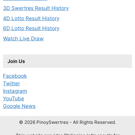
3D Swertres Result History
4D Lotto Result History
6D Lotto Result History
Watch Live Draw
Join Us
Facebook
Twitter
Instagram
YouTube
Google News
© 2026 PinoySwertres - All Rights Reserved.