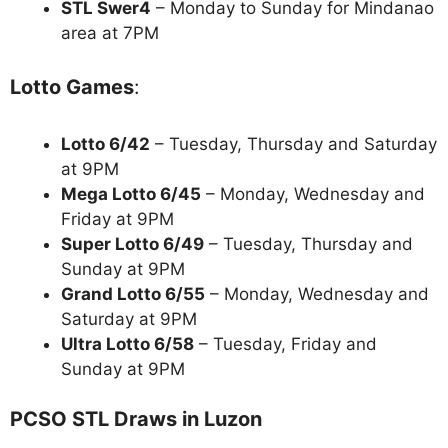
STL Swer4
– Monday to Sunday for Mindanao
area at 7PM
Lotto Games
:
Lotto 6/42
– Tuesday, Thursday and Saturday
at 9PM
Mega Lotto 6/45
– Monday, Wednesday and
Friday at 9PM
Super Lotto 6/49
– Tuesday, Thursday and
Sunday at 9PM
Grand Lotto 6/55
– Monday, Wednesday and
Saturday at 9PM
Ultra Lotto 6/58
– Tuesday, Friday and
Sunday at 9PM
PCSO STL Draws in Luzon