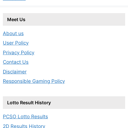
Meet Us
About us
User Policy
Privacy Policy
Contact Us
Disclaimer
Responsible Gaming Policy
Lotto Result History
PCSO Lotto Results
2D Results History