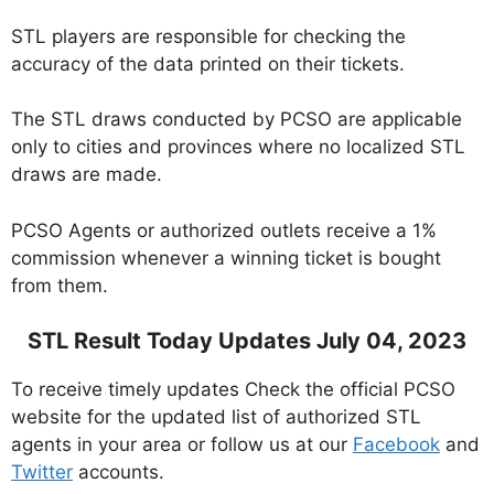
STL players are responsible for checking the
accuracy of the data printed on their tickets.
The STL draws conducted by PCSO are applicable
only to cities and provinces where no localized STL
draws are made.
PCSO Agents or authorized outlets receive a 1%
commission whenever a winning ticket is bought
from them.
STL Result Today Updates July 04, 2023
To receive timely updates Check the official PCSO
website for the updated list of authorized STL
agents in your area or follow us at our
Facebook
and
Twitter
accounts.