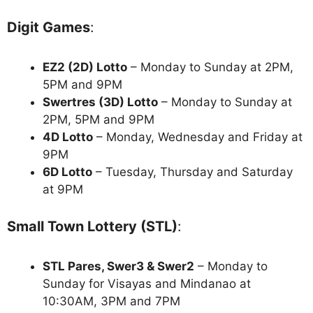
Digit Games
:
EZ2 (2D) Lotto
– Monday to Sunday at 2PM,
5PM and 9PM
Swertres (3D) Lotto
– Monday to Sunday at
2PM, 5PM and 9PM
4D Lotto
– Monday, Wednesday and Friday at
9PM
6D Lotto
– Tuesday, Thursday and Saturday
at 9PM
Small Town Lottery (STL)
:
STL Pares, Swer3 & Swer2
– Monday to
Sunday for Visayas and Mindanao at
10:30AM, 3PM and 7PM