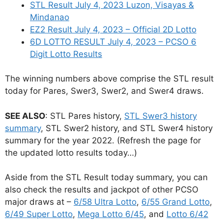
STL Result July 4, 2023 Luzon, Visayas &
Mindanao
EZ2 Result July 4, 2023 – Official 2D Lotto
6D LOTTO RESULT July 4, 2023 – PCSO 6
Digit Lotto Results
The winning numbers above comprise the STL result
today for Pares, Swer3, Swer2, and Swer4 draws.
SEE ALSO
: STL Pares history,
STL Swer3 history
summary
, STL Swer2 history, and STL Swer4 history
summary for the year 2022. (Refresh the page for
the updated lotto results today…)
Aside from the STL Result today summary, you can
also check the results and jackpot of other PCSO
major draws at –
6/58 Ultra Lotto
,
6/55 Grand Lotto
,
6/49 Super Lotto
,
Mega Lotto 6/45
, and
Lotto 6/42