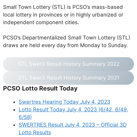
Small Town Lottery (STL) is PCSO’s mass-based
local lottery in provinces or in highly urbanized or
independent component cities.
PCSO’s Departmentalized Small Town Lottery (STL)
draws are held every day from Monday to Sunday.
STL Swer3 Result History Summary 2022
STL Swer3 Result History Summary 2021
PCSO Lotto Result Today
Swertres Hearing Today July 4, 2023
Lotto Result Today July 4, 2023 (6/42, 6/49,
6/58)
SWERTRES Result July 4, 2023 – Official 3D
Lotto Results