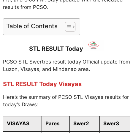
results from PCSO.
Table of Contents
STL RESULT Today
PCSO STL Swertres result today Official update from
Luzon, Visayas, and Mindanao area.
STL RESULT Today Visayas
Here’s the summary of PCSO STL Visayas results for
today’s Draws:
VISAYAS
Pares
Swer2
Swer3