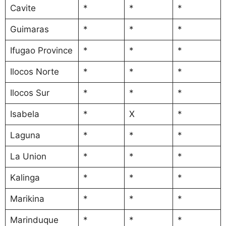
Cavite
*
*
*
Guimaras
*
*
*
Ifugao Province
*
*
*
Ilocos Norte
*
*
*
Ilocos Sur
*
*
*
Isabela
*
X
*
Laguna
*
*
*
La Union
*
*
*
Kalinga
*
*
*
Marikina
*
*
*
Marinduque
*
*
*