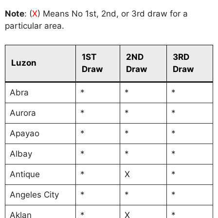
Note
: (
X
) Means No 1st, 2nd, or 3rd draw for a
particular area.
1ST
2ND
3RD
Luzon
Draw
Draw
Draw
Abra
*
*
*
Aurora
*
*
*
Apayao
*
*
*
Albay
*
*
*
Antique
*
X
*
Angeles City
*
*
*
Aklan
*
X
*