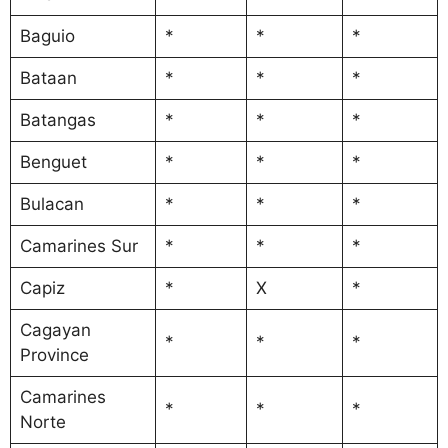
Baguio
*
*
*
Bataan
*
*
*
Batangas
*
*
*
Benguet
*
*
*
Bulacan
*
*
*
Camarines Sur
*
*
*
Capiz
*
X
*
Cagayan
*
*
*
Province
Camarines
*
*
*
Norte