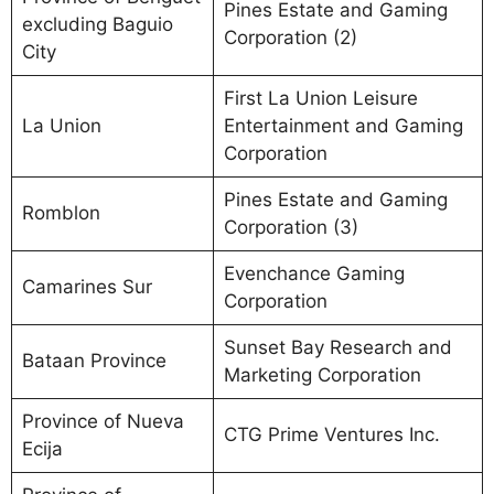
Pines Estate and Gaming
excluding Baguio
Corporation (2)
City
First La Union Leisure
La Union
Entertainment and Gaming
Corporation
Pines Estate and Gaming
Romblon
Corporation (3)
Evenchance Gaming
Camarines Sur
Corporation
Sunset Bay Research and
Bataan Province
Marketing Corporation
Province of Nueva
CTG Prime Ventures Inc.
Ecija