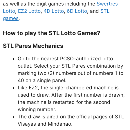
as well as the digit games including the
Swertres
Lotto
,
EZ2 Lotto
,
4D Lotto
,
6D Lotto
, and
STL
games
.
How to play the STL Lotto Games?
STL Pares Mechanics
Go to the nearest PCSO-authorized lotto
outlet. Select your STL Pares combination by
marking two (2) numbers out of numbers 1 to
40 on a single panel.
Like EZ2, the single-chambered machine is
used to draw. After the first number is drawn,
the machine is restarted for the second
winning number.
The draw is aired on the official pages of STL
Visayas and Mindanao.