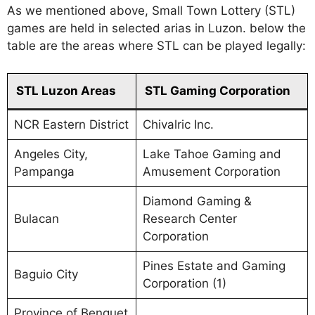
As we mentioned above, Small Town Lottery (STL)
games are held in selected arias in Luzon. below the
table are the areas where STL can be played legally:
STL Luzon Areas
STL Gaming Corporation
NCR Eastern District
Chivalric Inc.
Angeles City,
Lake Tahoe Gaming and
Pampanga
Amusement Corporation
Diamond Gaming &
Bulacan
Research Center
Corporation
Pines Estate and Gaming
Baguio City
Corporation (1)
Province of Benguet