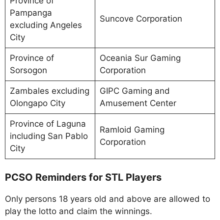
Province of
Pampanga
Suncove Corporation
excluding Angeles
City
Province of
Oceania Sur Gaming
Sorsogon
Corporation
Zambales excluding
GIPC Gaming and
Olongapo City
Amusement Center
Province of Laguna
Ramloid Gaming
including San Pablo
Corporation
City
PCSO Reminders for STL Players
Only persons 18 years old and above are allowed to
play the lotto and claim the winnings.