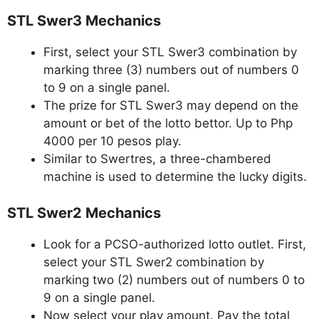
STL Swer3 Mechanics
First, select your STL Swer3 combination by
marking three (3) numbers out of numbers 0
to 9 on a single panel.
The prize for STL Swer3 may depend on the
amount or bet of the lotto bettor. Up to Php
4000 per 10 pesos play.
Similar to Swertres, a three-chambered
machine is used to determine the lucky digits.
STL Swer2 Mechanics
Look for a PCSO-authorized lotto outlet. First,
select your STL Swer2 combination by
marking two (2) numbers out of numbers 0 to
9 on a single panel.
Now select your play amount. Pay the total