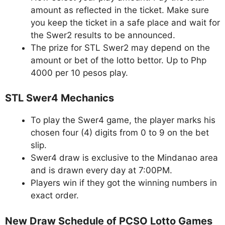
amount as reflected in the ticket. Make sure
you keep the ticket in a safe place and wait for
the Swer2 results to be announced.
The prize for STL Swer2 may depend on the
amount or bet of the lotto bettor. Up to Php
4000 per 10 pesos play.
STL Swer4 Mechanics
To play the Swer4 game, the player marks his
chosen four (4) digits from 0 to 9 on the bet
slip.
Swer4 draw is exclusive to the Mindanao area
and is drawn every day at 7:00PM.
Players win if they got the winning numbers in
exact order.
New Draw Schedule of PCSO Lotto Games