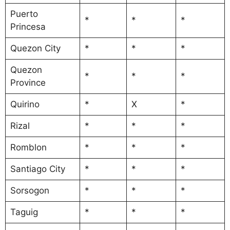
Puerto
*
*
*
Princesa
Quezon City
*
*
*
Quezon
*
*
*
Province
Quirino
*
X
*
Rizal
*
*
*
Romblon
*
*
*
Santiago City
*
*
*
Sorsogon
*
*
*
Taguig
*
*
*