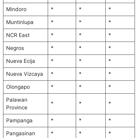
Mindoro
*
*
*
Muntinlupa
*
*
*
NCR East
*
*
*
Negros
*
*
*
Nueva Ecija
*
*
*
Nueva Vizcaya
*
*
*
Olongapo
*
*
*
Palawan
*
*
*
Province
Pampanga
*
*
*
Pangasinan
*
*
*