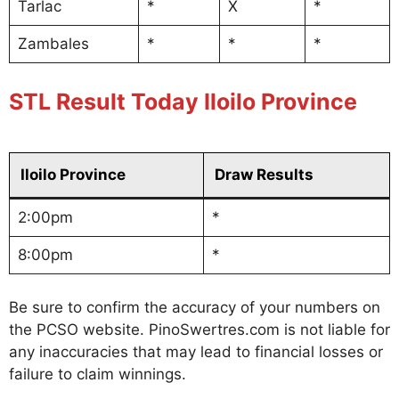
Tarlac
*
X
*
Zambales
*
*
*
STL Result Today Iloilo Province
Iloilo Province
Draw Results
2:00pm
*
8:00pm
*
Be sure to confirm the accuracy of your numbers on
the PCSO website. PinoSwertres.com is not liable for
any inaccuracies that may lead to financial losses or
failure to claim winnings.