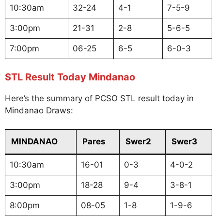
10:30am
32-24
4-1
7-5-9
3:00pm
21-31
2-8
5-6-5
7:00pm
06-25
6-5
6-0-3
STL Result Today Mindanao
Here’s the summary of PCSO STL result today in
Mindanao Draws:
MINDANAO
Pares
Swer2
Swer3
10:30am
16-01
0-3
4-0-2
3:00pm
18-28
9-4
3-8-1
8:00pm
08-05
1-8
1-9-6