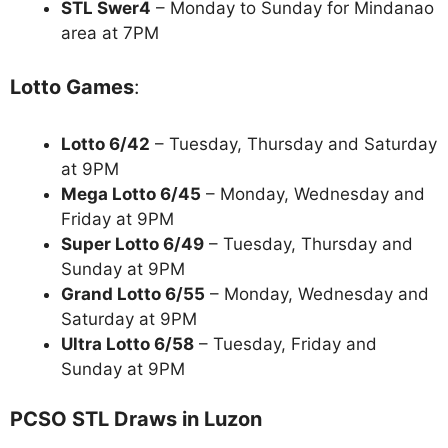
STL Swer4
– Monday to Sunday for Mindanao
area at 7PM
Lotto Games
:
Lotto 6/42
– Tuesday, Thursday and Saturday
at 9PM
Mega Lotto 6/45
– Monday, Wednesday and
Friday at 9PM
Super Lotto 6/49
– Tuesday, Thursday and
Sunday at 9PM
Grand Lotto 6/55
– Monday, Wednesday and
Saturday at 9PM
Ultra Lotto 6/58
– Tuesday, Friday and
Sunday at 9PM
PCSO STL Draws in Luzon