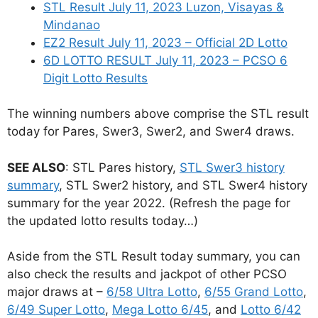
STL Result July 11, 2023 Luzon, Visayas &
Mindanao
EZ2 Result July 11, 2023 – Official 2D Lotto
6D LOTTO RESULT July 11, 2023 – PCSO 6
Digit Lotto Results
The winning numbers above comprise the STL result
today for Pares, Swer3, Swer2, and Swer4 draws.
SEE ALSO
: STL Pares history,
STL Swer3 history
summary
, STL Swer2 history, and STL Swer4 history
summary for the year 2022. (Refresh the page for
the updated lotto results today…)
Aside from the STL Result today summary, you can
also check the results and jackpot of other PCSO
major draws at –
6/58 Ultra Lotto
,
6/55 Grand Lotto
,
6/49 Super Lotto
,
Mega Lotto 6/45
, and
Lotto 6/42