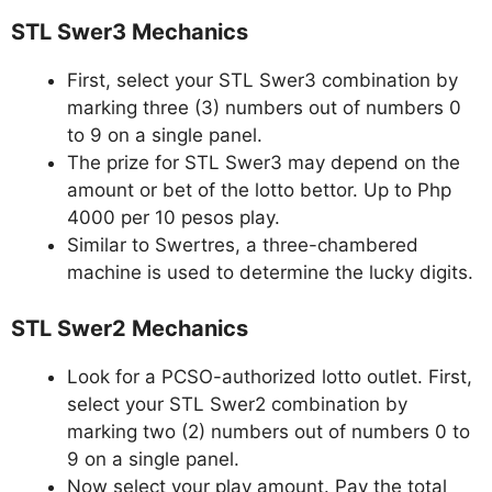
STL Swer3 Mechanics
First, select your STL Swer3 combination by
marking three (3) numbers out of numbers 0
to 9 on a single panel.
The prize for STL Swer3 may depend on the
amount or bet of the lotto bettor. Up to Php
4000 per 10 pesos play.
Similar to Swertres, a three-chambered
machine is used to determine the lucky digits.
STL Swer2 Mechanics
Look for a PCSO-authorized lotto outlet. First,
select your STL Swer2 combination by
marking two (2) numbers out of numbers 0 to
9 on a single panel.
Now select your play amount. Pay the total