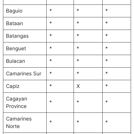
Baguio
*
*
*
Bataan
*
*
*
Batangas
*
*
*
Benguet
*
*
*
Bulacan
*
*
*
Camarines Sur
*
*
*
Capiz
*
X
*
Cagayan
*
*
*
Province
Camarines
*
*
*
Norte