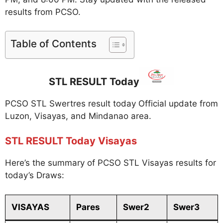
results from PCSO.
Table of Contents
STL RESULT Today
PCSO STL Swertres result today Official update from
Luzon, Visayas, and Mindanao area.
STL RESULT Today Visayas
Here’s the summary of PCSO STL Visayas results for
today’s Draws:
VISAYAS
Pares
Swer2
Swer3