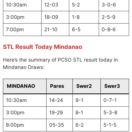
10:30am
12-03
5-2
3-0-6
3:00pm
18-09
1-8
2-5-9
7:00pm
21-10
6-5
0-8-6
STL Result Today Mindanao
Here’s the summary of PCSO STL result today in
Mindanao Draws:
MINDANAO
Pares
Swer2
Swer3
10:30am
14-24
9-1
0-7-1
3:00pm
19-29
8-1
5-3-8
8:00pm
05-35
6-2
5-1-5