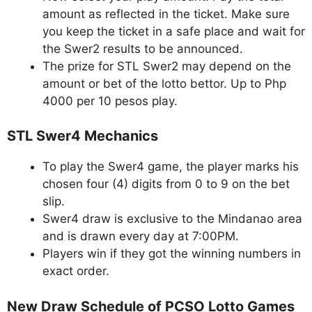
amount as reflected in the ticket. Make sure
you keep the ticket in a safe place and wait for
the Swer2 results to be announced.
The prize for STL Swer2 may depend on the
amount or bet of the lotto bettor. Up to Php
4000 per 10 pesos play.
STL Swer4 Mechanics
To play the Swer4 game, the player marks his
chosen four (4) digits from 0 to 9 on the bet
slip.
Swer4 draw is exclusive to the Mindanao area
and is drawn every day at 7:00PM.
Players win if they got the winning numbers in
exact order.
New Draw Schedule of PCSO Lotto Games