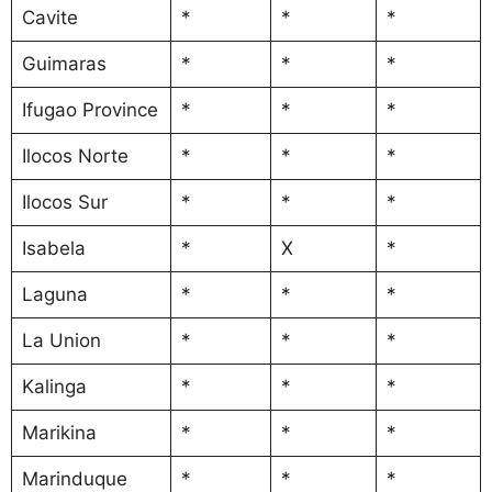
Cavite
*
*
*
Guimaras
*
*
*
Ifugao Province
*
*
*
Ilocos Norte
*
*
*
Ilocos Sur
*
*
*
Isabela
*
X
*
Laguna
*
*
*
La Union
*
*
*
Kalinga
*
*
*
Marikina
*
*
*
Marinduque
*
*
*