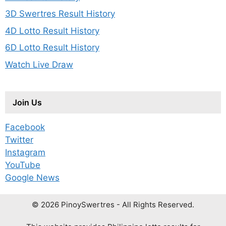
3D Swertres Result History
4D Lotto Result History
6D Lotto Result History
Watch Live Draw
Join Us
Facebook
Twitter
Instagram
YouTube
Google News
© 2026 PinoySwertres - All Rights Reserved.