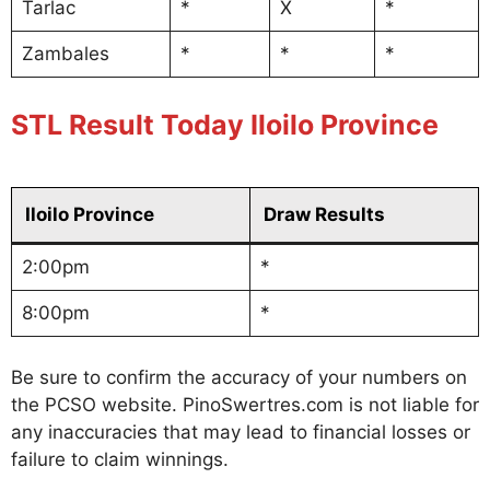
Tarlac
*
X
*
Zambales
*
*
*
STL Result Today Iloilo Province
Iloilo Province
Draw Results
2:00pm
*
8:00pm
*
Be sure to confirm the accuracy of your numbers on
the PCSO website. PinoSwertres.com is not liable for
any inaccuracies that may lead to financial losses or
failure to claim winnings.