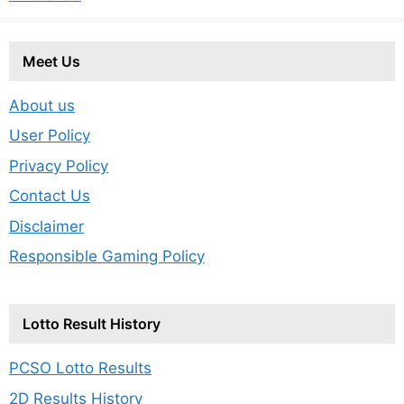
Meet Us
About us
User Policy
Privacy Policy
Contact Us
Disclaimer
Responsible Gaming Policy
Lotto Result History
PCSO Lotto Results
2D Results History