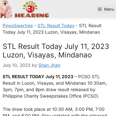
Skip
to
Manu
content
PinoySwertres
-
STL Result Today
-
STL Result
Today July 11, 2023 Luzon, Visayas, Mindanao
STL Result Today July 11, 2023
Luzon, Visayas, Mindanao
July 10, 2023
by
Shan Jhan
STL RESULT TODAY July 11, 2023
– PCSO STL
Result in Luzon, Visayas, and Mindanao 10:30am,
3pm, 7pm, and 8pm draw result released by
Philippine Charity Sweepstakes Office (PCSO).
The draw took place at 10:30 AM, 3:00 PM, 7:00
PM, and 8:00 PM. Stay updated with the released