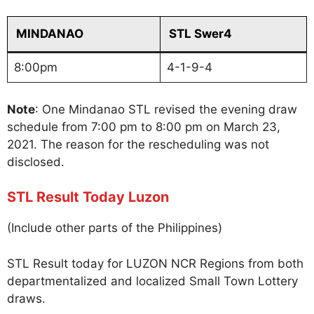
MINDANAO
STL Swer4
8:00pm
4-1-9-4
Note
: One Mindanao STL revised the evening draw
schedule from 7:00 pm to 8:00 pm on March 23,
2021. The reason for the rescheduling was not
disclosed.
STL Result Today Luzon
(Include other parts of the Philippines)
STL Result today for LUZON NCR Regions from both
departmentalized and localized Small Town Lottery
draws.