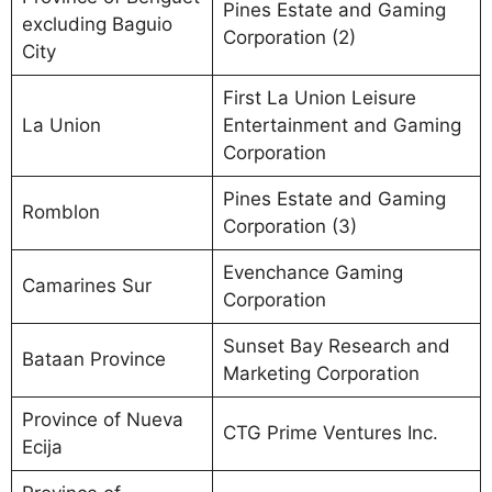
Pines Estate and Gaming
excluding Baguio
Corporation (2)
City
First La Union Leisure
La Union
Entertainment and Gaming
Corporation
Pines Estate and Gaming
Romblon
Corporation (3)
Evenchance Gaming
Camarines Sur
Corporation
Sunset Bay Research and
Bataan Province
Marketing Corporation
Province of Nueva
CTG Prime Ventures Inc.
Ecija