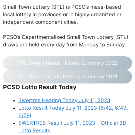
Small Town Lottery (STL) is PCSO’s mass-based
local lottery in provinces or in highly urbanized or
independent component cities.
PCSO’s Departmentalized Small Town Lottery (STL)
draws are held every day from Monday to Sunday.
STL Swer3 Result History Summary 2022
STL Swer3 Result History Summary 2021
PCSO Lotto Result Today
Swertres Hearing Today July 11, 2023
Lotto Result Today July 11, 2023 (6/42, 6/49,
6/58)
SWERTRES Result July 11, 2023 – Official 3D
Lotto Results