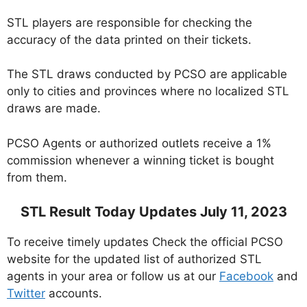
STL players are responsible for checking the
accuracy of the data printed on their tickets.
The STL draws conducted by PCSO are applicable
only to cities and provinces where no localized STL
draws are made.
PCSO Agents or authorized outlets receive a 1%
commission whenever a winning ticket is bought
from them.
STL Result Today Updates July 11, 2023
To receive timely updates Check the official PCSO
website for the updated list of authorized STL
agents in your area or follow us at our
Facebook
and
Twitter
accounts.