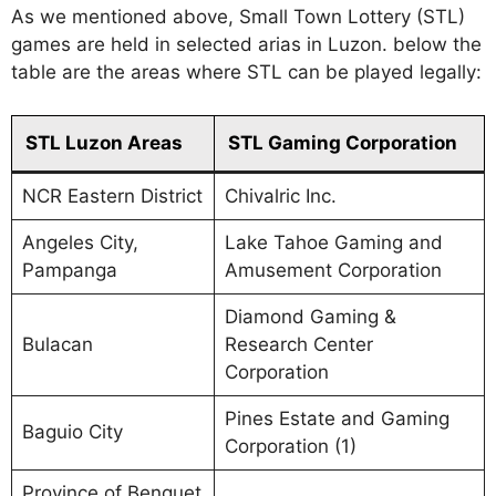
As we mentioned above, Small Town Lottery (STL)
games are held in selected arias in Luzon. below the
table are the areas where STL can be played legally:
STL Luzon Areas
STL Gaming Corporation
NCR Eastern District
Chivalric Inc.
Angeles City,
Lake Tahoe Gaming and
Pampanga
Amusement Corporation
Diamond Gaming &
Bulacan
Research Center
Corporation
Pines Estate and Gaming
Baguio City
Corporation (1)
Province of Benguet