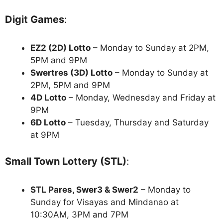
Digit Games
:
EZ2 (2D) Lotto
– Monday to Sunday at 2PM,
5PM and 9PM
Swertres (3D) Lotto
– Monday to Sunday at
2PM, 5PM and 9PM
4D Lotto
– Monday, Wednesday and Friday at
9PM
6D Lotto
– Tuesday, Thursday and Saturday
at 9PM
Small Town Lottery (STL)
:
STL Pares, Swer3 & Swer2
– Monday to
Sunday for Visayas and Mindanao at
10:30AM, 3PM and 7PM