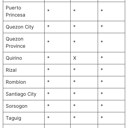
Puerto
*
*
*
Princesa
Quezon City
*
*
*
Quezon
*
*
*
Province
Quirino
*
X
*
Rizal
*
*
*
Romblon
*
*
*
Santiago City
*
*
*
Sorsogon
*
*
*
Taguig
*
*
*