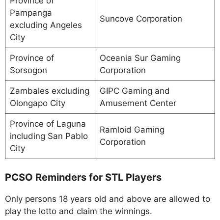
Province of
Pampanga
Suncove Corporation
excluding Angeles
City
Province of
Oceania Sur Gaming
Sorsogon
Corporation
Zambales excluding
GIPC Gaming and
Olongapo City
Amusement Center
Province of Laguna
Ramloid Gaming
including San Pablo
Corporation
City
PCSO Reminders for STL Players
Only persons 18 years old and above are allowed to
play the lotto and claim the winnings.