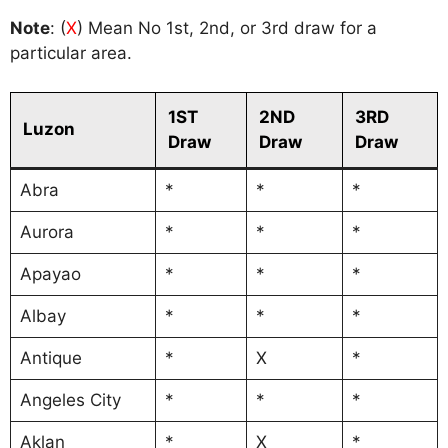
Note
: (
X
) Mean No 1st, 2nd, or 3rd draw for a
particular area.
1ST
2ND
3RD
Luzon
Draw
Draw
Draw
Abra
*
*
*
Aurora
*
*
*
Apayao
*
*
*
Albay
*
*
*
Antique
*
X
*
Angeles City
*
*
*
Aklan
*
X
*