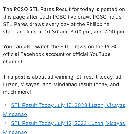
The PCSO STL Pares Result for today is posted on
this page after each PCSO live draw. PCSO holds
STL Pares draws every day at the Philippine
standard time at 10:30 am, 3:00 pm, and 7:00 pm.
You can also watch the STL draws on the PCSO
official Facebook account or official YouTube
channel.
This post is about stl winning, Stl result today, stl
Luzon, Visayas, and Mindanao result today, and
much more!
STL Result Today July 10, 2023 Luzon, Visayas,
Mindanao
STL Result Today July 12, 2023 Luzon, Visayas,
Mindanao