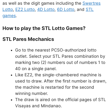
as well as the digit games including the
Swertres
Lotto
,
EZ2 Lotto
,
4D Lotto
,
6D Lotto
, and
STL
games
.
How to play the STL Lotto Games?
STL Pares Mechanics
Go to the nearest PCSO-authorized lotto
outlet. Select your STL Pares combination by
marking two (2) numbers out of numbers 1 to
40 on a single panel.
Like EZ2, the single-chambered machine is
used to draw. After the first number is drawn,
the machine is restarted for the second
winning number.
The draw is aired on the official pages of STL
Visayas and Mindanao.