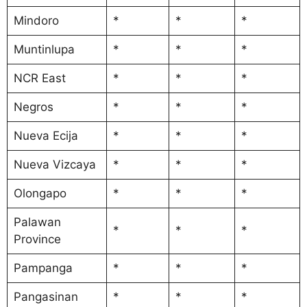
Mindoro
*
*
*
Muntinlupa
*
*
*
NCR East
*
*
*
Negros
*
*
*
Nueva Ecija
*
*
*
Nueva Vizcaya
*
*
*
Olongapo
*
*
*
Palawan
*
*
*
Province
Pampanga
*
*
*
Pangasinan
*
*
*