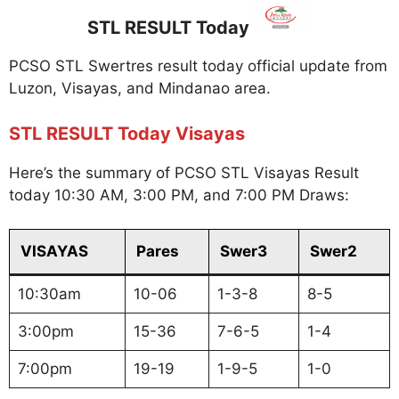
STL RESULT Today
PCSO STL Swertres result today official update from
Luzon, Visayas, and Mindanao area.
STL RESULT Today Visayas
Here’s the summary of PCSO STL Visayas Result
today 10:30 AM, 3:00 PM, and 7:00 PM Draws:
VISAYAS
Pares
Swer3
Swer2
10:30am
10-06
1-3-8
8-5
3:00pm
15-36
7-6-5
1-4
7:00pm
19-19
1-9-5
1-0