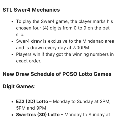
STL Swer4 Mechanics
To play the Swer4 game, the player marks his
chosen four (4) digits from 0 to 9 on the bet
slip.
Swer4 draw is exclusive to the Mindanao area
and is drawn every day at 7:00PM.
Players win if they got the winning numbers in
exact order.
New Draw Schedule of PCSO Lotto Games
Digit Games
:
EZ2 (2D) Lotto
– Monday to Sunday at 2PM,
5PM and 9PM
Swertres (3D) Lotto
– Monday to Sunday at