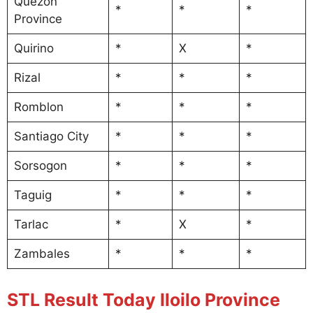
Quezon
*
*
*
Province
Quirino
*
X
*
Rizal
*
*
*
Romblon
*
*
*
Santiago City
*
*
*
Sorsogon
*
*
*
Taguig
*
*
*
Tarlac
*
X
*
Zambales
*
*
*
STL Result Today Iloilo Province