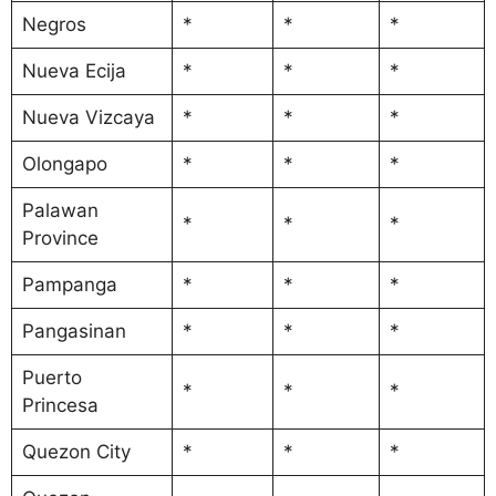
Negros
*
*
*
Nueva Ecija
*
*
*
Nueva Vizcaya
*
*
*
Olongapo
*
*
*
Palawan
*
*
*
Province
Pampanga
*
*
*
Pangasinan
*
*
*
Puerto
*
*
*
Princesa
Quezon City
*
*
*