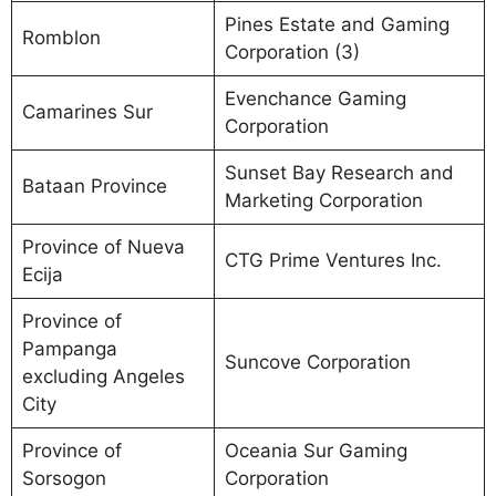
Pines Estate and Gaming
Romblon
Corporation (3)
Evenchance Gaming
Camarines Sur
Corporation
Sunset Bay Research and
Bataan Province
Marketing Corporation
Province of Nueva
CTG Prime Ventures Inc.
Ecija
Province of
Pampanga
Suncove Corporation
excluding Angeles
City
Province of
Oceania Sur Gaming
Sorsogon
Corporation