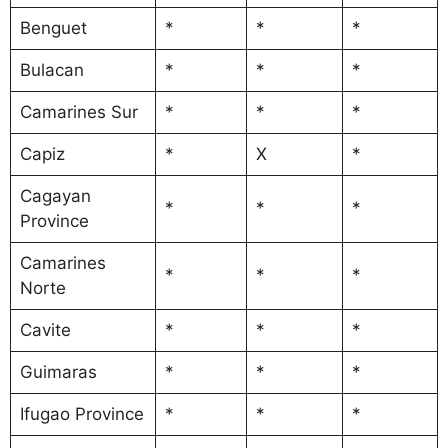
Benguet
*
*
*
Bulacan
*
*
*
Camarines Sur
*
*
*
Capiz
*
X
*
Cagayan
*
*
*
Province
Camarines
*
*
*
Norte
Cavite
*
*
*
Guimaras
*
*
*
Ifugao Province
*
*
*