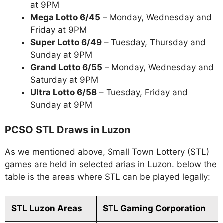
at 9PM
Mega Lotto 6/45
– Monday, Wednesday and
Friday at 9PM
Super Lotto 6/49
– Tuesday, Thursday and
Sunday at 9PM
Grand Lotto 6/55
– Monday, Wednesday and
Saturday at 9PM
Ultra Lotto 6/58
– Tuesday, Friday and
Sunday at 9PM
PCSO STL Draws in Luzon
As we mentioned above, Small Town Lottery (STL)
games are held in selected arias in Luzon. below the
table is the areas where STL can be played legally:
STL Luzon Areas
STL Gaming Corporation