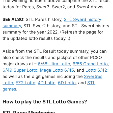
The winning numbers above comprise the STL result
today for Pares, Swer3, Swer2, and Swer4 draws.
SEE ALSO
: STL Pares history,
STL Swer3 history
summary
, STL Swer2 history, and STL Swer4 history
summary for the year 2022. (Refresh the page for
the updated lotto results today…)
Aside from the STL Result today summary, you can
also check the results and jackpot of other PCSO
major draws at –
6/58 Ultra Lotto
,
6/55 Grand Lotto
,
6/49 Super Lotto
,
Mega Lotto 6/45
, and
Lotto 6/42
as well as the digit games including the
Swertres
Lotto
,
EZ2 Lotto
,
4D Lotto
,
6D Lotto
, and
STL
games
.
How to play the STL Lotto Games?
STL Pares Mechanics