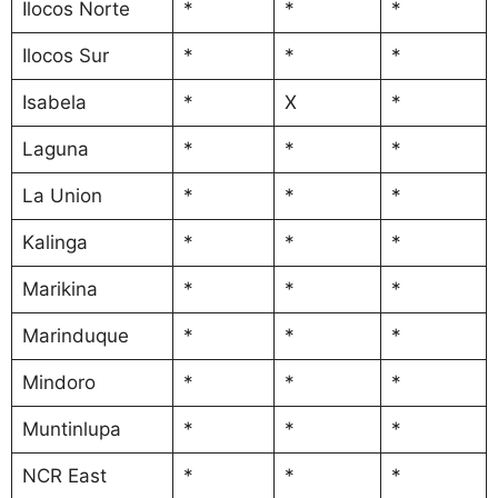
Ilocos Norte
*
*
*
Ilocos Sur
*
*
*
Isabela
*
X
*
Laguna
*
*
*
La Union
*
*
*
Kalinga
*
*
*
Marikina
*
*
*
Marinduque
*
*
*
Mindoro
*
*
*
Muntinlupa
*
*
*
NCR East
*
*
*