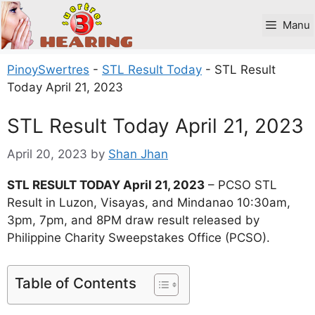
Skip
to
Manu
content
PinoySwertres
-
STL Result Today
-
STL Result
Today April 21, 2023
STL Result Today April 21, 2023
April 20, 2023
by
Shan Jhan
STL RESULT TODAY April 21, 2023
– PCSO STL
Result in Luzon, Visayas, and Mindanao 10:30am,
3pm, 7pm, and 8PM draw result released by
Philippine Charity Sweepstakes Office (PCSO).
Table of Contents