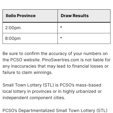
Iloilo Province
Draw Results
2:00pm
*
8:00pm
*
Be sure to confirm the accuracy of your numbers on
the PCSO website. PinoSwertres.com is not liable for
any inaccuracies that may lead to financial losses or
failure to claim winnings.
Small Town Lottery (STL) is PCSO’s mass-based
local lottery in provinces or in highly urbanized or
independent component cities.
PCSO’s Departmentalized Small Town Lottery (STL)