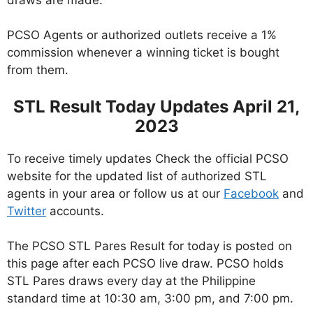
PCSO Agents or authorized outlets receive a 1%
commission whenever a winning ticket is bought
from them.
STL Result Today Updates April 21,
2023
To receive timely updates Check the official PCSO
website for the updated list of authorized STL
agents in your area or follow us at our
Facebook
and
Twitter
accounts.
The PCSO STL Pares Result for today is posted on
this page after each PCSO live draw. PCSO holds
STL Pares draws every day at the Philippine
standard time at 10:30 am, 3:00 pm, and 7:00 pm.