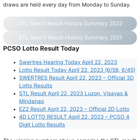
draws are held every day from Monday to Sunday.
STL Swer3 Result History Summary 2022
STL Swer3 Result History Summary 2021
PCSO Lotto Result Today
Swertres Hearing Today April 22, 2023
Lotto Result Today April 22, 2023 (6/58, 6/45)
SWERTRES Result April 22, 2023 – Official 3D
Lotto Results
STL Result April 22, 2023 Luzon, Visayas &
Mindanao
EZ2 Result April 22, 2023 – Official 2D Lotto
4D LOTTO RESULT April 22, 2023 – PCSO 4
Digit Lotto Results