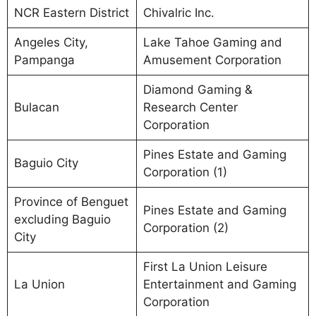
NCR Eastern District
Chivalric Inc.
Angeles City,
Lake Tahoe Gaming and
Pampanga
Amusement Corporation
Diamond Gaming &
Bulacan
Research Center
Corporation
Pines Estate and Gaming
Baguio City
Corporation (1)
Province of Benguet
Pines Estate and Gaming
excluding Baguio
Corporation (2)
City
First La Union Leisure
La Union
Entertainment and Gaming
Corporation