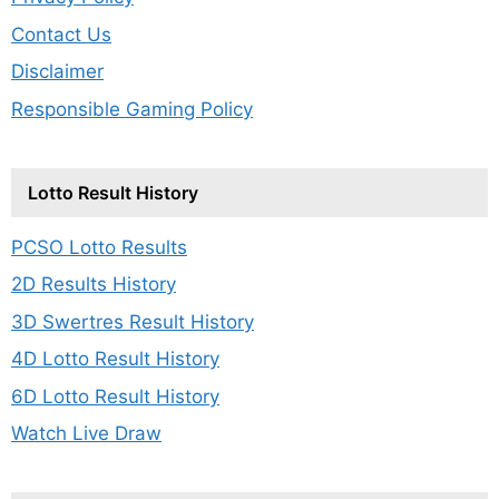
Contact Us
Disclaimer
Responsible Gaming Policy
Lotto Result History
PCSO Lotto Results
2D Results History
3D Swertres Result History
4D Lotto Result History
6D Lotto Result History
Watch Live Draw