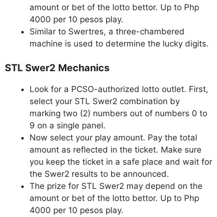
amount or bet of the lotto bettor. Up to Php
4000 per 10 pesos play.
Similar to Swertres, a three-chambered
machine is used to determine the lucky digits.
STL Swer2 Mechanics
Look for a PCSO-authorized lotto outlet. First,
select your STL Swer2 combination by
marking two (2) numbers out of numbers 0 to
9 on a single panel.
Now select your play amount. Pay the total
amount as reflected in the ticket. Make sure
you keep the ticket in a safe place and wait for
the Swer2 results to be announced.
The prize for STL Swer2 may depend on the
amount or bet of the lotto bettor. Up to Php
4000 per 10 pesos play.