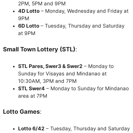
2PM, 5PM and 9PM
4D Lotto
– Monday, Wednesday and Friday at
9PM
6D Lotto
– Tuesday, Thursday and Saturday
at 9PM
Small Town Lottery (STL)
:
STL Pares, Swer3 & Swer2
– Monday to
Sunday for Visayas and Mindanao at
10:30AM, 3PM and 7PM
STL Swer4
– Monday to Sunday for Mindanao
area at 7PM
Lotto Games
:
Lotto 6/42
– Tuesday, Thursday and Saturday