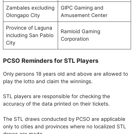
Zambales excluding
GIPC Gaming and
Olongapo City
Amusement Center
Province of Laguna
Ramloid Gaming
including San Pablo
Corporation
City
PCSO Reminders for STL Players
Only persons 18 years old and above are allowed to
play the lotto and claim the winnings.
STL players are responsible for checking the
accuracy of the data printed on their tickets.
The STL draws conducted by PCSO are applicable
only to cities and provinces where no localized STL
draws are made.