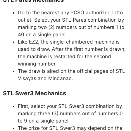
Go to the nearest any PCSO authorized lotto
outlet. Select your STL Pares combination by
marking two (2) numbers out of numbers 1 to
40 on a single panel.
Like EZ2, the single-chambered machine is
used to draw. After the first number is drawn,
the machine is restarted for the second
winning number.
The draw is aired on the official pages of STL
Visayas and Mindanao.
STL Swer3 Mechanics
First, select your STL Swer3 combination by
marking three (3) numbers out of numbers 0
to 9 on a single panel.
The prize for STL Swer3 may depend on the