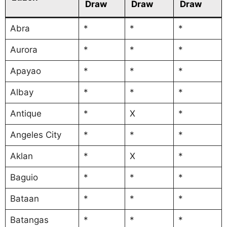
Draw
Draw
Draw
Abra
*
*
*
Aurora
*
*
*
Apayao
*
*
*
Albay
*
*
*
Antique
*
X
*
Angeles City
*
*
*
Aklan
*
X
*
Baguio
*
*
*
Bataan
*
*
*
Batangas
*
*
*