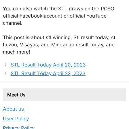
You can also watch the STL draws on the PCSO
official Facebook account or official YouTube
channel.
This post is about stl winning, Stl result today, stl
Luzon, Visayas, and Mindanao result today, and
much more!
STL Result Today April 20, 2023
STL Result Today April 22, 2023
Meet Us
About us
User Policy
Privacy Policy