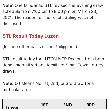
Note
: One Mindanao STL revised the evening draw
schedule from 7:00 pm to 8:00 pm on March 23,
2021. The reason for the rescheduling was not
disclosed.
STL Result Today Luzon
(Include other parts of the Philippines)
STL result today for LUZON NCR Regions from both
departmentalized and localized Small Town Lottery
draws.
Note
: (
X
) Means No 1st, 2nd, or 3rd draw for a
particular area.
1ST
2ND
3RD
Luzon