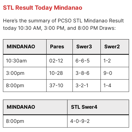
STL Result Today Mindanao
Here’s the summary of PCSO STL Mindanao Result
today 10:30 AM, 3:00 PM, and 8:00 PM Draws:
MINDANAO
Pares
Swer3
Swer2
10:30am
02-12
6-6-5
1-2
3:00pm
10-28
3-8-6
9-0
8:00pm
37-10
3-2-1
1-4
MINDANAO
STL Swer4
8:00pm
4-0-9-2