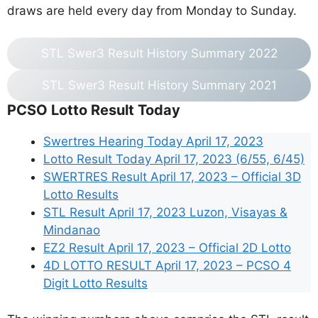
draws are held every day from Monday to Sunday.
STL Swer3 Result History Summary 2022
STL Swer3 Result History Summary 2021
PCSO Lotto Result Today
Swertres Hearing Today April 17, 2023
Lotto Result Today April 17, 2023 (6/55, 6/45)
SWERTRES Result April 17, 2023 – Official 3D
Lotto Results
STL Result April 17, 2023 Luzon, Visayas &
Mindanao
EZ2 Result April 17, 2023 – Official 2D Lotto
4D LOTTO RESULT April 17, 2023 – PCSO 4
Digit Lotto Results