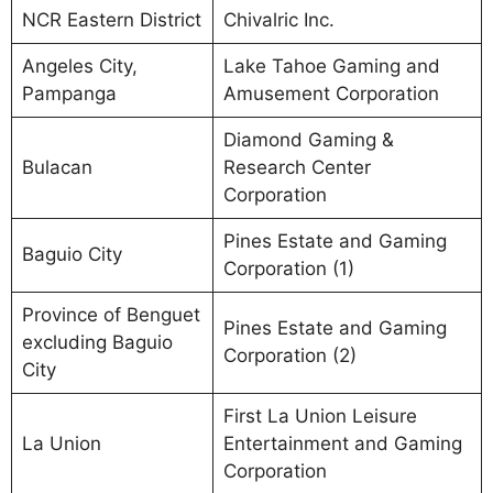
NCR Eastern District
Chivalric Inc.
Angeles City,
Lake Tahoe Gaming and
Pampanga
Amusement Corporation
Diamond Gaming &
Bulacan
Research Center
Corporation
Pines Estate and Gaming
Baguio City
Corporation (1)
Province of Benguet
Pines Estate and Gaming
excluding Baguio
Corporation (2)
City
First La Union Leisure
La Union
Entertainment and Gaming
Corporation