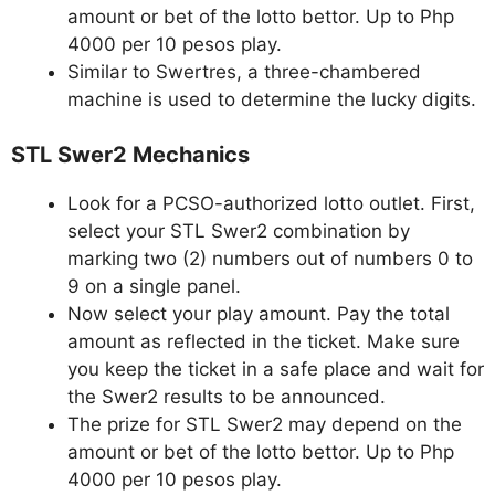
amount or bet of the lotto bettor. Up to Php
4000 per 10 pesos play.
Similar to Swertres, a three-chambered
machine is used to determine the lucky digits.
STL Swer2 Mechanics
Look for a PCSO-authorized lotto outlet. First,
select your STL Swer2 combination by
marking two (2) numbers out of numbers 0 to
9 on a single panel.
Now select your play amount. Pay the total
amount as reflected in the ticket. Make sure
you keep the ticket in a safe place and wait for
the Swer2 results to be announced.
The prize for STL Swer2 may depend on the
amount or bet of the lotto bettor. Up to Php
4000 per 10 pesos play.