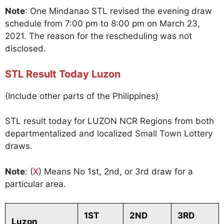
Note
: One Mindanao STL revised the evening draw
schedule from 7:00 pm to 8:00 pm on March 23,
2021. The reason for the rescheduling was not
disclosed.
STL Result Today Luzon
(Include other parts of the Philippines)
STL result today for LUZON NCR Regions from both
departmentalized and localized Small Town Lottery
draws.
Note
: (
X
) Means No 1st, 2nd, or 3rd draw for a
particular area.
1ST
2ND
3RD
Luzon