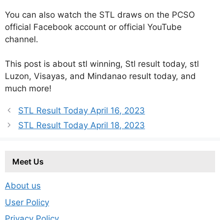
You can also watch the STL draws on the PCSO
official Facebook account or official YouTube
channel.
This post is about stl winning, Stl result today, stl
Luzon, Visayas, and Mindanao result today, and
much more!
STL Result Today April 16, 2023
STL Result Today April 18, 2023
Meet Us
About us
User Policy
Privacy Policy