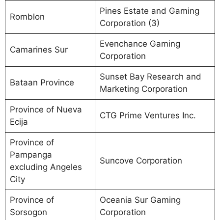
Pines Estate and Gaming
Romblon
Corporation (3)
Evenchance Gaming
Camarines Sur
Corporation
Sunset Bay Research and
Bataan Province
Marketing Corporation
Province of Nueva
CTG Prime Ventures Inc.
Ecija
Province of
Pampanga
Suncove Corporation
excluding Angeles
City
Province of
Oceania Sur Gaming
Sorsogon
Corporation