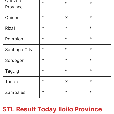
Quezon
*
*
*
Province
Quirino
*
X
*
Rizal
*
*
*
Romblon
*
*
*
Santiago City
*
*
*
Sorsogon
*
*
*
Taguig
*
*
*
Tarlac
*
X
*
Zambales
*
*
*
STL Result Today Iloilo Province