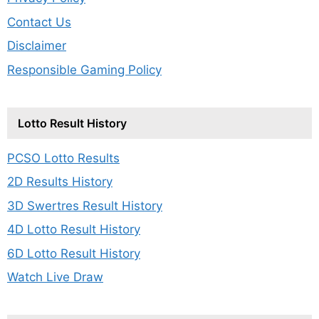
Contact Us
Disclaimer
Responsible Gaming Policy
Lotto Result History
PCSO Lotto Results
2D Results History
3D Swertres Result History
4D Lotto Result History
6D Lotto Result History
Watch Live Draw