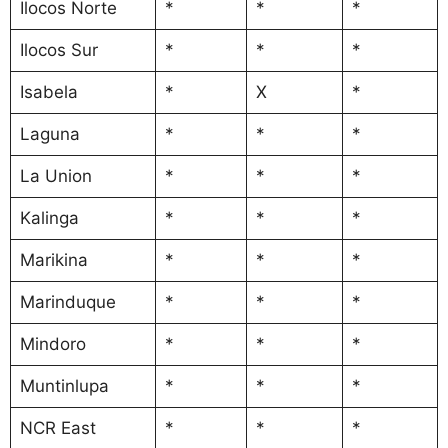
Ilocos Norte
*
*
*
Ilocos Sur
*
*
*
Isabela
*
X
*
Laguna
*
*
*
La Union
*
*
*
Kalinga
*
*
*
Marikina
*
*
*
Marinduque
*
*
*
Mindoro
*
*
*
Muntinlupa
*
*
*
NCR East
*
*
*