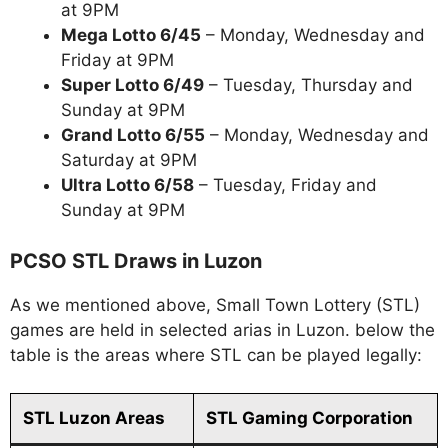
at 9PM
Mega Lotto 6/45
– Monday, Wednesday and
Friday at 9PM
Super Lotto 6/49
– Tuesday, Thursday and
Sunday at 9PM
Grand Lotto 6/55
– Monday, Wednesday and
Saturday at 9PM
Ultra Lotto 6/58
– Tuesday, Friday and
Sunday at 9PM
PCSO STL Draws in Luzon
As we mentioned above, Small Town Lottery (STL)
games are held in selected arias in Luzon. below the
table is the areas where STL can be played legally:
STL Luzon Areas
STL Gaming Corporation