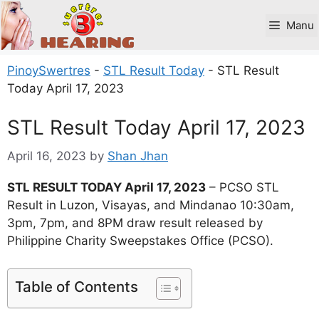
Skip
to
Manu
content
PinoySwertres
-
STL Result Today
-
STL Result
Today April 17, 2023
STL Result Today April 17, 2023
April 16, 2023
by
Shan Jhan
STL RESULT TODAY April 17, 2023
– PCSO STL
Result in Luzon, Visayas, and Mindanao 10:30am,
3pm, 7pm, and 8PM draw result released by
Philippine Charity Sweepstakes Office (PCSO).
Table of Contents