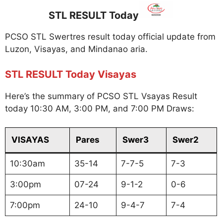
STL RESULT Today
PCSO STL Swertres result today official update from
Luzon, Visayas, and Mindanao aria.
STL RESULT Today Visayas
Here’s the summary of PCSO STL Vsayas Result
today 10:30 AM, 3:00 PM, and 7:00 PM Draws:
VISAYAS
Pares
Swer3
Swer2
10:30am
35-14
7-7-5
7-3
3:00pm
07-24
9-1-2
0-6
7:00pm
24-10
9-4-7
7-4