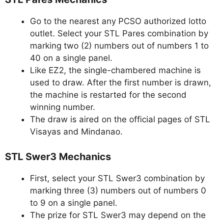
Go to the nearest any PCSO authorized lotto
outlet. Select your STL Pares combination by
marking two (2) numbers out of numbers 1 to
40 on a single panel.
Like EZ2, the single-chambered machine is
used to draw. After the first number is drawn,
the machine is restarted for the second
winning number.
The draw is aired on the official pages of STL
Visayas and Mindanao.
STL Swer3 Mechanics
First, select your STL Swer3 combination by
marking three (3) numbers out of numbers 0
to 9 on a single panel.
The prize for STL Swer3 may depend on the