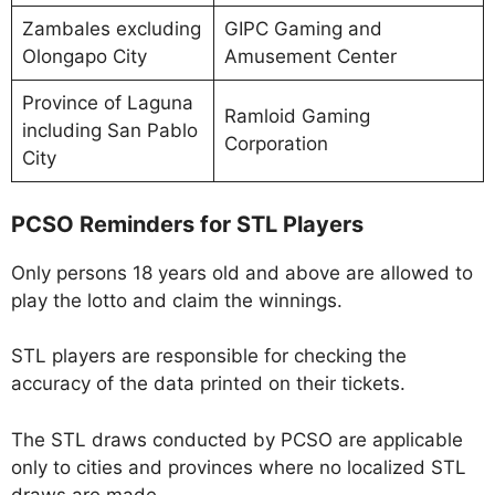
Zambales excluding
GIPC Gaming and
Olongapo City
Amusement Center
Province of Laguna
Ramloid Gaming
including San Pablo
Corporation
City
PCSO Reminders for STL Players
Only persons 18 years old and above are allowed to
play the lotto and claim the winnings.
STL players are responsible for checking the
accuracy of the data printed on their tickets.
The STL draws conducted by PCSO are applicable
only to cities and provinces where no localized STL
draws are made.