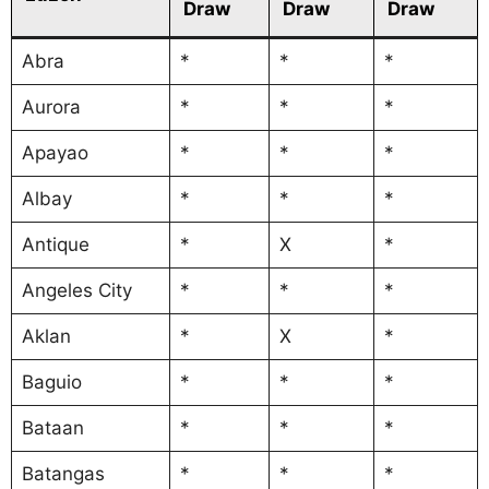
Draw
Draw
Draw
Abra
*
*
*
Aurora
*
*
*
Apayao
*
*
*
Albay
*
*
*
Antique
*
X
*
Angeles City
*
*
*
Aklan
*
X
*
Baguio
*
*
*
Bataan
*
*
*
Batangas
*
*
*