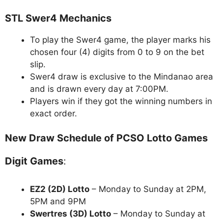
STL Swer4 Mechanics
To play the Swer4 game, the player marks his
chosen four (4) digits from 0 to 9 on the bet
slip.
Swer4 draw is exclusive to the Mindanao area
and is drawn every day at 7:00PM.
Players win if they got the winning numbers in
exact order.
New Draw Schedule of PCSO Lotto Games
Digit Games
:
EZ2 (2D) Lotto
– Monday to Sunday at 2PM,
5PM and 9PM
Swertres (3D) Lotto
– Monday to Sunday at