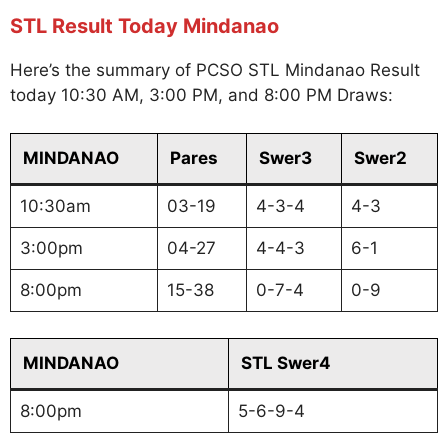
STL Result Today Mindanao
Here’s the summary of PCSO STL Mindanao Result
today 10:30 AM, 3:00 PM, and 8:00 PM Draws:
MINDANAO
Pares
Swer3
Swer2
10:30am
03-19
4-3-4
4-3
3:00pm
04-27
4-4-3
6-1
8:00pm
15-38
0-7-4
0-9
MINDANAO
STL Swer4
8:00pm
5-6-9-4