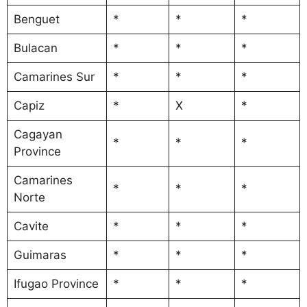
Benguet
*
*
*
Bulacan
*
*
*
Camarines Sur
*
*
*
Capiz
*
X
*
Cagayan
*
*
*
Province
Camarines
*
*
*
Norte
Cavite
*
*
*
Guimaras
*
*
*
Ifugao Province
*
*
*