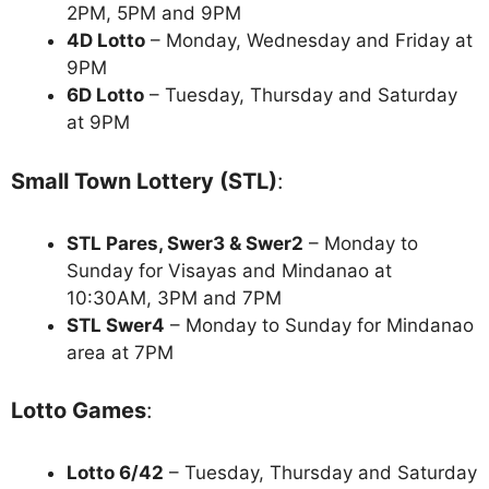
2PM, 5PM and 9PM
4D Lotto
– Monday, Wednesday and Friday at
9PM
6D Lotto
– Tuesday, Thursday and Saturday
at 9PM
Small Town Lottery (STL)
:
STL Pares, Swer3 & Swer2
– Monday to
Sunday for Visayas and Mindanao at
10:30AM, 3PM and 7PM
STL Swer4
– Monday to Sunday for Mindanao
area at 7PM
Lotto Games
:
Lotto 6/42
– Tuesday, Thursday and Saturday