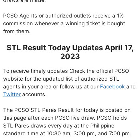
PCSO Agents or authorized outlets receive a 1%
commission whenever a winning ticket is bought
from them.
STL Result Today Updates April 17,
2023
To receive timely updates Check the official PCSO
website for the updated list of authorized STL
agents in your area or follow us at our
Facebook
and
Twitter
accounts.
The PCSO STL Pares Result for today is posted on
this page after each PCSO live draw. PCSO holds
STL Pares draws every day at the Philippine
standard time at 10:30 am, 3:00 pm, and 7:00 pm.