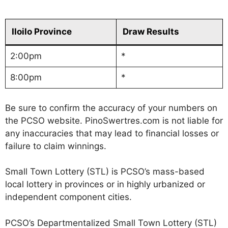
Iloilo Province
Draw Results
2:00pm
*
8:00pm
*
Be sure to confirm the accuracy of your numbers on
the PCSO website. PinoSwertres.com is not liable for
any inaccuracies that may lead to financial losses or
failure to claim winnings.
Small Town Lottery (STL) is PCSO’s mass-based
local lottery in provinces or in highly urbanized or
independent component cities.
PCSO’s Departmentalized Small Town Lottery (STL)