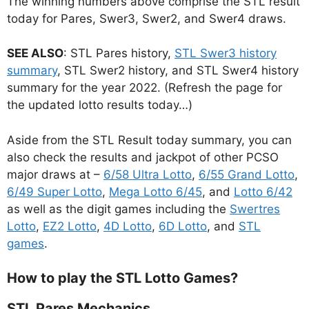
The winning numbers above comprise the STL result
today for Pares, Swer3, Swer2, and Swer4 draws.
SEE ALSO
: STL Pares history,
STL Swer3 history
summary
, STL Swer2 history, and STL Swer4 history
summary for the year 2022. (Refresh the page for
the updated lotto results today…)
Aside from the STL Result today summary, you can
also check the results and jackpot of other PCSO
major draws at –
6/58 Ultra Lotto
,
6/55 Grand Lotto
,
6/49 Super Lotto
,
Mega Lotto 6/45
, and
Lotto 6/42
as well as the digit games including the
Swertres
Lotto
,
EZ2 Lotto
,
4D Lotto
,
6D Lotto
, and
STL
games
.
How to play the STL Lotto Games?
STL Pares Mechanics