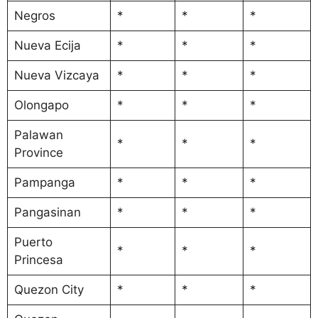
Negros
*
*
*
Nueva Ecija
*
*
*
Nueva Vizcaya
*
*
*
Olongapo
*
*
*
Palawan
*
*
*
Province
Pampanga
*
*
*
Pangasinan
*
*
*
Puerto
*
*
*
Princesa
Quezon City
*
*
*