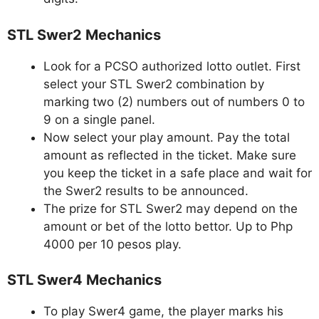
STL Swer2 Mechanics
Look for a PCSO authorized lotto outlet. First
select your STL Swer2 combination by
marking two (2) numbers out of numbers 0 to
9 on a single panel.
Now select your play amount. Pay the total
amount as reflected in the ticket. Make sure
you keep the ticket in a safe place and wait for
the Swer2 results to be announced.
The prize for STL Swer2 may depend on the
amount or bet of the lotto bettor. Up to Php
4000 per 10 pesos play.
STL Swer4 Mechanics
To play Swer4 game, the player marks his