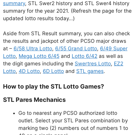
summary
, STL Swer2 history and STL Swer4 history
summary for the year 2021. (Refresh the page for the
updated lotto results today…)
Aside from STL Result summary, you can also check
the results and jackpot of other PCSO major draws
at –
6/58 Ultra Lotto
,
6/55 Grand Lotto
,
6/49 Super
Lotto
,
Mega Lotto 6/45
and
Lotto 6/42
as well as
the digit games including the
Swertres Lotto
,
EZ2
Lotto
,
4D Lotto
,
6D Lotto
and
STL games
.
How to play the STL Lotto Games?
STL Pares Mechanics
Go to nearest any PCSO authorized lotto
outlet. Select your STL Pares combination by
marking two (2) numbers out of numbers 1 to