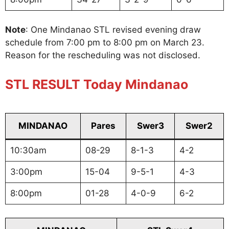
Note
: One Mindanao STL revised evening draw
schedule from 7:00 pm to 8:00 pm on March 23.
Reason for the rescheduling was not disclosed.
STL RESULT Today Mindanao
MINDANAO
Pares
Swer3
Swer2
10:30am
08-29
8-1-3
4-2
3:00pm
15-04
9-5-1
4-3
8:00pm
01-28
4-0-9
6-2