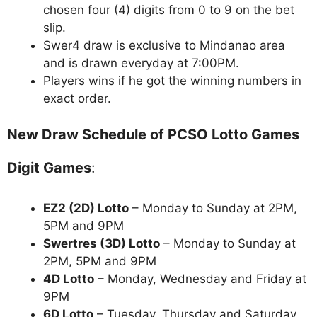
chosen four (4) digits from 0 to 9 on the bet
slip.
Swer4 draw is exclusive to Mindanao area
and is drawn everyday at 7:00PM.
Players wins if he got the winning numbers in
exact order.
New Draw Schedule of PCSO Lotto Games
Digit Games
:
EZ2 (2D) Lotto
– Monday to Sunday at 2PM,
5PM and 9PM
Swertres (3D) Lotto
– Monday to Sunday at
2PM, 5PM and 9PM
4D Lotto
– Monday, Wednesday and Friday at
9PM
6D Lotto
– Tuesday, Thursday and Saturday