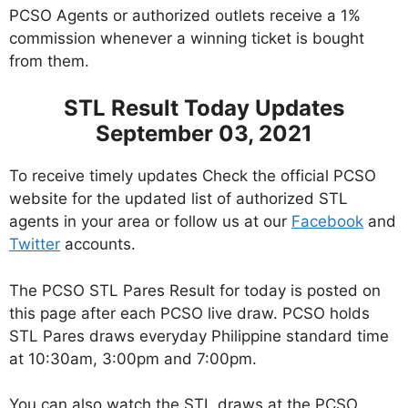
PCSO Agents or authorized outlets receive a 1%
commission whenever a winning ticket is bought
from them.
STL Result Today Updates
September 03, 2021
To receive timely updates Check the official PCSO
website for the updated list of authorized STL
agents in your area or follow us at our
Facebook
and
Twitter
accounts.
The PCSO STL Pares Result for today is posted on
this page after each PCSO live draw. PCSO holds
STL Pares draws everyday Philippine standard time
at 10:30am, 3:00pm and 7:00pm.
You can also watch the STL draws at the PCSO