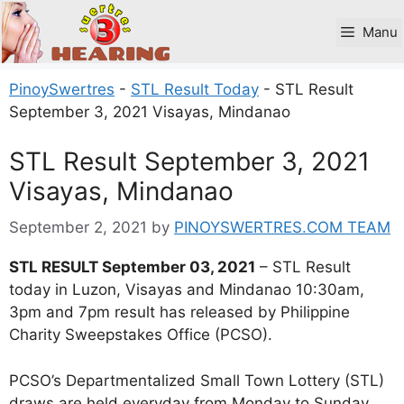
Skip
to
Manu
content
PinoySwertres
-
STL Result Today
-
STL Result
September 3, 2021 Visayas, Mindanao
STL Result September 3, 2021
Visayas, Mindanao
September 2, 2021
by
PINOYSWERTRES.COM TEAM
STL RESULT September 03, 2021
– STL Result
today in Luzon, Visayas and Mindanao 10:30am,
3pm and 7pm result has released by Philippine
Charity Sweepstakes Office (PCSO).
PCSO’s Departmentalized Small Town Lottery (STL)
draws are held everyday from Monday to Sunday.