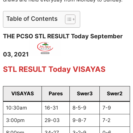
Table of Contents
THE PCSO STL RESULT Today September
03, 2021
STL RESULT Today VISAYAS
VISAYAS
Pares
Swer3
Swer2
10:30am
16-31
8-5-9
7-9
3:00pm
29-03
9-8-7
7-2
8:00pm
34-27
3-2-9
0-6