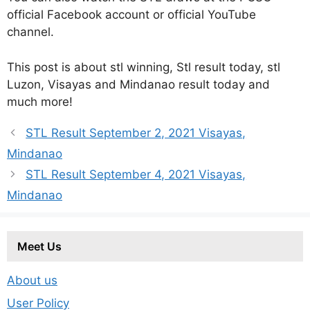
official Facebook account or official YouTube
channel.
This post is about stl winning, Stl result today, stl
Luzon, Visayas and Mindanao result today and
much more!
STL Result September 2, 2021 Visayas,
Mindanao
STL Result September 4, 2021 Visayas,
Mindanao
Meet Us
About us
User Policy