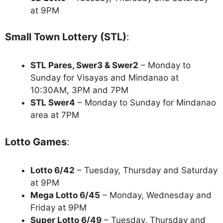
at 9PM
Small Town Lottery (STL)
:
STL Pares, Swer3 & Swer2
– Monday to
Sunday for Visayas and Mindanao at
10:30AM, 3PM and 7PM
STL Swer4
– Monday to Sunday for Mindanao
area at 7PM
Lotto Games
:
Lotto 6/42
– Tuesday, Thursday and Saturday
at 9PM
Mega Lotto 6/45
– Monday, Wednesday and
Friday at 9PM
Super Lotto 6/49
– Tuesday, Thursday and