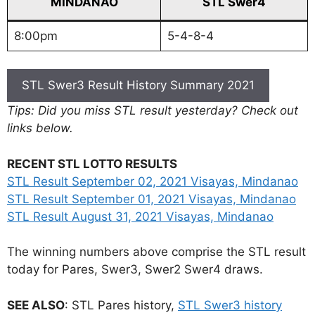
MINDANAO
STL Swer4
8:00pm
5-4-8-4
STL Swer3 Result History Summary 2021
Tips: Did you miss STL result yesterday? Check out
links below.
RECENT STL LOTTO RESULTS
STL Result September 02, 2021 Visayas, Mindanao
STL Result September 01, 2021 Visayas, Mindanao
STL Result August 31, 2021 Visayas, Mindanao
The winning numbers above comprise the STL result
today for Pares, Swer3, Swer2 Swer4 draws.
SEE ALSO
: STL Pares history,
STL Swer3 history