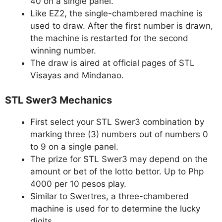
40 on a single panel.
Like EZ2, the single-chambered machine is
used to draw. After the first number is drawn,
the machine is restarted for the second
winning number.
The draw is aired at official pages of STL
Visayas and Mindanao.
STL Swer3 Mechanics
First select your STL Swer3 combination by
marking three (3) numbers out of numbers 0
to 9 on a single panel.
The prize for STL Swer3 may depend on the
amount or bet of the lotto bettor. Up to Php
4000 per 10 pesos play.
Similar to Swertres, a three-chambered
machine is used for to determine the lucky
digits.