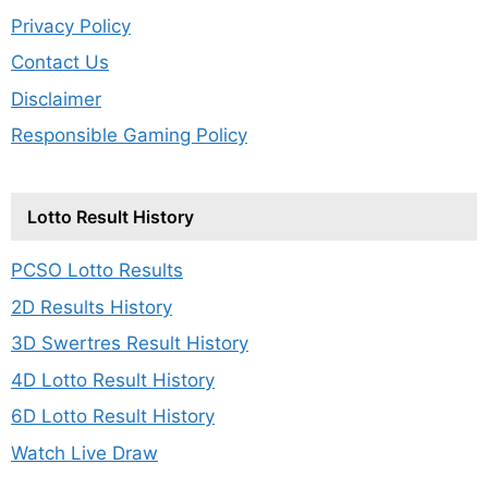
Privacy Policy
Contact Us
Disclaimer
Responsible Gaming Policy
Lotto Result History
PCSO Lotto Results
2D Results History
3D Swertres Result History
4D Lotto Result History
6D Lotto Result History
Watch Live Draw