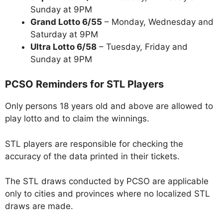
Sunday at 9PM
Grand Lotto 6/55
– Monday, Wednesday and
Saturday at 9PM
Ultra Lotto 6/58
– Tuesday, Friday and
Sunday at 9PM
PCSO Reminders for STL Players
Only persons 18 years old and above are allowed to
play lotto and to claim the winnings.
STL players are responsible for checking the
accuracy of the data printed in their tickets.
The STL draws conducted by PCSO are applicable
only to cities and provinces where no localized STL
draws are made.