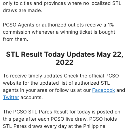
only to cities and provinces where no localized STL
draws are made.
PCSO Agents or authorized outlets receive a 1%
commission whenever a winning ticket is bought
from them.
STL Result Today Updates May 22,
2022
To receive timely updates Check the official PCSO
website for the updated list of authorized STL
agents in your area or follow us at our
Facebook
and
Twitter
accounts.
The PCSO STL Pares Result for today is posted on
this page after each PCSO live draw. PCSO holds
STL Pares draws every day at the Philippine