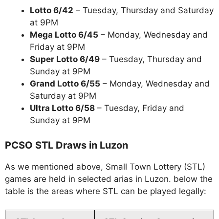
Lotto 6/42
– Tuesday, Thursday and Saturday
at 9PM
Mega Lotto 6/45
– Monday, Wednesday and
Friday at 9PM
Super Lotto 6/49
– Tuesday, Thursday and
Sunday at 9PM
Grand Lotto 6/55
– Monday, Wednesday and
Saturday at 9PM
Ultra Lotto 6/58
– Tuesday, Friday and
Sunday at 9PM
PCSO STL Draws in Luzon
As we mentioned above, Small Town Lottery (STL)
games are held in selected arias in Luzon. below the
table is the areas where STL can be played legally: