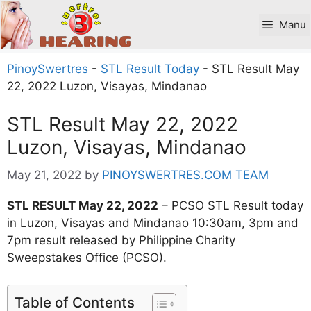
Skip
to
Manu
content
PinoySwertres
-
STL Result Today
-
STL Result May
22, 2022 Luzon, Visayas, Mindanao
STL Result May 22, 2022
Luzon, Visayas, Mindanao
May 21, 2022
by
PINOYSWERTRES.COM TEAM
STL RESULT May 22, 2022
– PCSO STL Result today
in Luzon, Visayas and Mindanao 10:30am, 3pm and
7pm result released by Philippine Charity
Sweepstakes Office (PCSO).
Table of Contents