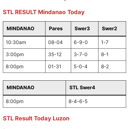
STL RESULT Mindanao
Today
MINDANAO
Pares
Swer3
Swer2
10:30am
08-04
6-9-0
1-7
3:00pm
35-12
3-7-0
8-1
8:00pm
01-31
5-0-4
8-2
MINDANAO
STL Swer4
8:00pm
8-4-6-5
STL Result Today Luzon