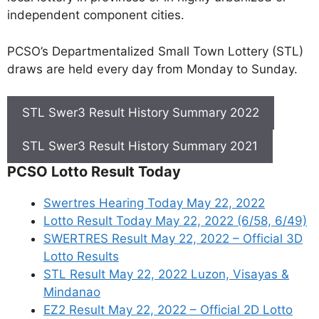
independent component cities.
PCSO’s Departmentalized Small Town Lottery (STL)
draws are held every day from Monday to Sunday.
STL Swer3 Result History Summary 2022
STL Swer3 Result History Summary 2021
PCSO Lotto Result Today
Swertres Hearing Today May 22, 2022
Lotto Result Today May 22, 2022 (6/58, 6/49)
SWERTRES Result May 22, 2022 – Official 3D
Lotto Results
STL Result May 22, 2022 Luzon, Visayas &
Mindanao
EZ2 Result May 22, 2022 – Official 2D Lotto