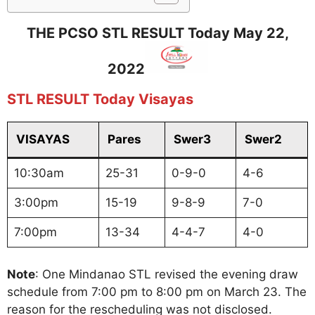
THE PCSO STL RESULT Today May 22,
2022
STL RESULT Today Visayas
VISAYAS
Pares
Swer3
Swer2
10:30am
25-31
0-9-0
4-6
3:00pm
15-19
9-8-9
7-0
7:00pm
13-34
4-4-7
4-0
Note
: One Mindanao STL revised the evening draw
schedule from 7:00 pm to 8:00 pm on March 23. The
reason for the rescheduling was not disclosed.