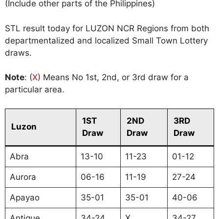
(Include other parts of the Philippines)
STL result today for LUZON NCR Regions from both
departmentalized and localized Small Town Lottery
draws.
Note
: (
X
) Means No 1st, 2nd, or 3rd draw for a
particular area.
1ST
2ND
3RD
Luzon
Draw
Draw
Draw
Abra
13-10
11-23
01-12
Aurora
06-16
11-19
27-24
Apayao
35-01
35-01
40-06
Antique
34-24
X
34-27