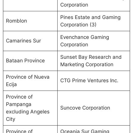
Corporation
Pines Estate and Gaming
Romblon
Corporation (3)
Evenchance Gaming
Camarines Sur
Corporation
Sunset Bay Research and
Bataan Province
Marketing Corporation
Province of Nueva
CTG Prime Ventures Inc.
Ecija
Province of
Pampanga
Suncove Corporation
excluding Angeles
City
Province of
Oceania Sur Gaming