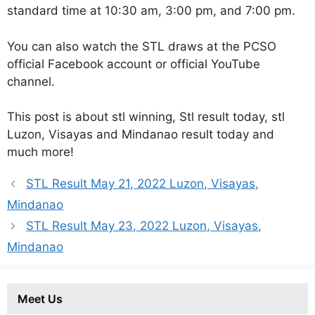
standard time at 10:30 am, 3:00 pm, and 7:00 pm.
You can also watch the STL draws at the PCSO
official Facebook account or official YouTube
channel.
This post is about stl winning, Stl result today, stl
Luzon, Visayas and Mindanao result today and
much more!
STL Result May 21, 2022 Luzon, Visayas,
Mindanao
STL Result May 23, 2022 Luzon, Visayas,
Mindanao
Meet Us