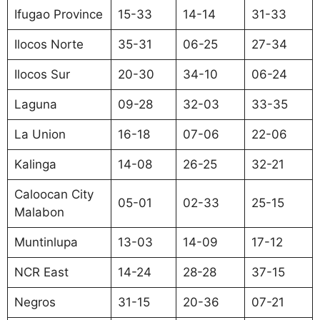
Ifugao Province
15-33
14-14
31-33
Ilocos Norte
35-31
06-25
27-34
Ilocos Sur
20-30
34-10
06-24
Laguna
09-28
32-03
33-35
La Union
16-18
07-06
22-06
Kalinga
14-08
26-25
32-21
Caloocan City
05-01
02-33
25-15
Malabon
Muntinlupa
13-03
14-09
17-12
NCR East
14-24
28-28
37-15
Negros
31-15
20-36
07-21