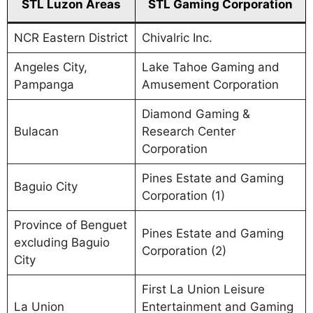
STL Luzon Areas
STL Gaming Corporation
NCR Eastern District
Chivalric Inc.
Angeles City,
Lake Tahoe Gaming and
Pampanga
Amusement Corporation
Diamond Gaming &
Bulacan
Research Center
Corporation
Pines Estate and Gaming
Baguio City
Corporation (1)
Province of Benguet
Pines Estate and Gaming
excluding Baguio
Corporation (2)
City
First La Union Leisure
La Union
Entertainment and Gaming