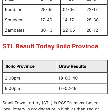
Romblon
25-05
01-06
22-17
Sorsogon
17-40
14-17
28-30
Zambales
30-13
22-05
26-12
STL Result Today Iloilo Province
Iloilo Province
Draw Results
2:00pm
19-03-40
8:00pm
17-02-18
Small Town Lottery (STL) is PCSO’s mass-based
local lottery in provinces or in highly urbanized or