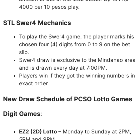
4000 per 10 pesos play.
STL Swer4 Mechanics
To play the Swer4 game, the player marks his
chosen four (4) digits from 0 to 9 on the bet
slip.
Swer4 draw is exclusive to the Mindanao area
and is drawn every day at 7:00PM.
Players win if they got the winning numbers in
exact order.
New Draw Schedule of PCSO Lotto Games
Digit Games
:
EZ2 (2D) Lotto
– Monday to Sunday at 2PM,
5PM and 9PM