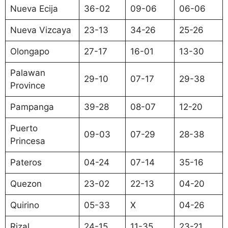
Nueva Ecija
36-02
09-06
06-06
Nueva Vizcaya
23-13
34-26
25-26
Olongapo
27-17
16-01
13-30
Palawan
29-10
07-17
29-38
Province
Pampanga
39-28
08-07
12-20
Puerto
09-03
07-29
28-38
Princesa
Pateros
04-24
07-14
35-16
Quezon
23-02
22-13
04-20
Quirino
05-33
X
04-26
Rizal
24-15
11-35
23-21