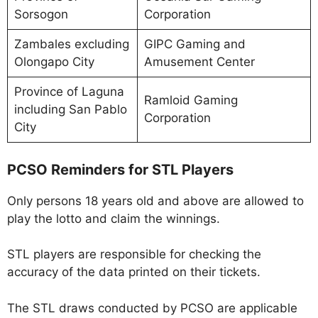
Sorsogon
Corporation
Zambales excluding
GIPC Gaming and
Olongapo City
Amusement Center
Province of Laguna
Ramloid Gaming
including San Pablo
Corporation
City
PCSO Reminders for STL Players
Only persons 18 years old and above are allowed to
play the lotto and claim the winnings.
STL players are responsible for checking the
accuracy of the data printed on their tickets.
The STL draws conducted by PCSO are applicable