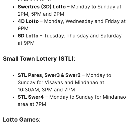
Swertres (3D) Lotto
– Monday to Sunday at
2PM, 5PM and 9PM
4D Lotto
– Monday, Wednesday and Friday at
9PM
6D Lotto
– Tuesday, Thursday and Saturday
at 9PM
Small Town Lottery (STL)
:
STL Pares, Swer3 & Swer2
– Monday to
Sunday for Visayas and Mindanao at
10:30AM, 3PM and 7PM
STL Swer4
– Monday to Sunday for Mindanao
area at 7PM
Lotto Games
: