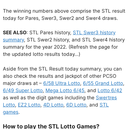
The winning numbers above comprise the STL result
today for Pares, Swer3, Swer2 and Swer4 draws.
SEE ALSO
: STL Pares history,
STL Swer3 history
summary
, STL Swer2 history, and STL Swer4 history
summary for the year 2022. (Refresh the page for
the updated lotto results today…)
Aside from the STL Result today summary, you can
also check the results and jackpot of other PCSO
major draws at –
6/58 Ultra Lotto
,
6/55 Grand Lotto
,
6/49 Super Lotto
,
Mega Lotto 6/45
, and
Lotto 6/42
as well as the digit games including the
Swertres
Lotto
,
EZ2 Lotto
,
4D Lotto
,
6D Lotto
, and
STL
games
.
How to play the STL Lotto Games?