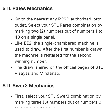
STL Pares Mechanics
Go to the nearest any PCSO authorized lotto
outlet. Select your STL Pares combination by
marking two (2) numbers out of numbers 1 to
40 on a single panel.
Like EZ2, the single-chambered machine is
used to draw. After the first number is drawn,
the machine is restarted for the second
winning number.
The draw is aired on the official pages of STL
Visayas and Mindanao.
STL Swer3 Mechanics
First, select your STL Swer3 combination by
marking three (3) numbers out of numbers 0