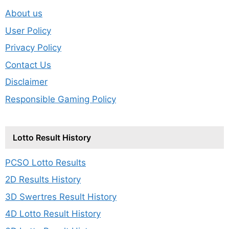
About us
User Policy
Privacy Policy
Contact Us
Disclaimer
Responsible Gaming Policy
Lotto Result History
PCSO Lotto Results
2D Results History
3D Swertres Result History
4D Lotto Result History