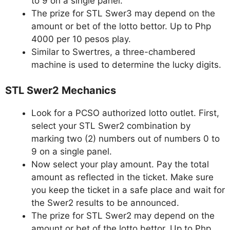
to 9 on a single panel.
The prize for STL Swer3 may depend on the
amount or bet of the lotto bettor. Up to Php
4000 per 10 pesos play.
Similar to Swertres, a three-chambered
machine is used to determine the lucky digits.
STL Swer2 Mechanics
Look for a PCSO authorized lotto outlet. First,
select your STL Swer2 combination by
marking two (2) numbers out of numbers 0 to
9 on a single panel.
Now select your play amount. Pay the total
amount as reflected in the ticket. Make sure
you keep the ticket in a safe place and wait for
the Swer2 results to be announced.
The prize for STL Swer2 may depend on the
amount or bet of the lotto bettor. Up to Php