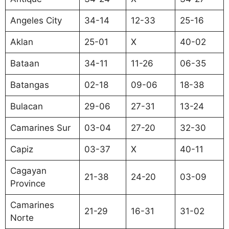
Angeles City
34-14
12-33
25-16
Aklan
25-01
X
40-02
Bataan
34-11
11-26
06-35
Batangas
02-18
09-06
18-38
Bulacan
29-06
27-31
13-24
Camarines Sur
03-04
27-20
32-30
Capiz
03-37
X
40-11
Cagayan
21-38
24-20
03-09
Province
Camarines
21-29
16-31
31-02
Norte