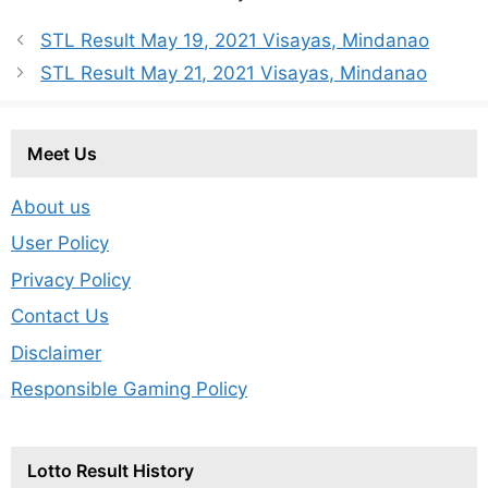
STL Result May 19, 2021 Visayas, Mindanao
STL Result May 21, 2021 Visayas, Mindanao
Meet Us
About us
User Policy
Privacy Policy
Contact Us
Disclaimer
Responsible Gaming Policy
Lotto Result History