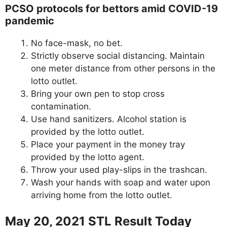
PCSO protocols for bettors amid COVID-19
pandemic
No face-mask, no bet.
Strictly observe social distancing. Maintain
one meter distance from other persons in the
lotto outlet.
Bring your own pen to stop cross
contamination.
Use hand sanitizers. Alcohol station is
provided by the lotto outlet.
Place your payment in the money tray
provided by the lotto agent.
Throw your used play-slips in the trashcan.
Wash your hands with soap and water upon
arriving home from the lotto outlet.
May 20, 2021 STL Result Today