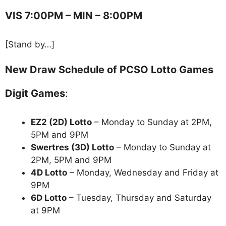
VIS 7:00PM – MIN – 8:00PM
[Stand by…]
New Draw Schedule of PCSO Lotto Games
Digit Games
:
EZ2 (2D) Lotto
– Monday to Sunday at 2PM,
5PM and 9PM
Swertres (3D) Lotto
– Monday to Sunday at
2PM, 5PM and 9PM
4D Lotto
– Monday, Wednesday and Friday at
9PM
6D Lotto
– Tuesday, Thursday and Saturday
at 9PM