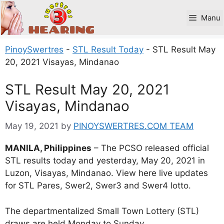
Skip
to
Manu
content
PinoySwertres
-
STL Result Today
-
STL Result May
20, 2021 Visayas, Mindanao
STL Result May 20, 2021
Visayas, Mindanao
May 19, 2021
by
PINOYSWERTRES.COM TEAM
MANILA, Philippines
– The PCSO released official
STL results today and yesterday, May 20, 2021 in
Luzon, Visayas, Mindanao. View here live updates
for STL Pares, Swer2, Swer3 and Swer4 lotto.
The departmentalized Small Town Lottery (STL)
draws are held Monday to Sunday.