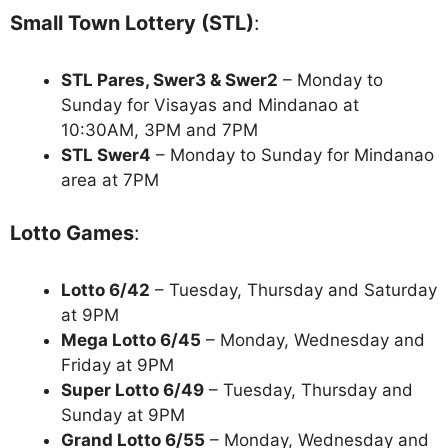
Small Town Lottery (STL)
:
STL Pares, Swer3 & Swer2
– Monday to
Sunday for Visayas and Mindanao at
10:30AM, 3PM and 7PM
STL Swer4
– Monday to Sunday for Mindanao
area at 7PM
Lotto Games
:
Lotto 6/42
– Tuesday, Thursday and Saturday
at 9PM
Mega Lotto 6/45
– Monday, Wednesday and
Friday at 9PM
Super Lotto 6/49
– Tuesday, Thursday and
Sunday at 9PM
Grand Lotto 6/55
– Monday, Wednesday and