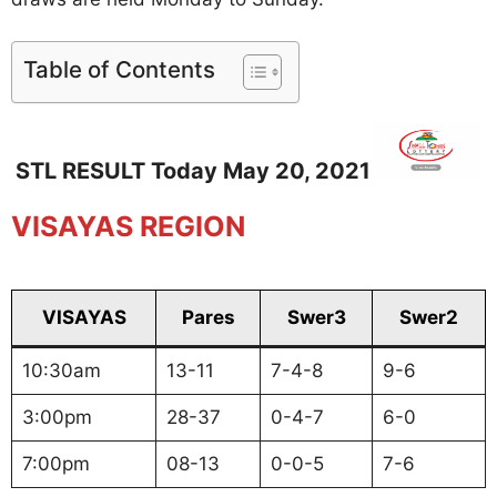
Table of Contents
STL RESULT Today May 20, 2021
VISAYAS REGION
VISAYAS
Pares
Swer3
Swer2
10:30am
13-11
7-4-8
9-6
3:00pm
28-37
0-4-7
6-0
7:00pm
08-13
0-0-5
7-6