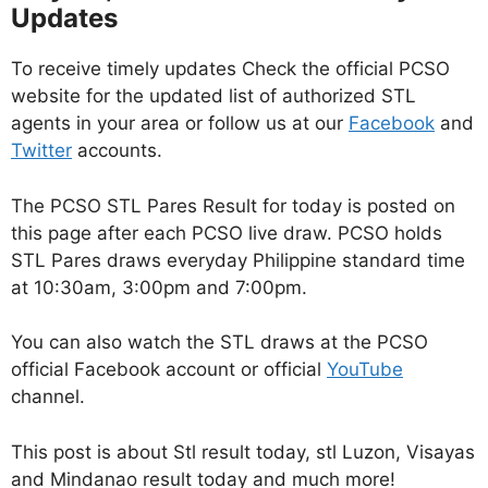
Updates
To receive timely updates Check the official PCSO
website for the updated list of authorized STL
agents in your area or follow us at our
Facebook
and
Twitter
accounts.
The PCSO STL Pares Result for today is posted on
this page after each PCSO live draw. PCSO holds
STL Pares draws everyday Philippine standard time
at 10:30am, 3:00pm and 7:00pm.
You can also watch the STL draws at the PCSO
official Facebook account or official
YouTube
channel.
This post is about Stl result today, stl Luzon, Visayas
and Mindanao result today and much more!