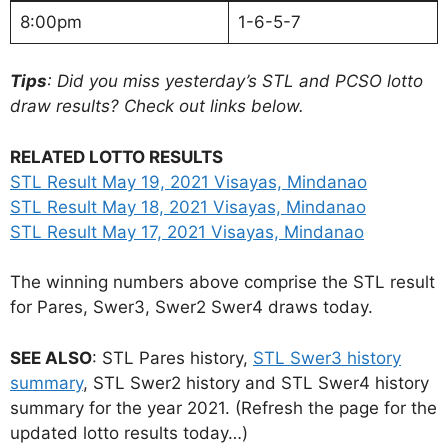
8:00pm
1-6-5-7
Tips
: Did you miss yesterday’s STL and PCSO lotto
draw results? Check out links below.
RELATED LOTTO RESULTS
STL Result May 19, 2021 Visayas, Mindanao
STL Result May 18, 2021 Visayas, Mindanao
STL Result May 17, 2021 Visayas, Mindanao
The winning numbers above comprise the STL result
for Pares, Swer3, Swer2 Swer4 draws today.
SEE ALSO
: STL Pares history,
STL Swer3 history
summary
, STL Swer2 history and STL Swer4 history
summary for the year 2021. (Refresh the page for the
updated lotto results today…)