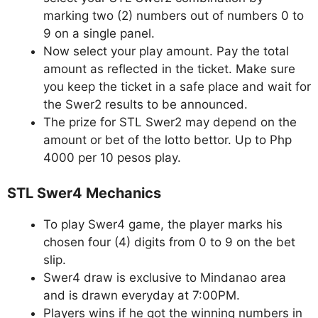
marking two (2) numbers out of numbers 0 to
9 on a single panel.
Now select your play amount. Pay the total
amount as reflected in the ticket. Make sure
you keep the ticket in a safe place and wait for
the Swer2 results to be announced.
The prize for STL Swer2 may depend on the
amount or bet of the lotto bettor. Up to Php
4000 per 10 pesos play.
STL Swer4 Mechanics
To play Swer4 game, the player marks his
chosen four (4) digits from 0 to 9 on the bet
slip.
Swer4 draw is exclusive to Mindanao area
and is drawn everyday at 7:00PM.
Players wins if he got the winning numbers in