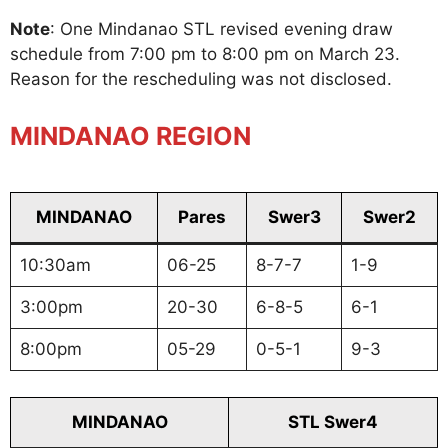
Note
: One Mindanao STL revised evening draw
schedule from 7:00 pm to 8:00 pm on March 23.
Reason for the rescheduling was not disclosed.
MINDANAO REGION
MINDANAO
Pares
Swer3
Swer2
10:30am
06-25
8-7-7
1-9
3:00pm
20-30
6-8-5
6-1
8:00pm
05-29
0-5-1
9-3
MINDANAO
STL Swer4