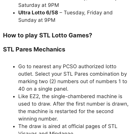
Saturday at 9PM
Ultra Lotto 6/58
– Tuesday, Friday and
Sunday at 9PM
How to play STL Lotto Games?
STL Pares Mechanics
Go to nearest any PCSO authorized lotto
outlet. Select your STL Pares combination by
marking two (2) numbers out of numbers 1 to
40 on a single panel.
Like EZ2, the single-chambered machine is
used to draw. After the first number is drawn,
the machine is restarted for the second
winning number.
The draw is aired at official pages of STL
Visayas and Mindanao.