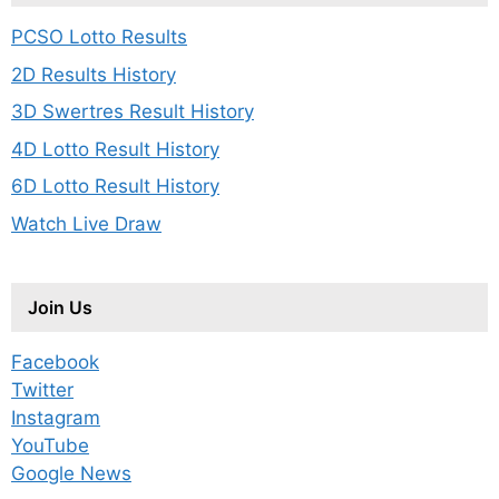
PCSO Lotto Results
2D Results History
3D Swertres Result History
4D Lotto Result History
6D Lotto Result History
Watch Live Draw
Join Us
Facebook
Twitter
Instagram
YouTube
Google News