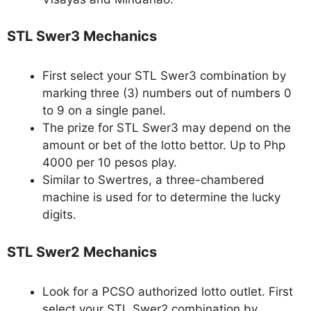
STL Swer3 Mechanics
First select your STL Swer3 combination by
marking three (3) numbers out of numbers 0
to 9 on a single panel.
The prize for STL Swer3 may depend on the
amount or bet of the lotto bettor. Up to Php
4000 per 10 pesos play.
Similar to Swertres, a three-chambered
machine is used for to determine the lucky
digits.
STL Swer2 Mechanics
Look for a PCSO authorized lotto outlet. First
select your STL Swer2 combination by