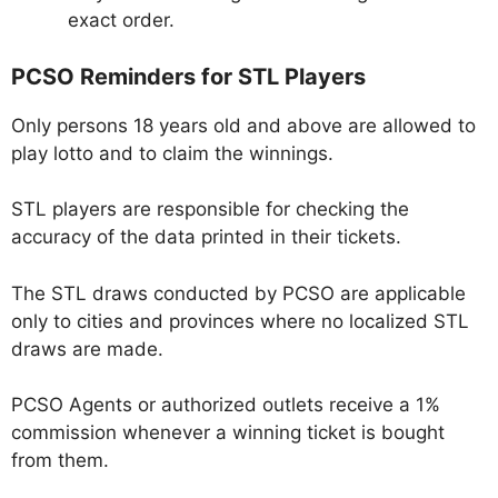
exact order.
PCSO Reminders for STL Players
Only persons 18 years old and above are allowed to
play lotto and to claim the winnings.
STL players are responsible for checking the
accuracy of the data printed in their tickets.
The STL draws conducted by PCSO are applicable
only to cities and provinces where no localized STL
draws are made.
PCSO Agents or authorized outlets receive a 1%
commission whenever a winning ticket is bought
from them.