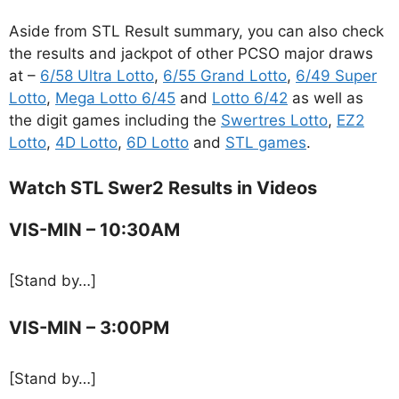
Aside from STL Result summary, you can also check
the results and jackpot of other PCSO major draws
at –
6/58 Ultra Lotto
,
6/55 Grand Lotto
,
6/49 Super
Lotto
,
Mega Lotto 6/45
and
Lotto 6/42
as well as
the digit games including the
Swertres Lotto
,
EZ2
Lotto
,
4D Lotto
,
6D Lotto
and
STL games
.
Watch STL Swer2 Results in Videos
VIS-MIN – 10:30AM
[Stand by…]
VIS-MIN – 3:00PM
[Stand by…]