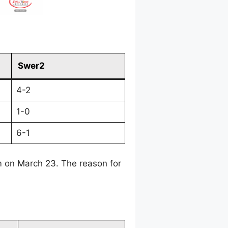
Swer2
4-2
1-0
6-1
 on March 23. The reason for