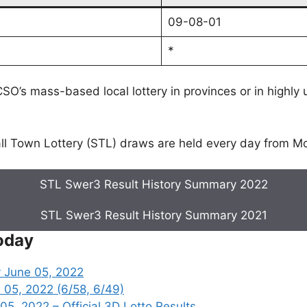
09-08-01
*
SO’s mass-based local lottery in provinces or in highly
l Town Lottery (STL) draws are held every day from M
STL Swer3 Result History Summary 2022
STL Swer3 Result History Summary 2021
oday
 June 05, 2022
 05, 2022 (6/58, 6/49)
, 2022 – Official 3D Lotto Results