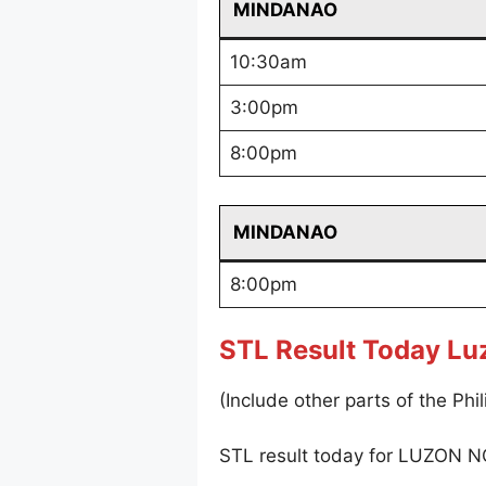
MINDANAO
10:30am
3:00pm
8:00pm
MINDANAO
8:00pm
STL Result Today Lu
(Include other parts of the Phil
STL result today for LUZON N