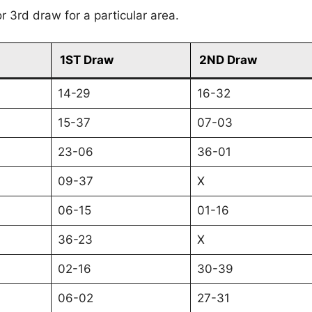
r 3rd draw for a particular area.
1ST Draw
2ND Draw
14-29
16-32
15-37
07-03
23-06
36-01
09-37
X
06-15
01-16
36-23
X
02-16
30-39
06-02
27-31