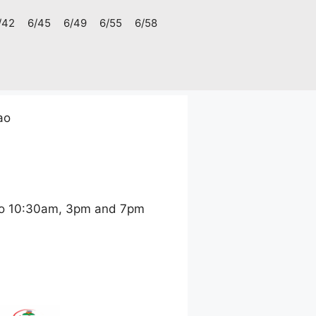
/42
6/45
6/49
6/55
6/58
ao
ao 10:30am, 3pm and 7pm