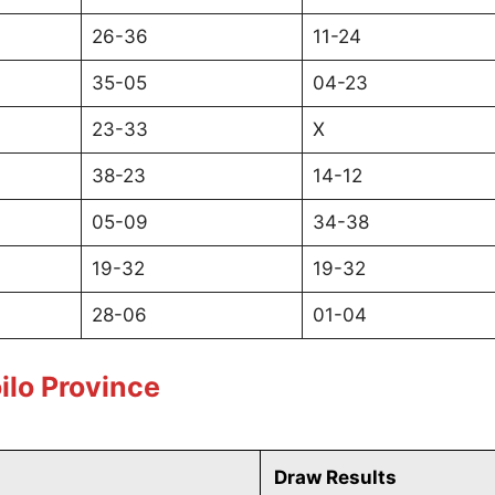
26-36
11-24
35-05
04-23
23-33
X
38-23
14-12
05-09
34-38
19-32
19-32
28-06
01-04
ilo Province
Draw Results