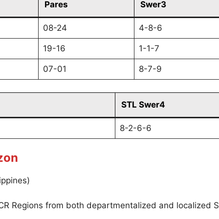
Pares
Swer3
08-24
4-8-6
19-16
1-1-7
07-01
8-7-9
STL Swer4
8-2-6-6
zon
ippines)
CR Regions from both departmentalized and localized S