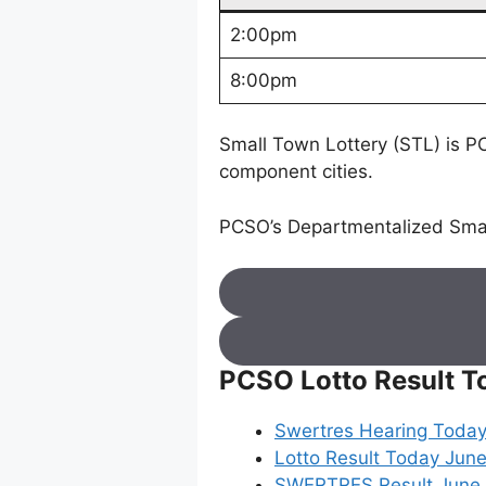
2:00pm
8:00pm
Small Town Lottery (STL) is PC
component cities.
PCSO’s Departmentalized Smal
PCSO Lotto Result T
Swertres Hearing Today
Lotto Result Today June
SWERTRES Result June 05