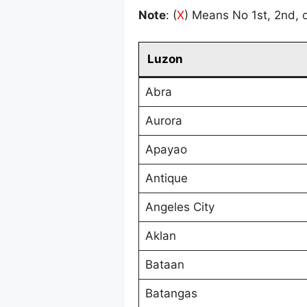
Note
: (
X
) Means No 1st, 2nd, o
Luzon
Abra
Aurora
Apayao
Antique
Angeles City
Aklan
Bataan
Batangas