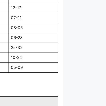
12-12
07-11
08-05
06-28
25-32
10-24
05-09