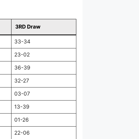
3RD Draw
33-34
23-02
36-39
32-27
03-07
13-39
01-26
22-06