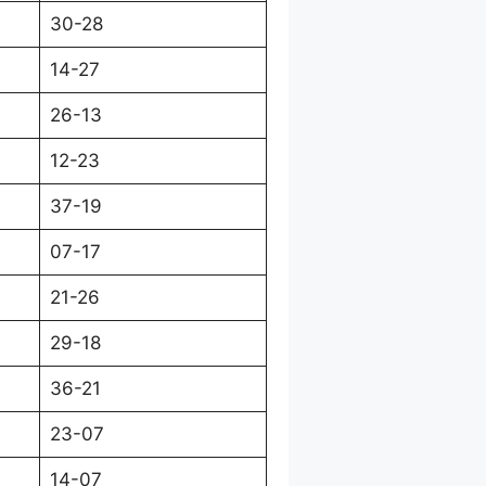
30-28
14-27
26-13
12-23
37-19
07-17
21-26
29-18
36-21
23-07
14-07