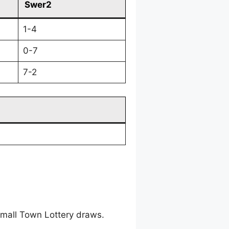
Swer2
1-4
0-7
7-2
mall Town Lottery draws.