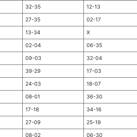
32-35
12-13
27-35
02-17
13-34
X
02-04
06-35
09-03
32-04
39-29
17-03
24-03
18-07
08-01
36-30
17-18
34-16
27-09
25-19
08-02
06-30