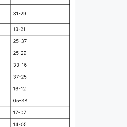
31-29
13-21
25-37
25-29
33-16
37-25
16-12
05-38
17-07
14-05