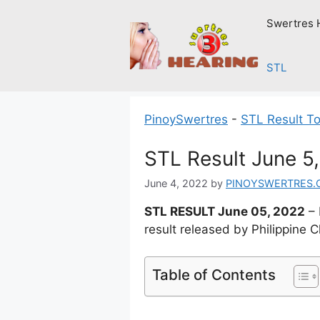
Skip
Swertres 
to
content
STL
PinoySwertres
-
STL Result T
STL Result June 5
June 4, 2022
by
PINOYSWERTRES.
STL RESULT June 05, 2022
– 
result released by Philippine 
Table of Contents