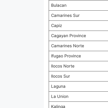
Bulacan
Camarines Sur
Capiz
Cagayan Province
Camarines Norte
Ifugao Province
Ilocos Norte
Ilocos Sur
Laguna
La Union
Kalinga