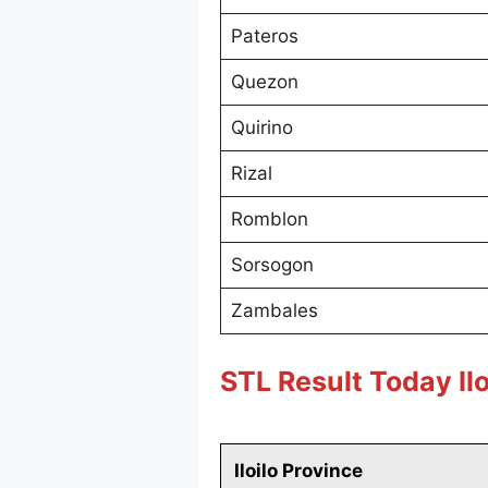
Pateros
Quezon
Quirino
Rizal
Romblon
Sorsogon
Zambales
STL Result Today Ilo
Iloilo Province