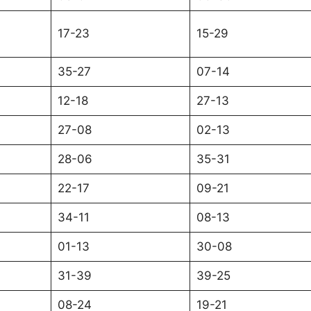
17-23
15-29
35-27
07-14
12-18
27-13
27-08
02-13
28-06
35-31
22-17
09-21
34-11
08-13
01-13
30-08
31-39
39-25
08-24
19-21