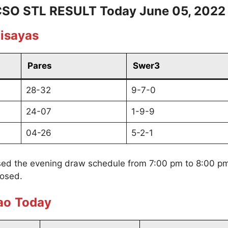
SO STL RESULT Today June 05, 2022
isayas
Pares
Swer3
28-32
9-7-0
24-07
1-9-9
04-26
5-2-1
ed the evening draw schedule from 7:00 pm to 8:00 pm
losed.
ao
Today