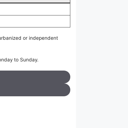
 urbanized or independent
onday to Sunday.