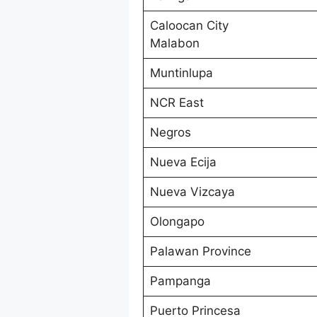
Caloocan City
Malabon
Muntinlupa
NCR East
Negros
Nueva Ecija
Nueva Vizcaya
Olongapo
Palawan Province
Pampanga
Puerto Princesa