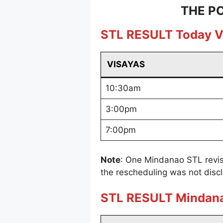
THE PC
STL RESULT Today V
VISAYAS
10:30am
3:00pm
7:00pm
Note
: One Mindanao STL revis
the rescheduling was not disc
STL RESULT Mindan