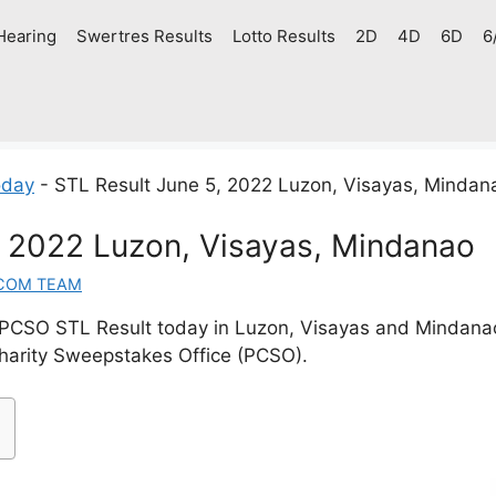
Hearing
Swertres Results
Lotto Results
2D
4D
6D
6
oday
-
STL Result June 5, 2022 Luzon, Visayas, Mindan
, 2022 Luzon, Visayas, Mindanao
COM TEAM
PCSO STL Result today in Luzon, Visayas and Mindan
Charity Sweepstakes Office (PCSO).